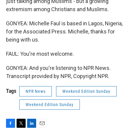
just talking among Muslims - but a growing
extremism among Christians and Muslims.
GONYEA: Michelle Faul is based in Lagos, Nigeria,
for the Associated Press. Michelle, thanks for
being with us.
FAUL: You're most welcome.
GONYEA: And you're listening to NPR News.
Transcript provided by NPR, Copyright NPR.
Tags
NPR News
Weekend Edition Sunday
Weekend Edition Sunday
F
T
L
E