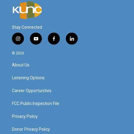
Stay Connected
i
y
f
l
n
o
a
i
s
u
c
n
© 2026
t
t
e
k
a
u
b
e
About Us
g
b
o
d
r
e
o
i
a
k
n
Listening Options
m
Career Opportunities
FCC Public Inspection File
Privacy Policy
Donor Privacy Policy