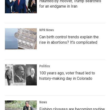
Haunted by Hoover, Trump searches
for an endgame in Iran
NPR News
Can birth control trends explain the
rise in abortions? It's complicated
Politics
100 years ago, voter fraud led to
history-making day in Colorado
News
Fishing closures are becoming routine