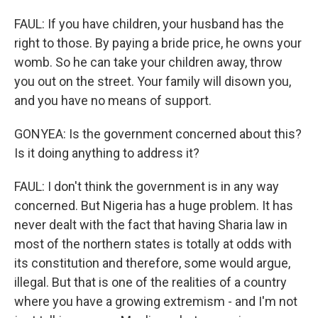
FAUL: If you have children, your husband has the
right to those. By paying a bride price, he owns your
womb. So he can take your children away, throw
you out on the street. Your family will disown you,
and you have no means of support.
GONYEA: Is the government concerned about this?
Is it doing anything to address it?
FAUL: I don't think the government is in any way
concerned. But Nigeria has a huge problem. It has
never dealt with the fact that having Sharia law in
most of the northern states is totally at odds with
its constitution and therefore, some would argue,
illegal. But that is one of the realities of a country
where you have a growing extremism - and I'm not