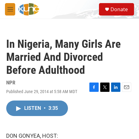
Skip to main content
S
Donate
e
M
a
e
r
n
c
u
h
In Nigeria, Many Girls Are
u
e
Married And Divorced
r
y
Before Adulthood
NPR
Published June 29, 2014 at 5:58 AM MDT
F
T
L
E
a
w
i
m
c
i
n
a
LISTEN
•
3:35
e
t
k
i
b
t
e
l
o
e
d
o
r
I
k
n
DON GONYEA, HOST: