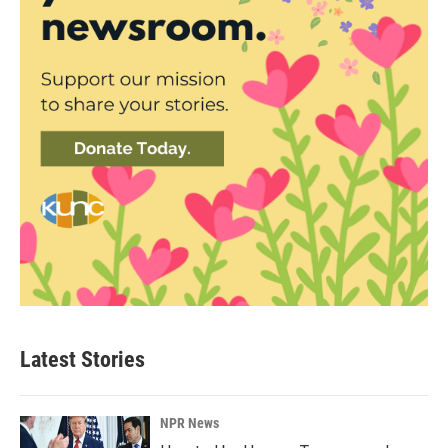
Latest Stories
NPR News