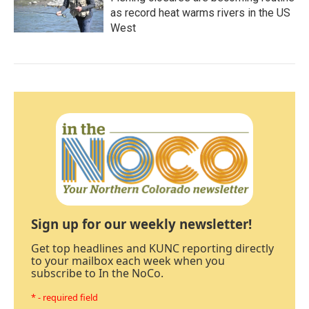
as record heat warms rivers in the US
West
Sign up for our weekly newsletter!
Get top headlines and KUNC reporting directly
to your mailbox each week when you
subscribe to In the NoCo.
* - required field