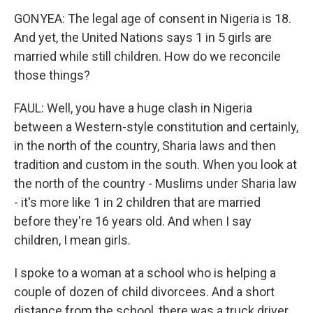
GONYEA: The legal age of consent in Nigeria is 18.
And yet, the United Nations says 1 in 5 girls are
married while still children. How do we reconcile
those things?
FAUL: Well, you have a huge clash in Nigeria
between a Western-style constitution and certainly,
in the north of the country, Sharia laws and then
tradition and custom in the south. When you look at
the north of the country - Muslims under Sharia law
- it's more like 1 in 2 children that are married
before they're 16 years old. And when I say
children, I mean girls.
I spoke to a woman at a school who is helping a
couple of dozen of child divorcees. And a short
distance from the school, there was a truck driver