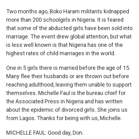
Two months ago, Boko Haram militants kidnapped
more than 200 schoolgirls in Nigeria. It is feared
that some of the abducted girls have been sold into
marriage. The event drew global attention, but what
is less well known is that Nigeria has one of the
highest rates of child marriages in the world.
One in 5 girls there is married before the age of 15.
Many flee their husbands or are thrown out before
reaching adulthood, leaving them unable to support
themselves. Michelle Faul is the bureau chief for
the Associated Press in Nigeria and has written
about the epidemic of divorced girls. She joins us
from Lagos. Thanks for being with us, Michelle.
MICHELLE FAUL: Good day, Don.