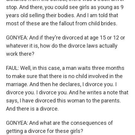
stop. And there, you could see girls as young as 9
years old selling their bodies. And I am told that
most of these are the fallout from child brides.
GONYEA: And if they're divorced at age 15 or 12 or
whatever it is, how do the divorce laws actually
work there?
FAUL: Well, in this case, a man waits three months
to make sure that there is no child involved in the
marriage. And then he declares, I divorce you. I
divorce you. I divorce you. And he writes a note that
says, I have divorced this woman to the parents.
And there is a divorce.
GONYEA: And what are the consequences of
getting a divorce for these girls?