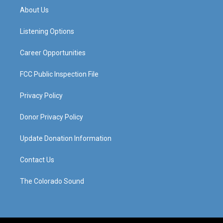
a
u
b
e
About Us
g
b
o
d
r
e
o
i
a
k
n
Listening Options
m
Career Opportunities
FCC Public Inspection File
Privacy Policy
Donor Privacy Policy
Update Donation Information
Contact Us
The Colorado Sound