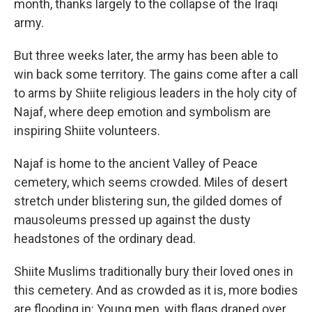
month, thanks largely to the collapse of the Iraqi
army.
But three weeks later, the army has been able to
win back some territory. The gains come after a call
to arms by Shiite religious leaders in the holy city of
Najaf, where deep emotion and symbolism are
inspiring Shiite volunteers.
Najaf is home to the ancient Valley of Peace
cemetery, which seems crowded. Miles of desert
stretch under blistering sun, the gilded domes of
mausoleums pressed up against the dusty
headstones of the ordinary dead.
Shiite Muslims traditionally bury their loved ones in
this cemetery. And as crowded as it is, more bodies
are flooding in: Young men, with flags draped over