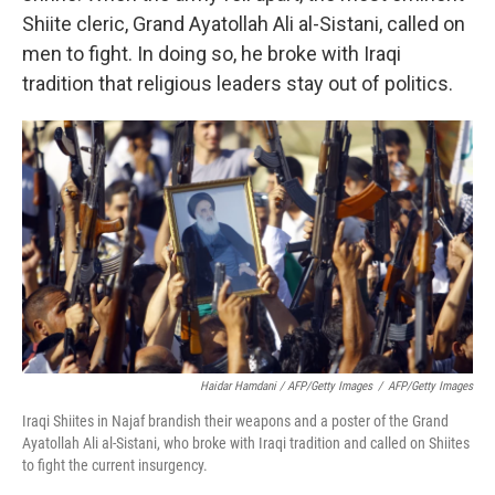
Shiite cleric, Grand Ayatollah Ali al-Sistani, called on
men to fight. In doing so, he broke with Iraqi
tradition that religious leaders stay out of politics.
Haidar Hamdani / AFP/Getty Images
/
AFP/Getty Images
Iraqi Shiites in Najaf brandish their weapons and a poster of the Grand
Ayatollah Ali al-Sistani, who broke with Iraqi tradition and called on Shiites
to fight the current insurgency.