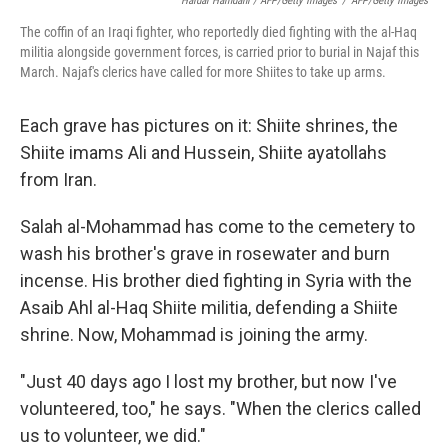
Haidar Hamdani / AFP/Getty Images
/
AFP/Getty Images
The coffin of an Iraqi fighter, who reportedly died fighting with the al-Haq
militia alongside government forces, is carried prior to burial in Najaf this
March. Najaf's clerics have called for more Shiites to take up arms.
Each grave has pictures on it: Shiite shrines, the
Shiite imams Ali and Hussein, Shiite ayatollahs
from Iran.
Salah al-Mohammad has come to the cemetery to
wash his brother's grave in rosewater and burn
incense. His brother died fighting in Syria with the
Asaib Ahl al-Haq Shiite militia, defending a Shiite
shrine. Now, Mohammad is joining the army.
"Just 40 days ago I lost my brother, but now I've
volunteered, too," he says. "When the clerics called
us to volunteer, we did."