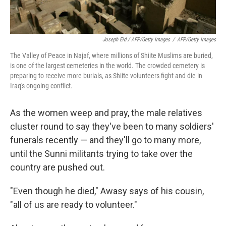
Joseph Eid / AFP/Getty Images
/
AFP/Getty Images
The Valley of Peace in Najaf, where millions of Shiite Muslims are buried,
is one of the largest cemeteries in the world. The crowded cemetery is
preparing to receive more burials, as Shiite volunteers fight and die in
Iraq's ongoing conflict.
As the women weep and pray, the male relatives
cluster round to say they've been to many soldiers'
funerals recently — and they'll go to many more,
until the Sunni militants trying to take over the
country are pushed out.
"Even though he died," Awasy says of his cousin,
"all of us are ready to volunteer."