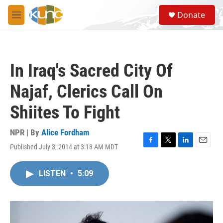
Skip to main content
S
Donate
e
M
a
e
r
n
c
u
h
In Iraq's Sacred City Of
u
e
Najaf, Clerics Call On
r
y
Shiites To Fight
NPR | By
Alice Fordham
Published July 3, 2014 at 3:18 AM MDT
F
T
L
E
a
w
i
m
c
i
n
a
LISTEN
•
5:09
e
t
k
i
b
t
e
l
o
e
d
o
r
I
k
n