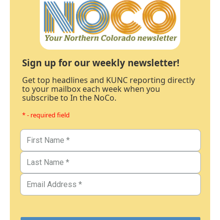
Sign up for our weekly newsletter!
Get top headlines and KUNC reporting directly
to your mailbox each week when you
subscribe to In the NoCo.
* - required field