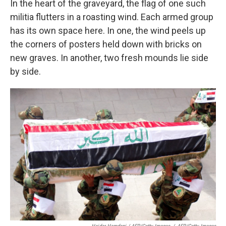
In the heart of the graveyard, the flag of one such
militia flutters in a roasting wind. Each armed group
has its own space here. In one, the wind peels up
the corners of posters held down with bricks on
new graves. In another, two fresh mounds lie side
by side.