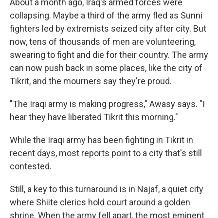
About a month ago, Iraq's armed forces were
collapsing. Maybe a third of the army fled as Sunni
fighters led by extremists seized city after city. But
now, tens of thousands of men are volunteering,
swearing to fight and die for their country. The army
can now push back in some places, like the city of
Tikrit, and the mourners say they're proud.
"The Iraqi army is making progress," Awasy says. "I
hear they have liberated Tikrit this morning."
While the Iraqi army has been fighting in Tikrit in
recent days, most reports point to a city that's still
contested.
Still, a key to this turnaround is in Najaf, a quiet city
where Shiite clerics hold court around a golden
shrine. When the army fell apart, the most eminent