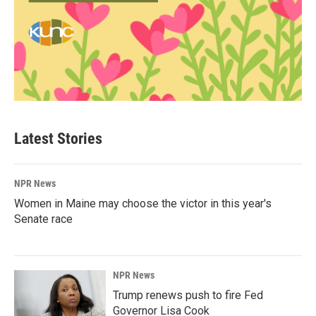
Latest Stories
NPR News
Women in Maine may choose the victor in this year's
Senate race
NPR News
Trump renews push to fire Fed
Governor Lisa Cook