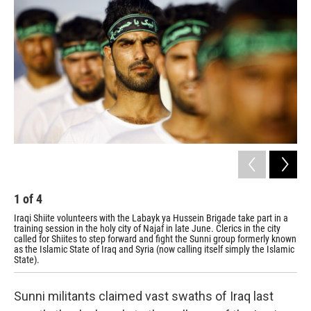
1
of
4
2
Iraqi Shiite volunteers with the Labayk ya Hussein Brigade take part in a
The
training session in the holy city of Najaf in late June. Clerics in the city
Shi
called for Shiites to step forward and fight the Sunni group formerly known
tra
as the Islamic State of Iraq and Syria (now calling itself simply the Islamic
State).
Sunni militants claimed vast swaths of Iraq last