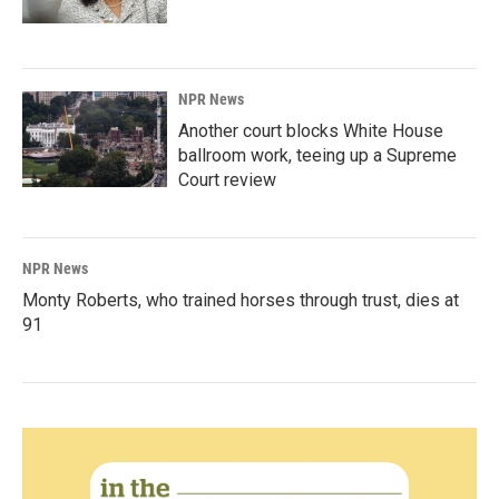
NPR News
Another court blocks White House
ballroom work, teeing up a Supreme
Court review
NPR News
Monty Roberts, who trained horses through trust, dies at
91