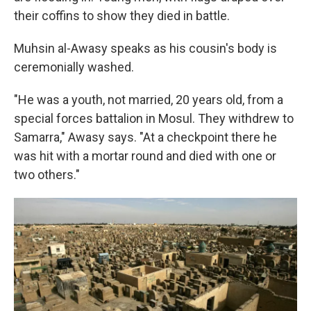
their coffins to show they died in battle.
Muhsin al-Awasy speaks as his cousin's body is
ceremonially washed.
"He was a youth, not married, 20 years old, from a
special forces battalion in Mosul. They withdrew to
Samarra," Awasy says. "At a checkpoint there he
was hit with a mortar round and died with one or
two others."