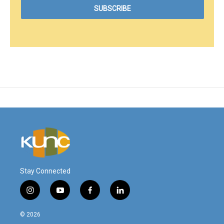
Stay Connected
i
y
f
l
n
o
a
i
s
u
c
n
© 2026
t
t
e
k