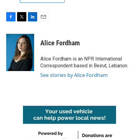
F
T
L
E
a
w
i
m
c
i
n
a
e
t
k
i
Alice Fordham
b
t
e
l
o
e
d
o
r
I
Alice Fordham is an NPR International
k
n
Correspondent based in Beirut, Lebanon.
See stories by Alice Fordham