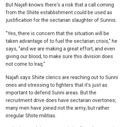
But Najafi knows there's a risk that a call coming
from the Shiite establishment could be used as
justification for the sectarian slaughter of Sunnis.
"Yes, there is concern that the situation will be
taken advantage of to fuel the sectarian crisis," he
says, "and we are making a great effort, and even
giving our blood, to make sure this division does
not come to Iraq."
Najafi says Shiite clerics are reaching out to Sunni
ones and stressing to fighters that it's just as
important to defend Sunni areas. But the
recruitment drive does have sectarian overtones;
many men have joined not the army, but rather
irregular Shiite militias.