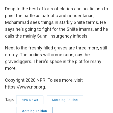
Despite the best efforts of clerics and politicians to
paint the battle as patriotic and nonsectarian,
Mohammad sees things in starkly Shiite terms. He
says he's going to fight for the Shiite imams, and he
calls the mainly Sunni insurgency infidels.
Next to the freshly filled graves are three more, still
empty. The bodies will come soon, say the
gravediggers. There's space in the plot for many
more.
Copyright 2020 NPR. To see more, visit
https://www.npr.org.
Tags
NPR News
Morning Edition
Morning Edition