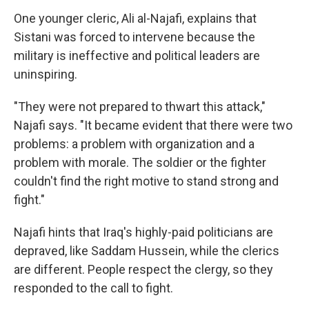
One younger cleric, Ali al-Najafi, explains that
Sistani was forced to intervene because the
military is ineffective and political leaders are
uninspiring.
"They were not prepared to thwart this attack,"
Najafi says. "It became evident that there were two
problems: a problem with organization and a
problem with morale. The soldier or the fighter
couldn't find the right motive to stand strong and
fight."
Najafi hints that Iraq's highly-paid politicians are
depraved, like Saddam Hussein, while the clerics
are different. People respect the clergy, so they
responded to the call to fight.