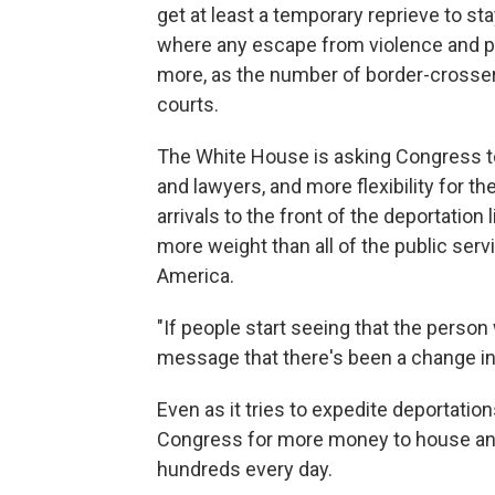
get at least a temporary reprieve to s
where any escape from violence and po
more, as the number of border-crosser
courts.
The White House is asking Congress t
and lawyers, and more flexibility for th
arrivals to the front of the deportatio
more weight than all of the public se
America.
"If people start seeing that the person
message that there's been a change in 
Even as it tries to expedite deportation
Congress for more money to house and 
hundreds every day.