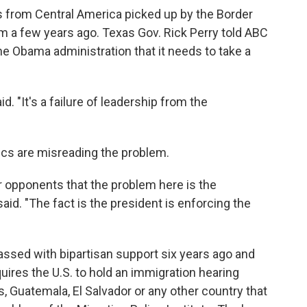
from Central America picked up by the Border
om a few years ago. Texas Gov. Rick Perry told ABC
e Obama administration that it needs to take a
id. "It's a failure of leadership from the
tics are misreading the problem.
 opponents that the problem here is the
said. "The fact is the president is enforcing the
passed with bipartisan support six years ago and
uires the U.S. to hold an immigration hearing
, Guatemala, El Salvador or any other country that