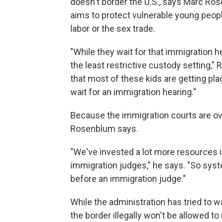
doesn't border the U.S., says Marc Ros
aims to protect vulnerable young peop
labor or the sex trade.
"While they wait for that immigration he
the least restrictive custody setting,"
that most of these kids are getting pl
wait for an immigration hearing."
Because the immigration courts are ove
Rosenblum says.
"We've invested a lot more resources in
immigration judges," he says. "So syst
before an immigration judge."
While the administration has tried to
the border illegally won't be allowed to 