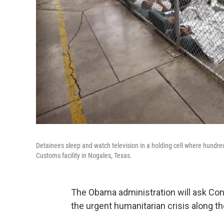
Detainees sleep and watch television in a holding cell where hundre
Customs facility in Nogales, Texas.
The Obama administration will ask Con
the urgent humanitarian crisis along th