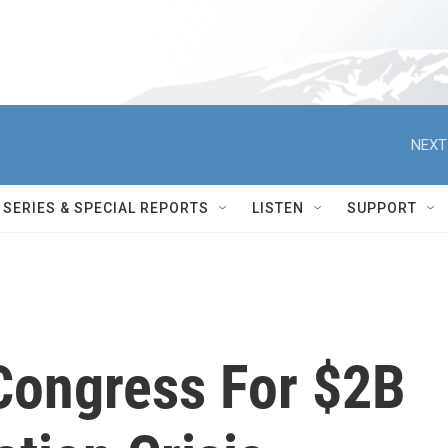
NEXT
SERIES & SPECIAL REPORTS
LISTEN
SUPPORT
Congress For $2B