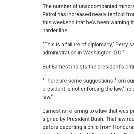
The number of unaccompanied minors 
Patrol has increased nearly tenfold fr
this weekend that he's been warning th
harder line.
"This is a failure of diplomacy," Perry sa
administration in Washington, D.C."
But Earnest insists the president's cri
"There are some suggestions from our
president is not enforcing the law," he 
law."
Earnest is referring to a law that was 
signed by President Bush. That law req
before deporting a child from Honduras