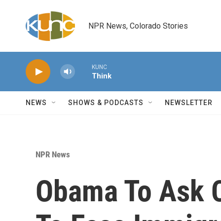
Skip to main content
NPR News, Colorado Stories
KUNC
Think
NEWS
SHOWS & PODCASTS
NEWSLETTER
NPR News
Obama To Ask 