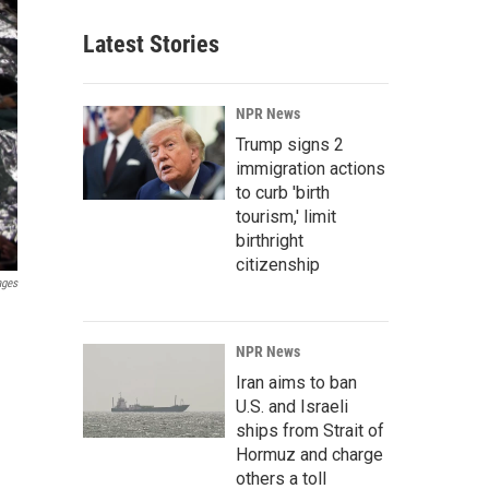
Latest Stories
NPR News
Trump signs 2
immigration actions
to curb 'birth
tourism,' limit
birthright
citizenship
ages
NPR News
Iran aims to ban
U.S. and Israeli
ships from Strait of
Hormuz and charge
others a toll