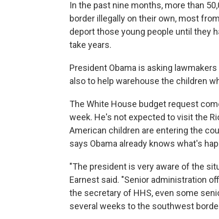
In the past nine months, more than 50
border illegally on their own, most fro
deport those young people until they 
take years.
President Obama is asking lawmakers f
also to help warehouse the children whi
The White House budget request comes 
week. He's not expected to visit the R
American children are entering the c
says Obama already knows what's hap
"The president is very aware of the sit
Earnest said. "Senior administration of
the secretary of HHS, even some senior
several weeks to the southwest border.