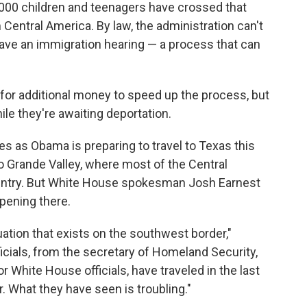
,000 children and teenagers have crossed that
m Central America. By law, the administration can't
have an immigration hearing — a process that can
or additional money to speed up the process, but
le they're awaiting deportation.
as Obama is preparing to travel to Texas this
io Grande Valley, where most of the Central
ountry. But White House spokesman Josh Earnest
pening there.
uation that exists on the southwest border,"
ficials, from the secretary of Homeland Security,
 White House officials, have traveled in the last
 What they have seen is troubling."