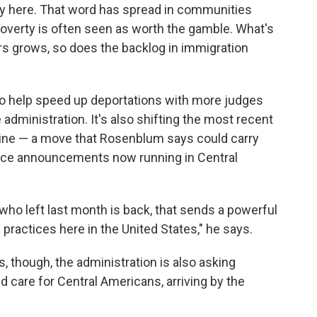
tay here. That word has spread in communities
verty is often seen as worth the gamble. What's
s grows, so does the backlog in immigration
o help speed up deportations with more judges
e administration. It's also shifting the most recent
n line — a move that Rosenblum says could carry
rvice announcements now running in Central
 who left last month is back, that sends a powerful
practices here in the United States," he says.
s, though, the administration is also asking
care for Central Americans, arriving by the