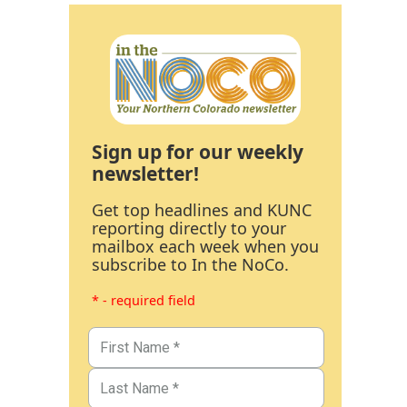
Sign up for our weekly
newsletter!
Get top headlines and KUNC
reporting directly to your
mailbox each week when you
subscribe to In the NoCo.
* - required field