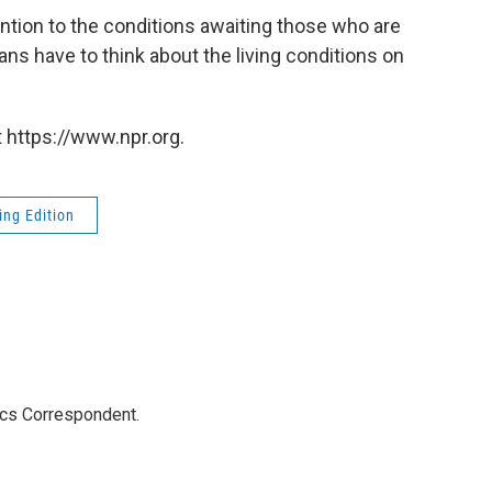
ention to the conditions awaiting those who are
s have to think about the living conditions on
 https://www.npr.org.
ng Edition
ics Correspondent.