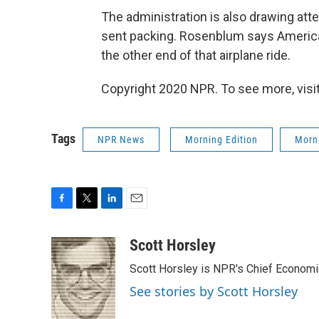
The administration is also drawing att
sent packing. Rosenblum says American
the other end of that airplane ride.
Copyright 2020 NPR. To see more, visit
Tags
NPR News
Morning Edition
Morni
F
T
L
E
a
w
i
m
c
i
n
a
Scott Horsley
e
t
k
i
Scott Horsley is NPR's Chief Econom
b
t
e
l
o
e
d
See stories by Scott Horsley
o
r
I
k
n