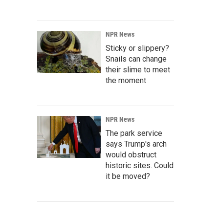
NPR News
Sticky or slippery?
Snails can change
their slime to meet
the moment
NPR News
The park service
says Trump's arch
would obstruct
historic sites. Could
it be moved?