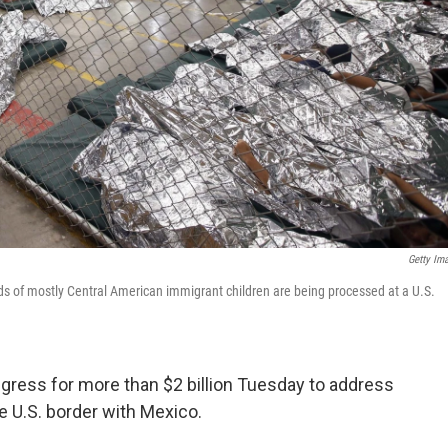
Getty Im
ds of mostly Central American immigrant children are being processed at a U.S.
gress for more than $2 billion Tuesday to address
e U.S. border with Mexico.