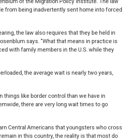
enblum of the Migration Policy Institute. The law
le from being inadvertently sent home into forced
aring, the law also requires that they be held in
 Rosenblum says. "What that means in practice is
aced with family members in the U.S. while they
rloaded, the average wait is nearly two years,
 things like border control than we have in
emwide, there are very long wait times to go
 warn Central Americans that youngsters who cross
remain in this country, the reality is that most do