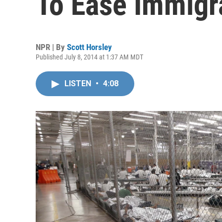
To Ease Immigra
NPR | By
Scott Horsley
Published July 8, 2014 at 1:37 AM MDT
LISTEN
•
4:08