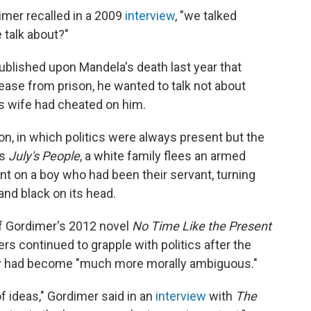
imer recalled in a 2009
interview
, "we talked
 talk about?"
ublished upon Mandela's death last year that
ease from prison, he wanted to talk not about
his wife had cheated on him.
ion, in which politics were always present but the
's
July's People
, a white family flees an armed
ant on a boy who had been their servant, turning
nd black on its head.
f Gordimer's 2012 novel
No Time Like the Present
ers continued to grapple with politics after the
try had become "much more morally ambiguous."
of ideas," Gordimer said in an
interview
with
The