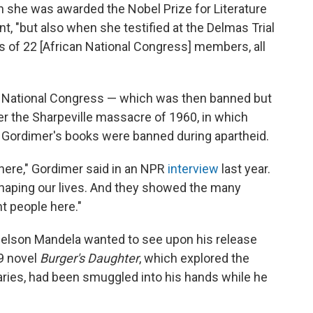
 she was awarded the Nobel Prize for Literature
nt, "but also when she testified at the Delmas Trial
ves of 22 [African National Congress] members, all
n National Congress — which was then banned but
ter the Sharpeville massacre of 1960, in which
f Gordimer's books were banned during apartheid.
here," Gordimer said in an NPR
interview
last year.
aping our lives. And they showed the many
nt people here."
Nelson Mandela wanted to see upon his release
79 novel
Burger's Daughter
, which explored the
onaries, had been smuggled into his hands while he