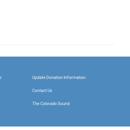
e
Update Donation Information
Contact Us
The Colorado Sound