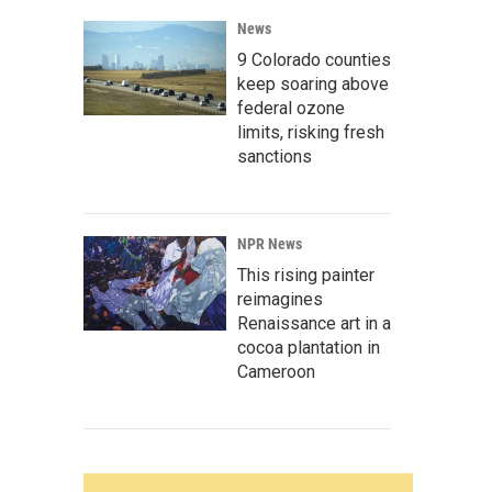
News
9 Colorado counties
keep soaring above
federal ozone
limits, risking fresh
sanctions
NPR News
This rising painter
reimagines
Renaissance art in a
cocoa plantation in
Cameroon