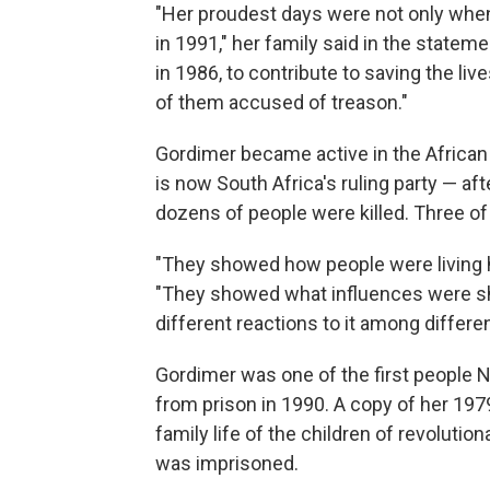
"Her proudest days were not only when
in 1991," her family said in the stateme
in 1986, to contribute to saving the li
of them accused of treason."
Gordimer became active in the Africa
is now South Africa's ruling party — af
dozens of people were killed. Three o
"They showed how people were living 
"They showed what influences were sh
different reactions to it among differe
Gordimer was one of the first people 
from prison in 1990. A copy of her 19
family life of the children of revoluti
was imprisoned.