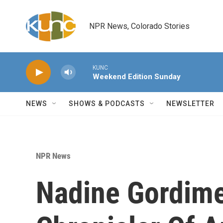
Skip to main content
NPR News, Colorado Stories
KUNC
Weekend Edition Sunday
NEWS
SHOWS & PODCASTS
NEWSLETTER
NPR News
Nadine Gordime