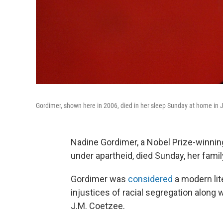
Gordimer, shown here in 2006, died in her sleep Sunday at home in 
Nadine Gordimer, a Nobel Prize-winning
under apartheid, died Sunday, her famil
Gordimer was
considered
a modern lit
injustices of racial segregation along 
J.M. Coetzee.