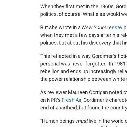
When they first met in the 1960s, Gord
politics, of course. What else would we
But she wrote in a
New Yorker
essay
p
when they met a few days after his rel
politics, but about his discovery that 
This reflected in a way Gordimer's fict
personal was never forgotten. In 1981
rebellion and ends up increasingly reli
the power relationship between white a
As reviewer Maureen Corrigan noted o
on NPR's
Fresh Air
, Gordimer's charact
end of apartheid, but found the coun
"Human beings
must
live in the world 