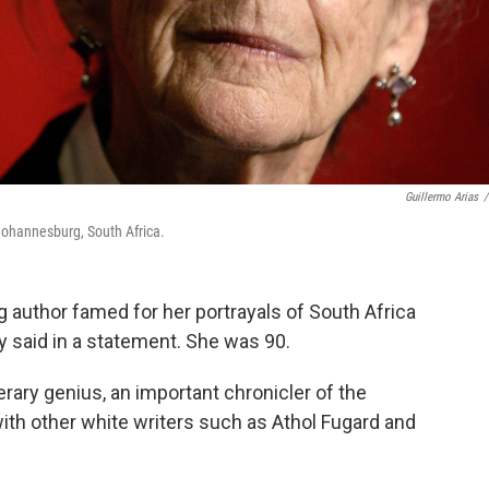
Guillermo Arias
/
Johannesburg, South Africa.
 author famed for her portrayals of South Africa
y said in a statement. She was 90.
erary genius, an important chronicler of the
with other white writers such as Athol Fugard and