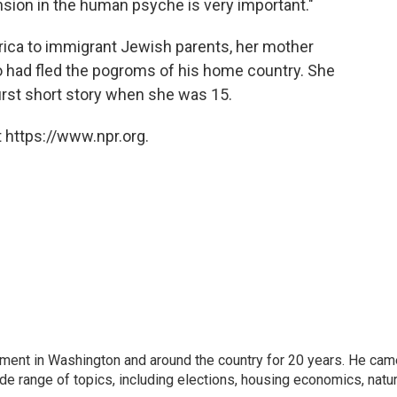
sion in the human psyche is very important."
rica to immigrant Jewish parents, her mother
o had fled the pogroms of his home country. She
first short story when she was 15.
 https://www.npr.org.
nment in Washington and around the country for 20 years. He cam
ide range of topics, including elections, housing economics, natur