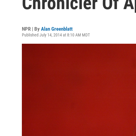
Chronicler Of A
NPR | By
Alan Greenblatt
Published July 14, 2014 at 8:10 AM MDT