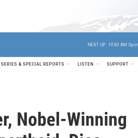
NEXT UP:
10:00 AM
Spor
SERIES & SPECIAL REPORTS
LISTEN
SUPPORT
r, Nobel-Winning