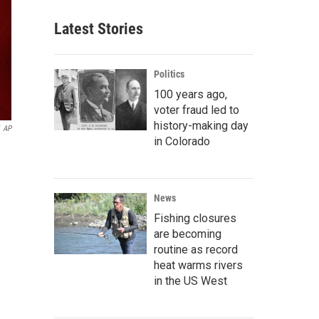
Latest Stories
Politics
100 years ago,
voter fraud led to
history-making day
AP
in Colorado
News
Fishing closures
are becoming
routine as record
heat warms rivers
in the US West