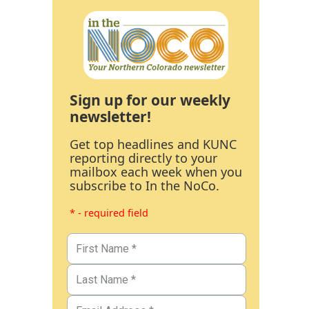
Sign up for our weekly
newsletter!
Get top headlines and KUNC
reporting directly to your
mailbox each week when you
subscribe to In the NoCo.
* - required field