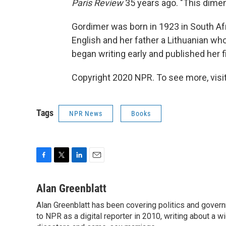
Paris Review
35 years ago. "This dimen
Gordimer was born in 1923 in South Af
English and her father a Lithuanian wh
began writing early and published her 
Copyright 2020 NPR. To see more, visit
Tags
NPR News
Books
F
T
L
E
a
w
i
m
c
i
n
a
Alan Greenblatt
e
t
k
i
Alan Greenblatt has been covering politics and gover
b
t
e
l
o
to NPR as a digital reporter in 2010, writing about a w
e
d