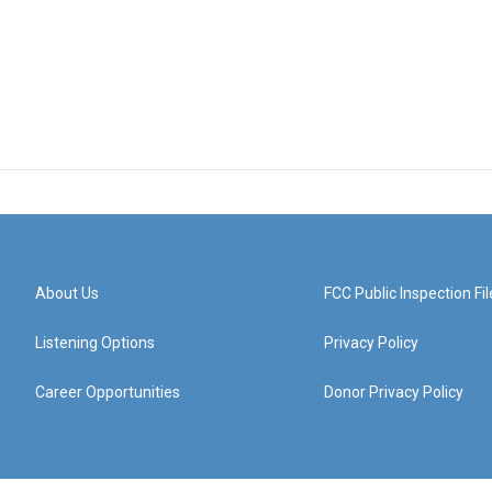
About Us
FCC Public Inspection Fil
Listening Options
Privacy Policy
Career Opportunities
Donor Privacy Policy