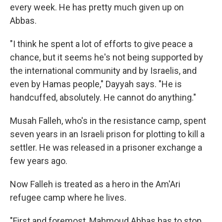
every week. He has pretty much given up on
Abbas.
"I think he spent a lot of efforts to give peace a
chance, but it seems he's not being supported by
the international community and by Israelis, and
even by Hamas people," Dayyah says. "He is
handcuffed, absolutely. He cannot do anything."
Musah Falleh, who's in the resistance camp, spent
seven years in an Israeli prison for plotting to kill a
settler. He was released in a prisoner exchange a
few years ago.
Now Falleh is treated as a hero in the Am'Ari
refugee camp where he lives.
"First and foremost, Mahmoud Abbas has to stop