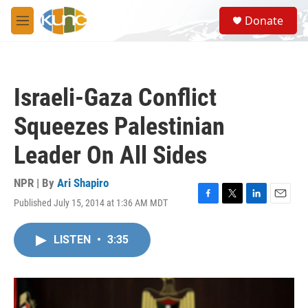
Skip to main content
S
Donate
e
M
a
e
r
n
c
u
h
Israeli-Gaza Conflict
u
e
Squeezes Palestinian
r
y
Leader On All Sides
NPR | By
Ari Shapiro
Published July 15, 2014 at 1:36 AM MDT
F
T
L
E
a
w
i
m
c
i
n
a
LISTEN
•
3:35
e
t
k
i
b
t
e
l
o
e
d
o
r
I
k
n