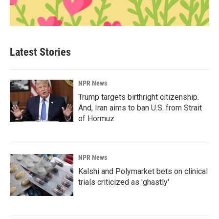
Latest Stories
NPR News
Trump targets birthright citizenship.
And, Iran aims to ban U.S. from Strait
of Hormuz
NPR News
Kalshi and Polymarket bets on clinical
trials criticized as 'ghastly'