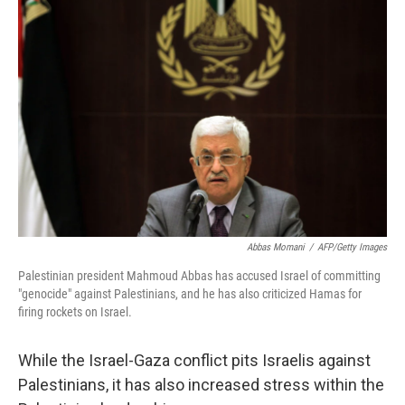
Abbas Momani
/
AFP/Getty Images
Palestinian president Mahmoud Abbas has accused Israel of committing
"genocide" against Palestinians, and he has also criticized Hamas for
firing rockets on Israel.
While the Israel-Gaza conflict pits Israelis against
Palestinians, it has also increased stress within the