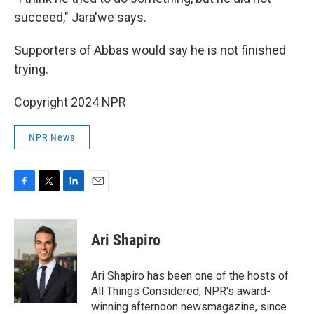
succeed," Jara'we says.
Supporters of Abbas would say he is not finished
trying.
Copyright 2024 NPR
NPR News
F
T
L
E
a
w
i
m
c
i
n
a
e
t
k
i
Ari Shapiro
b
t
e
l
o
e
d
o
r
I
Ari Shapiro has been one of the hosts of
k
n
All Things Considered, NPR's award-
winning afternoon newsmagazine, since