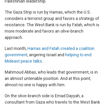
Palestinian leadership.
The Gaza Strip is run by Hamas, which the U.S.
considers a terrorist group and favors a strategy of
resistance. The West Bank is run by Fatah, which is
more moderate and favors an olive-branch
approach.
Last month,
Hamas and Fatah created a coalition
government
, angering Israel and
helping to end
Mideast peace talks
.
Mahmoud Abbas, who leads that government, is in
an almost untenable position. And at this point,
almost no one is happy with him.
On the olive-branch side is Emad Dayyah, a
consultant from Gaza who travels to the West Bank