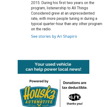
2015. During his first two years on the
program, listenership to All Things
Considered grew at an unprecedented
rate, with more people tuning in during a
typical quarter-hour than any other program
on the radio.
See stories by Ari Shapiro