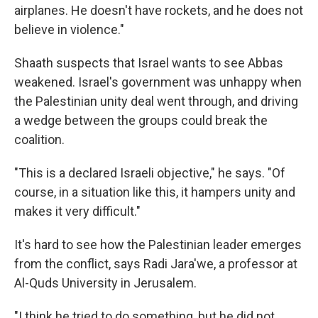
airplanes. He doesn't have rockets, and he does not
believe in violence."
Shaath suspects that Israel wants to see Abbas
weakened. Israel's government was unhappy when
the Palestinian unity deal went through, and driving
a wedge between the groups could break the
coalition.
"This is a declared Israeli objective," he says. "Of
course, in a situation like this, it hampers unity and
makes it very difficult."
It's hard to see how the Palestinian leader emerges
from the conflict, says Radi Jara'we, a professor at
Al-Quds University in Jerusalem.
"I think he tried to do something, but he did not