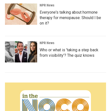
NPR News
Everyone's talking about hormone
therapy for menopause. Should I be
on it?
NPR News
Who or what is 'taking a step back
from visibility'? The quiz knows