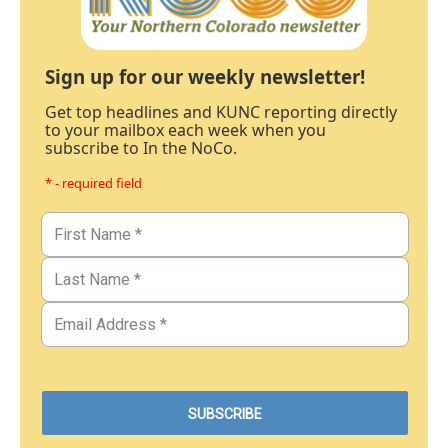
Sign up for our weekly newsletter!
Get top headlines and KUNC reporting directly
to your mailbox each week when you
subscribe to In the NoCo.
* - required field