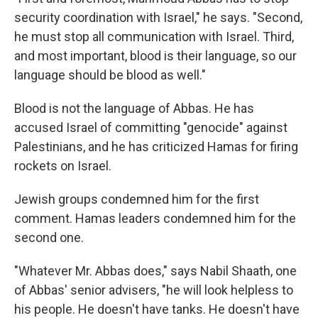
security coordination with Israel," he says. "Second,
he must stop all communication with Israel. Third,
and most important, blood is their language, so our
language should be blood as well."
Blood is not the language of Abbas. He has
accused Israel of committing "genocide" against
Palestinians, and he has criticized Hamas for firing
rockets on Israel.
Jewish groups condemned him for the first
comment. Hamas leaders condemned him for the
second one.
"Whatever Mr. Abbas does," says Nabil Shaath, one
of Abbas' senior advisers, "he will look helpless to
his people. He doesn't have tanks. He doesn't have