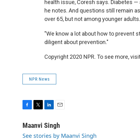
health issue, Coresh says. Diabetes — an
he notes. And questions still remain 
over 65, but not among younger adults
"We know a lot about how to prevent st
diligent about prevention."
Copyright 2020 NPR. To see more, visit
NPR News
F
T
L
E
a
w
i
m
c
i
n
a
Maanvi Singh
e
t
k
i
See stories by Maanvi Singh
b
t
e
l