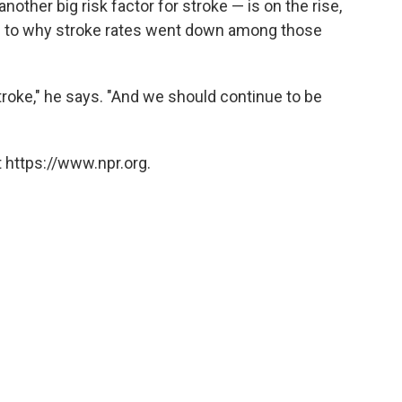
other big risk factor for stroke — is on the rise,
as to why stroke rates went down among those
.
roke," he says. "And we should continue to be
 https://www.npr.org.