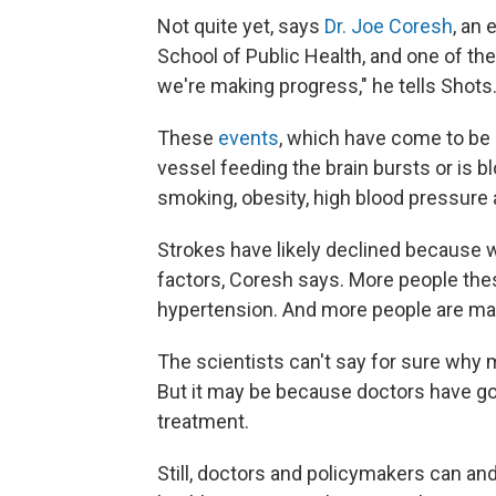
Not quite yet, says
Dr. Joe Coresh
, an
School of Public Health, and one of the
we're making progress," he tells Shots
These
events
, which have come to be c
vessel feeding the brain bursts or is 
smoking, obesity, high blood pressure 
Strokes have likely declined because w
factors, Coresh says. More people the
hypertension. And more people are maki
The scientists can't say for sure why 
But it may be because doctors have got
treatment.
Still, doctors and policymakers can an