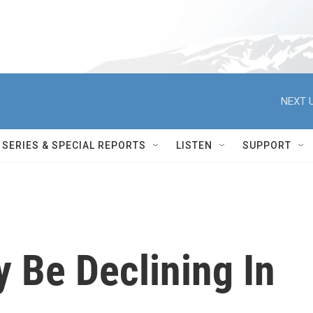
NEXT U
SERIES & SPECIAL REPORTS
LISTEN
SUPPORT
 Be Declining In