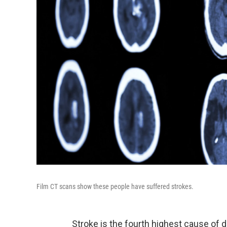
Film CT scans show these people have suffered strokes.
Stroke is the fourth highest cause of 