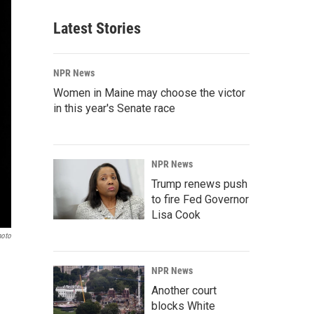
Latest Stories
NPR News
Women in Maine may choose the victor
in this year's Senate race
NPR News
Trump renews push
to fire Fed Governor
Lisa Cook
hoto
NPR News
Another court
blocks White