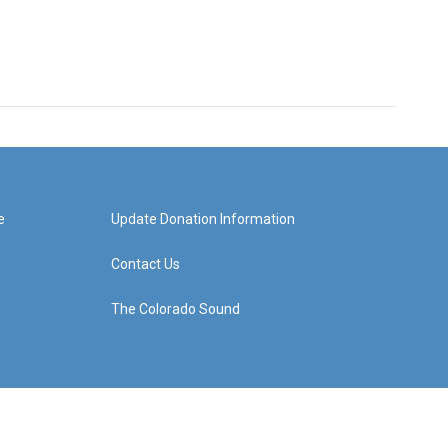
e
Update Donation Information
Contact Us
The Colorado Sound