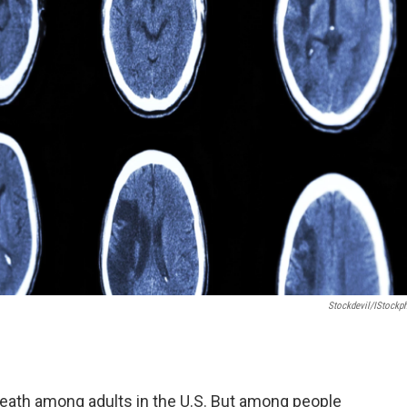
Stockdevil/iStockp
death among adults in the U.S. But among people