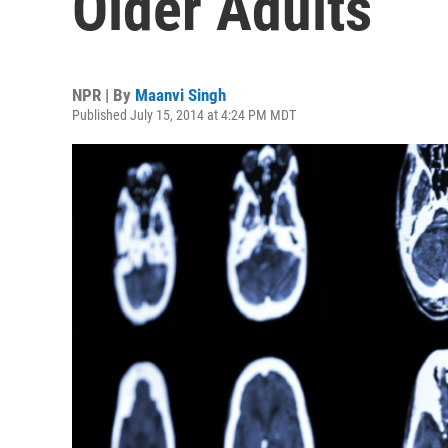
Older Adults
NPR | By
Maanvi Singh
Published July 15, 2014 at 4:24 PM MDT