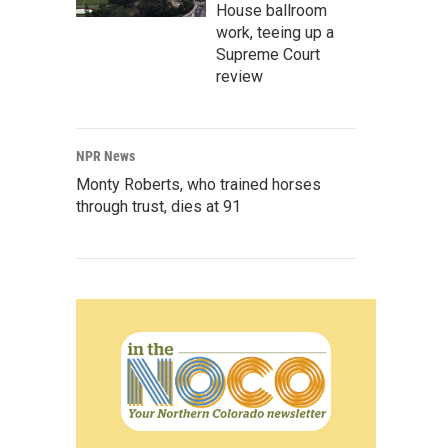
House ballroom
work, teeing up a
Supreme Court
review
NPR News
Monty Roberts, who trained horses
through trust, dies at 91