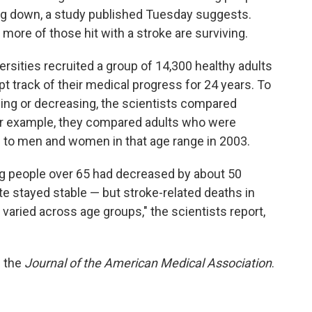
ing down, a study published Tuesday suggests.
more of those hit with a stroke are surviving.
rsities recruited a group of 14,300 healthy adults
t track of their medical progress for 24 years. To
ing or decreasing, the scientists compared
or example, they compared adults who were
 to men and women in that age range in 2003.
g people over 65 had decreased by about 50
te stayed stable — but stroke-related deaths in
aried across age groups," the scientists report,
n the
Journal of the American Medical Association
.