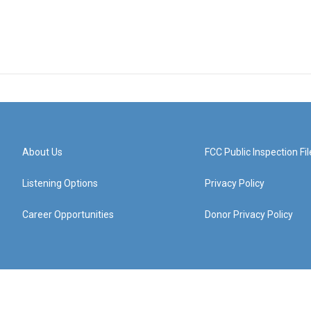
About Us
FCC Public Inspection Fil
Listening Options
Privacy Policy
Career Opportunities
Donor Privacy Policy