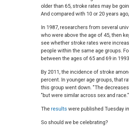
older than 65, stroke rates may be go
And compared with 10 or 20 years ago, 
In 1987, researchers from several unive
who were above the age of 45, then kep
see whether stroke rates were increas
people within the same age groups. F
between the ages of 65 and 69 in 1993
By 2011, the incidence of stroke amon
percent. In younger age groups, that ra
this group went down. "The decreases v
"but were similar across sex and race."
The
results
were published Tuesday i
So should we be celebrating?