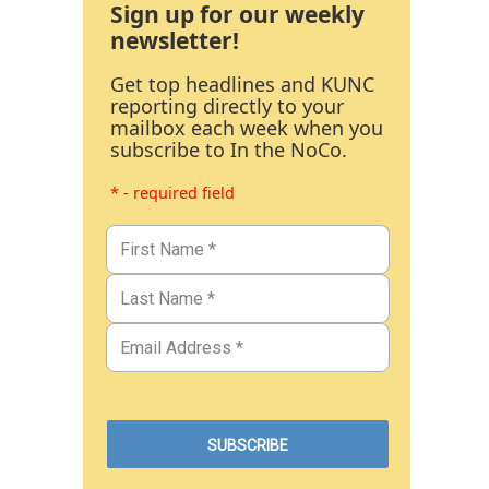
Sign up for our weekly
newsletter!
Get top headlines and KUNC
reporting directly to your
mailbox each week when you
subscribe to In the NoCo.
* - required field