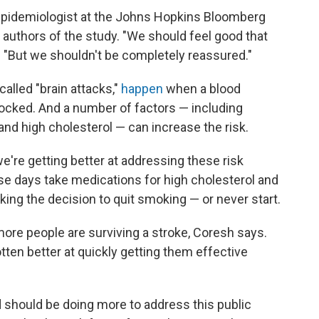
 epidemiologist at the Johns Hopkins Bloomberg
 authors of the study. "We should feel good that
. "But we shouldn't be completely reassured."
alled "brain attacks,"
happen
when a blood
blocked. And a number of factors — including
and high cholesterol — can increase the risk.
e're getting better at addressing these risk
se days take medications for high cholesterol and
ng the decision to quit smoking — or never start.
more people are surviving a stroke, Coresh says.
ten better at quickly getting them effective
d should be doing more to address this public