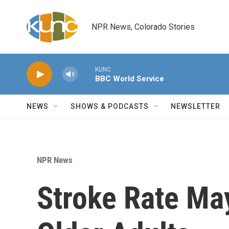
Skip to main content
NPR News, Colorado Stories
KUNC
BBC World Service
NEWS
SHOWS & PODCASTS
NEWSLETTER
NPR News
Stroke Rate May