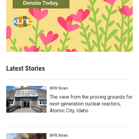
Latest Stories
NPR News
The view from the proving grounds for
next-generation nuclear reactors,
Atomic City, Idaho
NPR News