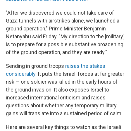
"After we discovered we could not take care of
Gaza tunnels with airstrikes alone, we launched a
ground operation," Prime Minister Benjamin
Netanyahu said Friday. "My direction to the [military]
is to prepare for a possible substantive broadening
of the ground operation, and they are ready."
Sending in ground troops
raises the stakes
considerably
. It puts the Israeli forces at far greater
risk — one soldier was killed in the early hours of
the ground invasion. It also exposes Israel to
increased international criticism and raises
questions about whether any temporary military
gains will translate into a sustained period of calm.
Here are several key things to watch as the Israeli