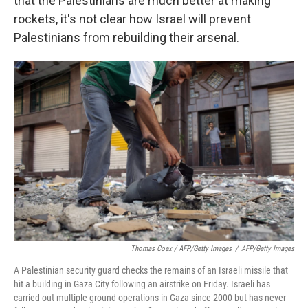
that the Palestinians are much better at making
rockets, it's not clear how Israel will prevent
Palestinians from rebuilding their arsenal.
Thomas Coex / AFP/Getty Images
/
AFP/Getty Images
A Palestinian security guard checks the remains of an Israeli missile that
hit a building in Gaza City following an airstrike on Friday. Israeli has
carried out multiple ground operations in Gaza since 2000 but has never