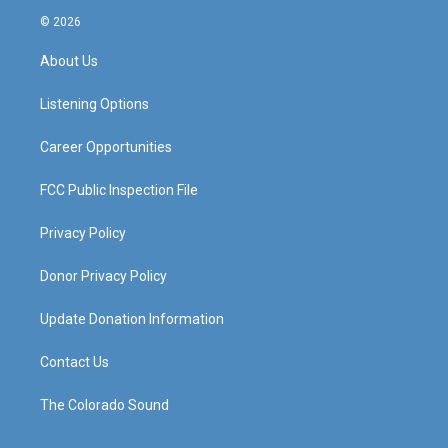
s
u
c
n
© 2026
t
t
e
k
a
u
b
e
About Us
g
b
o
d
r
e
o
i
a
k
n
Listening Options
m
Career Opportunities
FCC Public Inspection File
Privacy Policy
Donor Privacy Policy
Update Donation Information
Contact Us
The Colorado Sound