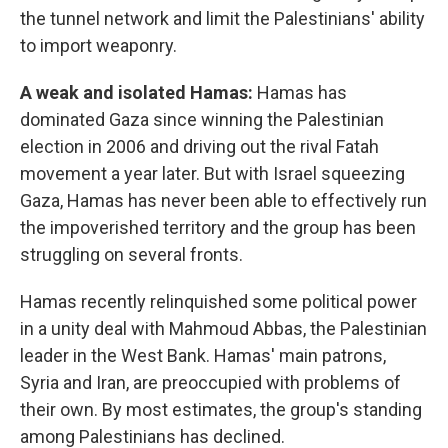
the tunnel network and limit the Palestinians' ability
to import weaponry.
A weak and isolated Hamas:
Hamas has
dominated Gaza since winning the Palestinian
election in 2006 and driving out the rival Fatah
movement a year later. But with Israel squeezing
Gaza, Hamas has never been able to effectively run
the impoverished territory and the group has been
struggling on several fronts.
Hamas recently relinquished some political power
in a unity deal with Mahmoud Abbas, the Palestinian
leader in the West Bank. Hamas' main patrons,
Syria and Iran, are preoccupied with problems of
their own. By most estimates, the group's standing
among Palestinians has declined.