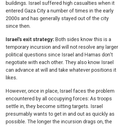
buildings. Israel suffered high casualties when it
entered Gaza City a number of times in the early
2000s and has generally stayed out of the city
since then.
Israel's exit strategy:
Both sides know this is a
temporary incursion and will not resolve any larger
political questions since Israel and Hamas don't
negotiate with each other. They also know Israel
can advance at will and take whatever positions it
likes.
However, once in place, Israel faces the problem
encountered by all occupying forces: As troops
settle in, they become sitting targets. Israel
presumably wants to get in and out as quickly as
possible. The longer the incursion drags on, the