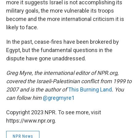
more it suggests Israel is not accomplishing its
military goals, the more vulnerable its troops
become and the more international criticism it is
likely to face.
In the past, cease-fires have been brokered by
Egypt, but the fundamental questions in the
dispute have gone unaddressed.
Greg Myre, the international editor of NPR.org,
covered the Israeli-Palestinian conflict from 1999 to
2007 and is the author of
This Burning Land
. You
can follow him
@gregmyre1
Copyright 2023 NPR. To see more, visit
https://www.npr.org.
NPR News