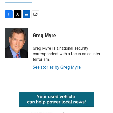
F
T
L
E
a
w
i
m
c
i
n
a
e
t
k
i
Greg Myre
b
t
e
l
o
e
d
o
r
I
Greg Myre is a national security
k
n
correspondent with a focus on counter-
terrorism.
See stories by Greg Myre