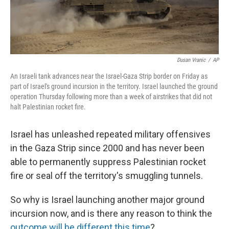
Dusan Vranic
/
AP
An Israeli tank advances near the Israel-Gaza Strip border on Friday as
part of Israel's ground incursion in the territory. Israel launched the ground
operation Thursday following more than a week of airstrikes that did not
halt Palestinian rocket fire.
Israel has unleashed repeated military offensives
in the Gaza Strip since 2000 and has never been
able to permanently suppress Palestinian rocket
fire or seal off the territory's smuggling tunnels.
So why is Israel launching another major ground
incursion now, and is there any reason to think the
outcome will be different this time
?