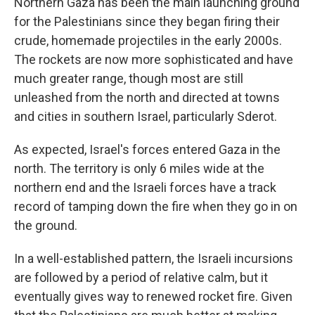
Northern Gaza has been the main launching ground
for the Palestinians since they began firing their
crude, homemade projectiles in the early 2000s.
The rockets are now more sophisticated and have
much greater range, though most are still
unleashed from the north and directed at towns
and cities in southern Israel, particularly Sderot.
As expected, Israel's forces entered Gaza in the
north. The territory is only 6 miles wide at the
northern end and the Israeli forces have a track
record of tamping down the fire when they go in on
the ground.
In a well-established pattern, the Israeli incursions
are followed by a period of relative calm, but it
eventually gives way to renewed rocket fire. Given