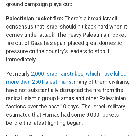
ground campaign plays out:
Palestinian rocket fire:
There's a broad Israeli
consensus that Israel should hit back hard when it
comes under attack. The heavy Palestinian rocket
fire out of Gaza has again placed great domestic
pressure on the country's leaders to stop it
immediately.
Yet nearly
2,000 Israeli airstrikes, which have killed
more than 250 Palestinians
, many of them civilians,
have not substantially disrupted the fire from the
radical Islamic group Hamas and other Palestinian
factions over the past 10 days. The Israeli military
estimated that Hamas had some 9,000 rockets
before the latest fighting began.