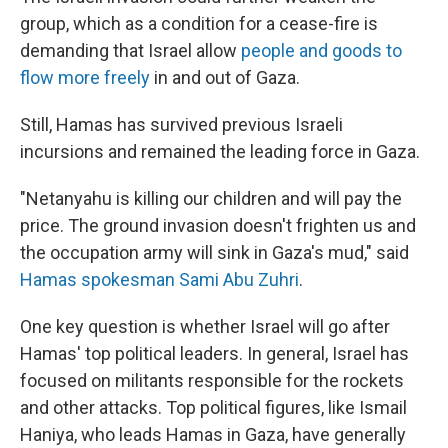
group, which as a condition for a cease-fire is
demanding that Israel allow
people and goods to
flow more freely
in and out of Gaza.
Still, Hamas has survived previous Israeli
incursions and remained the leading force in Gaza.
"Netanyahu is killing our children and will pay the
price. The ground invasion doesn't frighten us and
the occupation army will sink in Gaza's mud," said
Hamas spokesman Sami Abu Zuhri
.
One key question is whether Israel will go after
Hamas' top political leaders. In general, Israel has
focused on militants responsible for the rockets
and other attacks. Top political figures, like Ismail
Haniya, who leads Hamas in Gaza, have generally