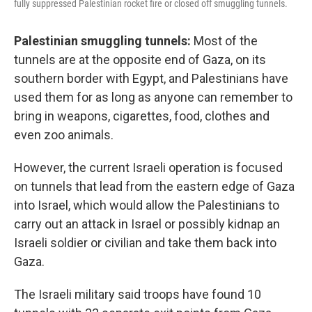
fully suppressed Palestinian rocket fire or closed off smuggling tunnels.
Palestinian smuggling tunnels:
Most of the
tunnels are at the opposite end of Gaza, on its
southern border with Egypt, and Palestinians have
used them for as long as anyone can remember to
bring in weapons, cigarettes, food, clothes and
even zoo animals.
However, the current Israeli operation is focused
on tunnels that lead from the eastern edge of Gaza
into Israel, which would allow the Palestinians to
carry out an attack in Israel or possibly kidnap an
Israeli soldier or civilian and take them back into
Gaza.
The Israeli military said troops have found 10