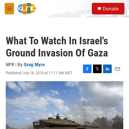
Skip to main content
S
Donate
e
M
a
e
r
n
c
u
h
What To Watch In Israel's
u
e
Ground Invasion Of Gaza
r
y
NPR | By
Greg Myre
Published July 18, 2014 at 11:11 AM MDT
F
T
L
E
a
w
i
m
c
i
n
a
e
t
k
i
b
t
e
l
o
e
d
o
r
I
k
n