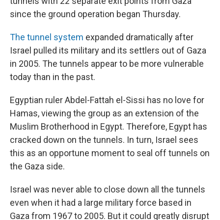
tunnels with 22 separate exit points from Gaza
since the ground operation began Thursday.
The tunnel system
expanded dramatically after
Israel pulled its military and its settlers out of Gaza
in 2005. The tunnels appear to be more vulnerable
today than in the past.
Egyptian ruler Abdel-Fattah el-Sissi has no love for
Hamas, viewing the group as an extension of the
Muslim Brotherhood in Egypt. Therefore, Egypt has
cracked down on the tunnels. In turn, Israel sees
this as an opportune moment to seal off tunnels on
the Gaza side.
Israel was never able to close down all the tunnels
even when it had a large military force based in
Gaza from 1967 to 2005. But it could greatly disrupt