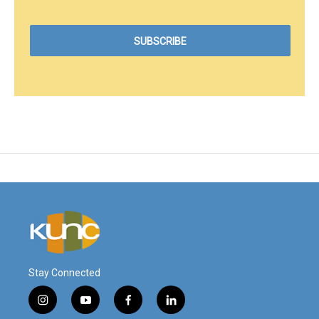
Stay Connected
i
y
f
l
n
o
a
i