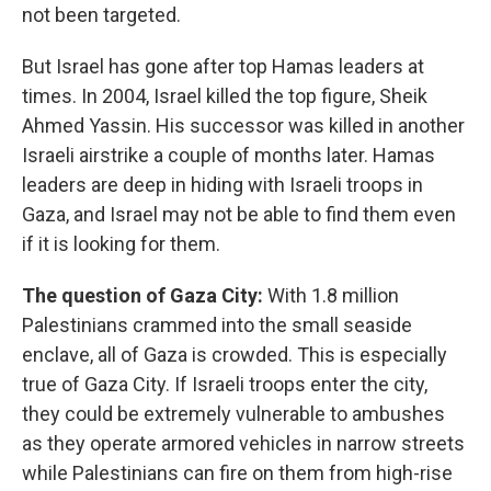
not been targeted.
But Israel has gone after top Hamas leaders at
times. In 2004, Israel killed the top figure, Sheik
Ahmed Yassin. His successor was killed in another
Israeli airstrike a couple of months later. Hamas
leaders are deep in hiding with Israeli troops in
Gaza, and Israel may not be able to find them even
if it is looking for them.
The question of Gaza City:
With 1.8 million
Palestinians crammed into the small seaside
enclave, all of Gaza is crowded. This is especially
true of Gaza City. If Israeli troops enter the city,
they could be extremely vulnerable to ambushes
as they operate armored vehicles in narrow streets
while Palestinians can fire on them from high-rise