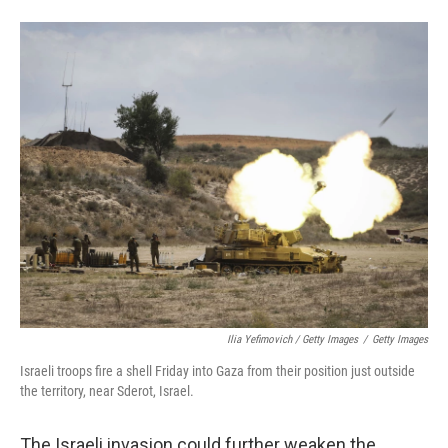
Ilia Yefimovich / Getty Images
/
Getty Images
Israeli troops fire a shell Friday into Gaza from their position just outside
the territory, near Sderot, Israel.
The Israeli invasion could further weaken the