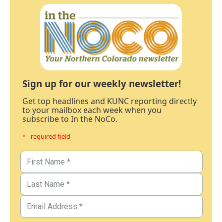
Sign up for our weekly newsletter!
Get top headlines and KUNC reporting directly
to your mailbox each week when you
subscribe to In the NoCo.
* - required field