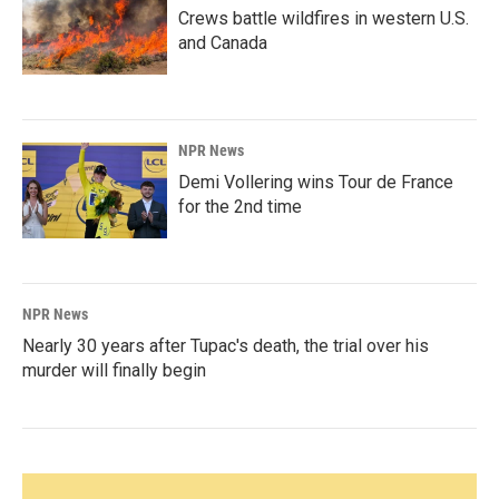
Crews battle wildfires in western U.S.
and Canada
NPR News
Demi Vollering wins Tour de France
for the 2nd time
NPR News
Nearly 30 years after Tupac's death, the trial over his
murder will finally begin