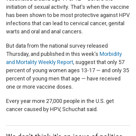
initiation of sexual activity. That's when the vaccine
has been shown to be most protective against HPV
infections that can lead to cervical cancer, genital
warts and oral and anal cancers.
But data from the national survey released
Thursday, and published in this week's
Morbidity
and Mortality Weekly Report
, suggest that only 57
percent of young women ages 13-17 — and only 35
percent of young men that age — have received
one or more vaccine doses.
Every year more 27,000 people in the U.S. get
cancer caused by HPV, Schuchat said.