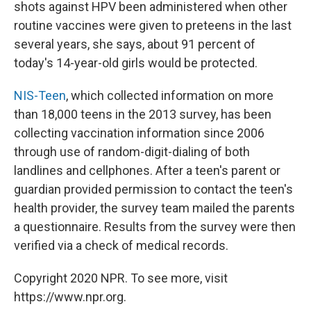
shots against HPV been administered when other
routine vaccines were given to preteens in the last
several years, she says, about 91 percent of
today's 14-year-old girls would be protected.
NIS-Teen
, which collected information on more
than 18,000 teens in the 2013 survey, has been
collecting vaccination information since 2006
through use of random-digit-dialing of both
landlines and cellphones. After a teen's parent or
guardian provided permission to contact the teen's
health provider, the survey team mailed the parents
a questionnaire. Results from the survey were then
verified via a check of medical records.
Copyright 2020 NPR. To see more, visit
https://www.npr.org.