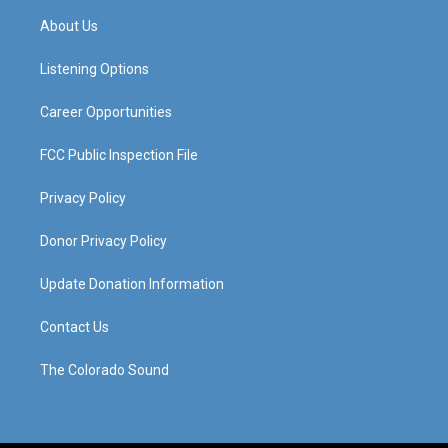
a
u
b
e
About Us
g
b
o
d
r
e
o
i
a
k
n
Listening Options
m
Career Opportunities
FCC Public Inspection File
Privacy Policy
Donor Privacy Policy
Update Donation Information
Contact Us
The Colorado Sound