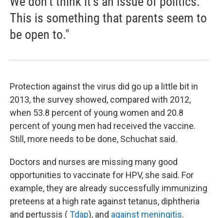
We don't think it's an issue of politics.
This is something that parents seem to
be open to."
Protection against the virus did go up a little bit in
2013, the survey showed, compared with 2012,
when 53.8 percent of young women and 20.8
percent of young men had received the vaccine.
Still, more needs to be done, Schuchat said.
Doctors and nurses are missing many good
opportunities to vaccinate for HPV, she said. For
example, they are already successfully immunizing
preteens at a high rate against tetanus, diphtheria
and pertussis (
Tdap
), and
against meningitis
.