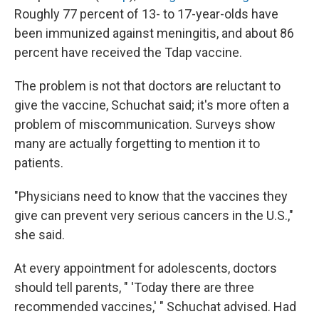
Roughly 77 percent of 13- to 17-year-olds have
been immunized against meningitis, and about 86
percent have received the Tdap vaccine.
The problem is not that doctors are reluctant to
give the vaccine, Schuchat said; it's more often a
problem of miscommunication. Surveys show
many are actually forgetting to mention it to
patients.
"Physicians need to know that the vaccines they
give can prevent very serious cancers in the U.S.,"
she said.
At every appointment for adolescents, doctors
should tell parents, " 'Today there are three
recommended vaccines,' " Schuchat advised. Had