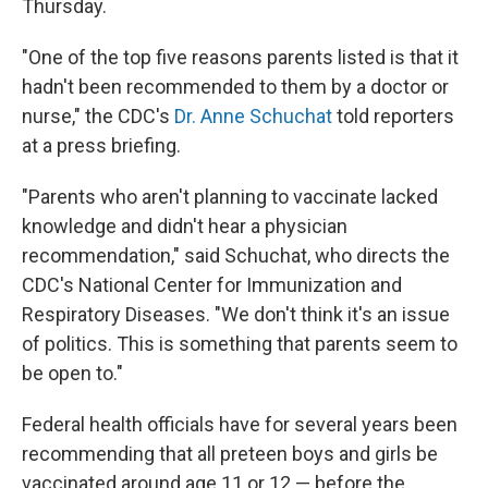
Thursday.
"One of the top five reasons parents listed is that it
hadn't been recommended to them by a doctor or
nurse," the CDC's
Dr. Anne Schuchat
told reporters
at a press briefing.
"Parents who aren't planning to vaccinate lacked
knowledge and didn't hear a physician
recommendation," said Schuchat, who directs the
CDC's National Center for Immunization and
Respiratory Diseases. "We don't think it's an issue
of politics. This is something that parents seem to
be open to."
Federal health officials have for several years been
recommending that all preteen boys and girls be
vaccinated around age 11 or 12 — before the