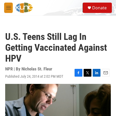
Skip to main content
S
Donate
e
M
a
e
r
n
c
u
h
U.S. Teens Still Lag In
u
e
Getting Vaccinated Against
r
y
HPV
NPR | By
Nicholas St. Fleur
Published July 24, 2014 at 2:02 PM MDT
F
T
L
E
a
w
i
m
c
i
n
a
e
t
k
i
b
t
e
l
o
e
d
o
r
I
k
n