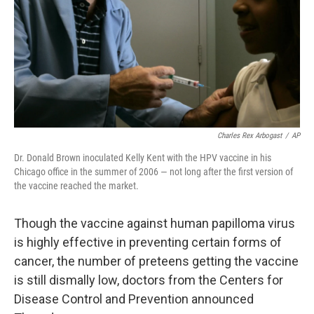
Charles Rex Arbogast
/
AP
Dr. Donald Brown inoculated Kelly Kent with the HPV vaccine in his
Chicago office in the summer of 2006 — not long after the first version of
the vaccine reached the market.
Though the vaccine against human papilloma virus
is highly effective in preventing certain forms of
cancer, the number of preteens getting the vaccine
is still dismally low, doctors from the Centers for
Disease Control and Prevention announced