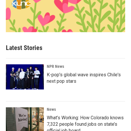
Latest Stories
NPR News
K-pop's global wave inspires Chile's
next pop stars
News
What’s Working: How Colorado knows
7,322 people found jobs on state’s
official job board