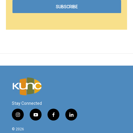
Stay Connected
i
y
f
l
n
o
a
i
s
u
c
n
© 2026
t
t
e
k