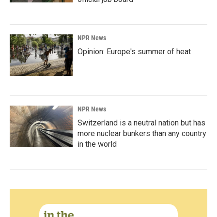
NPR News
Opinion: Europe's summer of heat
NPR News
Switzerland is a neutral nation but has
more nuclear bunkers than any country
in the world