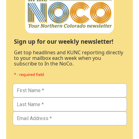
Sign up for our weekly newsletter!
Get top headlines and KUNC reporting directly
to your mailbox each week when you
subscribe to In the NoCo.
* - required field