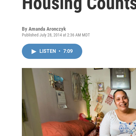
Housing Counts
By
Amanda Aronczyk
Published July 28, 2014 at 2:36 AM MDT
LISTEN
•
7:09