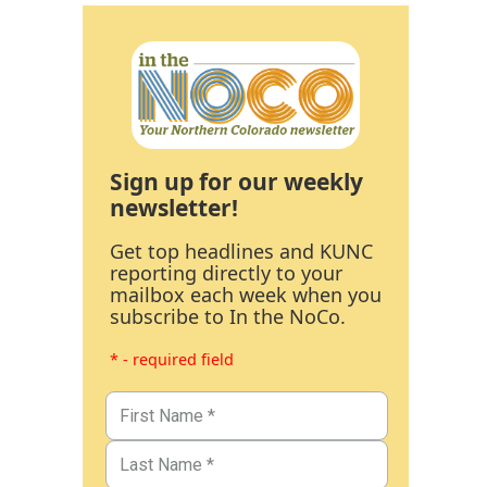
Sign up for our weekly
newsletter!
Get top headlines and KUNC
reporting directly to your
mailbox each week when you
subscribe to In the NoCo.
* - required field