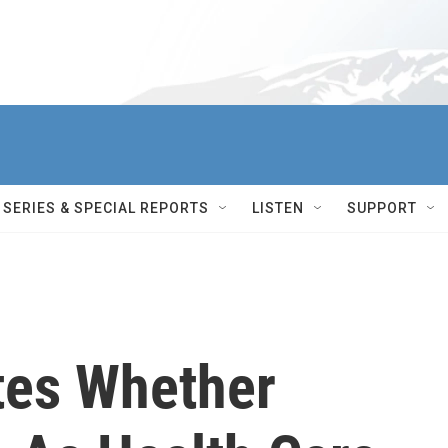
SERIES & SPECIAL REPORTS
LISTEN
SUPPORT
tes Whether