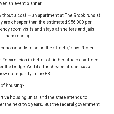
even an event planner.
ithout a cost — an apartment at The Brook runs at
y are cheaper than the estimated $56,000 per
ncy room visits and stays at shelters and jails,
illness end up.
for somebody to be on the streets," says Rosen.
 Encarnacion is better off in her studio apartment
 the bridge. And it's far cheaper if she has a
ow up regularly in the ER.
d of housing?
ive housing units, and the state intends to
ver the next two years. But the federal government