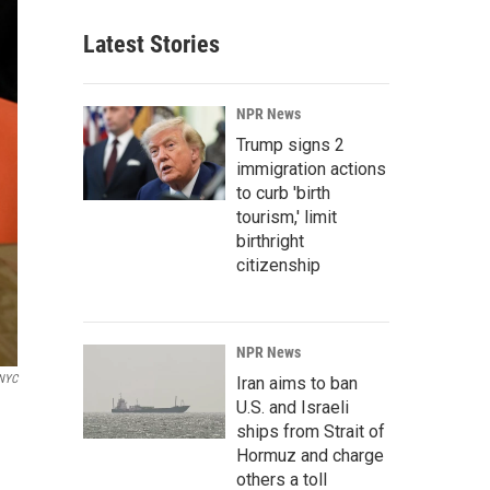
Latest Stories
NPR News
Trump signs 2
immigration actions
to curb 'birth
tourism,' limit
birthright
citizenship
NPR News
NYC
Iran aims to ban
U.S. and Israeli
ships from Strait of
Hormuz and charge
others a toll