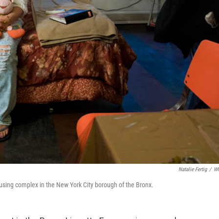
Natalie Fertig
/
W
using complex in the New York City borough of the Bronx.