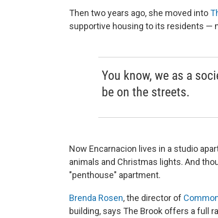
Then two years ago, she moved into
T
supportive housing to its residents —
You know, we as a soci
be on the streets.
Now Encarnacion lives in a studio apa
animals and Christmas lights. And though
"penthouse" apartment.
Brenda Rosen
, the director of
Common
building, says The Brook offers a full r