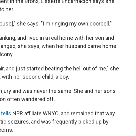
ment in the Bronx, Lissette Encarnacion says she
o her.
ouse]," she says. "I'm ringing my own doorbell."
nking, and lived in a real home with her son and
changed, she says, when her husband came home
lcony.
 and just started beating the hell out of me," she
ith her second child, a boy.
injury and was never the same. She and her sons
ion often wandered off.
e
tells
NPR affiliate WNYC, and remained that way
tic seizures, and was frequently picked up by
rooms.