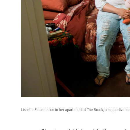
Lissette Encarnacion in her apartment at The Brook, a supportive ho