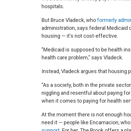
hospitals.
But Bruce Vladeck, who
formerly admi
administration, says federal Medicaid d
housing — it's not cost-effective.
"Medicaid is supposed to be health in
health care problem," says Vladeck.
Instead, Vladeck argues that housing 
"As a society, both in the private secto
niggling and resentful about paying f
when it comes to paying for health ser
At the moment there is not enough hou
need it — people like Encarnacion, who 
support
. For her, The Brook offers a p