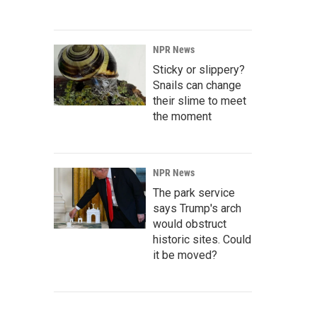
NPR News
Sticky or slippery?
Snails can change
their slime to meet
the moment
NPR News
The park service
says Trump's arch
would obstruct
historic sites. Could
it be moved?