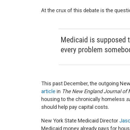
At the crux of this debate is the quest
Medicaid is supposed t
every problem somebody
This past December, the outgoing New
article
in
The New England Journal of 
housing to the chronically homeless
s
should help pay capital costs.
New York State Medicaid Director
Jaso
Medicaid money already pays for housi