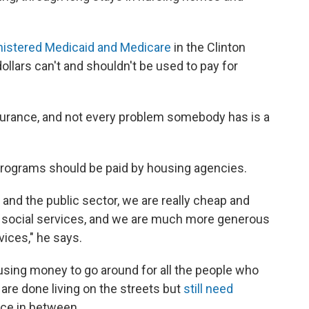
nistered Medicaid and Medicare
in the Clinton
ollars can't and shouldn't be used to pay for
surance, and not every problem somebody has is a
programs should be paid by housing agencies.
r and the public sector, we are really cheap and
or social services, and we are much more generous
vices," he says.
sing money to go around for all the people who
are done living on the streets but
still need
lace in between.