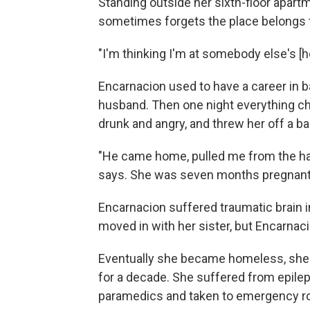
Standing outside her sixth-floor apart
sometimes forgets the place belongs t
"I'm thinking I'm at somebody else's [h
Encarnacion used to have a career in ba
husband. Then one night everything 
drunk and angry, and threw her off a ba
"He came home, pulled me from the hair,
says. She was seven months pregnant w
Encarnacion suffered traumatic brain 
moved in with her sister, but Encarnac
Eventually she became homeless, sh
for a decade. She suffered from epilep
paramedics and taken to emergency 