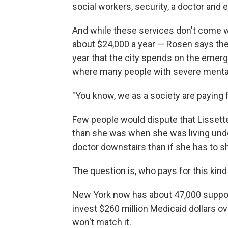
social workers, security, a doctor and 
And while these services don't come w
about $24,000 a year — Rosen says the
year that the city spends on the emerge
where many people with severe mental 
"You know, we as a society are paying 
Few people would dispute that Lissette
than she was when she was living under
doctor downstairs than if she has to sh
The question is, who pays for this kin
New York now has about 47,000 support
invest $260 million Medicaid dollars o
won't match it.