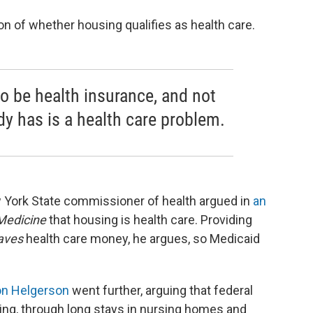
ion of whether housing qualifies as health care.
o be health insurance, and not
 has is a health care problem.
 York State commissioner of health argued in
an
Medicine
that housing is health care. Providing
aves
health care money, he argues, so Medicaid
n Helgerson
went further, arguing that federal
ng, through long stays in nursing homes and