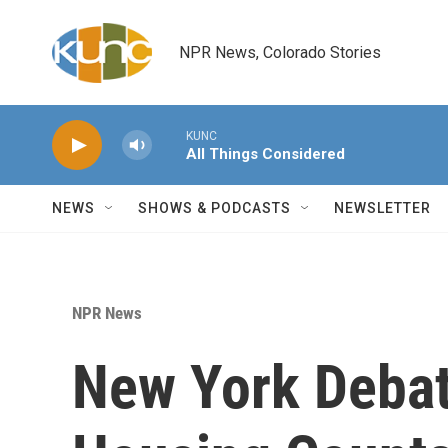
Skip to main content
NPR News, Colorado Stories
KUNC
All Things Considered
NEWS
SHOWS & PODCASTS
NEWSLETTER
NPR News
New York Deba