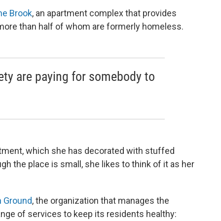
he Brook
, an apartment complex that provides
 more than half of whom are formerly homeless.
ety are paying for somebody to
rtment, which she has decorated with stuffed
 the place is small, she likes to think of it as her
 Ground
, the organization that manages the
ange of services to keep its residents healthy: