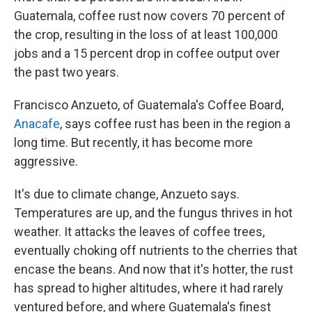
Guatemala, coffee rust now covers 70 percent of
the crop, resulting in the loss of at least 100,000
jobs and a 15 percent drop in coffee output over
the past two years.
Francisco Anzueto, of Guatemala's Coffee Board,
Anacafe
, says coffee rust has been in the region a
long time. But recently, it has become more
aggressive.
It's due to climate change, Anzueto says.
Temperatures are up, and the fungus thrives in hot
weather. It attacks the leaves of coffee trees,
eventually choking off nutrients to the cherries that
encase the beans. And now that it's hotter, the rust
has spread to higher altitudes, where it had rarely
ventured before, and where Guatemala's finest