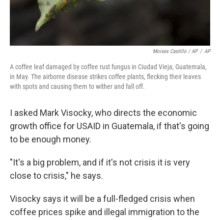
Moises Castillo / AP
/
AP
A coffee leaf damaged by coffee rust fungus in Ciudad Vieja, Guatemala,
in May. The airborne disease strikes coffee plants, flecking their leaves
with spots and causing them to wither and fall off.
I asked Mark Visocky, who directs the economic
growth office for USAID in Guatemala, if that's going
to be enough money.
"It's a big problem, and if it's not crisis it is very
close to crisis," he says.
Visocky says it will be a full-fledged crisis when
coffee prices spike and illegal immigration to the