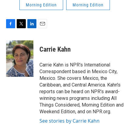
Morning Edition
Morning Edition
F
T
L
E
a
w
i
m
c
i
n
a
e
t
k
i
Carrie Kahn
b
t
e
l
o
e
d
o
r
I
Carrie Kahn is NPR's International
k
n
Correspondent based in Mexico City,
Mexico. She covers Mexico, the
Caribbean, and Central America. Kahn's
reports can be heard on NPR's award-
winning news programs including All
Things Considered, Morning Edition and
Weekend Edition, and on NPR.org.
See stories by Carrie Kahn