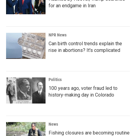
for an endgame in Iran
NPR News
Can birth control trends explain the
rise in abortions? It's complicated
Politics
100 years ago, voter fraud led to
history-making day in Colorado
News
Fishing closures are becoming routine