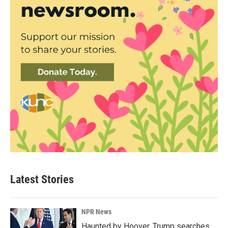
Latest Stories
NPR News
Haunted by Hoover, Trump searches