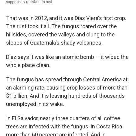
supposedly resistant to rust.
That was in 2012, and it was Diaz Viera's first crop.
The rust took it all. The fungus roared over the
hillsides, covered the valleys and clung to the
slopes of Guatemala's shady volcanoes.
Diaz says it was like an atomic bomb — it wiped the
whole place clean.
The fungus has spread through Central America at
an alarming rate, causing crop losses of more than
$1 billion. And it is leaving hundreds of thousands
unemployed in its wake.
In El Salvador, nearly three quarters of all coffee
trees are infected with the fungus; in Costa Rica
more than 60 percent are infected. And in