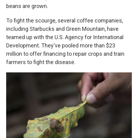
beans are grown.
To fight the scourge, several coffee companies,
including Starbucks and Green Mountain, have
teamed up with the U.S. Agency for International
Development. They've pooled more than $23
million to offer financing to repair crops and train
farmers to fight the disease.