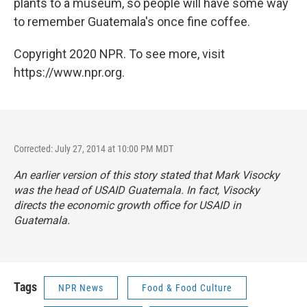
plants to a museum, so people will have some way
to remember Guatemala's once fine coffee.
Copyright 2020 NPR. To see more, visit
https://www.npr.org.
Corrected: July 27, 2014 at 10:00 PM MDT
An earlier version of this story stated that Mark Visocky
was the head of USAID Guatemala. In fact, Visocky
directs the economic growth office for USAID in
Guatemala.
Tags
NPR News
Food & Food Culture