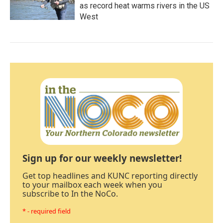
as record heat warms rivers in the US
West
Sign up for our weekly newsletter!
Get top headlines and KUNC reporting directly
to your mailbox each week when you
subscribe to In the NoCo.
* - required field