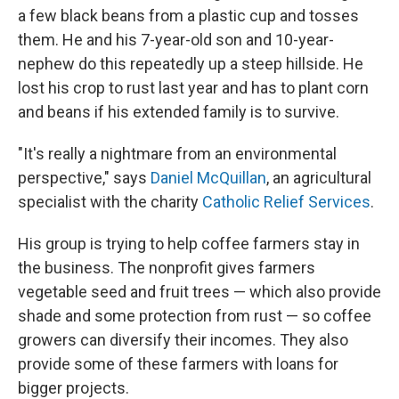
a few black beans from a plastic cup and tosses
them. He and his 7-year-old son and 10-year-
nephew do this repeatedly up a steep hillside. He
lost his crop to rust last year and has to plant corn
and beans if his extended family is to survive.
"It's really a nightmare from an environmental
perspective," says
Daniel McQuillan
, an agricultural
specialist with the charity
Catholic Relief Services
.
His group is trying to help coffee farmers stay in
the business. The nonprofit gives farmers
vegetable seed and fruit trees — which also provide
shade and some protection from rust — so coffee
growers can diversify their incomes. They also
provide some of these farmers with loans for
bigger projects.