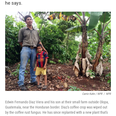
he says.
Carrie Kahn / NPR
/
NPR
Edwin Fernando Diaz Viera and his son at their small farm outside Olopa,
Guatemala, near the Honduran border. Diaz's coffee crop was wiped out
by the coffee rust fungus. He has since replanted with a new plant that's