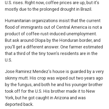
U.S. rises. Right now, coffee prices are up, but it's
mostly due to the prolonged drought in Brazil.
Humanitarian organizations insist that the current
flood of immigrants out of Central America is not a
product of coffee-rust-induced unemployment.
But ask around Olopa by the Honduran border, and
you'll get a different answer. One farmer estimated
that a third of the tiny town's residents are in the
U.S.
Jose Ramirez Mendez's house is guarded by a very
skinny mutt. His crop was wiped out two years ago
by the fungus, and both he and his younger brother
took off for the U.S. His brother made it to New
York, but he got caught in Arizona and was
deported back.