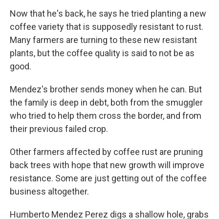
Now that he's back, he says he tried planting a new
coffee variety that is supposedly resistant to rust.
Many farmers are turning to these new resistant
plants, but
the coffee quality is said to not be as
good.
Mendez's brother sends money when he can. But
the family is deep in debt, both from the smuggler
who tried to help them cross the border, and from
their previous failed crop.
Other farmers affected by coffee rust are pruning
back trees with hope that new growth will improve
resistance. Some are just getting out of the coffee
business altogether.
Humberto Mendez Perez digs a shallow hole, grabs