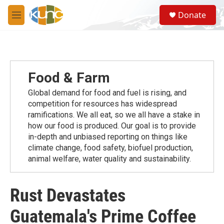
Skip to main content
S
Donate
e
M
a
e
r
n
c
u
h
u
Food & Farm
e
r
Global demand for food and fuel is rising, and
y
competition for resources has widespread
ramiﬁcations. We all eat, so we all have a stake in
how our food is produced. Our goal is to provide
in-depth and unbiased reporting on things like
climate change, food safety, biofuel production,
animal welfare, water quality and sustainability.
Rust Devastates
Guatemala's Prime Coffee