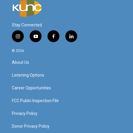
Stay Connected
i
y
f
l
n
o
a
i
s
u
c
n
© 2026
t
t
e
k
a
u
b
e
About Us
g
b
o
d
r
e
o
i
a
k
n
Listening Options
m
Career Opportunities
FCC Public Inspection File
Privacy Policy
Donor Privacy Policy