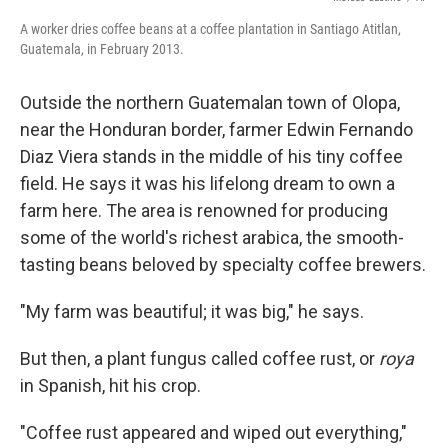
A worker dries coffee beans at a coffee plantation in Santiago Atitlan,
Guatemala, in February 2013.
Outside the northern Guatemalan town of Olopa,
near the Honduran border, farmer Edwin Fernando
Diaz Viera stands in the middle of his tiny coffee
field. He says it was his lifelong dream to own a
farm here. The area is renowned for producing
some of the world's richest arabica, the smooth-
tasting beans beloved by specialty coffee brewers.
"My farm was beautiful; it was big," he says.
But then, a plant fungus called coffee rust, or
roya
in Spanish, hit his crop.
"Coffee rust appeared and wiped out everything,"