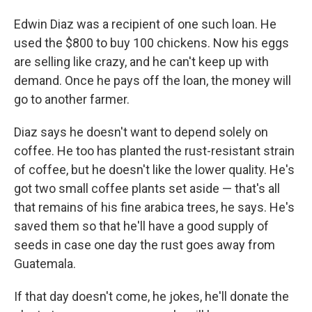
Edwin Diaz was a recipient of one such loan. He
used the $800 to buy 100 chickens. Now his eggs
are selling like crazy, and he can't keep up with
demand. Once he pays off the loan, the money will
go to another farmer.
Diaz says he doesn't want to depend solely on
coffee. He too has planted the rust-resistant strain
of coffee, but he doesn't like the lower quality. He's
got two small coffee plants set aside — that's all
that remains of his fine arabica trees, he says. He's
saved them so that he'll have a good supply of
seeds in case one day the rust goes away from
Guatemala.
If that day doesn't come, he jokes, he'll donate the