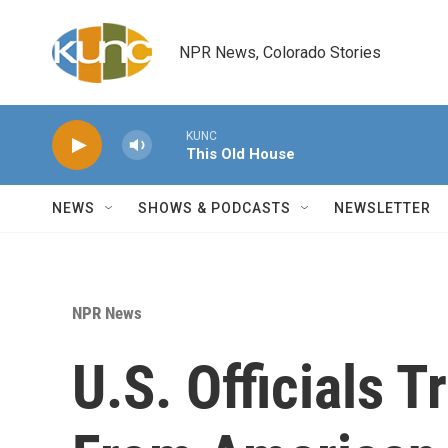
Skip to main content
NPR News, Colorado Stories
KUNC
This Old House
NEWS
SHOWS & PODCASTS
NEWSLETTER
NPR News
U.S. Officials 