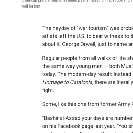
American Eric Harroun threatened Bashar Assad on Facebook and YouT
well for him.
The heyday of "war tourism" was probab
artists left the U.S. to bear witness t
about it. George Orwell, just to name ano
Regular people from all walks of life s
the same way young men — both Musli
today. The modern-day result: Instead 
Homage to Catalonia
, there are litera
fight.
Some, like this one from former Army P
"Bashir al-Assad your days are number
on his Facebook page last year. "You sh