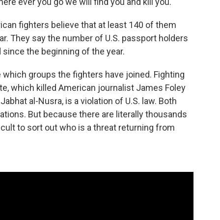
here ever you go we will find you and kill you."
rican fighters believe that at least 140 of them
 far. They say the number of U.S. passport holders
 since the beginning of the year.
re which groups the fighters have joined. Fighting
te, which killed American journalist James Foley
, Jabhat al-Nusra, is a violation of U.S. law. Both
ations. But because there are literally thousands
ficult to sort out who is a threat returning from