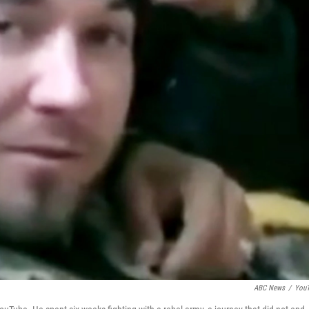
ABC News
/
You