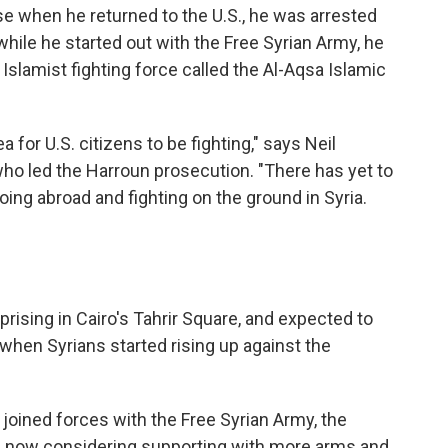
 when he returned to the U.S., he was arrested
hile he started out with the Free Syrian Army, he
Islamist fighting force called the Al-Aqsa Islamic
dea for U.S. citizens to be fighting," says Neil
 who led the Harroun prosecution. "There has yet to
oing abroad and fighting on the ground in Syria.
rising in Cairo's Tahrir Square, and expected to
when Syrians started rising up against the
e joined forces with the Free Syrian Army, the
is now considering supporting with more arms and