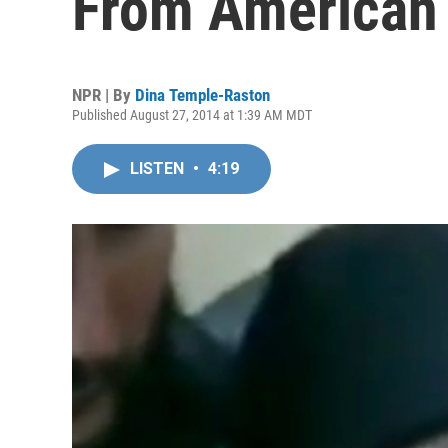
From American F
NPR | By
Dina Temple-Raston
Published August 27, 2014 at 1:39 AM MDT
LISTEN
•
4:19