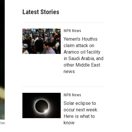
Latest Stories
NPR News
Yemen's Houthis
claim attack on
Aramco oil facility
in Saudi Arabia, and
other Middle East
news
NPR News
Solar eclipse to
occur next week.
Here is what to
know
Tube