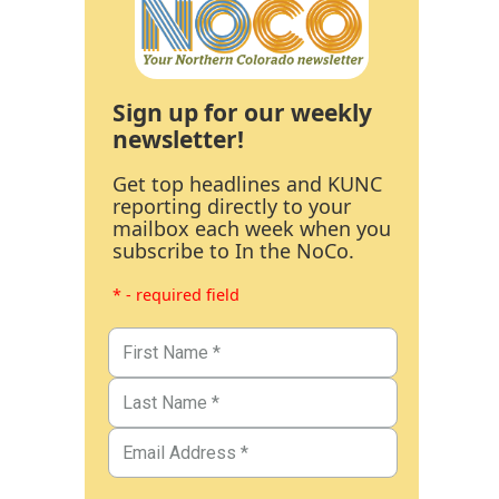
Sign up for our weekly
newsletter!
Get top headlines and KUNC
reporting directly to your
mailbox each week when you
subscribe to In the NoCo.
* - required field