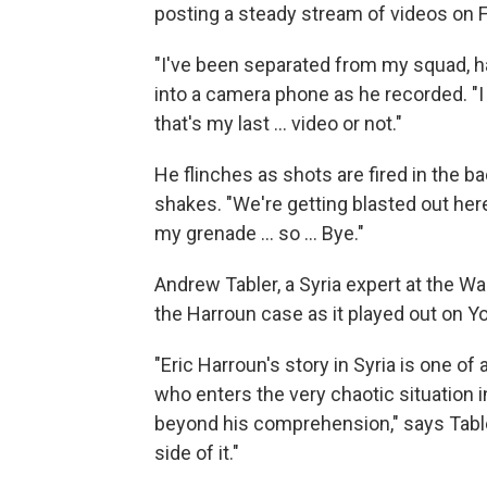
posting a steady stream of videos on
"I've been separated from my squad, ha
into a camera phone as he recorded. "I 
that's my last ... video or not."
He flinches as shots are fired in the b
shakes. "We're getting blasted out here, I
my grenade ... so ... Bye."
Andrew Tabler, a Syria expert at the Wa
the Harroun case as it played out on Y
"Eric Harroun's story in Syria is one 
who enters the very chaotic situation i
beyond his comprehension," says Table
side of it."