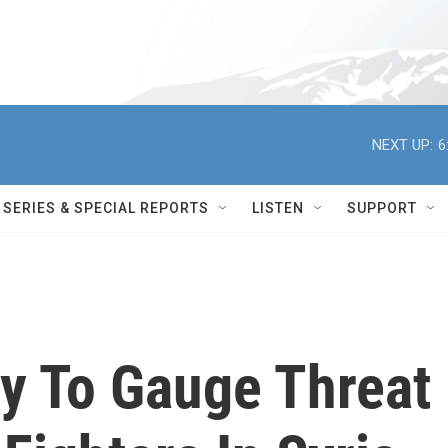
NEXT UP:
6
SERIES & SPECIAL REPORTS
LISTEN
SUPPORT
Try To Gauge Threat