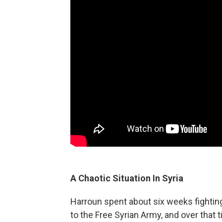
A Chaotic Situation In Syria
Harroun spent about six weeks fighting 
to the Free Syrian Army, and over that t