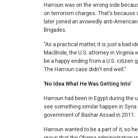
Harroun was on the wrong side because
on terrorism charges. That's because w
later joined an avowedly anti-American 
Brigades.
"As a practical matter, it is just a bad i
MacBride, the U.S. attorney in Virginia
be a happy ending from a U.S. citizen g
The Harroun case didn't end well."
'No Idea What He Was Getting Into'
Harroun had been in Egypt during the up
see something similar happen in Syria 
government of Bashar Assad in 2011.
Harroun wanted to be a part of it, so h
group that the Obama administration 