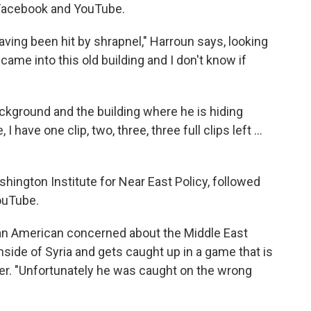
 Facebook and YouTube.
ving been hit by shrapnel," Harroun says, looking
came into this old building and I don't know if
ackground and the building where he is hiding
 have one clip, two, three, three full clips left ...
shington Institute for Near East Policy, followed
ouTube.
of an American concerned about the Middle East
nside of Syria and gets caught up in a game that is
r. "Unfortunately he was caught on the wrong