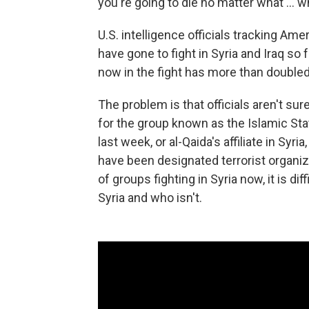
you're going to die no matter what ... w
U.S. intelligence officials tracking Ame
have gone to fight in Syria and Iraq so
now in the fight has more than doubled
The problem is that officials aren't su
for the group known as the Islamic Sta
last week, or al-Qaida's affiliate in Syria
have been designated terrorist organiz
of groups fighting in Syria now, it is dif
Syria and who isn't.