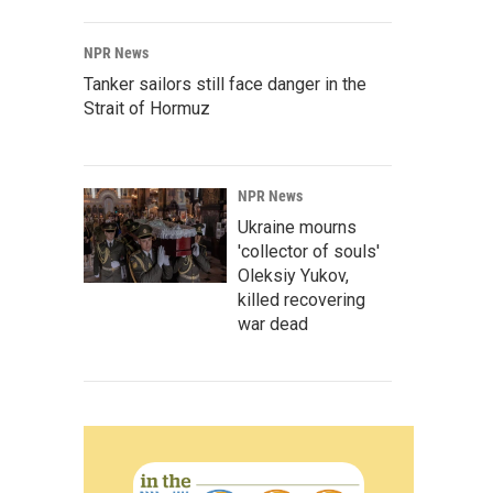
NPR News
Tanker sailors still face danger in the
Strait of Hormuz
NPR News
Ukraine mourns
'collector of souls'
Oleksiy Yukov,
killed recovering
war dead