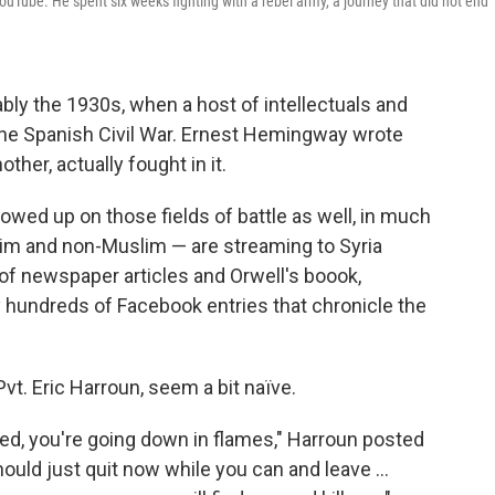
ube. He spent six weeks fighting with a rebel army, a journey that did not end
ly the 1930s, when a host of intellectuals and
o the Spanish Civil War. Ernest Hemingway wrote
ther, actually fought in it.
howed up on those fields of battle as well, in much
m and non-Muslim — are streaming to Syria
of newspaper articles and Orwell's boook,
lly hundreds of Facebook entries that chronicle the
vt. Eric Harroun, seem a bit naïve.
ed, you're going down in flames," Harroun posted
ould just quit now while you can and leave ...