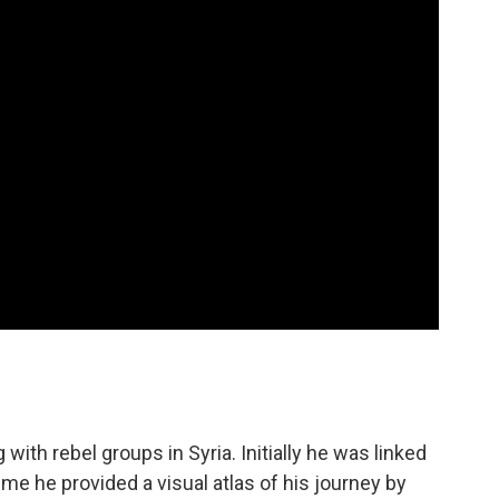
with rebel groups in Syria. Initially he was linked
ime he provided a visual atlas of his journey by