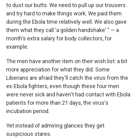
to dust our butts. We need to pull up our trousers
and try hard to make things work. We paid them
during the Ebola time relatively well. We also gave
them what they call 'a golden handshake' " — a
month's extra salary for body collectors, for
example.
The men have another item on their wish list: a bit
more appreciation for what they did. Some
Liberians are afraid they'll catch the virus from the
ex-Ebola fighters, even though these four men
were never sick and haven't had contact with Ebola
patients for more than 21 days, the virus's
incubation period.
Yet instead of admiring glances they get
suspicious stares.