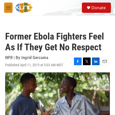
Skip to main content
S
Donate
e
M
a
e
r
n
c
u
h
Former Ebola Fighters Feel
u
e
As If They Get No Respect
r
y
NPR | By
Ingrid Gercama
Published April 11, 2015 at 5:03 AM MDT
F
T
L
E
a
w
i
m
c
i
n
a
e
t
k
i
b
t
e
l
o
e
d
o
r
I
k
n