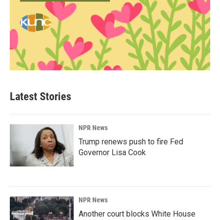
Latest Stories
NPR News
Trump renews push to fire Fed
Governor Lisa Cook
NPR News
Another court blocks White House