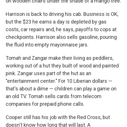
on wooden chairs under the shade of a mango tree.
Harrison is back to driving his cab. Business is OK,
but the $23 he earns a day is depleted by gas
costs, car repairs and, he says, payoffs to cops at
checkpoints. Harrison also sells gasoline, pouring
the fluid into empty mayonnaise jars.
Tomah and Zangar make their living as peddlers,
working out of a hut they built of wood and painted
pink. Zangar uses part of the hut as an
"entertainment center." For 10 Liberian dollars —
that's about a dime — children can play a game on
an old TV. Tomah sells cards from telecom
companies for prepaid phone calls.
Cooper still has his job with the Red Cross, but
doesn't know how long that will last. A