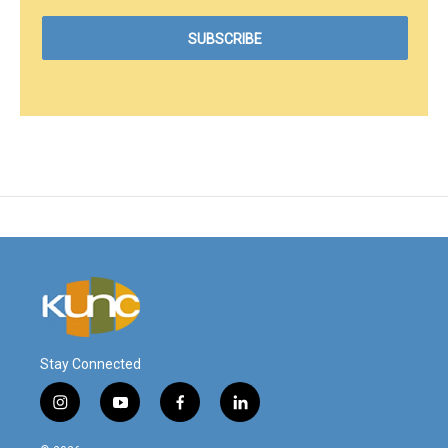
Stay Connected
i
y
f
l
n
o
a
i
s
u
c
n