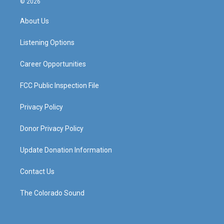
© 2026
t
t
e
k
a
u
b
e
About Us
g
b
o
d
r
e
o
i
a
k
n
Listening Options
m
Career Opportunities
FCC Public Inspection File
Privacy Policy
Donor Privacy Policy
Update Donation Information
Contact Us
The Colorado Sound