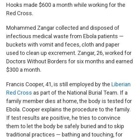
Hooks made $600 a month while working for the
Red Cross.
Mohammed Zangar collected and disposed of
infectious medical waste from Ebola patients —
buckets with vomit and feces, cloth and paper
used to clean up excrement. Zangar, 26, worked for
Doctors Without Borders for six months and earned
$300 a month.
Francis Cooper, 41, is still employed by the
Liberian
Red Cross
as part of the National Burial Team. If a
family member dies at home, the body is tested for
Ebola. Cooper explains the procedure to the family.
If test results are positive, he tries to convince
them to let the body be safely buried and to skip
traditional practices — bathing and touching, for