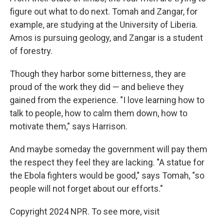
figure out what to do next. Tomah and Zangar, for
example, are studying at the University of Liberia.
Amos is pursuing geology, and
Zangar is a student
of forestry.
Though they harbor some bitterness, they are
proud of the work they did — and believe they
gained from the experience. "I love learning how to
talk to people, how to calm them down, how to
motivate them," says Harrison.
And maybe someday the government will pay them
the respect they feel they are lacking. "A statue for
the Ebola fighters would be good," says Tomah, "so
people will not forget about our efforts."
Copyright 2024 NPR. To see more, visit