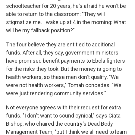
schoolteacher for 20 years, he's afraid he won't be
able to return to the classroom: "They will
stigmatize me. I wake up at 4 in the morning: What
will be my fallback position?"
The four believe they are entitled to additional
funds. After all, they say, government ministers
have promised benefit payments to Ebola fighters
for the risks they took. But the money is going to
health workers, so these men don't qualify. "We
were not health workers," Tomah concedes. "We
were just rendering community services."
Not everyone agrees with their request for extra
funds. "I don't want to sound cynical," says Ciata
Bishop, who chaired the country's Dead Body
Management Team, "but I think we all need to learn