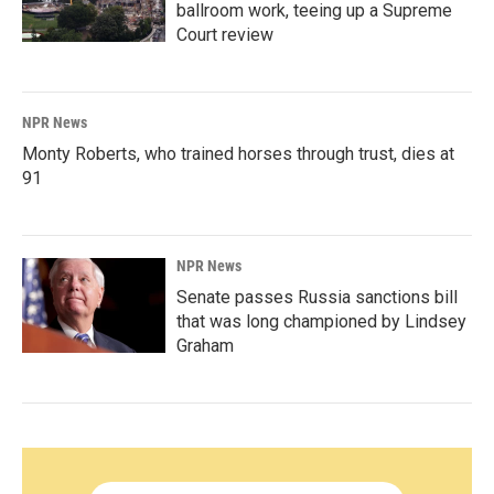
ballroom work, teeing up a Supreme
Court review
NPR News
Monty Roberts, who trained horses through trust, dies at
91
NPR News
Senate passes Russia sanctions bill
that was long championed by Lindsey
Graham