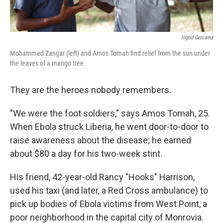
Ingrid Gercama
Mohammed Zangar (left) and Amos Tomah find relief from the sun under
the leaves of a mango tree.
They are the heroes nobody remembers.
"We were the foot soldiers," says Amos Tomah, 25.
When Ebola struck Liberia, he went door-to-door to
raise awareness about the disease; he earned
about $80 a day for his two-week stint.
His friend, 42-year-old Rancy "Hooks" Harrison,
used his taxi (and later, a Red Cross ambulance) to
pick up bodies of Ebola victims from West Point, a
poor neighborhood in the capital city of Monrovia.