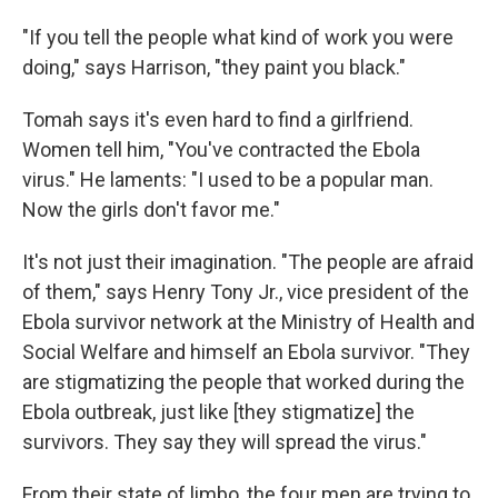
"If you tell the people what kind of work you were
doing," says Harrison, "they paint you black."
Tomah says it's even hard to find a girlfriend.
Women tell him, "You've contracted the Ebola
virus." He laments: "I used to be a popular man.
Now the girls don't favor me."
It's not just their imagination. "The people are afraid
of them," says Henry Tony Jr., vice president of the
Ebola survivor network at the Ministry of Health and
Social Welfare and himself an Ebola survivor. "They
are stigmatizing the people that worked during the
Ebola outbreak, just like [they stigmatize] the
survivors. They say they will spread the virus."
From their state of limbo, the four men are trying to