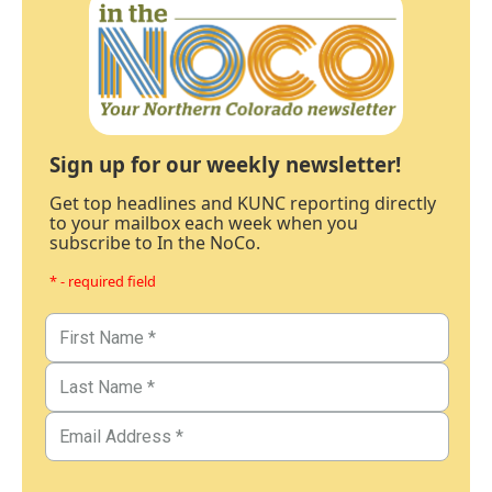
Sign up for our weekly newsletter!
Get top headlines and KUNC reporting directly
to your mailbox each week when you
subscribe to In the NoCo.
* - required field