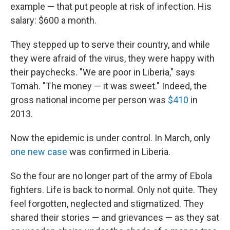
example — that put people at risk of infection. His
salary: $600 a month.
They stepped up to serve their country, and while
they were afraid of the virus, they were happy with
their paychecks. "We are poor in Liberia," says
Tomah. "The money — it was sweet." Indeed, the
gross national income per person was
$410
in
2013.
Now the epidemic is under control. In March, only
one new case
was confirmed in Liberia.
So the four are no longer part of the army of Ebola
fighters. Life is back to normal. Only not quite. They
feel forgotten, neglected and stigmatized. They
shared their stories — and grievances — as they sat