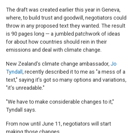
The draft was created earlier this year in Geneva,
where, to build trust and goodwill, negotiators could
throw in any proposed text they wanted. The result
is 90 pages long — a jumbled patchwork of ideas
for about how countries should rein in their
emissions and deal with climate change.
New Zealand's climate change ambassador,
Jo
Tyndall
, recently described it to me as "a mess of a
text," saying it's got so many options and variations,
"it's unreadable."
"We have to make considerable changes to it,"
Tyndall says.
From now until June 11, negotiators will start
making those changes.