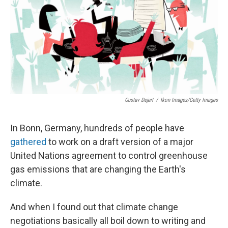
Gustav Dejert
/
Ikon Images/Getty Images
In Bonn, Germany, hundreds of people have
gathered
to work on a draft version of a major
United Nations agreement to control greenhouse
gas emissions that are changing the Earth's
climate.
And when I found out that climate change
negotiations basically all boil down to writing and