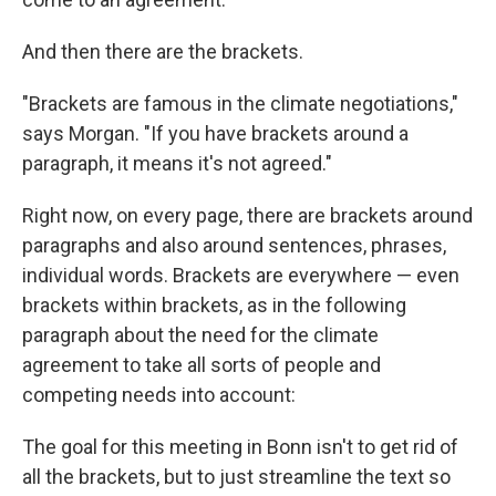
And then there are the brackets.
"Brackets are famous in the climate negotiations,"
says Morgan. "If you have brackets around a
paragraph, it means it's not agreed."
Right now, on every page, there are brackets around
paragraphs and also around sentences, phrases,
individual words. Brackets are everywhere — even
brackets within brackets, as in the following
paragraph about the need for the climate
agreement to take all sorts of people and
competing needs into account:
The goal for this meeting in Bonn isn't to get rid of
all the brackets, but to just streamline the text so