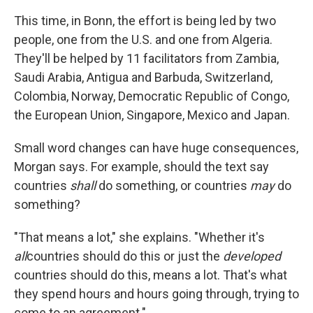
This time, in Bonn, the effort is being led by two
people, one from the U.S. and one from Algeria.
They'll be helped by 11 facilitators from Zambia,
Saudi Arabia, Antigua and Barbuda, Switzerland,
Colombia, Norway, Democratic Republic of Congo,
the European Union, Singapore, Mexico and Japan.
Small word changes can have huge consequences,
Morgan says. For example, should the text say
countries
shall
do something, or countries
may
do
something?
"That means a lot," she explains. "Whether it's
all
countries should do this or just the
developed
countries should do this, means a lot. That's what
they spend hours and hours going through, trying to
come to an agreement."