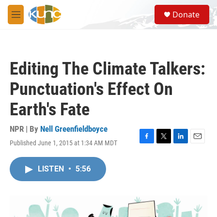
Skip to main content
S
Donate
e
M
a
e
r
n
c
u
h
Editing The Climate Talkers:
u
e
Punctuation's Effect On
r
y
Earth's Fate
NPR | By
Nell Greenfieldboyce
Published June 1, 2015 at 1:34 AM MDT
F
T
L
E
a
w
i
m
c
i
n
a
LISTEN
•
5:56
e
t
k
i
b
t
e
l
o
e
d
o
r
I
k
n