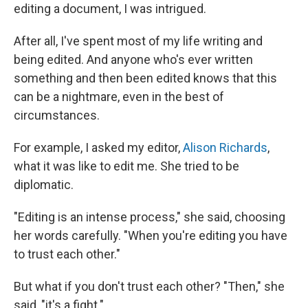
editing a document, I was intrigued.
After all, I've spent most of my life writing and
being edited. And anyone who's ever written
something and then been edited knows that this
can be a nightmare, even in the best of
circumstances.
For example, I asked my editor,
Alison Richards
,
what it was like to edit me. She tried to be
diplomatic.
"Editing is an intense process," she said, choosing
her words carefully. "When you're editing you have
to trust each other."
But what if you don't trust each other? "Then," she
said, "it's a fight."