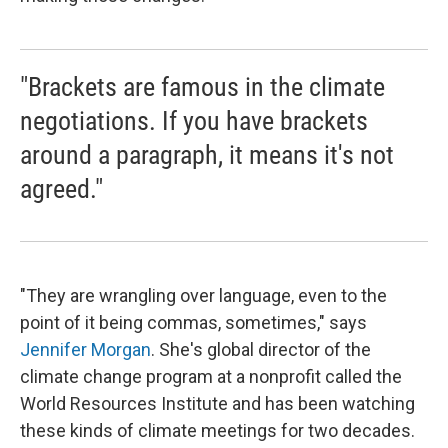
"Brackets are famous in the climate
negotiations. If you have brackets
around a paragraph, it means it's not
agreed."
"They are wrangling over language, even to the
point of it being commas, sometimes," says
Jennifer Morgan
. She's global director of the
climate change program at a nonprofit called the
World Resources Institute and has been watching
these kinds of climate meetings for two decades.