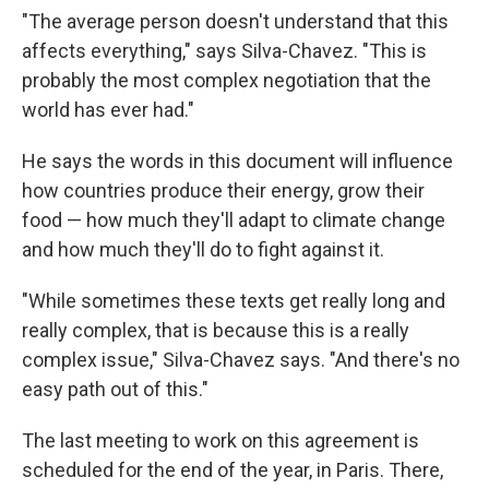
"The average person doesn't understand that this
affects everything," says Silva-Chavez. "This is
probably the most complex negotiation that the
world has ever had."
He says the words in this document will influence
how countries produce their energy, grow their
food — how much they'll adapt to climate change
and how much they'll do to fight against it.
"While sometimes these texts get really long and
really complex, that is because this is a really
complex issue," Silva-Chavez says. "And there's no
easy path out of this."
The last meeting to work on this agreement is
scheduled for the end of the year, in Paris. There,