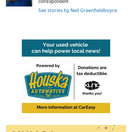
correspondent.
See stories by Nell Greenfieldboyce