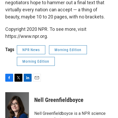
negotiators hope to hammer out a final text that
virtually every nation can accept — a thing of
beauty, maybe 10 to 20 pages, with no brackets.
Copyright 2020 NPR. To see more, visit
https://www.npr.org.
Tags
NPR News
Morning Edition
Morning Edition
F
T
L
E
a
w
i
m
c
i
n
a
e
t
k
i
Nell Greenfieldboyce
b
t
e
l
o
e
d
o
r
I
Nell Greenfieldboyce is a NPR science
k
n