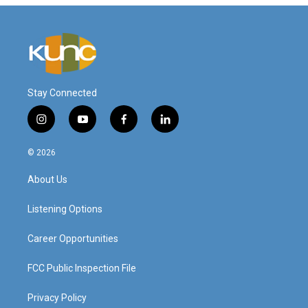
Stay Connected
i
y
f
l
n
o
a
i
s
u
c
n
© 2026
t
t
e
k
a
u
b
e
About Us
g
b
o
d
r
e
o
i
a
k
n
Listening Options
m
Career Opportunities
FCC Public Inspection File
Privacy Policy