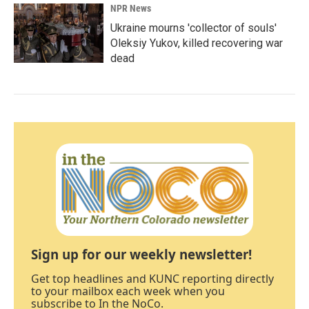
NPR News
Ukraine mourns 'collector of souls'
Oleksiy Yukov, killed recovering war
dead
Sign up for our weekly newsletter!
Get top headlines and KUNC reporting directly
to your mailbox each week when you
subscribe to In the NoCo.