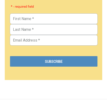
* - required field