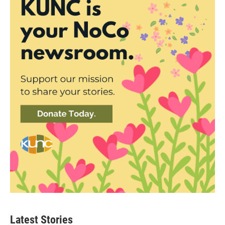
Latest Stories