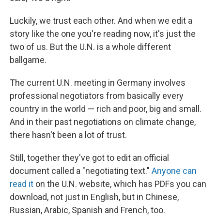
Luckily, we trust each other. And when we edit a
story like the one you're reading now, it's just the
two of us. But the U.N. is a whole different
ballgame.
The current U.N. meeting in Germany involves
professional negotiators from basically every
country in the world — rich and poor, big and small.
And in their past negotiations on climate change,
there hasn't been a lot of trust.
Still, together they've got to edit an official
document called a "negotiating text."
Anyone can
read it
on the U.N. website, which has PDFs you can
download, not just in English, but in Chinese,
Russian, Arabic, Spanish and French, too.