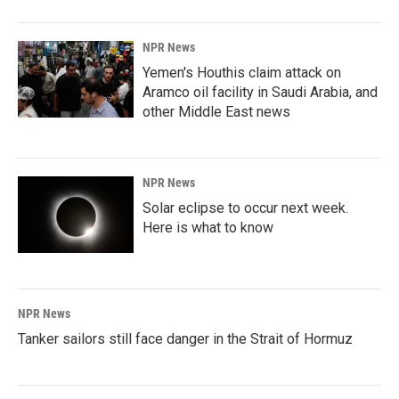
NPR News
Yemen's Houthis claim attack on
Aramco oil facility in Saudi Arabia, and
other Middle East news
NPR News
Solar eclipse to occur next week.
Here is what to know
NPR News
Tanker sailors still face danger in the Strait of Hormuz