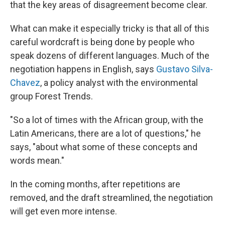
that the key areas of disagreement become clear.
What can make it especially tricky is that all of this
careful wordcraft is being done by people who
speak dozens of different languages. Much of the
negotiation happens in English, says
Gustavo Silva-
Chavez
, a policy analyst with the environmental
group Forest Trends.
"So a lot of times with the African group, with the
Latin Americans, there are a lot of questions," he
says, "about what some of these concepts and
words mean."
In the coming months, after repetitions are
removed, and the draft streamlined, the negotiation
will get even more intense.