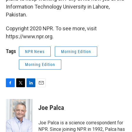
Information Technology University in Lahore,
Pakistan.
Copyright 2020 NPR. To see more, visit
https://www.npr.org.
Tags
NPR News
Morning Edition
Morning Edition
F
T
L
E
a
w
i
m
c
i
n
a
e
t
k
i
Joe Palca
b
t
e
l
o
e
d
o
r
I
Joe Palca is a science correspondent for
k
n
NPR. Since joining NPR in 1992, Palca has