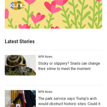
Latest Stories
NPR News
Sticky or slippery? Snails can change
their slime to meet the moment
NPR News
The park service says Trump's arch
would obstruct historic sites. Could it