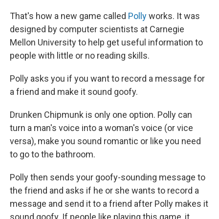
That's how a new game called
Polly
works. It was
designed by computer scientists at Carnegie
Mellon University to help get useful information to
people with little or no reading skills.
Polly asks you if you want to record a message for
a friend and make it sound goofy.
Drunken Chipmunk is only one option. Polly can
turn a man's voice into a woman's voice (or vice
versa), make you sound romantic or like you need
to go to the bathroom.
Polly then sends your goofy-sounding message to
the friend and asks if he or she wants to record a
message and send it to a friend after Polly makes it
sound goofy. If people like playing this game, it