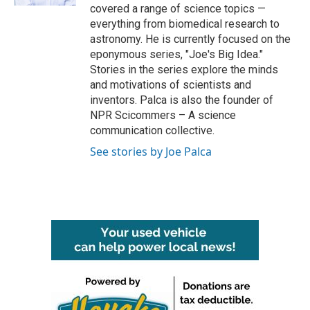
covered a range of science topics —
everything from biomedical research to
astronomy. He is currently focused on the
eponymous series, "Joe's Big Idea."
Stories in the series explore the minds
and motivations of scientists and
inventors. Palca is also the founder of
NPR Scicommers – A science
communication collective.
See stories by Joe Palca