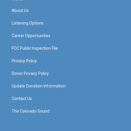
t
t
e
k
a
u
b
e
About Us
g
b
o
d
r
e
o
i
a
k
n
Listening Options
m
Career Opportunities
FCC Public Inspection File
Privacy Policy
Donor Privacy Policy
Update Donation Information
Contact Us
The Colorado Sound