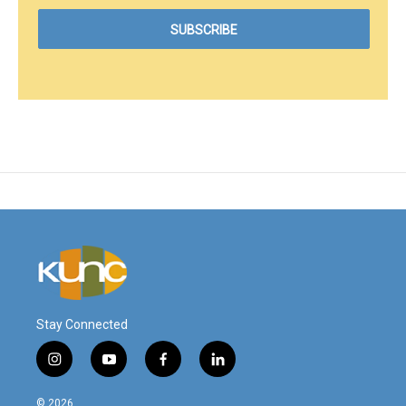
Stay Connected
i
y
f
l
n
o
a
i
s
u
c
n
© 2026