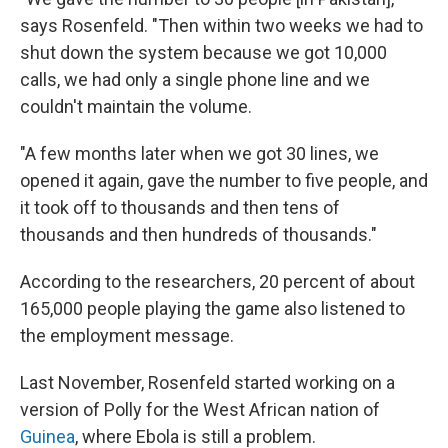
says Rosenfeld. "Then within two weeks we had to
shut down the system because we got 10,000
calls, we had only a single phone line and we
couldn't maintain the volume.
"A few months later when we got 30 lines, we
opened it again, gave the number to five people, and
it took off to thousands and then tens of
thousands and then hundreds of thousands."
According to the researchers, 20 percent of about
165,000 people playing the game also listened to
the employment message.
Last November, Rosenfeld started working on a
version of Polly for the West African nation of
Guinea
, where Ebola is still a problem.