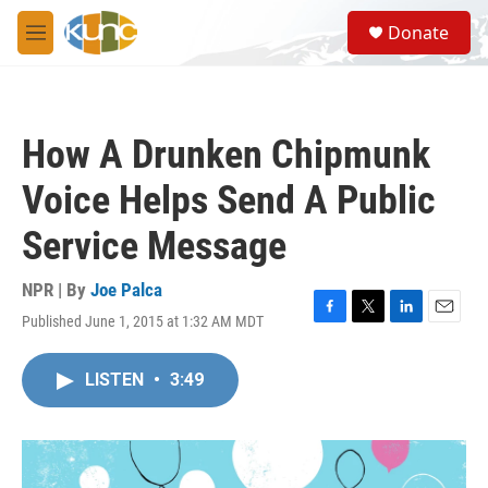
Skip to main content
S
Donate
e
M
a
e
r
n
c
u
h
How A Drunken Chipmunk
u
e
Voice Helps Send A Public
r
y
Service Message
NPR | By
Joe Palca
Published June 1, 2015 at 1:32 AM MDT
F
T
L
E
a
w
i
m
c
i
n
a
LISTEN
•
3:49
e
t
k
i
b
t
e
l
o
e
d
o
r
I
k
n