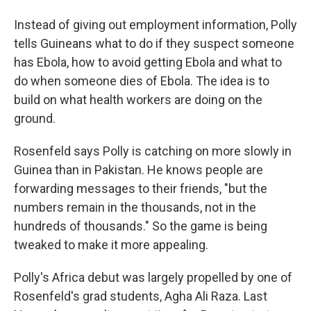
Instead of giving out employment information, Polly
tells Guineans what to do if they suspect someone
has Ebola, how to avoid getting Ebola and what to
do when someone dies of Ebola. The idea is to
build on what health workers are doing on the
ground.
Rosenfeld says Polly is catching on more slowly in
Guinea than in Pakistan. He knows people are
forwarding messages to their friends, "but the
numbers remain in the thousands, not in the
hundreds of thousands." So the game is being
tweaked to make it more appealing.
Polly's Africa debut was largely propelled by one of
Rosenfeld's grad students, Agha Ali Raza. Last