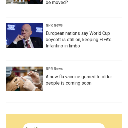
be moved?
NPR News
European nations say World Cup
boycott is still on, keeping FIFA's
Infantino in limbo
NPR News
A new flu vaccine geared to older
people is coming soon