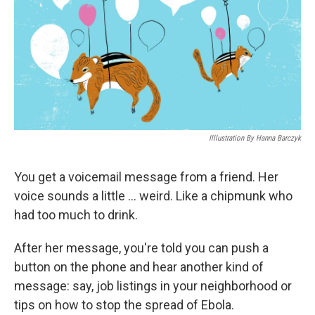
Illlustration By Hanna Barczyk
You get a voicemail message from a friend. Her
voice sounds a little ... weird. Like a chipmunk who
had too much to drink.
After her message, you're told you can push a
button on the phone and hear another kind of
message: say, job listings in your neighborhood or
tips on how to stop the spread of Ebola.