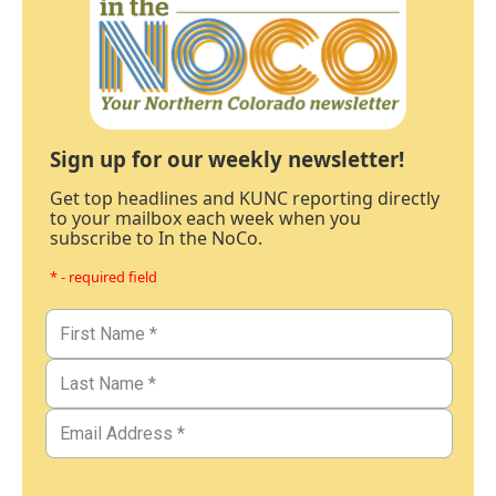
Sign up for our weekly newsletter!
Get top headlines and KUNC reporting directly
to your mailbox each week when you
subscribe to In the NoCo.
* - required field