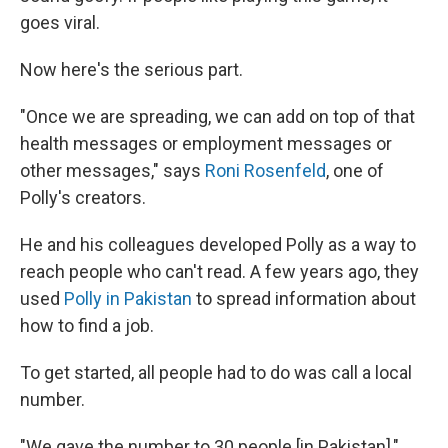
goes viral.
Now here's the serious part.
"Once we are spreading, we can add on top of that
health messages or employment messages or
other messages," says
Roni Rosenfeld
, one of
Polly's creators.
He and his colleagues developed Polly as a way to
reach people who can't read. A few years ago, they
used
Polly in Pakistan
to spread information about
how to find a job.
To get started, all people had to do was call a local
number.
"We gave the number to 30 people [in Pakistan],"