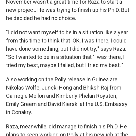
November wasn't a great time for Raza to start a
new project. He was trying to finish up his Ph.D. But
he decided he had no choice.
"I did not want myself to be in a situation like a year
from this time to think that 'OK, I was there, I could
have done something, but I did not try,'" says Raza.
"So I wanted to be in a situation that 'I was there, I
tried my best, maybe I failed, but I tried my best.'"
Also working on the Polly release in Guinea are
Nikolas Wolfe, Juneki Hong and Bhiksh Raj from
Carnegie Mellon and Kimberly Phelan Royston,
Emily Greem and David Kierski at the U.S. Embassy
in Conakry.
Raza, meanwhile, did manage to finish his Ph.D. He
plans to keep working on Polly at his new job at the