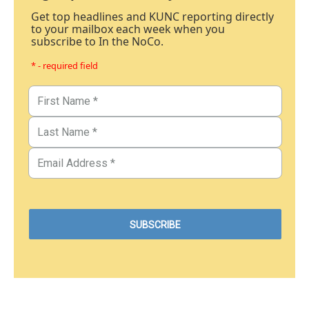
Get top headlines and KUNC reporting directly
to your mailbox each week when you
subscribe to In the NoCo.
* - required field