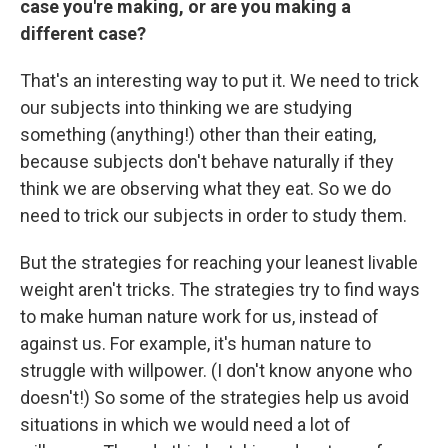
case you're making, or are you making a
different case?
That's an interesting way to put it. We need to trick
our subjects into thinking we are studying
something (anything!) other than their eating,
because subjects don't behave naturally if they
think we are observing what they eat. So we do
need to trick our subjects in order to study them.
But the strategies for reaching your leanest livable
weight aren't tricks. The strategies try to find ways
to make human nature work for us, instead of
against us. For example, it's human nature to
struggle with willpower. (I don't know anyone who
doesn't!) So some of the strategies help us avoid
situations in which we would need a lot of