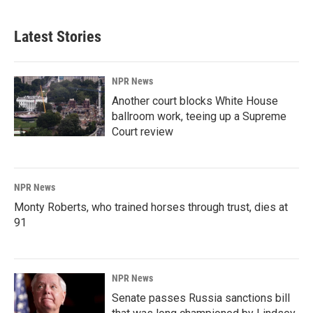
Latest Stories
NPR News
Another court blocks White House
ballroom work, teeing up a Supreme
Court review
NPR News
Monty Roberts, who trained horses through trust, dies at
91
NPR News
Senate passes Russia sanctions bill