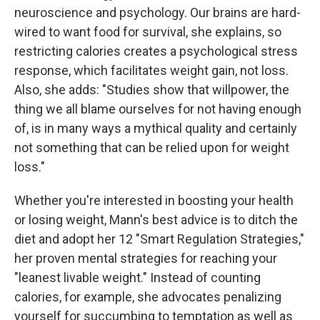
neuroscience and psychology. Our brains are hard-
wired to want food for survival, she explains, so
restricting calories creates a psychological stress
response, which facilitates weight gain, not loss.
Also, she adds: "Studies show that willpower, the
thing we all blame ourselves for not having enough
of, is in many ways a mythical quality and certainly
not something that can be relied upon for weight
loss."
Whether you're interested in boosting your health
or losing weight, Mann's best advice is to ditch the
diet and adopt her 12 "Smart Regulation Strategies,"
her proven mental strategies for reaching your
"leanest livable weight." Instead of counting
calories, for example, she advocates penalizing
yourself for succumbing to temptation as well as