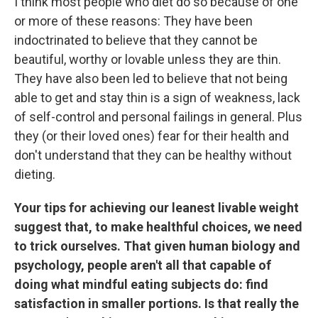
I think most people who diet do so because of one
or more of these reasons: They have been
indoctrinated to believe that they cannot be
beautiful, worthy or lovable unless they are thin.
They have also been led to believe that not being
able to get and stay thin is a sign of weakness, lack
of self-control and personal failings in general. Plus
they (or their loved ones) fear for their health and
don't understand that they can be healthy without
dieting.
Your tips for achieving our leanest livable weight
suggest that, to make healthful choices, we need
to trick ourselves. That given human biology and
psychology, people aren't all that capable of
doing what mindful eating subjects do: find
satisfaction in smaller portions. Is that really the