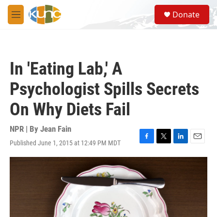
Skip to main content
S
Donate
e
M
a
e
r
n
c
u
h
In 'Eating Lab,' A
u
e
Psychologist Spills Secrets
r
y
On Why Diets Fail
NPR | By
Jean Fain
Published June 1, 2015 at 12:49 PM MDT
F
T
L
E
a
w
i
m
c
i
n
a
e
t
k
i
b
t
e
l
o
e
d
o
r
I
k
n