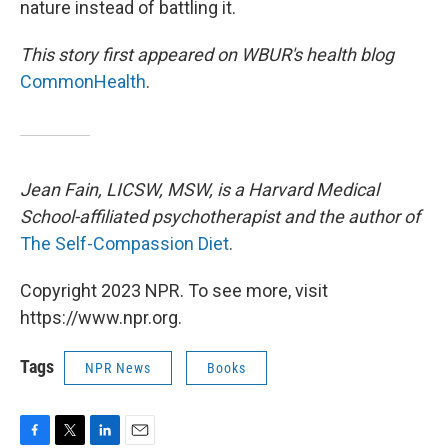
nature instead of battling it.
This story first appeared on WBUR's health blog
CommonHealth
.
Jean Fain, LICSW, MSW, is a Harvard Medical
School-affiliated psychotherapist and the author of
The Self-Compassion Diet
.
Copyright 2023 NPR. To see more, visit
https://www.npr.org.
Tags
NPR News
Books