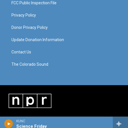
FCC Public Inspection File
Privacy Policy
Donor Privacy Policy
Update Donation Information
Contact Us
The Colorado Sound
KUNC
Science Friday