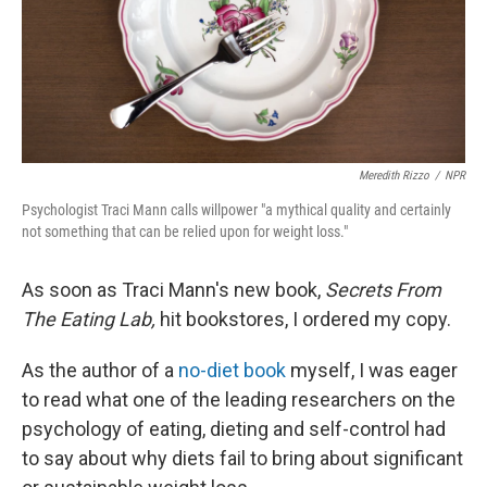
Meredith Rizzo
/
NPR
Psychologist Traci Mann calls willpower "a mythical quality and certainly
not something that can be relied upon for weight loss."
As soon as Traci Mann's new book,
Secrets From
The Eating Lab,
hit bookstores, I ordered my copy.
As the author of a
no-diet book
myself, I was eager
to read what one of the leading researchers on the
psychology of eating, dieting and self-control had
to say about why diets fail to bring about significant