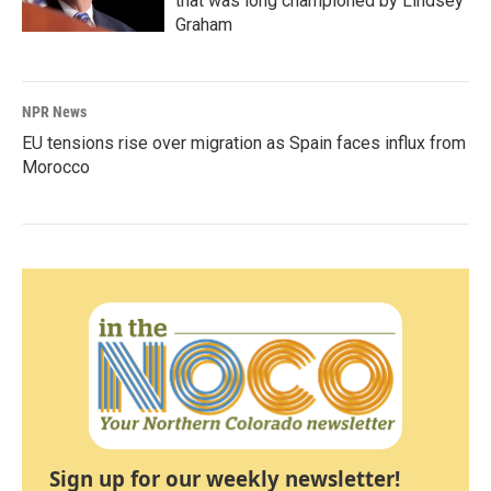
that was long championed by Lindsey
Graham
NPR News
EU tensions rise over migration as Spain faces influx from
Morocco
Sign up for our weekly newsletter!