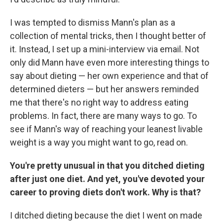
I was tempted to dismiss Mann's plan as a
collection of mental tricks, then I thought better of
it. Instead, I set up a mini-interview via email. Not
only did Mann have even more interesting things to
say about dieting — her own experience and that of
determined dieters — but her answers reminded
me that there's no right way to address eating
problems. In fact, there are many ways to go. To
see if Mann's way of reaching your leanest livable
weight is a way you might want to go, read on.
You're pretty unusual in that you ditched dieting
after just one diet. And yet, you've devoted your
career to proving diets don't work. Why is that?
I ditched dieting because the diet I went on made