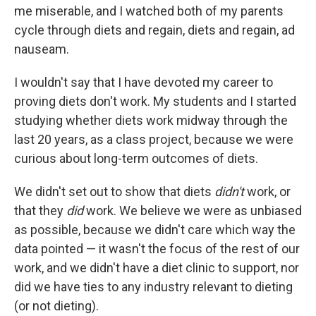
me miserable, and I watched both of my parents
cycle through diets and regain, diets and regain, ad
nauseam.
I wouldn't say that I have devoted my career to
proving diets don't work. My students and I started
studying whether diets work midway through the
last 20 years, as a class project, because we were
curious about long-term outcomes of diets.
We didn't set out to show that diets
didn't
work, or
that they
did
work. We believe we were as unbiased
as possible, because we didn't care which way the
data pointed — it wasn't the focus of the rest of our
work, and we didn't have a diet clinic to support, nor
did we have ties to any industry relevant to dieting
(or not dieting).