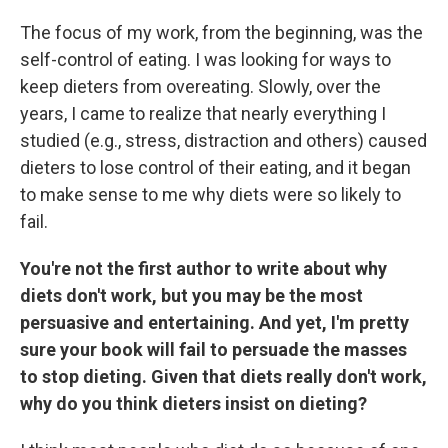
The focus of my work, from the beginning, was the
self-control of eating. I was looking for ways to
keep dieters from overeating. Slowly, over the
years, I came to realize that nearly everything I
studied (e.g., stress, distraction and others) caused
dieters to lose control of their eating, and it began
to make sense to me why diets were so likely to
fail.
You're not the first author to write about why
diets don't work, but you may be the most
persuasive and entertaining. And yet, I'm pretty
sure your book will fail to persuade the masses
to stop dieting. Given that diets really don't work,
why do you think dieters insist on dieting?