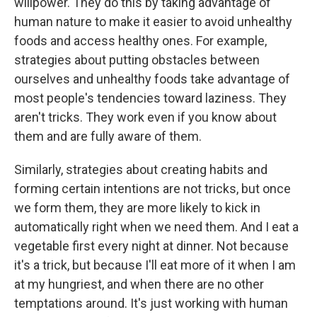
willpower. They do this by taking advantage of
human nature to make it easier to avoid unhealthy
foods and access healthy ones. For example,
strategies about putting obstacles between
ourselves and unhealthy foods take advantage of
most people's tendencies toward laziness. They
aren't tricks. They work even if you know about
them and are fully aware of them.
Similarly, strategies about creating habits and
forming certain intentions are not tricks, but once
we form them, they are more likely to kick in
automatically right when we need them. And I eat a
vegetable first every night at dinner. Not because
it's a trick, but because I'll eat more of it when I am
at my hungriest, and when there are no other
temptations around. It's just working with human