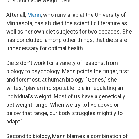
or sustainable weight loss.
After all,
Mann
, who runs a lab at the University of
Minnesota, has studied the scientific literature as
well as her own diet subjects for two decades. She
has concluded, among other things, that diets are
unnecessary for optimal health.
Diets don't work for a variety of reasons, from
biology to psychology. Mann points the finger, first
and foremost, at human biology. "Genes," she
writes, "play an indisputable role in regulating an
individual's weight: Most of us have a genetically
set weight range. When we try to live above or
below that range, our body struggles mightily to
adapt."
Second to biology, Mann blames a combination of