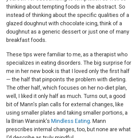
thinking about tempting foods in the abstract. So
instead of thinking about the specific qualities of a
glazed doughnut with chocolate icing, think of a
doughnut as a generic dessert or just one of many
breakfast foods.
These tips were familiar to me, as a therapist who
specializes in eating disorders. The big surprise for
me in her new book is that I loved only the first half
— the half that pinpoints the problem with dieting.
The other half, which focuses on her no-diet plan,
well, I liked it only half as much. Turns out, a good
bit of Mann's plan calls for external changes, like
using smaller plates and taking smaller portions, a
la Brian Wansink's
Mindless Eating
. Mann
prescribes internal changes, too, but none are what
I'd describe as truly mindful.