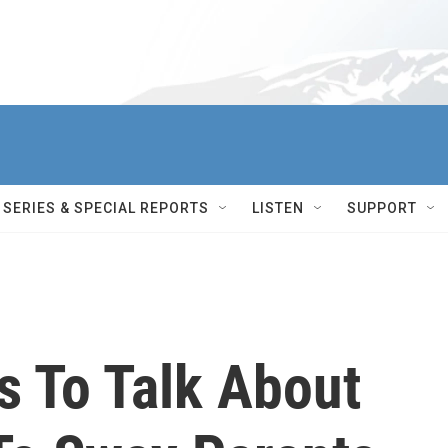
SERIES & SPECIAL REPORTS
LISTEN
SUPPORT
s To Talk About