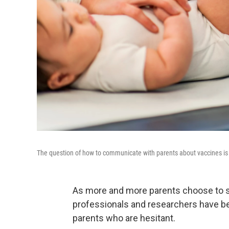
The question of how to communicate with parents about vaccines is 
As more and more parents choose to ski
professionals and researchers have b
parents who are hesitant.