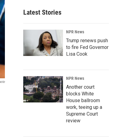
Latest Stories
NPR News
Trump renews push
to fire Fed Governor
Lisa Cook
NPR News
hoto
Another court
blocks White
House ballroom
work, teeing up a
Supreme Court
review