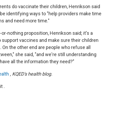
ents do vaccinate their children, Henrikson said
 be identifying ways to "help providers make time
ns and need more time."
or-nothing proposition, Henrikson said; it's a
 support vaccines and make sure their children
 On the other end are people who refuse all
ween," she said, "and we're still understanding
 have all the information they need?"
ealth
, KQED's health blog.
t .