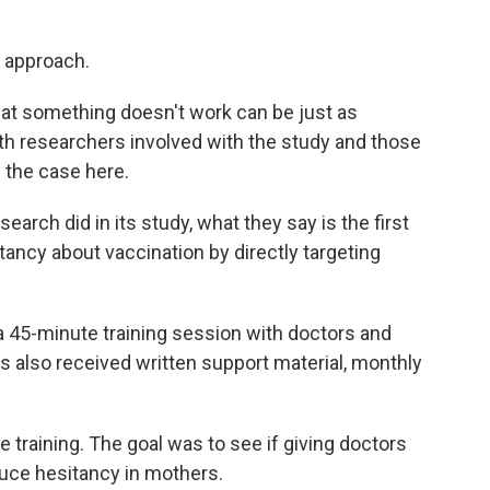
s approach.
 that something doesn't work can be just as
th researchers involved with the study and those
s the case here.
search did in its study, what they say is the first
tancy about vaccination by directly targeting
 45-minute training session with doctors and
ts also received written support material, monthly
 training. The goal was to see if giving doctors
uce hesitancy in mothers.