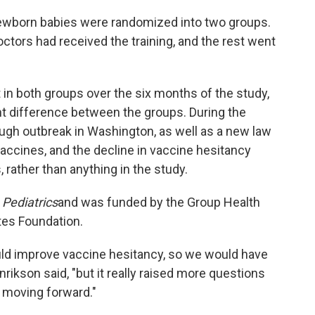
newborn babies were randomized into two groups.
ctors had received the training, and the rest went
n both groups over the six months of the study,
ant difference between the groups. During the
ugh outbreak in Washington, as well as a new law
 vaccines, and the decline in vaccine hesitancy
 rather than anything in the study.
l
Pediatrics
and was funded by the Group Health
tes Foundation.
uld improve vaccine hesitancy, so we would have
nrikson said, "but it really raised more questions
 moving forward."