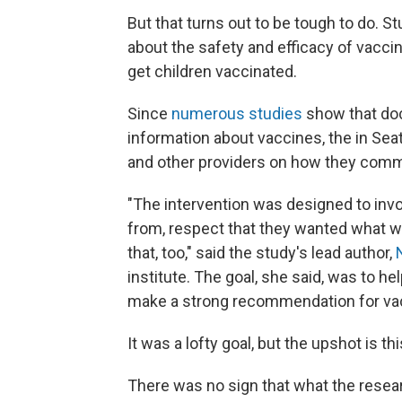
But that turns out to be tough to do. 
about the safety and efficacy of vacc
get children vaccinated.
Since
numerous studies
show that doc
information about vaccines, the in Seat
and other providers on how they comm
"The intervention was designed to in
from, respect that they wanted what wa
that, too," said the study's lead author,
institute. The goal, she said, was to he
make a strong recommendation for va
It was a lofty goal, but the upshot is this
There was no sign that what the resear