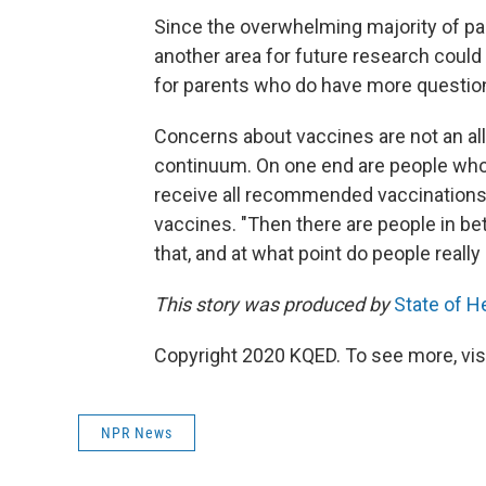
Since the overwhelming majority of par
another area for future research could
for parents who do have more questio
Concerns about vaccines are not an all-
continuum. On one end are people who
receive all recommended vaccinations.
vaccines. "Then there are people in bet
that, and at what point do people really
This story was produced by
State of H
Copyright 2020 KQED. To see more, visi
NPR News