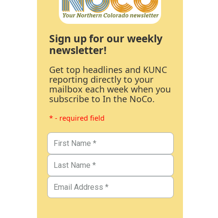
Sign up for our weekly
newsletter!
Get top headlines and KUNC
reporting directly to your
mailbox each week when you
subscribe to In the NoCo.
* - required field