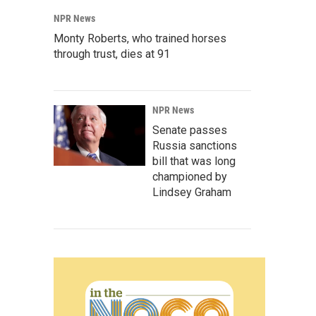
NPR News
Monty Roberts, who trained horses
through trust, dies at 91
NPR News
Senate passes
Russia sanctions
bill that was long
championed by
Lindsey Graham