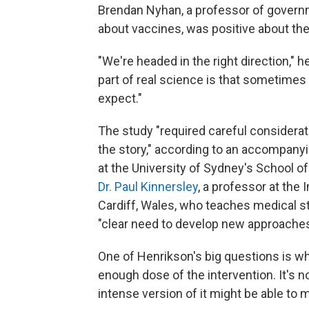
Brendan Nyhan, a professor of gover
about vaccines, was positive about the
"We're headed in the right direction," h
part of real science is that sometime
expect."
The study "required careful considerat
the story," according to an accompanyi
at the University of Sydney's School o
Dr. Paul Kinnersley
, a professor at the 
Cardiff, Wales, who teaches medical stu
"clear need to develop new approaches 
One of Henrikson's big questions is wh
enough dose of the intervention. It's no
intense version of it might be able to 