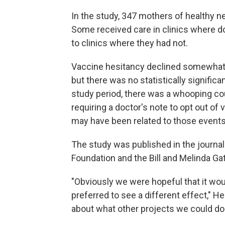
In the study, 347 mothers of healthy 
Some received care in clinics where do
to clinics where they had not.
Vaccine hesitancy declined somewhat i
but there was no statistically signific
study period, there was a whooping co
requiring a doctor's note to opt out of
may have been related to those events,
The study was published in the journa
Foundation and the Bill and Melinda Ga
"Obviously we were hopeful that it wo
preferred to see a different effect," He
about what other projects we could do