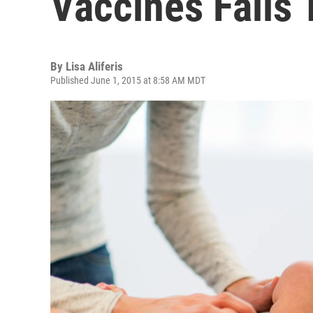
Vaccines Fails
By
Lisa Aliferis
Published June 1, 2015 at 8:58 AM MDT