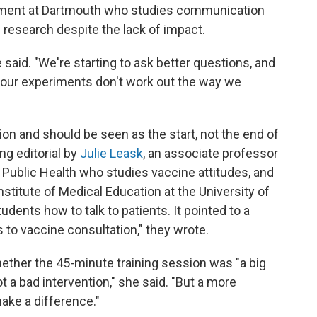
nment at Dartmouth who studies communication
 research despite the lack of impact.
e said. "We're starting to ask better questions, and
s our experiments don't work out the way we
ion and should be seen as the start, not the end of
ng editorial by
Julie Leask
, an associate professor
f Public Health who studies vaccine attitudes, and
Institute of Medical Education at the University of
dents how to talk to patients. It pointed to a
to vaccine consultation," they wrote.
ether the 45-minute training session was "a big
t a bad intervention," she said. "But a more
make a difference."