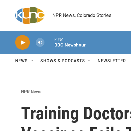
Skip to main content
NPR News, Colorado Stories
KUNC
BBC Newshour
NEWS
SHOWS & PODCASTS
NEWSLETTER
NPR News
Training Doctor