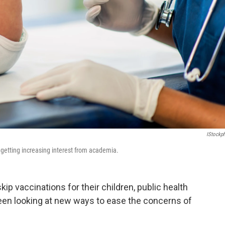
IStockp
getting increasing interest from academia.
p vaccinations for their children, public health
een looking at new ways to ease the concerns of