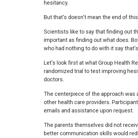
hesitancy.
But that's doesn't mean the end of thi
Scientists like to say that finding out
important as finding out what does. Bo
who had nothing to do with it say that'
Let's look first at what Group Health Re
randomized trial to test improving hesi
doctors.
The centerpiece of the approach was a
other health care providers. Participan
emails and assistance upon request.
The parents themselves did not receive
better communication skills would red