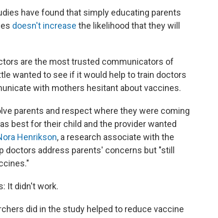
Studies have found that simply educating parents
ines
doesn't increase
the likelihood that they will
tors are the most trusted communicators of
tle wanted to see if it would help to train doctors
unicate with mothers hesitant about vaccines.
volve parents and respect where they were coming
s best for their child and the provider wanted
Nora Henrikson
, a research associate with the
lp doctors address parents' concerns but "still
ccines."
: It didn't work.
chers did in the study helped to reduce vaccine