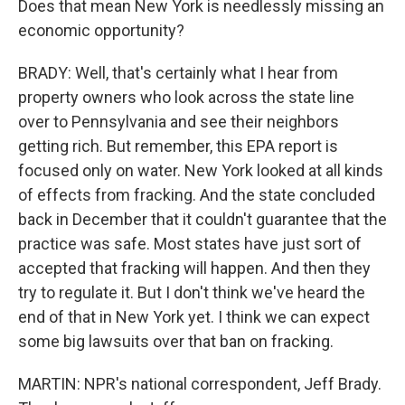
Does that mean New York is needlessly missing an
economic opportunity?
BRADY: Well, that's certainly what I hear from
property owners who look across the state line
over to Pennsylvania and see their neighbors
getting rich. But remember, this EPA report is
focused only on water. New York looked at all kinds
of effects from fracking. And the state concluded
back in December that it couldn't guarantee that the
practice was safe. Most states have just sort of
accepted that fracking will happen. And then they
try to regulate it. But I don't think we've heard the
end of that in New York yet. I think we can expect
some big lawsuits over that ban on fracking.
MARTIN: NPR's national correspondent, Jeff Brady.