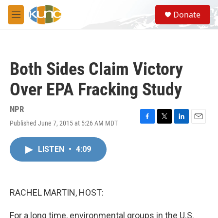
Skip to main content
S
Donate
e
M
a
e
r
n
c
u
h
Both Sides Claim Victory
u
e
Over EPA Fracking Study
r
y
NPR
Published June 7, 2015 at 5:26 AM MDT
F
T
L
E
a
w
i
m
c
i
n
a
LISTEN
•
4:09
e
t
k
i
b
t
e
l
o
e
d
o
r
I
k
n
RACHEL MARTIN, HOST:
For a long time, environmental groups in the U.S.