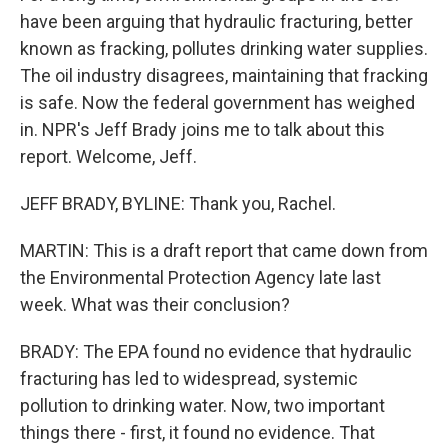
have been arguing that hydraulic fracturing, better
known as fracking, pollutes drinking water supplies.
The oil industry disagrees, maintaining that fracking
is safe. Now the federal government has weighed
in. NPR's Jeff Brady joins me to talk about this
report. Welcome, Jeff.
JEFF BRADY, BYLINE: Thank you, Rachel.
MARTIN: This is a draft report that came down from
the Environmental Protection Agency late last
week. What was their conclusion?
BRADY: The EPA found no evidence that hydraulic
fracturing has led to widespread, systemic
pollution to drinking water. Now, two important
things there - first, it found no evidence. That