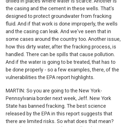
drilled in places where water is scarce. Another is
the casing and the cement in these wells. That's
designed to protect groundwater from fracking
fluid. And if that work is done improperly, the wells
and the casing can leak. And we've seen that in
some cases around the country too. Another issue,
how this dirty water, after the fracking process, is
handled. There can be spills that cause pollution.
And if the water is going to be treated, that has to
be done properly - so a few examples, there, of the
vulnerabilities the EPA report highlights.
MARTIN: So you are going to the New York-
Pennsylvania border next week, Jeff. New York
State has banned fracking. The best science
released by the EPA in this report suggests that
there are limited risks. So what does that mean?