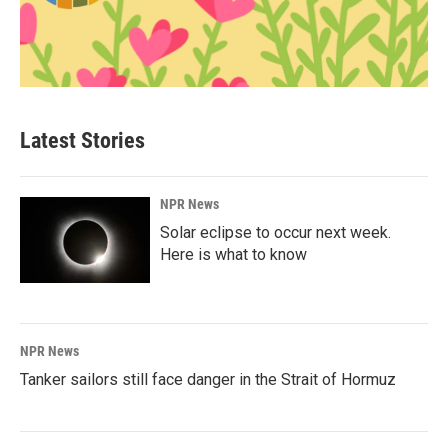
Latest Stories
NPR News
Solar eclipse to occur next week.
Here is what to know
NPR News
Tanker sailors still face danger in the Strait of Hormuz