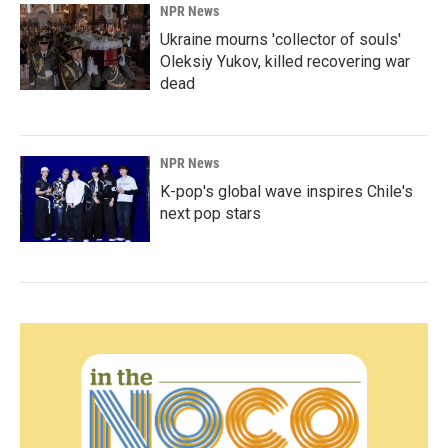
NPR News
Ukraine mourns 'collector of souls'
Oleksiy Yukov, killed recovering war
dead
NPR News
K-pop's global wave inspires Chile's
next pop stars