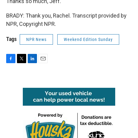
Thanks so much, Jeff.
BRADY: Thank you, Rachel. Transcript provided by
NPR, Copyright NPR.
Tags
NPR News
Weekend Edition Sunday
F
T
L
E
a
w
i
m
c
i
n
a
e
t
k
i
b
t
e
l
o
e
d
o
r
I
k
n