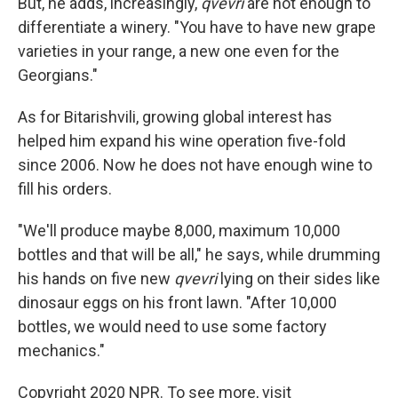
But, he adds, increasingly,
qvevri
are not enough to
differentiate a winery. "You have to have new grape
varieties in your range, a new one even for the
Georgians."
As for Bitarishvili, growing global interest has
helped him expand his wine operation five-fold
since 2006. Now he does not have enough wine to
fill his orders.
"We'll produce maybe 8,000, maximum 10,000
bottles and that will be all," he says, while drumming
his hands on five new
qvevri
lying on their sides like
dinosaur eggs on his front lawn. "After 10,000
bottles, we would need to use some factory
mechanics."
Copyright 2020 NPR. To see more, visit