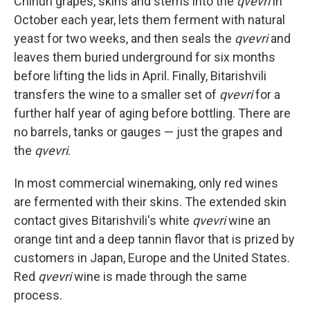
Chinuri grapes, skins and stems into the
qvevri
in
October each year, lets them ferment with natural
yeast for two weeks, and then seals the
qvevri
and
leaves them buried underground for six months
before lifting the lids in April. Finally, Bitarishvili
transfers the wine to a smaller set of
qvevri
for a
further half year of aging before bottling. There are
no barrels, tanks or gauges — just the grapes and
the
qvevri
.
In most commercial winemaking, only red wines
are fermented with their skins. The extended skin
contact gives Bitarishvili's white
qvevri
wine an
orange tint and a deep tannin flavor that is prized by
customers in Japan, Europe and the United States.
Red
qvevri
wine is made through the same
process.