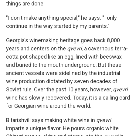
things are done.
"I don't make anything special," he says. "I only
continue in the way started by my parents."
Georgia's winemaking heritage goes back 8,000
years and centers on the
qvevri,
a cavernous terra-
cotta pot shaped like an egg, lined with beeswax
and buried to the mouth underground. But these
ancient vessels were sidelined by the industrial
wine production dictated by seven decades of
Soviet rule. Over the past 10 years, however,
qvevri
wine has slowly recovered. Today, it is a calling card
for Georgian wine around the world.
Bitarishvili says making white wine in
qvevri
imparts a unique flavor. He pours organic white