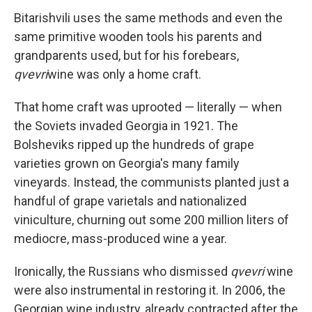
Bitarishvili uses the same methods and even the
same primitive wooden tools his parents and
grandparents used, but for his forebears,
qvevri
wine was only a home craft.
That home craft was uprooted — literally — when
the Soviets invaded Georgia in 1921. The
Bolsheviks ripped up the hundreds of grape
varieties grown on Georgia's many family
vineyards. Instead, the communists planted just a
handful of grape varietals and nationalized
viniculture, churning out some 200 million liters of
mediocre, mass-produced wine a year.
Ironically, the Russians who dismissed
qvevri
wine
were also instrumental in restoring it. In 2006, the
Georgian wine industry, already contracted after the