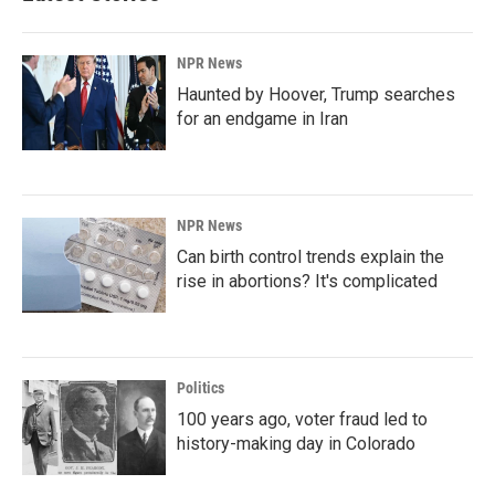
NPR News
Haunted by Hoover, Trump searches
for an endgame in Iran
NPR News
Can birth control trends explain the
rise in abortions? It's complicated
Politics
100 years ago, voter fraud led to
history-making day in Colorado