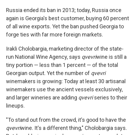
Russia ended its ban in 2013; today, Russia once
again is Georgia's best customer, buying 60 percent
of all wine exports. Yet the ban pushed Georgia to
forge ties with far more foreign markets.
Irakli Cholobargia, marketing director of the state-
run National Wine Agency, says
qvevri
wine is still a
tiny portion — less than 1 percent — of the total
Georgian output. Yet the number of
qvevri
winemakers is growing: Today at least 30 artisanal
winemakers use the ancient vessels exclusively,
and larger wineries are adding
qvevri
series to their
lineups.
"To stand out from the crowd, it's good to have the
qvevri
wine. It's a different thing," Cholobargia says.