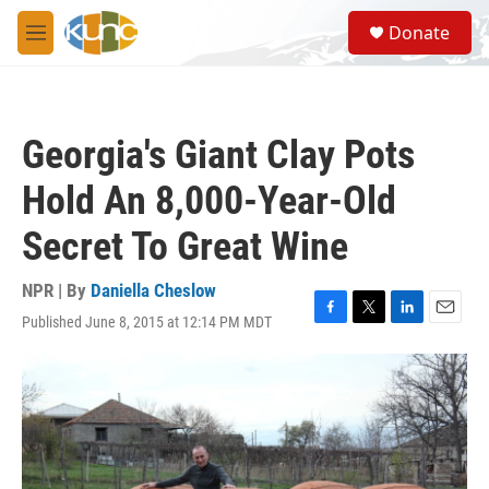
Skip to main content
S
Donate
e
M
a
e
r
n
c
u
h
Georgia's Giant Clay Pots
u
e
Hold An 8,000-Year-Old
r
y
Secret To Great Wine
NPR | By
Daniella Cheslow
Published June 8, 2015 at 12:14 PM MDT
F
T
L
E
a
w
i
m
c
i
n
a
e
t
k
i
b
t
e
l
o
e
d
o
r
I
k
n