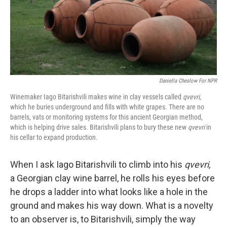
Daniella Cheslow For NPR
Winemaker Iago Bitarishvili makes wine in clay vessels called
qvevri,
which he buries underground and fills with white grapes. There are no
barrels, vats or monitoring systems for this ancient Georgian method,
which is helping drive sales. Bitarishvili plans to bury these new
qvevri
in
his cellar to expand production.
When I ask Iago Bitarishvili to climb into his
qvevri,
a Georgian clay wine barrel, he rolls his eyes before
he drops a ladder into what looks like a hole in the
ground and makes his way down. What is a novelty
to an observer is, to Bitarishvili, simply the way