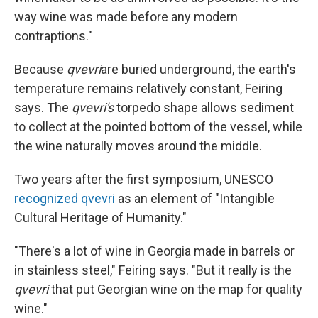
way wine was made before any modern
contraptions."
Because
qvevri
are buried underground, the earth's
temperature remains relatively constant, Feiring
says. The
qvevri's
torpedo shape allows sediment
to collect at the pointed bottom of the vessel, while
the wine naturally moves around the middle.
Two years after the first symposium, UNESCO
recognized qvevri
as an element of "Intangible
Cultural Heritage of Humanity."
"There's a lot of wine in Georgia made in barrels or
in stainless steel," Feiring says. "But it really is the
qvevri
that put Georgian wine on the map for quality
wine."