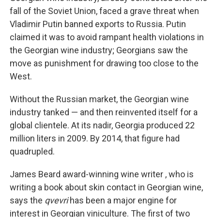
fall of the Soviet Union, faced a grave threat when
Vladimir Putin banned
exports to Russia. Putin
claimed it was to avoid rampant health violations in
the Georgian wine industry; Georgians saw the
move as punishment for drawing too close to the
West.
Without the Russian market, the Georgian wine
industry tanked — and then reinvented itself for a
global clientele. At its nadir, Georgia produced 22
million liters in 2009. By 2014, that figure had
quadrupled.
James Beard award-winning wine writer , who is
writing a book about skin contact in Georgian wine,
says the
qvevri
has been a major engine for
interest in Georgian viniculture. The first of two