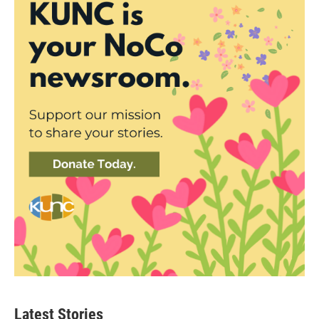
Latest Stories