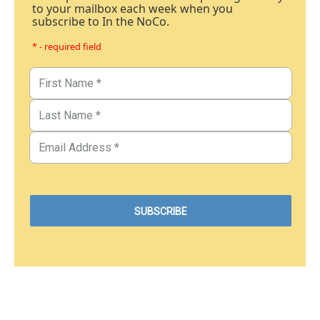
to your mailbox each week when you
subscribe to In the NoCo.
* - required field