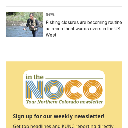
News
Fishing closures are becoming routine
as record heat warms rivers in the US
West
Sign up for our weekly newsletter!
Get top headlines and KUNC reporting directly