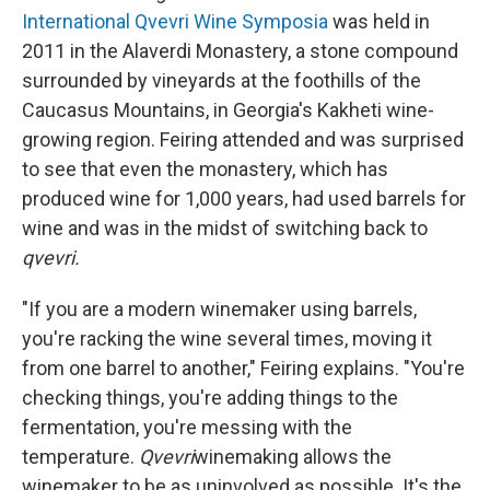
International Qvevri Wine Symposia
was held in
2011 in the Alaverdi Monastery, a stone compound
surrounded by vineyards at the foothills of the
Caucasus Mountains, in Georgia's Kakheti wine-
growing region. Feiring attended and was surprised
to see that even the monastery, which has
produced
wine for 1,000 years, had used barrels for
wine and was in the midst of switching back to
qvevri.
"If you are a modern winemaker using barrels,
you're racking the wine several times, moving it
from one barrel to another," Feiring explains. "You're
checking things, you're adding things to the
fermentation, you're messing with the
temperature.
Qvevri
winemaking allows the
winemaker to be as uninvolved as possible. It's the