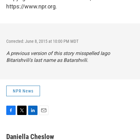
https://www.npr.org.
Corrected: June 8, 2015 at 10:00 PM MDT
A previous version of this story misspelled Iago
Bitarishvili's last name as Batarshvili.
NPR News
F
T
L
E
a
w
i
m
c
i
n
a
e
t
k
i
Daniella Cheslow