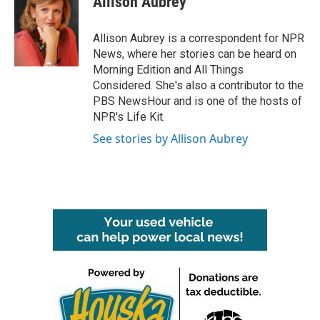
Allison Aubrey
b
t
e
l
o
e
d
o
r
I
Allison Aubrey is a correspondent for NPR
k
n
News, where her stories can be heard on
Morning Edition and All Things
Considered. She's also a contributor to the
PBS NewsHour and is one of the hosts of
NPR's Life Kit.
See stories by Allison Aubrey