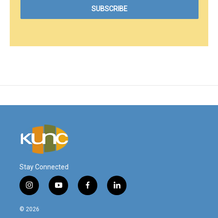
Stay Connected
i
y
f
l
n
o
a
i
s
u
c
n
© 2026
t
t
e
k