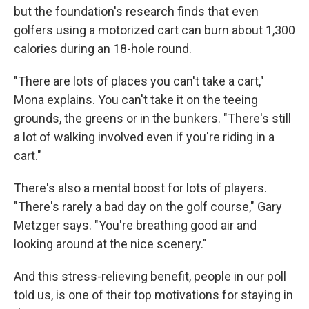
but the foundation's research finds that even
golfers using a motorized cart can burn about 1,300
calories during an 18-hole round.
"There are lots of places you can't take a cart,"
Mona explains. You can't take it on the teeing
grounds, the greens or in the bunkers. "There's still
a lot of walking involved even if you're riding in a
cart."
There's also a mental boost for lots of players.
"There's rarely a bad day on the golf course," Gary
Metzger says. "You're breathing good air and
looking around at the nice scenery."
And this stress-relieving benefit, people in our poll
told us, is one of their top motivations for staying in