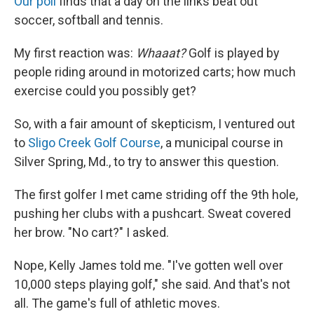
Our poll
finds that a day on the links beat out
soccer, softball and tennis.
My first reaction was:
Whaaat?
Golf is played by
people riding around in motorized carts; how much
exercise could you possibly get?
So, with a fair amount of skepticism, I ventured out
to
Sligo Creek Golf Course
, a municipal course in
Silver Spring, Md., to try to answer this question.
The first golfer I met came striding off the 9th hole,
pushing her clubs with a pushcart. Sweat covered
her brow. "No cart?" I asked.
Nope, Kelly James told me. "I've gotten well over
10,000 steps playing golf," she said. And that's not
all. The game's full of athletic moves.