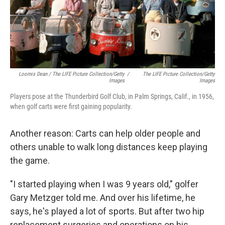
Loomis Dean / The LIFE Picture Collection/Getty
/
The LIFE Picture Collection/Getty
Images
Images
Players pose at the Thunderbird Golf Club, in Palm Springs, Calif., in 1956,
when golf carts were first gaining popularity.
Another reason: Carts can help older people and
others unable to walk long distances keep playing
the game.
"I started playing when I was 9 years old," golfer
Gary Metzger told me. And over his lifetime, he
says, he's played a lot of sports. But after two hip
replacement surgeries and operations on his