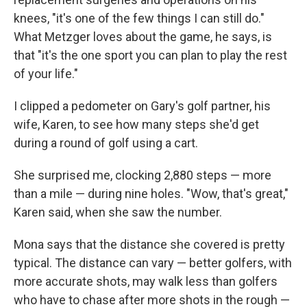
knees, "it's one of the few things I can still do."
What Metzger loves about the game, he says, is
that "it's the one sport you can plan to play the rest
of your life."
I clipped a pedometer on Gary's golf partner, his
wife, Karen, to see how many steps she'd get
during a round of golf using a cart.
She surprised me, clocking 2,880 steps — more
than a mile — during nine holes. "Wow, that's great,"
Karen said, when she saw the number.
Mona says that the distance she covered is pretty
typical. The distance can vary — better golfers, with
more accurate shots, may walk less than golfers
who have to chase after more shots in the rough —