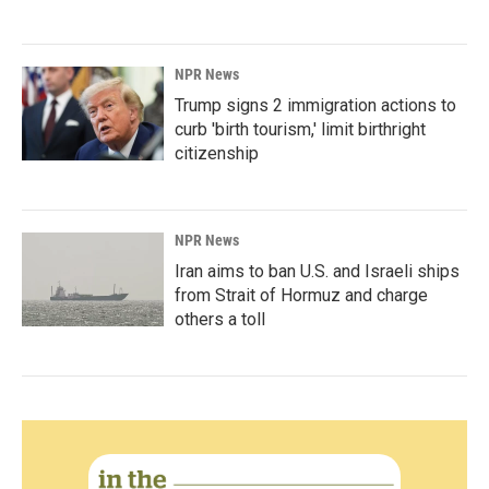
NPR News
Trump signs 2 immigration actions to
curb 'birth tourism,' limit birthright
citizenship
NPR News
Iran aims to ban U.S. and Israeli ships
from Strait of Hormuz and charge
others a toll