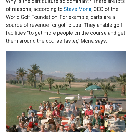
Why is the cart culture so dominant? There are lots
of reasons, according to
Steve Mona
, CEO of the
World Golf Foundation. For example, carts are a
source of revenue for golf clubs. They enable golf
facilities "to get more people on the course and get
them around the course faster," Mona says.