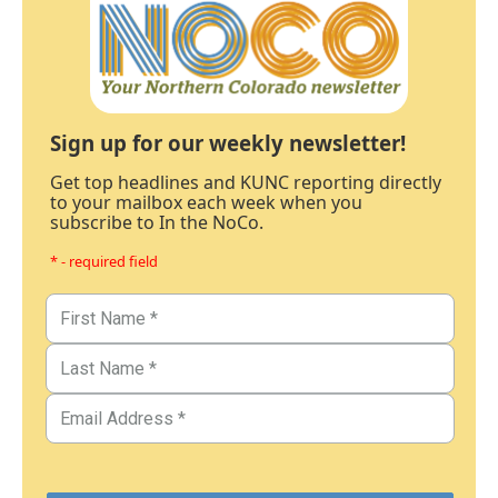
Sign up for our weekly newsletter!
Get top headlines and KUNC reporting directly
to your mailbox each week when you
subscribe to In the NoCo.
* - required field