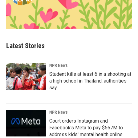
Latest Stories
NPR News
Student kills at least 6 in a shooting at
a high school in Thailand, authorities
say
NPR News
Court orders Instagram and
Facebook's Meta to pay $567M to
address kids' mental health online