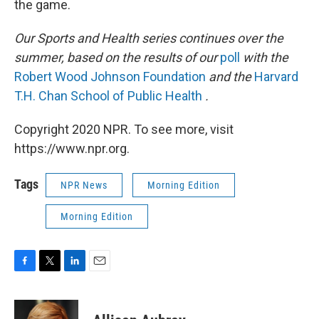
the game.
Our Sports and Health series continues over the
summer, based on the results of our
poll
with the
Robert Wood Johnson Foundation
and the
Harvard
T.H. Chan School of Public Health
.
Copyright 2020 NPR. To see more, visit
https://www.npr.org.
Tags
NPR News
Morning Edition
Morning Edition
F
T
L
E
a
w
i
m
c
i
n
a
e
t
k
i