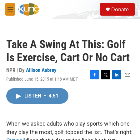
Skip to main content
S
Donate
e
M
a
e
r
n
c
u
h
Take A Swing At This: Golf
u
e
Is Exercise, Cart Or No Cart
r
y
NPR | By
Allison Aubrey
Published June 15, 2015 at 1:48 AM MDT
F
T
L
E
a
w
i
m
c
i
n
a
LISTEN
•
4:51
e
t
k
i
b
t
e
l
o
e
d
o
r
I
k
n
When we asked adults who play sports which one
they play the most, golf topped the list. That's right: