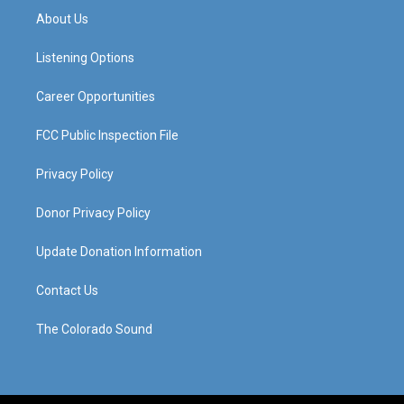
a
u
b
e
About Us
g
b
o
d
r
e
o
i
a
k
n
Listening Options
m
Career Opportunities
FCC Public Inspection File
Privacy Policy
Donor Privacy Policy
Update Donation Information
Contact Us
The Colorado Sound