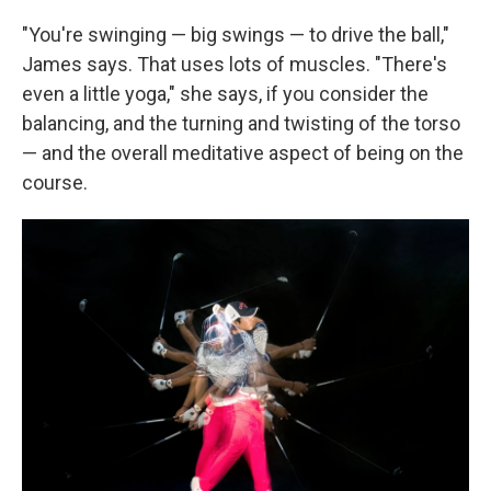
"You're swinging — big swings — to drive the ball,"
James says. That uses lots of muscles. "There's
even a little yoga," she says, if you consider the
balancing, and the turning and twisting of the torso
— and the overall meditative aspect of being on the
course.