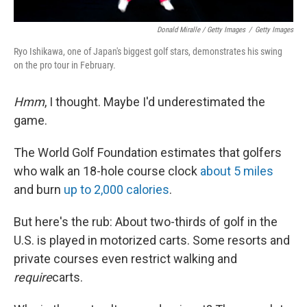
Donald Miralle / Getty Images
/
Getty Images
Ryo Ishikawa, one of Japan's biggest golf stars, demonstrates his swing
on the pro tour in February.
Hmm
, I thought. Maybe I'd underestimated the
game.
The World Golf Foundation estimates that golfers
who walk an 18-hole course clock
about 5 miles
and burn
up to 2,000 calories
.
But here's the rub: About two-thirds of golf in the
U.S. is played in motorized carts. Some resorts and
private courses even restrict walking and
require
carts.