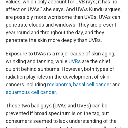
values, which only account for UVB rays; it has no
affect on UVAs," she says. And UVAs Kundu argues,
are possibly more worrisome than UVBs. UVAs can
penetrate clouds and windows. They are present
year round and throughout the day, and they
penetrate the skin more deeply than UVBs.
Exposure to UVAs is a major cause of skin aging,
wrinkling and tanning, while
UVBs
are the chief
culprit behind sunburns. However, both types of
radiation play roles in the development of skin
cancers including
melanoma
,
basal cell cance
r and
squamous cell cancer
.
These two bad guys (UVAs and UVBs) can be
prevented if broad spectrum is on the tag, but
consumers seemed to lack understanding of the