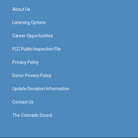
t
t
e
k
a
u
b
e
About Us
g
b
o
d
r
e
o
i
a
k
n
Listening Options
m
Career Opportunities
FCC Public Inspection File
Privacy Policy
Donor Privacy Policy
Update Donation Information
Contact Us
The Colorado Sound