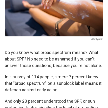
IStockphoto
Do you know what broad spectrum means? What
about SPF? No need to be ashamed if you can't
answer those questions, because you're not alone.
In a survey of 114 people, a mere 7 percent knew
that "broad spectrum" on a sunblock label means it
defends against early aging.
And only 23 percent understood the SPF, or sun
protection factor, signifies the level of protection