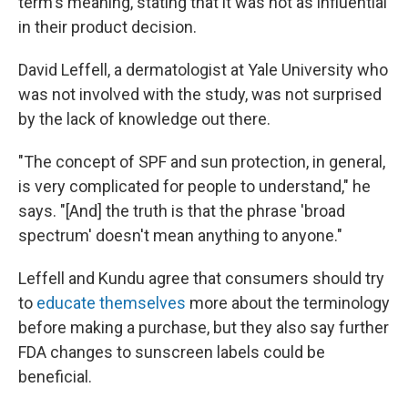
term's meaning, stating that it was not as influential
in their product decision.
David Leffell, a dermatologist at Yale University who
was not involved with the study, was not surprised
by the lack of knowledge out there.
"The concept of SPF and sun protection, in general,
is very complicated for people to understand," he
says. "[And] the truth is that the phrase 'broad
spectrum' doesn't mean anything to anyone."
Leffell and Kundu agree that consumers should try
to
educate themselves
more about the terminology
before making a purchase, but they also say further
FDA changes to sunscreen labels could be
beneficial.