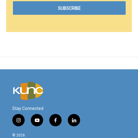
Stay Connected
i
y
f
l
n
o
a
i
s
u
c
n
© 2026