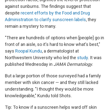
against sunburns. The findings suggest that
despite
recent efforts by the Food and Drug
Administration to clarify sunscreen labels
, they
remain a mystery to many.
"There are hundreds of options when [people] go in
front of an aisle, so it's hard to know what's best,"
says
Roopal Kundu
, a dermatologist at
Northwestern University who led the
study
. It was
published Wednesday in
JAMA Dermatology
.
But a large portion of those surveyed had a family
member with skin cancer — and they still lacked
understanding. "I thought they would be more
knowledgeable," Kundu told Shots.
Tip: To know if a sunscreen helps ward off skin