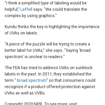
"I think a simplified type of labeling would be
helpful,"
Leffell
says. "We could translate the
complex by using graphics."
Kundu thinks the key is highlighting the importance
of UVAs on labels.
"A piece of the puzzle will be trying to create a
better label for UVAs," she says. "Saying 'broad
spectrum' is unclear to readers."
The FDA has tried to address UVAs on sunblock
labels in the past. In 2011, they established the
term "
broad spectrum
" so that consumers could
recognize if a product offered protection against
UVAs as well as UVBs.
Copyright 2020 NPR. To see more, visit