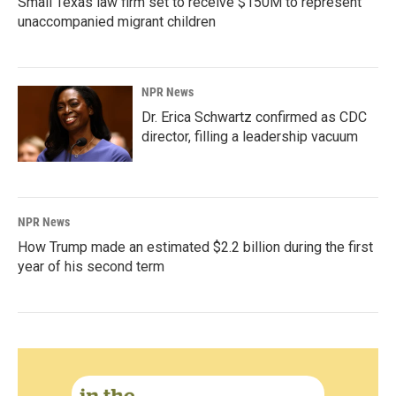
Small Texas law firm set to receive $150M to represent
unaccompanied migrant children
NPR News
Dr. Erica Schwartz confirmed as CDC
director, filling a leadership vacuum
NPR News
How Trump made an estimated $2.2 billion during the first
year of his second term