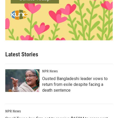
Latest Stories
NPR News
Ousted Bangladeshi leader vows to
return from exile despite facing a
death sentence
NPR News