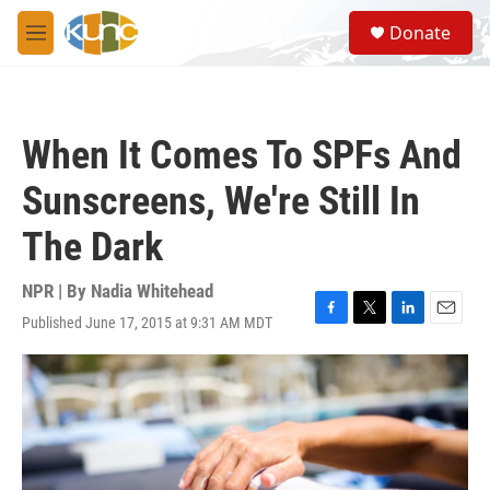
Skip to main content
S
Donate
e
M
a
e
r
n
c
u
h
When It Comes To SPFs And
u
e
Sunscreens, We're Still In
r
y
The Dark
NPR | By
Nadia Whitehead
Published June 17, 2015 at 9:31 AM MDT
F
T
L
E
a
w
i
m
c
i
n
a
e
t
k
i
b
t
e
l
o
e
d
o
r
I
k
n