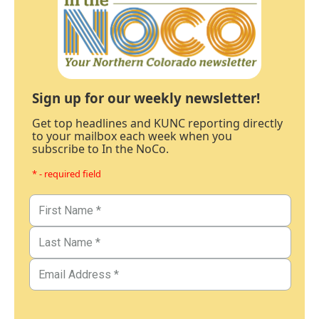
Sign up for our weekly newsletter!
Get top headlines and KUNC reporting directly
to your mailbox each week when you
subscribe to In the NoCo.
* - required field