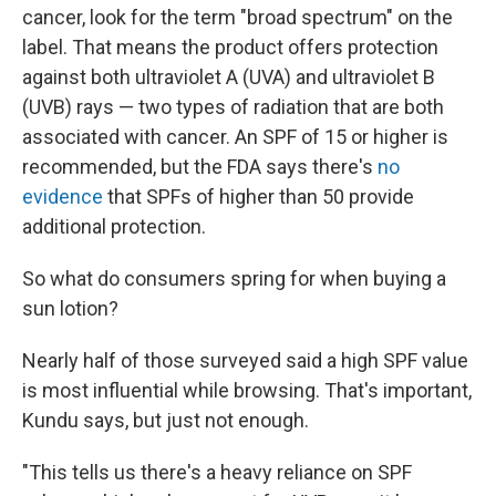
cancer, look for the term "broad spectrum" on the
label. That means the product offers protection
against both ultraviolet A (UVA) and ultraviolet B
(UVB) rays — two types of radiation that are both
associated with cancer. An SPF of 15 or higher is
recommended, but the FDA says there's
no
evidence
that SPFs of higher than 50 provide
additional protection.
So what do consumers spring for when buying a
sun lotion?
Nearly half of those surveyed said a high SPF value
is most influential while browsing. That's important,
Kundu says, but just not enough.
"This tells us there's a heavy reliance
on SPF