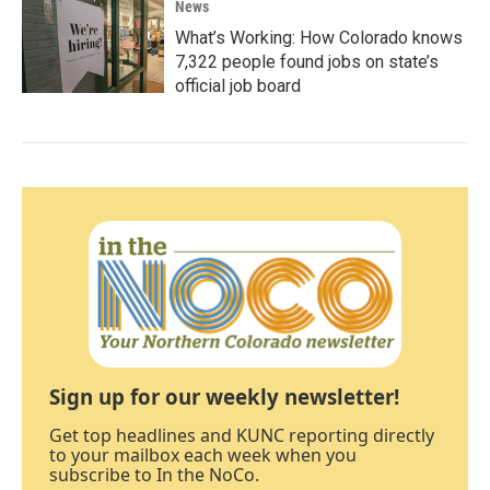
News
What’s Working: How Colorado knows
7,322 people found jobs on state’s
official job board
Sign up for our weekly newsletter!
Get top headlines and KUNC reporting directly
to your mailbox each week when you
subscribe to In the NoCo.