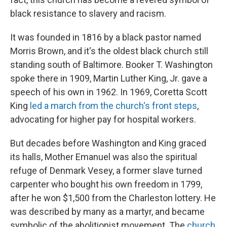
black resistance to slavery and racism.
It was founded in 1816 by a black pastor named
Morris Brown, and it's the oldest black church still
standing south of Baltimore. Booker T. Washington
spoke there in 1909, Martin Luther King, Jr. gave a
speech of his own in 1962. In 1969, Coretta Scott
King
led a march from the church's front steps
,
advocating for higher pay for hospital workers.
But decades before Washington and King graced
its halls, Mother Emanuel was also the spiritual
refuge of Denmark Vesey, a former slave turned
carpenter who bought his own freedom in 1799,
after he won $1,500 from the Charleston lottery. He
was described by many as a martyr, and became
symbolic of the abolitionist movement. The
church