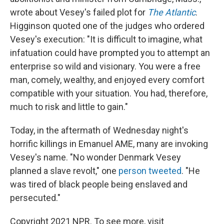
wrote about Vesey's failed plot for
The Atlantic
.
Higginson quoted one of the judges who ordered
Vesey's execution: "It is difficult to imagine, what
infatuation could have prompted you to attempt an
enterprise so wild and visionary. You were a free
man, comely, wealthy, and enjoyed every comfort
compatible with your situation. You had, therefore,
much to risk and little to gain."
Today, in the aftermath of Wednesday night's
horrific killings in Emanuel AME, many are invoking
Vesey's name. "No wonder Denmark Vesey
planned a slave revolt," one
person tweeted
. "He
was tired of black people being enslaved and
persecuted."
Copyright 2021 NPR. To see more, visit