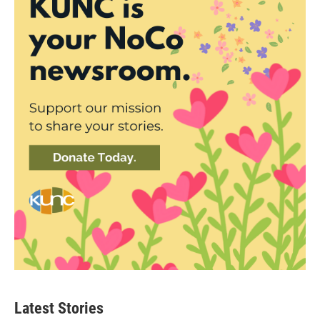
Latest Stories