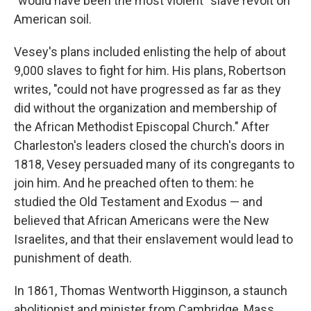
"would have been the most violent" slave revolt on
American soil.
Vesey's plans included enlisting the help of about
9,000 slaves to fight for him. His plans, Robertson
writes, "could not have progressed as far as they
did without the organization and membership of
the African Methodist Episcopal Church." After
Charleston's leaders closed the church's doors in
1818, Vesey persuaded many of its congregants to
join him. And he preached often to them: he
studied the Old Testament and Exodus — and
believed that African Americans were the New
Israelites, and that their enslavement would lead to
punishment of death.
In 1861, Thomas Wentworth Higginson, a staunch
abolitionist and minister from Cambridge, Mass.,