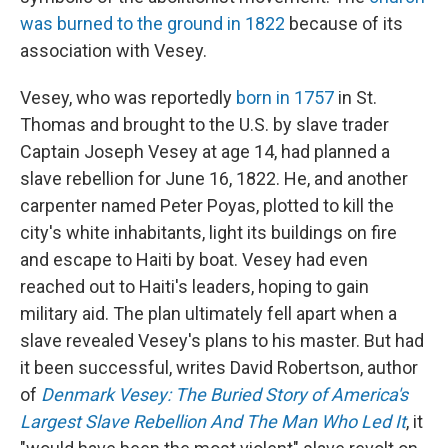
was burned to the ground in 1822
because of its
association with Vesey.
Vesey, who was reportedly
born in 1757
in St.
Thomas and brought to the U.S. by slave trader
Captain Joseph Vesey at age 14, had planned a
slave rebellion for June 16, 1822. He, and another
carpenter named Peter Poyas, plotted to kill the
city's white inhabitants, light its buildings on fire
and escape to Haiti by boat. Vesey had even
reached out to Haiti's leaders, hoping to gain
military aid. The plan ultimately fell apart when a
slave revealed Vesey's plans to his master. But had
it been successful, writes David Robertson, author
of
Denmark Vesey: The Buried Story of America's
Largest Slave Rebellion And The Man Who Led It
, it