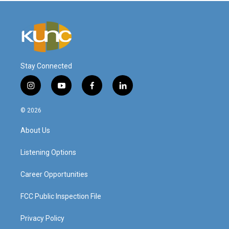
Stay Connected
i
y
f
l
n
o
a
i
s
u
c
n
© 2026
t
t
e
k
a
u
b
e
About Us
g
b
o
d
r
e
o
i
a
k
n
Listening Options
m
Career Opportunities
FCC Public Inspection File
Privacy Policy