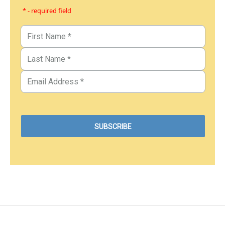
* - required field