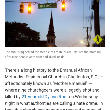
The sun rising behind the steeple of Emanuel AME Church the morning
after nine people were shot and killed inside.
There's a long history to the Emanuel African
Methodist Espiscopal Church in Charleston, S.C., —
affectionately known as "Mother Emanuel" —
where nine churchgoers were allegedly shot and
killed by
21-year-old Dylann Roof
on Wednesday
night in what authorities are calling a hate crime. In
fact, this church has become a revered symbol of