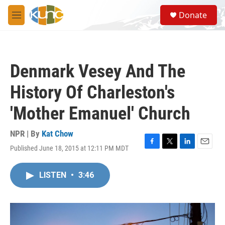
Skip to main content
S
Donate
e
M
a
e
r
n
c
u
h
Denmark Vesey And The
u
e
History Of Charleston's
r
y
'Mother Emanuel' Church
NPR | By
Kat Chow
Published June 18, 2015 at 12:11 PM MDT
F
T
L
E
a
w
i
m
c
i
n
a
LISTEN
•
3:46
e
t
k
i
b
t
e
l
o
e
d
o
r
I
k
n