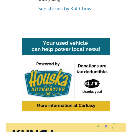
See stories by Kat Chow