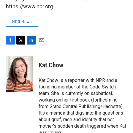
https://www.npr.org.
NPR News
F
T
L
E
a
w
i
m
c
i
n
a
e
t
k
i
Kat Chow
b
t
e
l
o
e
d
o
r
I
Kat Chow is a reporter with NPR and a
k
n
founding member of the Code Switch
team. She is currently on sabbatical,
working on her first book (forthcoming
from Grand Central Publishing/Hachette).
It's a memoir that digs into the questions
about grief, race and identity that her
mother's sudden death triggered when Kat
was young.