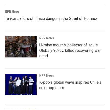
NPR News
Tanker sailors still face danger in the Strait of Hormuz
NPR News
Ukraine mourns 'collector of souls'
Oleksiy Yukov, killed recovering war
dead
NPR News
K-pop's global wave inspires Chile's
next pop stars