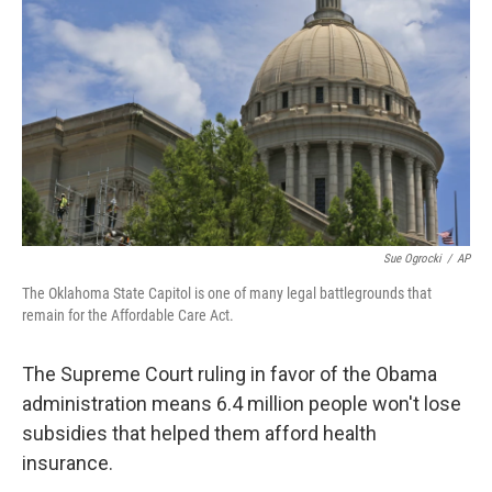
o
r
I
k
n
Sue Ogrocki
/
AP
The Oklahoma State Capitol is one of many legal battlegrounds that
remain for the Affordable Care Act.
The Supreme Court ruling in favor of the Obama
administration means 6.4 million people won't lose
subsidies that helped them afford health
insurance.