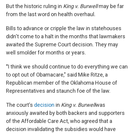
But the historic ruling in
King v. Burwell
may be far
from the last word on health overhaul.
Bills to advance or cripple the law in statehouses
didn't come to a halt in the months that lawmakers
awaited the Supreme Court decision. They may
well smolder for months or years.
"
I think we should continue to do everything we can
to opt out of Obamacare," said Mike Ritze, a
Republican member of the Oklahoma House of
Representatives and staunch foe of the law.
The court's
decision
in
King v. Burwell
was
anxiously awaited by both backers and supporters
of the Affordable Care Act, who agreed that a
decision invalidating the subsidies would have