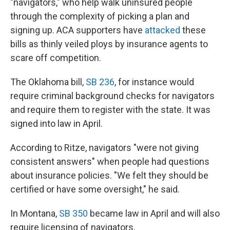
"navigators," who help walk uninsured people
through the complexity of picking a plan and
signing up. ACA supporters have
attacked
these
bills as thinly veiled ploys by insurance agents to
scare off competition.
The Oklahoma bill,
SB 236
, for instance would
require criminal background checks for navigators
and require them to register with the state. It was
signed into law in April.
According to Ritze, navigators "were not giving
consistent answers" when people had questions
about insurance policies. "We felt they should be
certified or have some oversight," he said.
In Montana,
SB 350
became law in April and will also
require licensing of navigators.