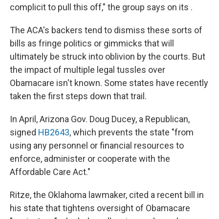
complicit to pull this off," the group says on its .
The ACA's backers tend to dismiss these sorts of
bills as fringe politics or gimmicks that will
ultimately be struck into oblivion by the courts. But
the impact of multiple legal tussles over
Obamacare isn't known. Some states have recently
taken the first steps down that trail.
In April, Arizona Gov. Doug Ducey, a Republican,
signed
HB2643
, which prevents the state "from
using any personnel or financial resources to
enforce, administer or cooperate with the
Affordable Care Act."
Ritze, the Oklahoma lawmaker, cited a recent bill in
his state that tightens oversight of Obamacare