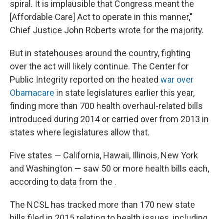
spiral. It is implausible that Congress meant the
[Affordable Care] Act to op­erate in this manner,"
Chief Justice John Roberts wrote for the majority.
But in statehouses around the country, fighting
over the act will likely continue. The Center for
Public Integrity reported on the heated
war over
Obamacare
in state legislatures earlier this year,
finding more than 700 health overhaul-related bills
introduced during 2014 or carried over from 2013 in
states where legislatures allow that.
Five states — California, Hawaii, Illinois, New York
and Washington — saw 50 or more health bills each,
according to data from the .
The NCSL has tracked more than 170 new state
bills filed in 2015 relating to health issues, including