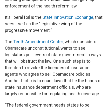
enforcement of the health reform law.
It's liberal foil is the
State Innovation Exchange
, that
sees itself as the "legislative wing of the
progressive movement."
The
Tenth Amendment Center
, which considers
Obamacare unconstitutional, wants to see
legislators pull levers of state government in ways
that will obstruct the law. One such step is to
threaten to revoke the licenses of insurance
agents who agree to sell Obamacare policies.
Another tactic is to enact laws that tie the hands of
state insurance department officials, who are
largely responsible for regulating health coverage.
"The federal government needs states to be