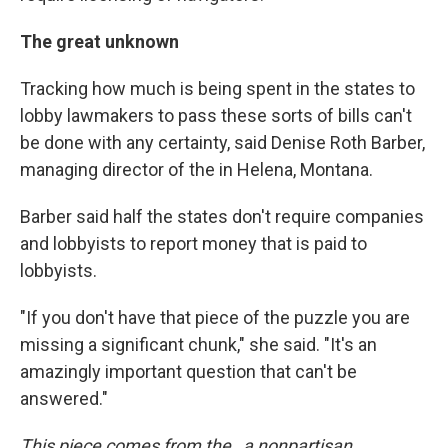
The great unknown
Tracking how much is being spent in the states to
lobby lawmakers to pass these sorts of bills can't
be done with any certainty, said Denise Roth Barber,
managing director of the in Helena, Montana.
Barber said half the states don't require companies
and lobbyists to report money that is paid to
lobbyists.
"If you don't have that piece of the puzzle you are
missing a significant chunk," she said. "It's an
amazingly important question that can't be
answered."
This piece comes from the , a nonpartisan,