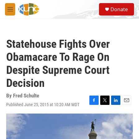
Skip to main content
S
Donate
e
M
a
e
r
n
c
u
h
Statehouse Fights Over
u
e
Obamacare To Rage On
r
y
Despite Supreme Court
Decision
By
Fred Schulte
Published June 25, 2015 at 10:20 AM MDT
F
T
L
E
a
w
i
m
c
i
n
a
e
t
k
i
b
t
e
l
o
e
d