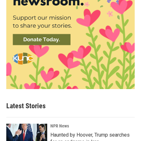
Latest Stories
NPR News
Haunted by Hoover, Trump searches