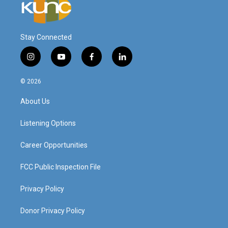
Stay Connected
i
y
f
l
n
o
a
i
s
u
c
n
© 2026
t
t
e
k
a
u
b
e
About Us
g
b
o
d
r
e
o
i
a
k
n
Listening Options
m
Career Opportunities
FCC Public Inspection File
Privacy Policy
Donor Privacy Policy