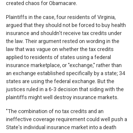
created chaos for Obamacare.
Plaintiffs in the case, four residents of Virginia,
argued that they should not be forced to buy health
insurance and shouldn't receive tax credits under
the law. Their argument rested on wording in the
law that was vague on whether the tax credits
applied to residents of states using a federal
insurance marketplace, or "exchange," rather than
an exchange established specifically by a state; 34
states are using the federal exchange. But the
justices ruled in a 6-3 decision that siding with the
plaintiffs might well destroy insurance markets.
"The combination of no tax credits and an
ineffective coverage re­quirement could well push a
State's individual insurance market into a death