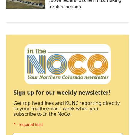
above federal ozone limits, risking
fresh sanctions
Sign up for our weekly newsletter!
Get top headlines and KUNC reporting directly
to your mailbox each week when you
subscribe to In the NoCo.
* - required field