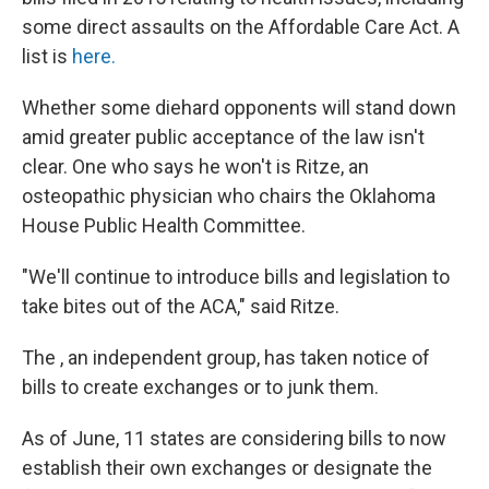
some direct assaults on the Affordable Care Act. A
list is
here.
Whether some diehard opponents will stand down
amid greater public acceptance of the law isn't
clear. One who says he won't is Ritze, an
osteopathic physician who chairs the Oklahoma
House Public Health Committee.
"We'll continue to introduce bills and legislation to
take bites out of the ACA," said Ritze.
The , an independent group, has taken notice of
bills to create exchanges or to junk them.
As of June, 11 states are considering bills to now
establish their own exchanges or designate the