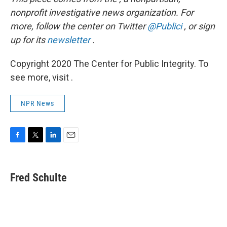
nonprofit investigative news organization.
For
more, follow the center on Twitter
@Publici
, or sign
up for its
newsletter
.
Copyright 2020 The Center for Public Integrity. To
see more, visit .
NPR News
F
T
L
E
a
w
i
m
c
i
n
a
e
t
k
i
Fred Schulte
b
t
e
l
o
e
d
o
r
I
k
n