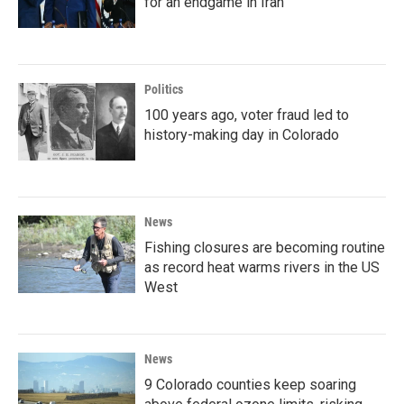
for an endgame in Iran
Politics
100 years ago, voter fraud led to
history-making day in Colorado
News
Fishing closures are becoming routine
as record heat warms rivers in the US
West
News
9 Colorado counties keep soaring