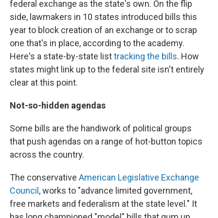
federal exchange as the state's own. On the flip
side, lawmakers in 10 states introduced bills this
year to block creation of an exchange or to scrap
one that's in place, according to the academy.
Here's a state-by-state list
tracking the bills
. How
states might link up to the federal site isn't entirely
clear at this point.
Not-so-hidden agendas
Some bills are the handiwork of political groups
that push agendas on a range of hot-button topics
across the country.
The conservative
American Legislative Exchange
Council
, works to "advance limited government,
free markets and federalism at the state level." It
has long championed "model" bills that gum up