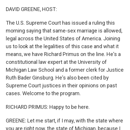
o
r
I
k
n
DAVID GREENE, HOST:
The U.S. Supreme Court has issued a ruling this
morning saying that same-sex marriage is allowed,
legal across the United States of America. Joining
us to look at the legalities of this case and what it
means, we have Richard Primus on the line. He's a
constitutional law expert at the University of
Michigan Law School and a former clerk for Justice
Ruth Bader Ginsburg. He's also been cited by
Supreme Court justices in their opinions on past
cases. Welcome to the program.
RICHARD PRIMUS: Happy to be here.
GREENE: Let me start, if I may, with the state where
you are right now, the state of Michigan, because I