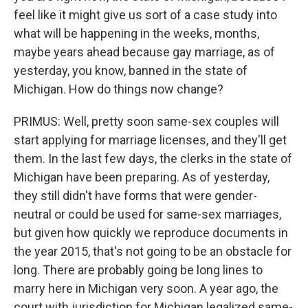
feel like it might give us sort of a case study into
what will be happening in the weeks, months,
maybe years ahead because gay marriage, as of
yesterday, you know, banned in the state of
Michigan. How do things now change?
PRIMUS: Well, pretty soon same-sex couples will
start applying for marriage licenses, and they'll get
them. In the last few days, the clerks in the state of
Michigan have been preparing. As of yesterday,
they still didn't have forms that were gender-
neutral or could be used for same-sex marriages,
but given how quickly we reproduce documents in
the year 2015, that's not going to be an obstacle for
long. There are probably going be long lines to
marry here in Michigan very soon. A year ago, the
court with jurisdiction for Michigan legalized same-