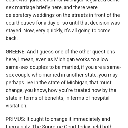
sex marriage briefly here, and there were
celebratory weddings on the streets in front of the
courthouses for a day or so until that decision was
stayed. Now, very quickly, it's all going to come
back.
GREENE: And I guess one of the other questions
here, I mean, even as Michigan works to allow
same-sex couples to be married, if you are a same-
sex couple who married in another state, you may
perhaps live in the state of Michigan, that must
change, you know, how you're treated now by the
state in terms of benefits, in terms of hospital
visitation.
PRIMUS: It ought to change it immediately and
thoroughly. The Supreme Court today held both