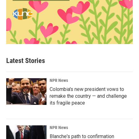
Latest Stories
NPR News
Colombia's new president vows to
remake the country — and challenge
its fragile peace
NPR News
Blanche's path to confirmation