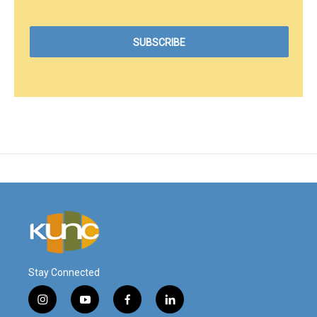
Stay Connected
i
y
f
l