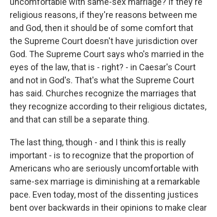
uncomfortable with same-sex marriage? If they're
religious reasons, if they're reasons between me
and God, then it should be of some comfort that
the Supreme Court doesn't have jurisdiction over
God. The Supreme Court says who's married in the
eyes of the law, that is - right? - in Caesar's Court
and not in God's. That's what the Supreme Court
has said. Churches recognize the marriages that
they recognize according to their religious dictates,
and that can still be a separate thing.
The last thing, though - and I think this is really
important - is to recognize that the proportion of
Americans who are seriously uncomfortable with
same-sex marriage is diminishing at a remarkable
pace. Even today, most of the dissenting justices
bent over backwards in their opinions to make clear