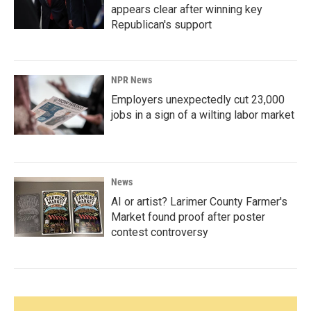
appears clear after winning key
Republican's support
NPR News
Employers unexpectedly cut 23,000
jobs in a sign of a wilting labor market
News
AI or artist? Larimer County Farmer's
Market found proof after poster
contest controversy