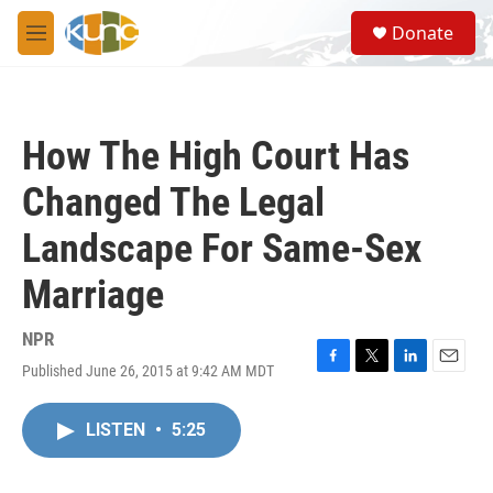
Skip to main content
S
Donate
e
M
a
e
r
n
c
u
h
How The High Court Has
u
e
Changed The Legal
r
y
Landscape For Same-Sex
Marriage
NPR
Published June 26, 2015 at 9:42 AM MDT
F
T
L
E
a
w
i
m
c
i
n
a
LISTEN
•
5:25
e
t
k
i
b
t
e
l
o
e
d