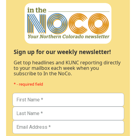
Sign up for our weekly newsletter!
Get top headlines and KUNC reporting directly
to your mailbox each week when you
subscribe to In the NoCo.
* - required field