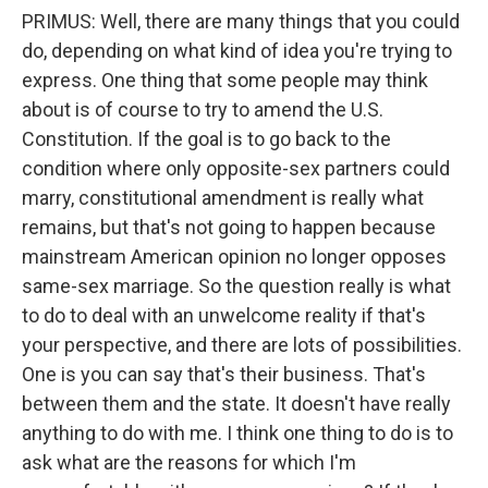
PRIMUS: Well, there are many things that you could
do, depending on what kind of idea you're trying to
express. One thing that some people may think
about is of course to try to amend the U.S.
Constitution. If the goal is to go back to the
condition where only opposite-sex partners could
marry, constitutional amendment is really what
remains, but that's not going to happen because
mainstream American opinion no longer opposes
same-sex marriage. So the question really is what
to do to deal with an unwelcome reality if that's
your perspective, and there are lots of possibilities.
One is you can say that's their business. That's
between them and the state. It doesn't have really
anything to do with me. I think one thing to do is to
ask what are the reasons for which I'm