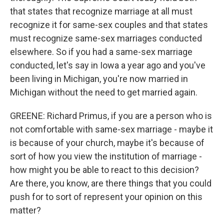
that states that recognize marriage at all must
recognize it for same-sex couples and that states
must recognize same-sex marriages conducted
elsewhere. So if you had a same-sex marriage
conducted, let's say in Iowa a year ago and you've
been living in Michigan, you're now married in
Michigan without the need to get married again.
GREENE: Richard Primus, if you are a person who is
not comfortable with same-sex marriage - maybe it
is because of your church, maybe it's because of
sort of how you view the institution of marriage -
how might you be able to react to this decision?
Are there, you know, are there things that you could
push for to sort of represent your opinion on this
matter?