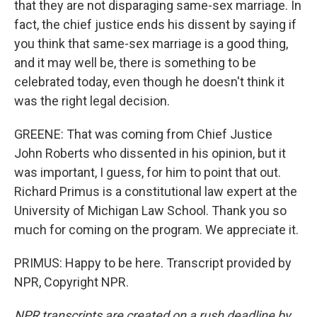
that they are not disparaging same-sex marriage. In
fact, the chief justice ends his dissent by saying if
you think that same-sex marriage is a good thing,
and it may well be, there is something to be
celebrated today, even though he doesn't think it
was the right legal decision.
GREENE: That was coming from Chief Justice
John Roberts who dissented in his opinion, but it
was important, I guess, for him to point that out.
Richard Primus is a constitutional law expert at the
University of Michigan Law School. Thank you so
much for coming on the program. We appreciate it.
PRIMUS: Happy to be here. Transcript provided by
NPR, Copyright NPR.
NPR transcripts are created on a rush deadline by