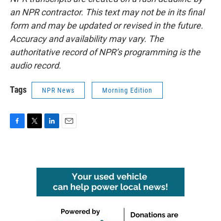
an NPR contractor. This text may not be in its final
form and may be updated or revised in the future.
Accuracy and availability may vary. The
authoritative record of NPR’s programming is the
audio record.
Tags
NPR News
Morning Edition
F
T
L
E
a
w
i
m
c
i
n
a
e
t
k
i
b
t
e
l
o
e
d
o
r
I
k
n