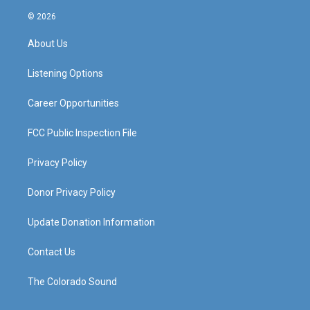
n
o
a
i
s
u
c
n
© 2026
t
t
e
k
a
u
b
e
About Us
g
b
o
d
r
e
o
i
a
k
n
Listening Options
m
Career Opportunities
FCC Public Inspection File
Privacy Policy
Donor Privacy Policy
Update Donation Information
Contact Us
The Colorado Sound