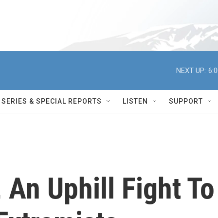
NEXT UP:
6:
SERIES & SPECIAL REPORTS
LISTEN
SUPPORT
 An Uphill Fight To