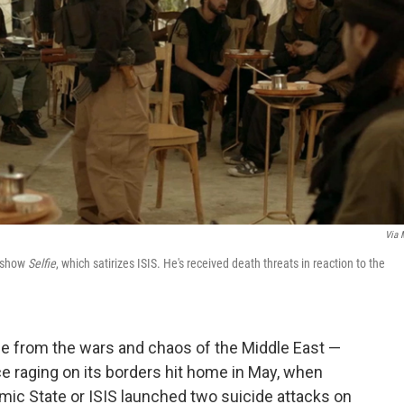
Via
V show
Selfie
, which satirizes ISIS. He's received death threats in reaction to the
e from the wars and chaos of the Middle East —
e raging on its borders hit home in May, when
amic State or ISIS launched two suicide attacks on