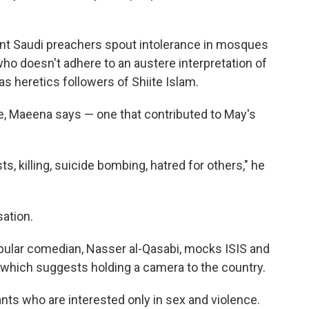
ent Saudi preachers spout intolerance in mosques
who doesn't adhere to an austere interpretation of
as heretics followers of Shiite Islam.
, Maeena says — one that contributed to May's
 killing, suicide bombing, hatred for others," he
ation.
pular comedian, Nasser al-Qasabi, mocks ISIS and
, which suggests holding a camera to the country.
ants who are interested only in sex and violence.