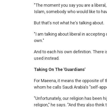
"The moment you say you are a liberal,
Islam, somebody who would like to hav
But that's not what he's talking about.
"I am talking about liberal in accepting
own."
And to each his own definition. There is
used instead.
Taking On The 'Guardians'
For Maeena, it means the opposite of 
whom he calls Saudi Arabia's "self-appo
"Unfortunately, our religion has been 
religion," he says. "And they also think