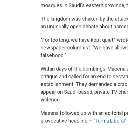
mosques in Saudi's eastern province, ta
The kingdom was shaken by the attack
an unusually open debate about hom
"For too long, we have kept quiet," wr
newspaper columnist. "We have allowe
falsehood."
Within days of the bombings, Maeena 
critique and called for an end to sect
establishment. They demanded a crac
appear on Saudi-based, private TV chann
violence.
Maeena followed up with an editorial p
provocative headline —
"I am a Liberal"