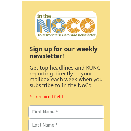
Sign up for our weekly
newsletter!
Get top headlines and KUNC
reporting directly to your
mailbox each week when you
subscribe to In the NoCo.
* - required field