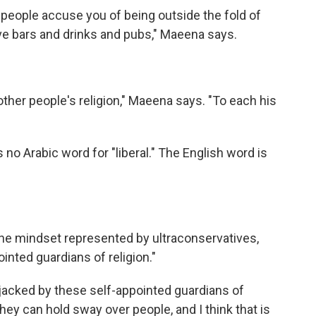
 people accuse you of being outside the fold of
e bars and drinks and pubs," Maeena says.
 other people's religion," Maeena says. "To each his
 no Arabic word for "liberal." The English word is
the mindset represented by ultraconservatives,
inted guardians of religion."
hijacked by these self-appointed guardians of
 they can hold sway over people, and I think that is