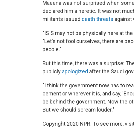
Maeena was not surprised when some 
declared him a heretic. It was not much
militants issued
death threats
against 
"ISIS may not be physically here at the
"Let's not fool ourselves, there are pe
people."
But this time, there was a surprise: 
publicly
apologized
after the Saudi gov
"I think the government now has to real
cement or wherever it is, and say, 'En
be behind the government. Now the oth
But we should scream louder."
Copyright 2020 NPR. To see more, visit