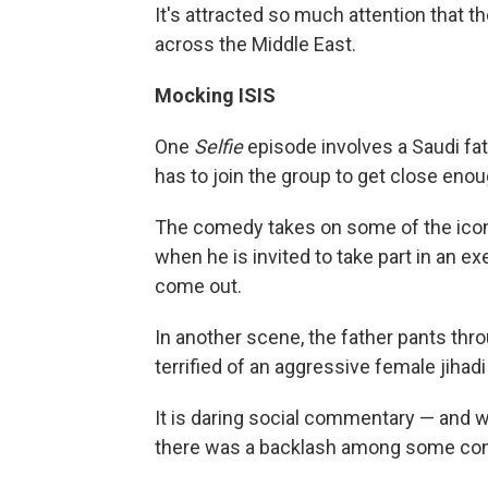
It's attracted so much attention that 
across the Middle East.
Mocking ISIS
One
Selfie
episode involves a Saudi fa
has to join the group to get close eno
The comedy takes on some of the iconic
when he is invited to take part in an e
come out.
In another scene, the father pants thro
terrified of an aggressive female jihad
It is daring social commentary — and w
there was a backlash among some con