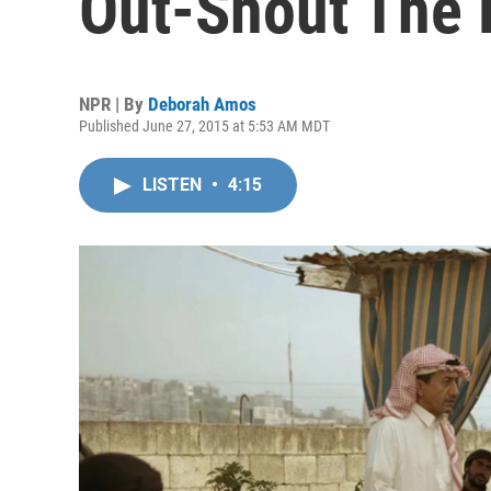
Out-Shout The 
NPR | By
Deborah Amos
Published June 27, 2015 at 5:53 AM MDT
LISTEN
•
4:15