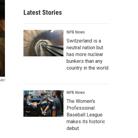
Latest Stories
NPR News
Switzerland is a
neutral nation but
has more nuclear
bunkers than any
country in the world
 MBC
NPR News
The Women's
Professional
Baseball League
makes its historic
debut