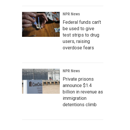
NPR News
Federal funds can't
be used to give
test strips to drug
users, raising
overdose fears
NPR News
Private prisons
announce $1.4
billion in revenue as
immigration
detentions climb