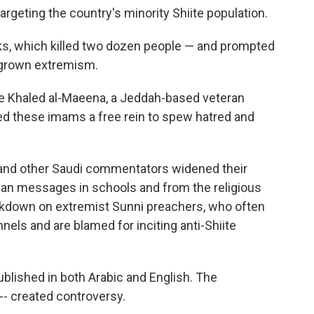
rgeting the country's minority Shiite population.
s, which killed two dozen people — and prompted
egrown extremism.
ote Khaled al-Maeena, a Jeddah-based veteran
d these imams a free rein to spew hatred and
and other Saudi commentators widened their
arian messages in schools and from the religious
kdown on extremist Sunni preachers, who often
els and are blamed for inciting anti-Shiite
ublished in both Arabic and English. The
-- created controversy.