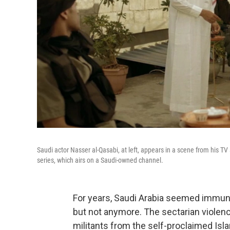
Saudi actor Nasser al-Qasabi, at left, appears in a scene from his T
series, which airs on a Saudi-owned channel.
For years, Saudi Arabia seemed immun
but not anymore. The sectarian violenc
militants from the self-proclaimed Isl