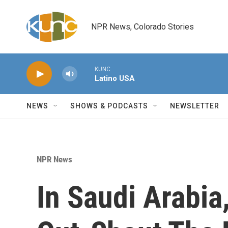
Skip to main content
NPR News, Colorado Stories
KUNC
Latino USA
NEWS
SHOWS & PODCASTS
NEWSLETTER
NPR News
In Saudi Arabia,