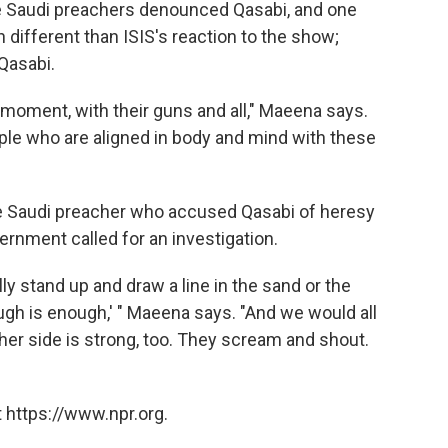
Saudi preachers denounced Qasabi, and one
 different than ISIS's reaction to the show;
Qasabi.
 moment, with their guns and all," Maeena says.
ople who are aligned in body and mind with these
The Saudi preacher who accused Qasabi of heresy
ernment called for an investigation.
ly stand up and draw a line in the sand or the
ough is enough,' " Maeena says. "And we would all
er side is strong, too. They scream and shout.
 https://www.npr.org.