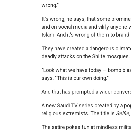
wrong."
It's wrong, he says, that some promin
and on social media and vilify anyone 
Islam. And it's wrong of them to brand 
They have created a dangerous climate
deadly attacks on the Shiite mosques.
"Look what we have today — bomb blasts,
says. "This is our own doing."
And that has prompted a wider convers
A new Saudi TV series created by a po
religious extremists. The title is
Selfie
The satire pokes fun at mindless milit