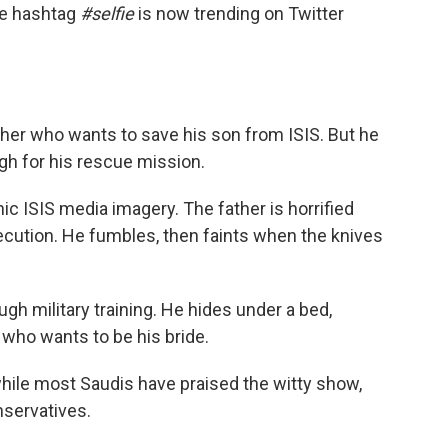
the hashtag
#selfie
is now trending on Twitter
ther who wants to save his son from ISIS. But he
ugh for his rescue mission.
 ISIS media imagery. The father is horrified
xecution. He fumbles, then faints when the knives
ugh military training. He hides under a bed,
i who wants to be his bride.
hile most Saudis have praised the witty show,
servatives.