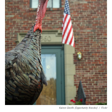
Kairon Gnothi (Opportunity Knocks)
/
Flickr