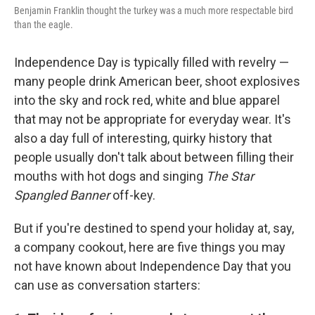
Benjamin Franklin thought the turkey was a much more respectable bird
than the eagle.
Independence Day is typically filled with revelry —
many people drink American beer, shoot explosives
into the sky and rock red, white and blue apparel
that may not be appropriate for everyday wear. It's
also a day full of interesting, quirky history that
people usually don't talk about between filling their
mouths with hot dogs and singing
The Star
Spangled Banner
off-key.
But if you're destined to spend your holiday at, say,
a company cookout, here are five things you may
not have known about Independence Day that you
can use as conversation starters: