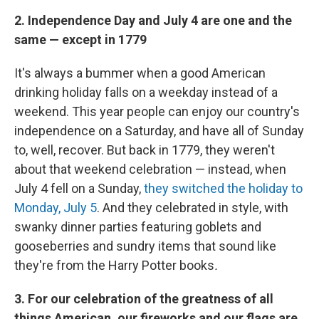
2. Independence Day and July 4 are one and the
same — except in 1779
It's always a bummer when a good American
drinking holiday falls on a weekday instead of a
weekend. This year people can enjoy our country's
independence on a Saturday, and have all of Sunday
to, well, recover. But back in 1779, they weren't
about that weekend celebration — instead, when
July 4 fell on a Sunday,
they switched the holiday to
Monday, July 5
. And they celebrated in style, with
swanky dinner parties featuring goblets and
gooseberries and sundry items that sound like
they're from the Harry Potter books
.
3. For our celebration of the greatness of all
things American, our fireworks and our flags are