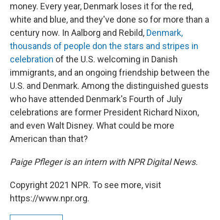
money. Every year, Denmark loses it for the red,
white and blue, and they've done so for more than a
century now. In Aalborg and Rebild,
Denmark,
thousands of people don the stars and stripes in
celebration
of the U.S. welcoming in Danish
immigrants, and an ongoing friendship between the
U.S. and Denmark. Among the distinguished guests
who have attended Denmark's Fourth of July
celebrations are former President Richard Nixon,
and even Walt Disney. What could be more
American than that?
Paige Pfleger is an intern with NPR Digital News.
Copyright 2021 NPR. To see more, visit
https://www.npr.org.