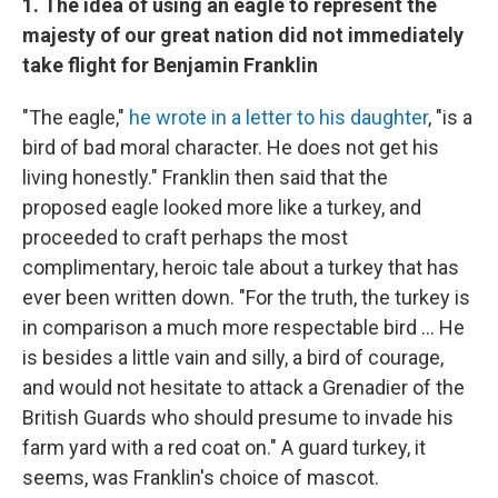
1. The idea of using an eagle to represent the
majesty of our great nation did not immediately
take flight for Benjamin Franklin
"The eagle,"
he wrote in a letter to his daughter
, "is a
bird of bad moral character. He does not get his
living honestly." Franklin then said that the
proposed eagle looked more like a turkey, and
proceeded to craft perhaps the most
complimentary, heroic tale about a turkey that has
ever been written down. "For the truth, the turkey is
in comparison a much more respectable bird ... He
is besides a little vain and silly, a bird of courage,
and would not hesitate to attack a Grenadier of the
British Guards who should presume to invade his
farm yard with a red coat on." A guard turkey, it
seems, was Franklin's choice of mascot.