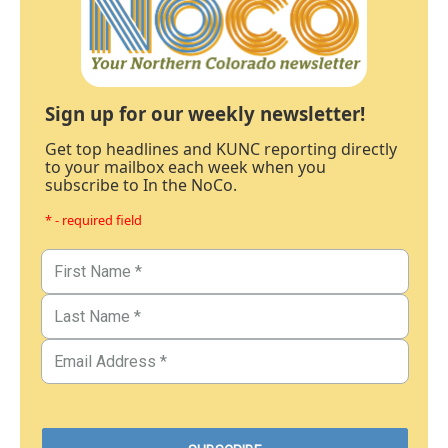
Sign up for our weekly newsletter!
Get top headlines and KUNC reporting directly
to your mailbox each week when you
subscribe to In the NoCo.
* - required field