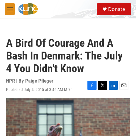
Skip to main content
S
Donate
e
M
a
e
r
n
c
u
h
A Bird Of Courage And A
u
e
Bash In Denmark: The July
r
y
4 You Didn't Know
NPR | By
Paige Pfleger
Published July 4, 2015 at 3:46 AM MDT
F
T
L
E
a
w
i
m
c
i
n
a
e
t
k
i
b
t
e
l
o
e
d
o
r
I
k
n