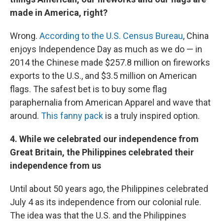
made in America, right?
Wrong.
According to the U.S. Census Bureau
, China
enjoys Independence Day as much as we do — in
2014 the Chinese made $257.8 million on fireworks
exports to the U.S., and $3.5 million on American
flags. The safest bet is to buy some flag
paraphernalia from American Apparel and wave that
around.
This fanny pack
is a truly inspired option.
4. While we celebrated our independence from
Great Britain, the Philippines celebrated their
independence from us
Until about 50 years ago, the Philippines celebrated
July 4 as its independence from our colonial rule.
The idea was that the U.S. and the Philippines