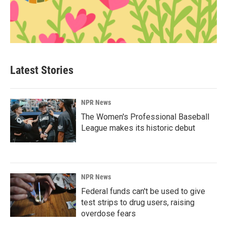
Latest Stories
NPR News
The Women's Professional Baseball
League makes its historic debut
NPR News
Federal funds can't be used to give
test strips to drug users, raising
overdose fears