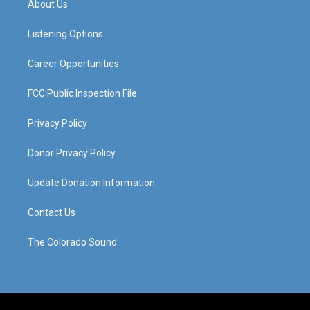
About Us
g
b
o
d
r
e
o
i
a
k
n
Listening Options
m
Career Opportunities
FCC Public Inspection File
Privacy Policy
Donor Privacy Policy
Update Donation Information
Contact Us
The Colorado Sound