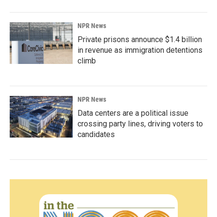
NPR News
Private prisons announce $1.4 billion
in revenue as immigration detentions
climb
NPR News
Data centers are a political issue
crossing party lines, driving voters to
candidates