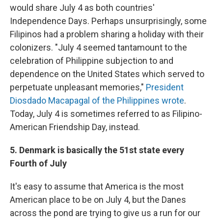
would share July 4 as both countries'
Independence Days. Perhaps unsurprisingly, some
Filipinos had a problem sharing a holiday with their
colonizers. "July 4 seemed tantamount to the
celebration of Philippine subjection to and
dependence on the United States which served to
perpetuate unpleasant memories,"
President
Diosdado Macapagal of the Philippines wrote
.
Today, July 4 is sometimes referred to as Filipino-
American Friendship Day, instead.
5. Denmark is basically the 51st state every
Fourth of July
It's easy to assume that America is the most
American place to be on July 4, but the Danes
across the pond are trying to give us a run for our