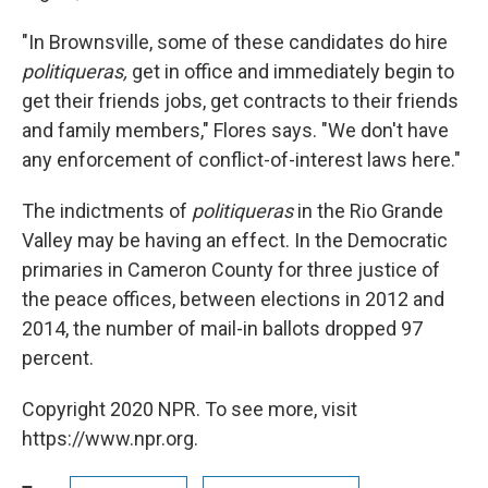
"In Brownsville, some of these candidates do hire
politiqueras,
get in office and immediately begin to
get their friends jobs, get contracts to their friends
and family members," Flores says. "We don't have
any enforcement of conflict-of-interest laws here."
The indictments of
politiqueras
in the Rio Grande
Valley may be having an effect. In the Democratic
primaries in Cameron County for three justice of
the peace offices, between elections in 2012 and
2014, the number of mail-in ballots dropped 97
percent.
Copyright 2020 NPR. To see more, visit
https://www.npr.org.