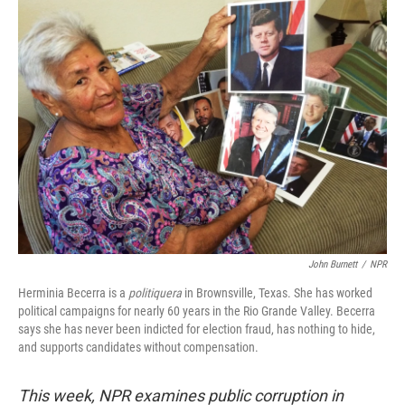
John Burnett
/
NPR
Herminia Becerra is a
politiquera
in Brownsville, Texas. She has worked
political campaigns for nearly 60 years in the Rio Grande Valley. Becerra
says she has never been indicted for election fraud, has nothing to hide,
and supports candidates without compensation.
This week, NPR examines public corruption in