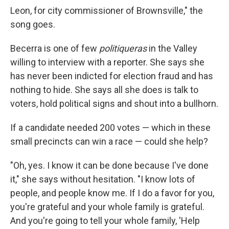
Leon, for city commissioner of Brownsville," the
song goes.
Becerra is one of few
politiqueras
in the Valley
willing to interview with a reporter. She says she
has never been indicted for election fraud and has
nothing to hide. She says all she does is talk to
voters, hold political signs and shout into a bullhorn.
If a candidate needed 200 votes — which in these
small precincts can win a race — could she help?
"Oh, yes. I know it can be done because I've done
it," she says without hesitation. "I know lots of
people, and people know me. If I do a favor for you,
you're grateful and your whole family is grateful.
And you're going to tell your whole family, 'Help