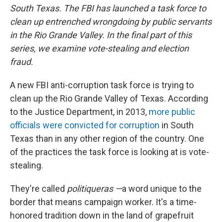
South Texas. The FBI has launched a task force to
clean up entrenched wrongdoing by public servants
in the Rio Grande Valley. In the final part of this
series, we examine vote-stealing and election
fraud.
A new FBI anti-corruption task force is trying to
clean up the Rio Grande Valley of Texas. According
to the Justice Department, in 2013,
more public
officials were convicted for corruption
in South
Texas than in any other region of the country. One
of the practices the task force is looking at is vote-
stealing.
They're called
politiqueras —
a word unique to the
border that means campaign worker. It's a time-
honored tradition down in the land of grapefruit