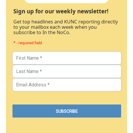
Sign up for our weekly newsletter!
Get top headlines and KUNC reporting directly
to your mailbox each week when you
subscribe to In the NoCo.
* - required field