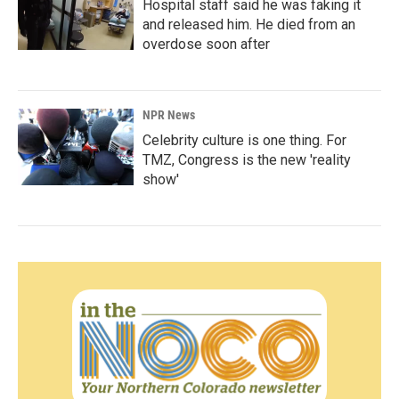
Hospital staff said he was faking it
and released him. He died from an
overdose soon after
NPR News
Celebrity culture is one thing. For
TMZ, Congress is the new 'reality
show'