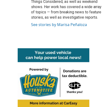
Things Considered, as well as weekend
shows. Her work has covered a wide array
of topics — from breaking news to feature
stories, as well as investigative reports.
See stories by Marisa Peñaloza