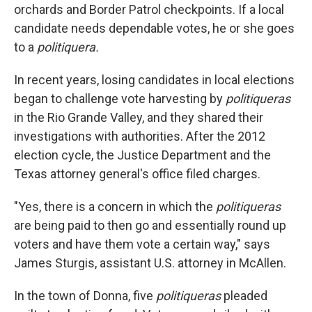
orchards and Border Patrol checkpoints. If a local
candidate needs dependable votes, he or she goes
to a
politiquera.
In recent years, losing candidates in local elections
began to challenge vote harvesting by
politiqueras
in the Rio Grande Valley, and they shared their
investigations with authorities. After the 2012
election cycle, the Justice Department and the
Texas attorney general's office filed charges.
"Yes, there is a concern in which the
politiqueras
are being paid to then go and essentially round up
voters and have them vote a certain way," says
James Sturgis, assistant U.S. attorney in McAllen.
In the town of Donna, five
politiqueras
pleaded