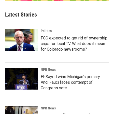
Latest Stories
Politics
FCC expected to get rid of ownership
caps for local TV. What does it mean
for Colorado newsrooms?
NPR News
El-Sayed wins Michigan's primary.
And, Fauci faces contempt of
Congress vote
NPR News