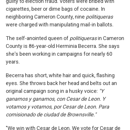
guilty to election fraud. Voters were bribed with
cigarettes, beer or dime bags of cocaine. In
neighboring Cameron County, nine
politiqueras
were charged with manipulating mail-in ballots.
The self-anointed queen of
politiqueras
in Cameron
County is 86-year-old Herminia Becerra. She says
she's been working in campaigns for nearly 60
years.
Becerra has short, white hair and quick, flashing
eyes. She throws back her head and belts out an
original campaign song in a husky voice:
"Y
ganamos y ganamos, con Cesar de Leon. Y
votamos y votamos, por Cesar de Leon. Para
comisionado de ciudad de Brownsville."
"We win with Cesar de Leon. We vote for Cesar de