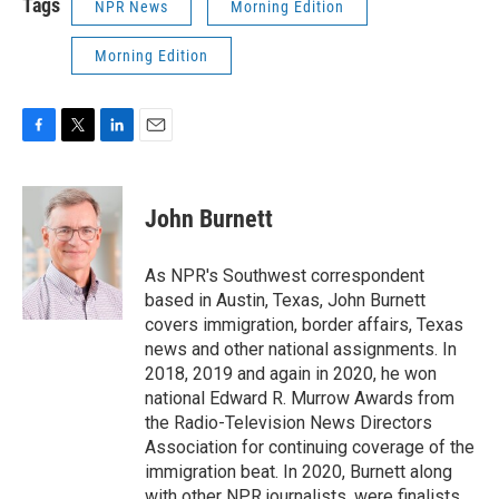
Tags
NPR News
Morning Edition
Morning Edition
F
T
L
E
a
w
i
m
c
i
n
a
e
t
k
i
John Burnett
b
t
e
l
o
e
d
o
r
I
As NPR's Southwest correspondent
k
n
based in Austin, Texas, John Burnett
covers immigration, border affairs, Texas
news and other national assignments. In
2018, 2019 and again in 2020, he won
national Edward R. Murrow Awards from
the Radio-Television News Directors
Association for continuing coverage of the
immigration beat. In 2020, Burnett along
with other NPR journalists, were finalists