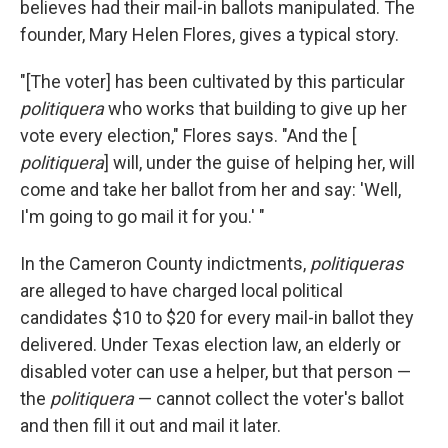
believes had their mail-in ballots manipulated. The
founder, Mary Helen Flores, gives a typical story.
"[The voter] has been cultivated by this particular
politiquera
who works that building to give up her
vote every election," Flores says. "And the [
politiquera
] will, under the guise of helping her, will
come and take her ballot from her and say: 'Well,
I'm going to go mail it for you.' "
In the Cameron County indictments,
politiqueras
are alleged to have charged
local political
candidates $10 to $20 for every mail-in ballot they
delivered. Under Texas election law, an elderly or
disabled voter can use a helper, but that person —
the
politiquera
— cannot collect the voter's ballot
and then fill it out and mail it later.