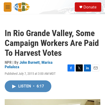
Skip to main content
S
Donate
e
M
a
e
r
n
c
u
h
In Rio Grande Valley, Some
u
e
Campaign Workers Are Paid
r
y
To Harvest Votes
NPR | By
John Burnett
,
Marisa
Peñaloza
F
T
L
E
Published July 7, 2015 at 3:00 AM MDT
a
w
i
m
c
i
n
a
e
t
k
i
LISTEN
•
6:17
b
t
e
l
o
e
d
o
r
I
k
n