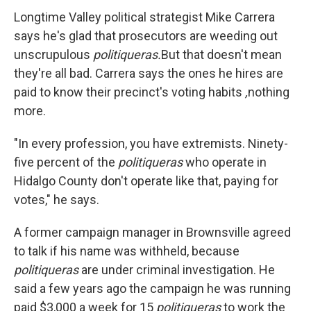
Longtime Valley political strategist Mike Carrera
says he's glad that prosecutors are weeding out
unscrupulous
politiqueras.
But that doesn't mean
they're all bad. Carrera says the ones he hires are
paid to know their precinct's voting habits
,
nothing
more.
"In every profession, you have extremists. Ninety-
five percent of the
politiqueras
who operate in
Hidalgo County don't operate like that, paying for
votes," he says.
A former campaign manager in Brownsville agreed
to talk if his name was withheld, because
politiqueras
are under criminal investigation. He
said a few years ago the campaign he was running
paid $3,000 a week for 15
politiqueras
to work the