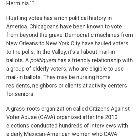
Herminia.' "
Hustling votes has a rich political history in
America. Chicagoans have been known to vote
from beyond the grave. Democratic machines from
New Orleans to New York City have hauled voters
to the polls. In the Valley, it's all about mail-in
ballots. A
politiquera
has a friendly relationship with
a group of elderly voters, who are eligible to use
mail-in ballots. They may be nursing home
residents, neighbors or clients at activity centers
for seniors.
A grass-roots organization called Citizens Against
Voter Abuse (CAVA) organized after the 2010
elections conducted hundreds of interviews with
elderly Mexican-American women who CAVA