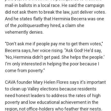
mail-in ballots in a local race. He said the campaign
did not ask them to break the law, just deliver votes.
And he states flatly that Herminia Becerra was one
of the
politiqueras
they hired, a claim she
vehemently denies.
"Don't ask me if people pay me to get them votes,"
Becerra says, her voice rising. "Ask God! He'd say,
'No, Herminia didn't get paid. She helps the people.'
I'm only interested in helping the poor because I
come from poverty."
CAVA founder Mary Helen Flores says it's important
to clean up Valley elections because residents
need honest leaders to address the rates of high
poverty and low educational achievement in the
region, not office-holders who feather their nests.