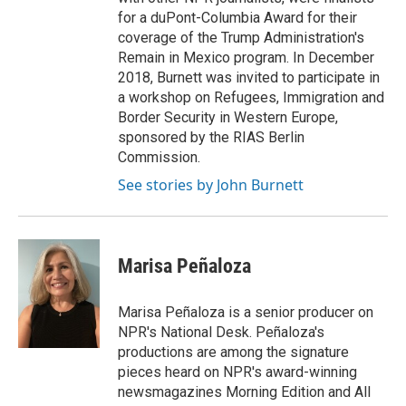
for a duPont-Columbia Award for their
coverage of the Trump Administration's
Remain in Mexico program. In December
2018, Burnett was invited to participate in
a workshop on Refugees, Immigration and
Border Security in Western Europe,
sponsored by the RIAS Berlin
Commission.
See stories by John Burnett
Marisa Peñaloza
Marisa Peñaloza is a senior producer on
NPR's National Desk. Peñaloza's
productions are among the signature
pieces heard on NPR's award-winning
newsmagazines Morning Edition and All