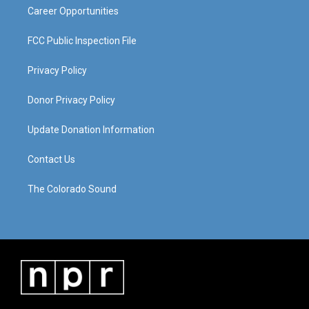
Career Opportunities
FCC Public Inspection File
Privacy Policy
Donor Privacy Policy
Update Donation Information
Contact Us
The Colorado Sound