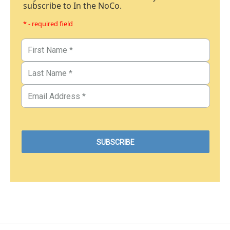
subscribe to In the NoCo.
* - required field