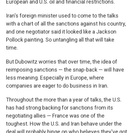
European and U.S. oil and financial restrictions.
Iran's foreign minister used to come to the talks
with a chart of all the sanctions against his country,
and one negotiator said it looked like a Jackson
Pollock painting. So untangling all that will take
time.
But Dubowitz worries that over time, the idea of
reimposing sanctions — the snap-back — will have
less meaning. Especially in Europe, where
companies are eager to do business in Iran.
Throughout the more than a year of talks, the U.S.
has had strong backing for sanctions from its
negotiating allies — France was one of the
toughest. How the U.S. and Iran behave under the
deal will probably hinge on who believes they've got