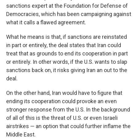
sanctions expert at the Foundation for Defense of
Democracies, which has been campaigning against
what it calls a flawed agreement.
What he means is that, if sanctions are reinstated
in part or entirely, the deal states that Iran could
treat that as grounds to end its cooperation in part
or entirely. In other words, if the U.S. wants to slap
sanctions back on, it risks giving Iran an out to the
deal.
On the other hand, Iran would have to figure that
ending its cooperation could provoke an even
stronger response from the U.S. In the background
of all of this is the threat of U.S. or even Israeli
airstrikes — an option that could further inflame the
Middle East.