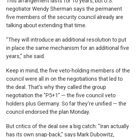
This arrangement lasts for 10 years, but U.S.
negotiator Wendy Sherman says the permanent
five members of the security council already are
talking about extending that time.
"They will introduce an additional resolution to put
in place the same mechanism for an additional five
years," she said.
Keep in mind, the five veto-holding members of the
council were all in on the negotiations that led to
the deal. That's why they called the group
negotiation the "P5+1" — the five council veto
holders plus Germany. So far they're unified — the
council endorsed the plan Monday.
But critics of the deal see a big catch: "Iran actually
has its own snap-back," says Mark Dubowitz,