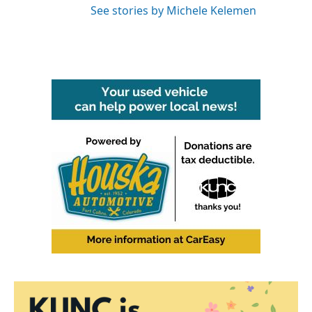
See stories by Michele Kelemen