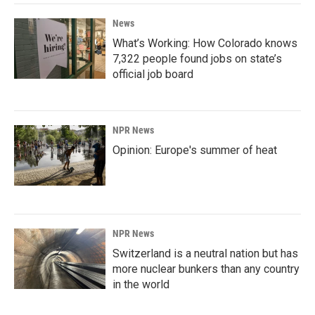
News
What’s Working: How Colorado knows
7,322 people found jobs on state’s
official job board
NPR News
Opinion: Europe's summer of heat
NPR News
Switzerland is a neutral nation but has
more nuclear bunkers than any country
in the world