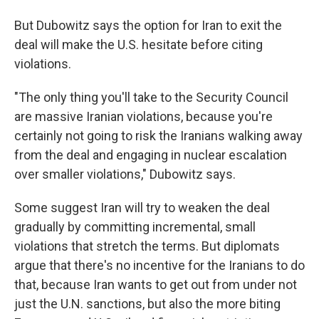
But Dubowitz says the option for Iran to exit the
deal will make the U.S. hesitate before citing
violations.
"The only thing you'll take to the Security Council
are massive Iranian violations, because you're
certainly not going to risk the Iranians walking away
from the deal and engaging in nuclear escalation
over smaller violations," Dubowitz says.
Some suggest Iran will try to weaken the deal
gradually by committing incremental, small
violations that stretch the terms. But diplomats
argue that there's no incentive for the Iranians to do
that, because Iran wants to get out from under not
just the U.N. sanctions, but also the more biting