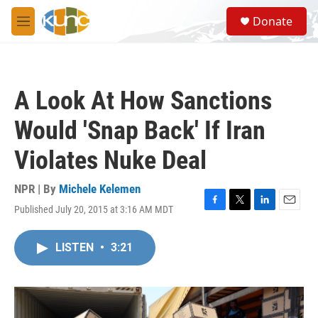
Skip to main content
S
Donate
e
M
a
e
r
n
c
u
h
A Look At How Sanctions
u
e
Would 'Snap Back' If Iran
r
y
Violates Nuke Deal
NPR | By
Michele Kelemen
Published July 20, 2015 at 3:16 AM MDT
F
T
L
E
a
w
i
m
c
i
n
a
LISTEN
•
3:21
e
t
k
i
b
t
e
l
o
e
d
o
r
I
k
n