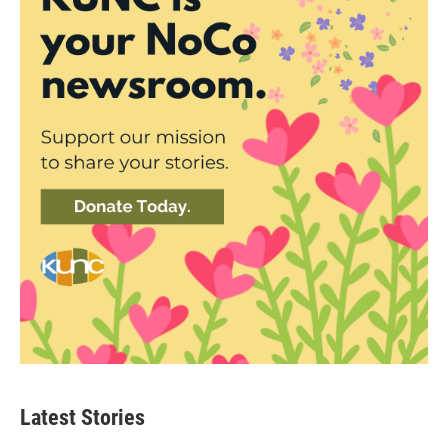
Latest Stories