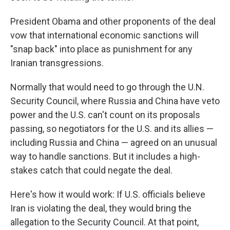
President Obama and other proponents of the deal
vow that international economic sanctions will
"snap back" into place as punishment for any
Iranian transgressions.
Normally that would need to go through the U.N.
Security Council, where Russia and China have veto
power and the U.S. can't count on its proposals
passing, so negotiators for the U.S. and its allies —
including Russia and China — agreed on an unusual
way to handle sanctions. But it includes a high-
stakes catch that could negate the deal.
Here's how it would work: If U.S. officials believe
Iran is violating the deal, they would bring the
allegation to the Security Council. At that point,