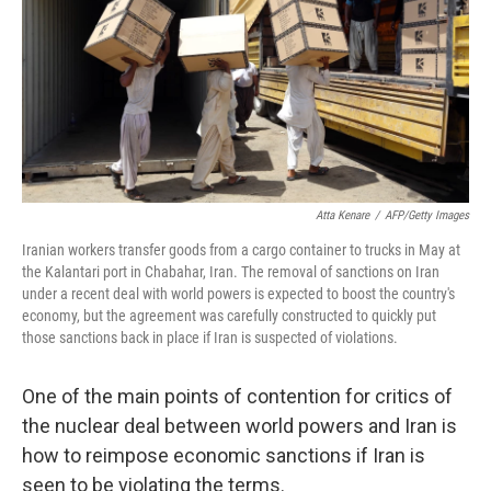
Atta Kenare
/
AFP/Getty Images
Iranian workers transfer goods from a cargo container to trucks in May at
the Kalantari port in Chabahar, Iran. The removal of sanctions on Iran
under a recent deal with world powers is expected to boost the country's
economy, but the agreement was carefully constructed to quickly put
those sanctions back in place if Iran is suspected of violations.
One of the main points of contention for critics of
the nuclear deal between world powers and Iran is
how to reimpose economic sanctions if Iran is
seen to be violating the terms.