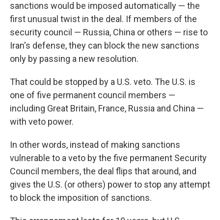
sanctions would be imposed automatically — the
first unusual twist in the deal. If members of the
security council — Russia, China or others — rise to
Iran's defense, they can block the new sanctions
only by passing a new resolution.
That could be stopped by a U.S. veto. The U.S. is
one of five permanent council members —
including Great Britain, France, Russia and China —
with veto power.
In other words, instead of making sanctions
vulnerable to a veto by the five permanent Security
Council members, the deal flips that around, and
gives the U.S. (or others) power to stop any attempt
to block the imposition of sanctions.