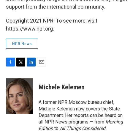
support from the international community.
Copyright 2021 NPR. To see more, visit
https://www.npr.org.
NPR News
F
T
L
E
a
w
i
m
c
i
n
a
e
t
k
i
Michele Kelemen
b
t
e
l
o
e
d
o
r
I
A former NPR Moscow bureau chief,
k
n
Michele Kelemen now covers the State
Department. Her reports can be heard on
all NPR News programs — from
Morning
Edition
to
All Things Considered.