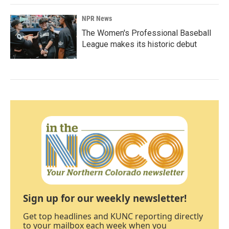
NPR News
The Women's Professional Baseball
League makes its historic debut
Sign up for our weekly newsletter!
Get top headlines and KUNC reporting directly
to your mailbox each week when you