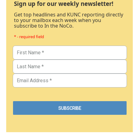
Sign up for our weekly newsletter!
Get top headlines and KUNC reporting directly
to your mailbox each week when you
subscribe to In the NoCo.
* - required field