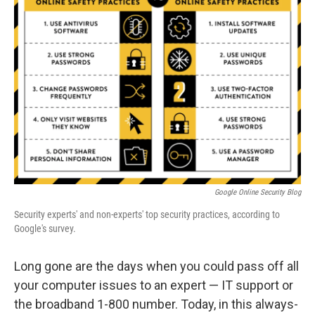
Google Online Security Blog
Security experts' and non-experts' top security practices, according to
Google's survey.
Long gone are the days when you could pass off all
your computer issues to an expert — IT support or
the broadband 1-800 number. Today, in this always-