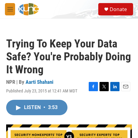
Skip to main content
S
Donate
e
M
a
e
r
n
c
u
h
Trying To Keep Your Data
u
e
Safe? You're Probably Doing
r
y
It Wrong
NPR | By
Aarti Shahani
Published July 23, 2015 at 12:41 AM MDT
F
T
L
E
a
w
i
m
c
i
n
a
LISTEN
•
3:53
e
t
k
i
b
t
e
l
o
e
d
o
r
I
k
n