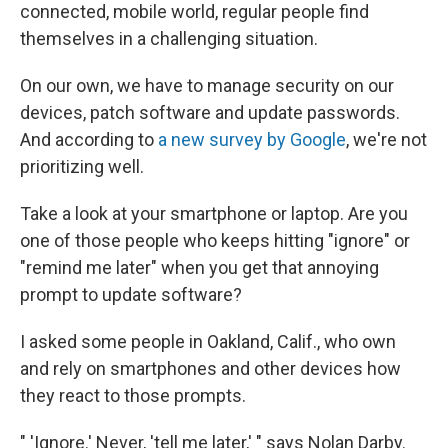
connected, mobile world, regular people find
themselves in a challenging situation.
On our own, we have to manage security on our
devices, patch software and update passwords.
And according to
a new survey by Google
, we're not
prioritizing well.
Take a look at your smartphone or laptop. Are you
one of those people who keeps hitting "ignore" or
"remind me later" when you get that annoying
prompt to update software?
I asked some people in Oakland, Calif., who own
and rely on smartphones and other devices how
they react to those prompts.
" 'Ignore.' Never, 'tell me later,' " says Nolan Darby.