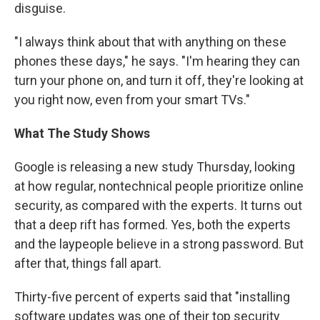
disguise.
"I always think about that with anything on these
phones these days," he says. "I'm hearing they can
turn your phone on, and turn it off, they're looking at
you right now, even from your smart TVs."
What The Study Shows
Google is releasing a new study Thursday, looking
at how regular, nontechnical people prioritize online
security, as compared with the experts. It turns out
that a deep rift has formed. Yes, both the experts
and the laypeople believe in a strong password. But
after that, things fall apart.
Thirty-five percent of experts said that "installing
software updates was one of their top security