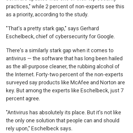
practices," while 2 percent of non-experts see this
as a priority, according to the study.
"That's a pretty stark gap," says Gerhard
Eschelbeck, chief of cybersecurity for Google.
There's a similarly stark gap when it comes to
antivirus — the software that has long been hailed
as the all-purpose cleaner, the rubbing alcohol of
the Internet. Forty-two percent of the non-­experts
surveyed say products like McAfee and Norton are
key. But among the experts like Eschelbeck, just 7
percent agree.
"Antivirus has absolutely its place. But it's not like
the only one solution that people can and should
rely upon," Eschelbeck says.