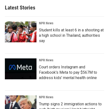
Latest Stories
NPR News
Student kills at least 6 in a shooting at
a high school in Thailand, authorities
say
NPR News
Court orders Instagram and
Facebook's Meta to pay $567M to
address kids' mental health online
NPR News
Trump signs 2 immigration actions to