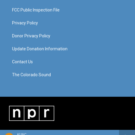
FCC Public Inspection File
Privacy Policy
Donor Privacy Policy
Update Donation Information
Contact Us
The Colorado Sound
KUNC