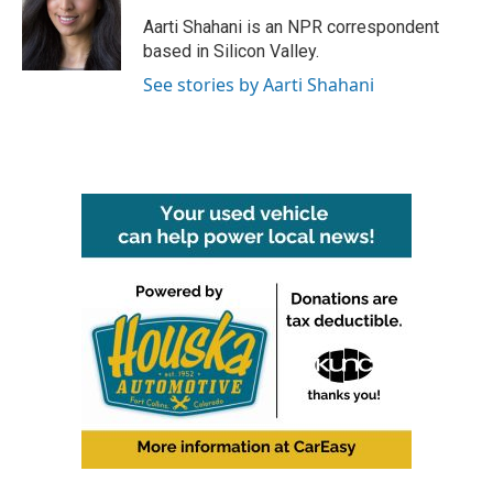
o
e
d
o
r
I
Aarti Shahani is an NPR correspondent
k
n
based in Silicon Valley.
See stories by Aarti Shahani