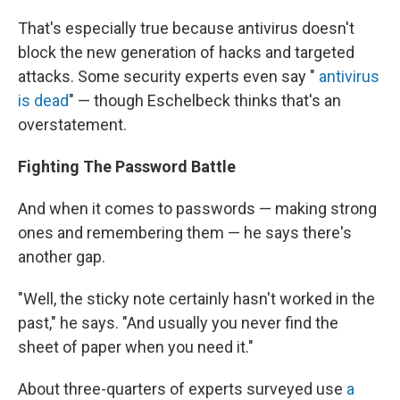
That's especially true because antivirus doesn't
block the new generation of hacks and targeted
attacks. Some security experts even say "
antivirus
is dead
" — though Eschelbeck thinks that's an
overstatement.
Fighting The Password Battle
And when it comes to passwords — making strong
ones and remembering them — he says there's
another gap.
"Well, the sticky note certainly hasn't worked in the
past," he says. "And usually you never find the
sheet of paper when you need it."
About three-quarters of experts surveyed use
a