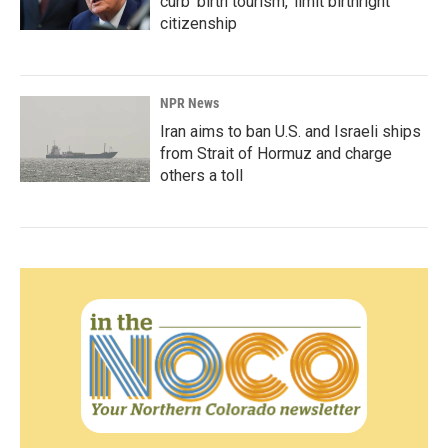
curb 'birth tourism,' limit birthright
citizenship
NPR News
Iran aims to ban U.S. and Israeli ships
from Strait of Hormuz and charge
others a toll