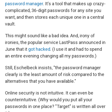
password manager
. It's a tool that makes up crazy-
complicated, 36-digit passwords for any site you
want, and then stores each unique one in a central
vault.
This might sound like a bad idea. And, irony of
ironies, the popular service LastPass announced in
June that it
got hacked
. (I use it and had to spend
an entire evening changing all my passwords.)
Still, Eschelbeck insists, "the password manager
clearly is the least amount of risk compared to the
alternatives that you have available."
Online security is not intuitive. It can even be
counterintuitive. (Why would you put all your
passwords in one place? "Target" is written all over