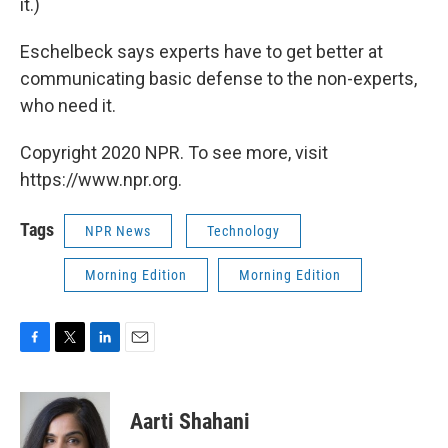
it.)
Eschelbeck says experts have to get better at
communicating basic defense to the non-experts,
who need it.
Copyright 2020 NPR. To see more, visit
https://www.npr.org.
Tags
NPR News
Technology
Morning Edition
Morning Edition
F
T
L
E
a
w
i
m
c
i
n
a
e
t
k
i
Aarti Shahani
b
t
e
l