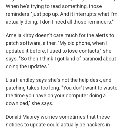
When he's trying to read something, those
reminders "just pop up. And it interrupts what I'm
actually doing. I don't need all those reminders."
Amelia Kirby doesn't care much for the alerts to
patch software, either. "My old phone, when I
updated it before, I used to lose contacts," she
says. "So then I think I got kind of paranoid about
doing the updates."
Lisa Handley says she's not the help desk, and
patching takes too long. "You don't want to waste
the time you have on your computer doing a
download," she says.
Donald Mabrey worries sometimes that these
notices to update could actually be hackers in