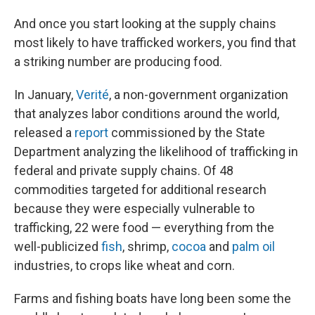
And once you start looking at the supply chains
most likely to have trafficked workers, you find that
a striking number are producing food.
In January,
Verité
, a non-government organization
that analyzes labor conditions around the world,
released a
report
commissioned by the State
Department analyzing the likelihood of trafficking in
federal and private supply chains. Of 48
commodities targeted for additional research
because they were especially vulnerable to
trafficking, 22 were food — everything from the
well-publicized
fish
, shrimp,
cocoa
and
palm oil
industries, to crops like wheat and corn.
Farms and fishing boats have long been some the