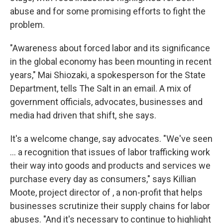
abuse and for some promising efforts to fight the
problem.
"Awareness about forced labor and its significance
in the global economy has been mounting in recent
years," Mai Shiozaki, a spokesperson for the State
Department, tells The Salt in an email. A mix of
government officials, advocates, businesses and
media had driven that shift, she says.
It's a welcome change, say advocates. "We've seen
... a recognition that issues of labor trafficking work
their way into goods and products and services we
purchase every day as consumers," says Killian
Moote, project director of , a non-profit that helps
businesses scrutinize their supply chains for labor
abuses. "And it's necessary to continue to highlight