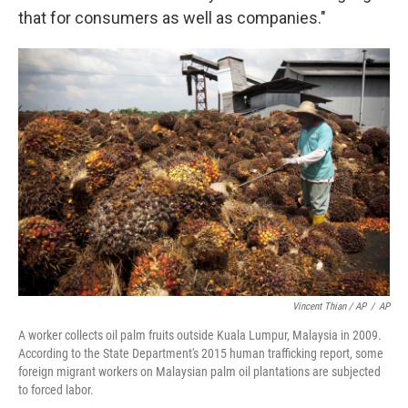
that for consumers as well as companies."
Vincent Thian / AP
/
AP
A worker collects oil palm fruits outside Kuala Lumpur, Malaysia in 2009.
According to the State Department's 2015 human trafficking report, some
foreign migrant workers on Malaysian palm oil plantations are subjected
to forced labor.