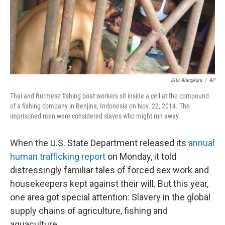
Dita Alangkara
/
AP
Thai and Burmese fishing boat workers sit inside a cell at the compound
of a fishing company in Benjina, Indonesia on Nov. 22, 2014. The
imprisoned men were considered slaves who might run away.
When the U.S. State Department released its
annual
human trafficking report
on Monday, it told
distressingly familiar tales of forced sex work and
housekeepers kept against their will. But this year,
one area got special attention: Slavery in the global
supply chains of agriculture, fishing and
aquaculture.