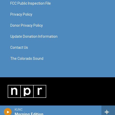
FCC Public Inspection File
Privacy Policy
Donor Privacy Policy
Update Donation Information
Contact Us
The Colorado Sound
KUNC
Morning Edition