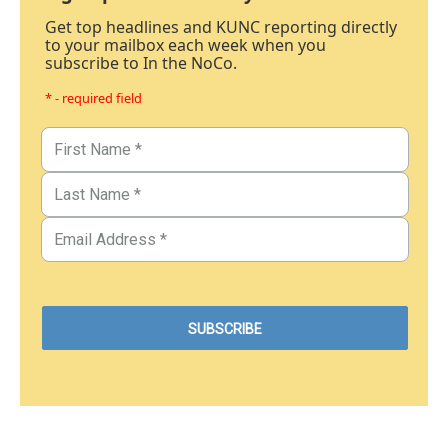
Get top headlines and KUNC reporting directly
to your mailbox each week when you
subscribe to In the NoCo.
* - required field