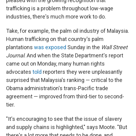
pleased with the growing recognition that
trafficking is a problem throughout low-wage
industries, there's much more work to do.
Take, for example, the palm oil industry of Malaysia.
Human trafficking on that country's palm
plantations
was exposed
Sunday in the
Wall Street
Journal
. And when the State Department's report
came out on Monday, many human rights
advocates
told
reporters they were unpleasantly
surprised that Malaysia's ranking — critical to the
Obama administration's trans-Pacific trade
agreement — improved from third-tier to second-
tier.
"It's encouraging to see that the issue of slavery
and supply chains is highlighted," says Moote. "But
there's a lot more that needs to be done, and