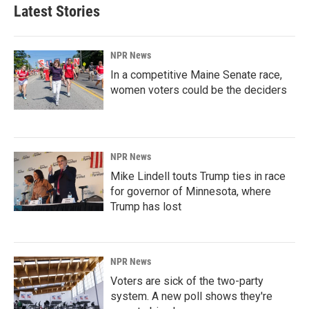
Latest Stories
NPR News
In a competitive Maine Senate race,
women voters could be the deciders
NPR News
Mike Lindell touts Trump ties in race
for governor of Minnesota, where
Trump has lost
NPR News
Voters are sick of the two-party
system. A new poll shows they're