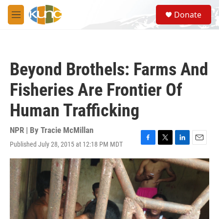
Skip to main content
S
Donate
e
M
a
e
r
n
c
u
h
Beyond Brothels: Farms And
u
e
Fisheries Are Frontier Of
r
y
Human Trafficking
NPR | By
Tracie McMillan
Published July 28, 2015 at 12:18 PM MDT
F
T
L
E
a
w
i
m
c
i
n
a
e
t
k
i
b
t
e
l
o
e
d
o
r
I
k
n