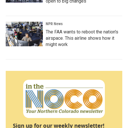
open to big changes
NPR News
The FAA wants to reboot the nation's
airspace. This airline shows how it
might work
Sign up for our weekly newsletter!