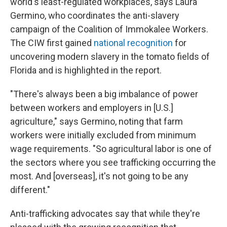
world's least-regulated workplaces, says Laura
Germino, who coordinates the anti-slavery
campaign of the Coalition of Immokalee Workers.
The CIW first gained
national recognition
for
uncovering modern slavery in the tomato fields of
Florida and is highlighted in the report.
"There's always been a big imbalance of power
between workers and employers in [U.S.]
agriculture," says Germino, noting that farm
workers were initially excluded from minimum
wage requirements. "So agricultural labor is one of
the sectors where you see trafficking occurring the
most. And [overseas], it's not going to be any
different."
Anti-trafficking advocates say that while they're