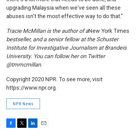
upgrading Malaysia when we've seen all these
abuses isn't the most effective way to do that."
Tracie McMillan is the author of
a
New York Times
bestseller, and a senior fellow at the Schuster
Institute for Investigative Journalism at Brandeis
University. You can follow her on Twitter
@tmmcmillan.
Copyright 2020 NPR. To see more, visit
https://www.npr.org.
NPR News
F
T
L
E
a
w
i
m