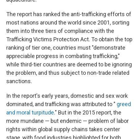
The report has ranked the anti-trafficking efforts of
most nations around the world since 2001, sorting
them into three tiers of compliance with the
Trafficking Victims Protection Act. To obtain the top
ranking of tier one, countries must "demonstrate
appreciable progress in combating trafficking,"
while third-tier countries are deemed to be ignoring
the problem, and thus subject to non-trade related
sanctions.
In the report's early years, domestic and sex work
dominated, and trafficking was attributed to "
greed
and moral turpitude
." But in the 2015 report, the
more mundane — but endemic — problem of labor
rights within global supply chains takes center
stage, with food industries highlighted for both