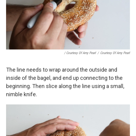
/ Courtesy Of Amy Pearl
/
Courtesy Of Amy Pearl
The line needs to wrap around the outside and
inside of the bagel, and end up connecting to the
beginning. Then slice along the line using a small,
nimble knife.