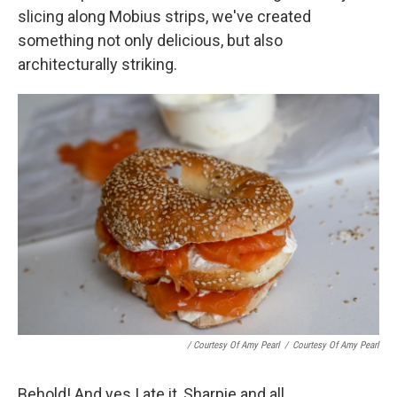
slicing along Mobius strips, we've created
something not only delicious, but also
architecturally striking.
/ Courtesy Of Amy Pearl
/
Courtesy Of Amy Pearl
Behold! And yes I ate it, Sharpie and all.