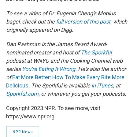
To see a video of Dr. Eugenia Cheng's Mobius
bagel, check out the
full version of this post
, which
originally appeared on Digg.
Dan Pashman is the James Beard Award-
nominated creator and host of
The Sporkful
podcast at WNYC and the Cooking Channel web
series
You're Eating It Wrong
. He's also the author
of
Eat More Better: How To Make Every Bite More
Delicious
. The Sporkful is available
in iTunes
, at
Sporkful.com
, or wherever you get your podcasts.
Copyright 2023 NPR. To see more, visit
https://www.npr.org.
NPR News