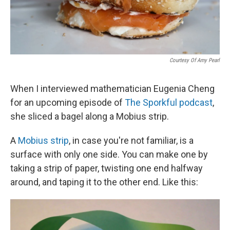
Courtesy Of Amy Pearl
When I interviewed mathematician Eugenia Cheng
for an upcoming episode of
The Sporkful podcast
,
she sliced a bagel along a Mobius strip.
A
Mobius strip
, in case you're not familiar, is a
surface with only one side. You can make one by
taking a strip of paper, twisting one end halfway
around, and taping it to the other end. Like this: