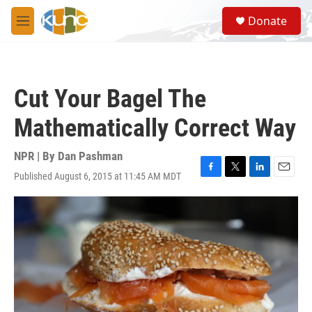
Skip to main content
S
Donate
e
M
a
e
r
n
c
u
h
Cut Your Bagel The
u
e
Mathematically Correct Way
r
y
NPR | By
Dan Pashman
Published August 6, 2015 at 11:45 AM MDT
F
T
L
E
a
w
i
m
c
i
n
a
e
t
k
i
b
t
e
l
o
e
d
o
r
I
k
n