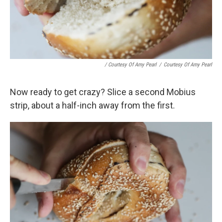
/ Courtesy Of Amy Pearl
/
Courtesy Of Amy Pearl
Now ready to get crazy? Slice a second Mobius
strip, about a half-inch away from the first.