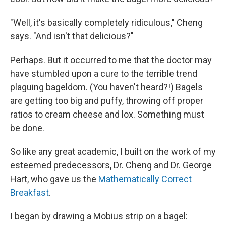
"Well, it's basically completely ridiculous," Cheng
says. "And isn't that delicious?"
Perhaps. But it occurred to me that the doctor may
have stumbled upon a cure to the terrible trend
plaguing bageldom. (You haven't heard?!) Bagels
are getting too big and puffy, throwing off proper
ratios to cream cheese and lox. Something must
be done.
So like any great academic, I built on the work of my
esteemed predecessors, Dr. Cheng and Dr. George
Hart, who gave us the
Mathematically Correct
Breakfast
.
I began by drawing a Mobius strip on a bagel: