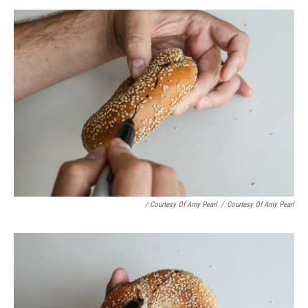
/ Courtesy Of Amy Pearl
/
Courtesy Of Amy Pearl