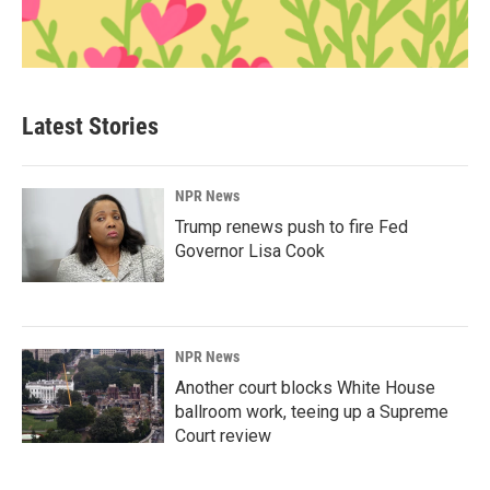
Latest Stories
NPR News
Trump renews push to fire Fed
Governor Lisa Cook
NPR News
Another court blocks White House
ballroom work, teeing up a Supreme
Court review