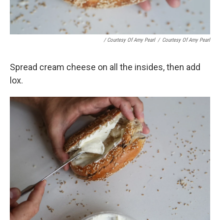
/ Courtesy Of Amy Pearl
/
Courtesy Of Amy Pearl
Spread cream cheese on all the insides, then add
lox.