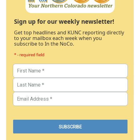
Sign up for our weekly newsletter!
Get top headlines and KUNC reporting directly
to your mailbox each week when you
subscribe to In the NoCo.
* - required field