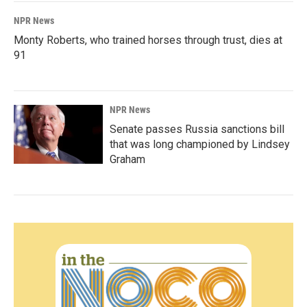
NPR News
Monty Roberts, who trained horses through trust, dies at
91
NPR News
Senate passes Russia sanctions bill
that was long championed by Lindsey
Graham