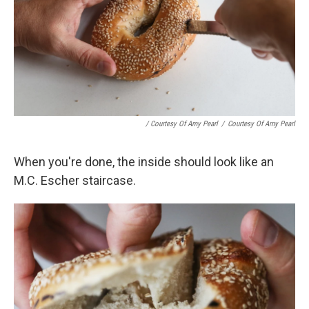
/ Courtesy Of Amy Pearl
/
Courtesy Of Amy Pearl
When you're done, the inside should look like an
M.C. Escher staircase.