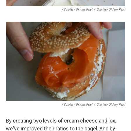
/ Courtesy Of Amy Pearl
/
Courtesy Of Amy Pearl
/ Courtesy Of Amy Pearl
/
Courtesy Of Amy Pearl
By creating two levels of cream cheese and lox,
we've improved their ratios to the bagel. And by