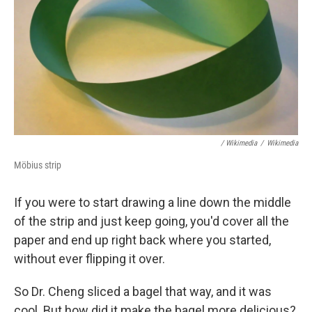
/ Wikimedia
/
Wikimedia
Möbius strip
If you were to start drawing a line down the middle
of the strip and just keep going, you'd cover all the
paper and end up right back where you started,
without ever flipping it over.
So Dr. Cheng sliced a bagel that way, and it was
cool. But how did it make the bagel more delicious?