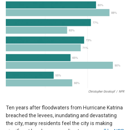
o
r
I
k
n
Christopher Groskopf
/
NPR
Ten years after floodwaters from Hurricane Katrina
breached the levees, inundating and devastating
the city, many residents feel the city is making