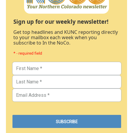
Sign up for our weekly newsletter!
Get top headlines and KUNC reporting directly
to your mailbox each week when you
subscribe to In the NoCo.
* - required field