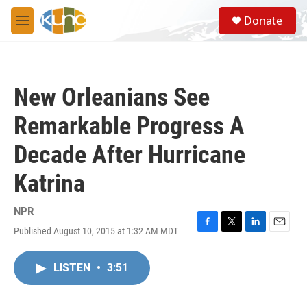
Skip to main content
S
Donate
e
M
a
e
r
n
c
u
h
New Orleanians See
u
e
Remarkable Progress A
r
y
Decade After Hurricane
Katrina
NPR
Published August 10, 2015 at 1:32 AM MDT
F
T
L
E
a
w
i
m
c
i
n
a
LISTEN
•
3:51
e
t
k
i
b
t
e
l
o
e
d