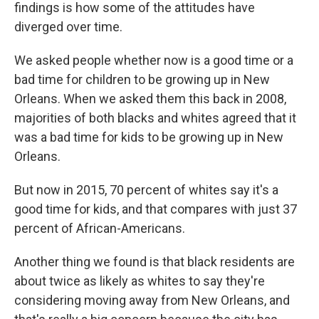
findings is how some of the attitudes have
diverged over time.
We asked people whether now is a good time or a
bad time for children to be growing up in New
Orleans. When we asked them this back in 2008,
majorities of both blacks and whites agreed that it
was a bad time for kids to be growing up in New
Orleans.
But now in 2015, 70 percent of whites say it's a
good time for kids, and that compares with just 37
percent of African-Americans.
Another thing we found is that black residents are
about twice as likely as whites to say they're
considering moving away from New Orleans, and