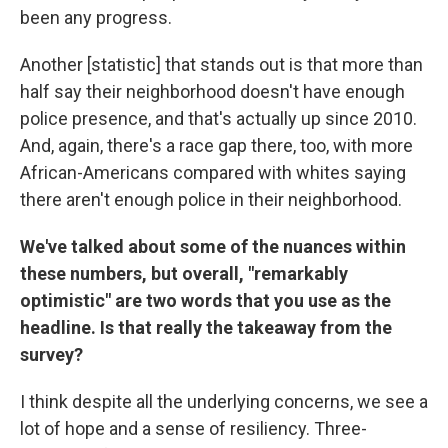
been any progress.
Another [statistic] that stands out is that more than
half say their neighborhood doesn't have enough
police presence, and that's actually up since 2010.
And, again, there's a race gap there, too, with more
African-Americans compared with whites saying
there aren't enough police in their neighborhood.
We've talked about some of the nuances within
these numbers, but overall, "remarkably
optimistic" are two words that you use as the
headline. Is that really the takeaway from the
survey?
I think despite all the underlying concerns, we see a
lot of hope and a sense of resiliency. Three-