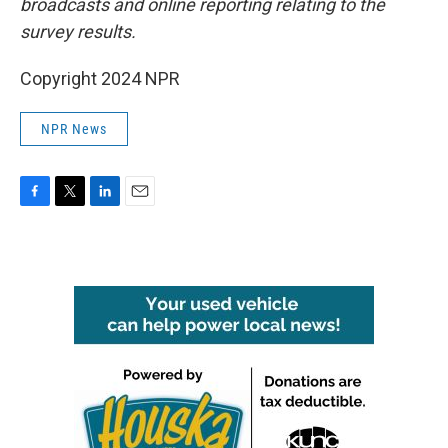
broadcasts and online reporting relating to the
survey results.
Copyright 2024 NPR
NPR News
F
T
L
E
a
w
i
m
c
i
n
a
e
t
k
i
b
t
e
l
o
e
d
o
r
I
k
n