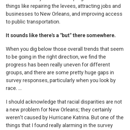
things like repairing the levees, attracting jobs and
businesses to New Orleans, and improving access
to public transportation.
It sounds like there's a "but" there somewhere.
When you dig below those overall trends that seem
to be going in the right direction, we find the
progress has been really uneven for different
groups, and there are some pretty huge gaps in
survey responses, particularly when you look by
race. ...
I should acknowledge that racial disparities are not
a new problem for New Orleans; they certainly
weren't caused by Hurricane Katrina. But one of the
things that I found really alarming in the survey