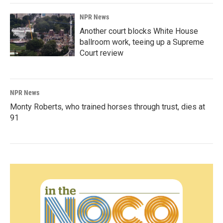
NPR News
Another court blocks White House
ballroom work, teeing up a Supreme
Court review
NPR News
Monty Roberts, who trained horses through trust, dies at
91