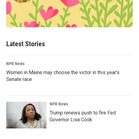
Latest Stories
NPR News
Women in Maine may choose the victor in this year's
Senate race
NPR News
Trump renews push to fire Fed
Governor Lisa Cook