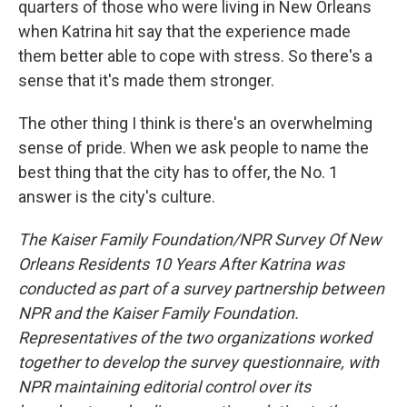
quarters of those who were living in New Orleans
when Katrina hit say that the experience made
them better able to cope with stress. So there's a
sense that it's made them stronger.
The other thing I think is there's an overwhelming
sense of pride. When we ask people to name the
best thing that the city has to offer, the No. 1
answer is the city's culture.
The Kaiser Family Foundation/NPR Survey Of New
Orleans Residents 10 Years After Katrina was
conducted as part of a survey partnership between
NPR and the Kaiser Family Foundation.
Representatives of the two organizations worked
together to develop the survey questionnaire, with
NPR maintaining editorial control over its