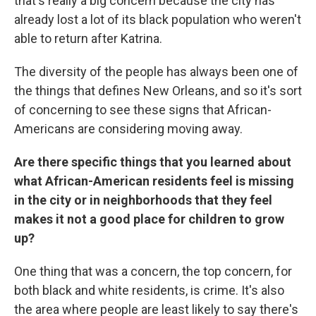
that's really a big concern because the city has
already lost a lot of its black population who weren't
able to return after Katrina.
The diversity of the people has always been one of
the things that defines New Orleans, and so it's sort
of concerning to see these signs that African-
Americans are considering moving away.
Are there specific things that you learned about
what African-American residents feel is missing
in the city or in neighborhoods that they feel
makes it not a good place for children to grow
up?
One thing that was a concern, the top concern, for
both black and white residents, is crime. It's also
the area where people are least likely to say there's