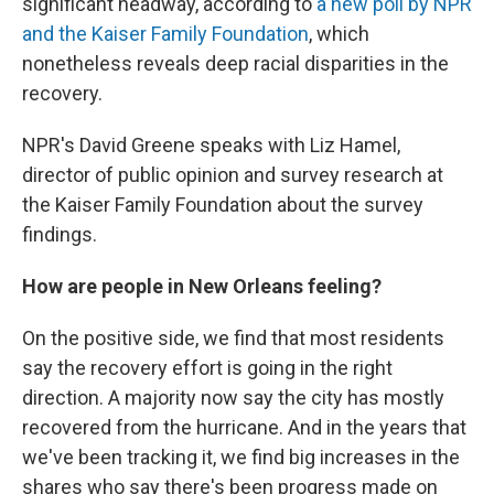
significant headway, according to
a new poll by NPR
and the Kaiser Family Foundation
, which
nonetheless reveals deep racial disparities in the
recovery.
NPR's David Greene speaks with Liz Hamel,
director of public opinion and survey research at
the Kaiser Family Foundation about the survey
findings.
How are people in New Orleans feeling?
On the positive side, we find that most residents
say the recovery effort is going in the right
direction. A majority now say the city has mostly
recovered from the hurricane. And in the years that
we've been tracking it, we find big increases in the
shares who say there's been progress made on