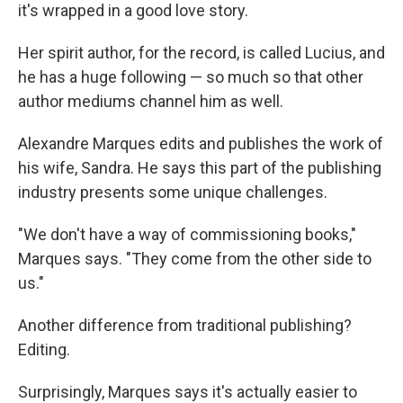
it's wrapped in a good love story.
Her spirit author, for the record, is called Lucius, and
he has a huge following — so much so that other
author mediums channel him as well.
Alexandre Marques edits and publishes the work of
his wife, Sandra. He says this part of the publishing
industry presents some unique challenges.
"We don't have a way of commissioning books,"
Marques says. "They come from the other side to
us."
Another difference from traditional publishing?
Editing.
Surprisingly, Marques says it's actually easier to