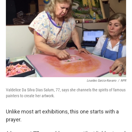
Lourdes Garcia-Navarro
/
NPR
Valdelice Da Silva Dias Salum, 77, says she channels the spirits of famous
painters to create her artwork.
Unlike most art exhibitions, this one starts with a
prayer.