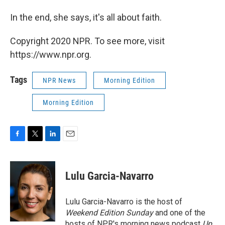
In the end, she says, it's all about faith.
Copyright 2020 NPR. To see more, visit
https://www.npr.org.
Tags
NPR News
Morning Edition
Morning Edition
F
T
L
E
a
w
i
m
c
i
n
a
e
t
k
i
Lulu Garcia-Navarro
b
t
e
l
o
e
d
o
r
I
Lulu Garcia-Navarro is the host of
k
n
Weekend Edition Sunday
and one of the
hosts of NPR's morning news podcast
Up