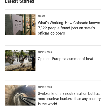
Latest Stories
News
What’s Working: How Colorado knows
7,322 people found jobs on state’s
official job board
NPR News
Opinion: Europe's summer of heat
NPR News
Switzerland is a neutral nation but has
more nuclear bunkers than any country
in the world