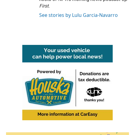
First
.
See stories by Lulu Garcia-Navarro