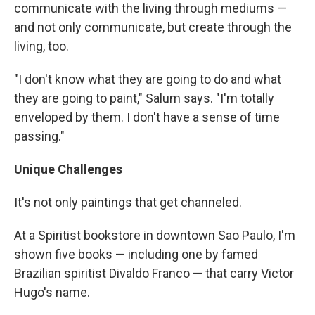
communicate with the living through mediums —
and not only communicate, but create through the
living, too.
"I don't know what they are going to do and what
they are going to paint," Salum says. "I'm totally
enveloped by them. I don't have a sense of time
passing."
Unique Challenges
It's not only paintings that get channeled.
At a Spiritist bookstore in downtown Sao Paulo, I'm
shown five books — including one by famed
Brazilian spiritist Divaldo Franco — that carry Victor
Hugo's name.