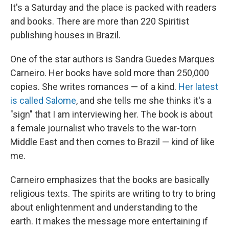
It's a Saturday and the place is packed with readers
and books. There are more than 220 Spiritist
publishing houses in Brazil.
One of the star authors is Sandra Guedes Marques
Carneiro. Her books have sold more than 250,000
copies. She writes romances — of a kind.
Her latest
is called Salome
, and she tells me she thinks it's a
"sign" that I am interviewing her. The book is about
a female journalist who travels to the war-torn
Middle East and then comes to Brazil — kind of like
me.
Carneiro emphasizes that the books are basically
religious texts. The spirits are writing to try to bring
about enlightenment and understanding to the
earth. It makes the message more entertaining if