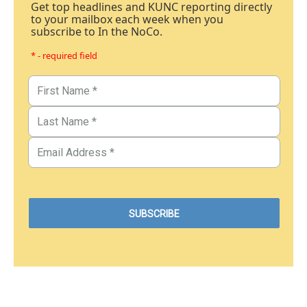
Get top headlines and KUNC reporting directly
to your mailbox each week when you
subscribe to In the NoCo.
* - required field