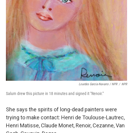
Lourdes Garcia-Navarro / NPR
/
NPR
Salum drew this picture in 18 minutes and signed it "Renoir."
She says the spirits of long-dead painters were
trying to make contact: Henri de Toulouse-Lautrec,
Henri Matisse, Claude Monet, Renoir, Cezanne, Van