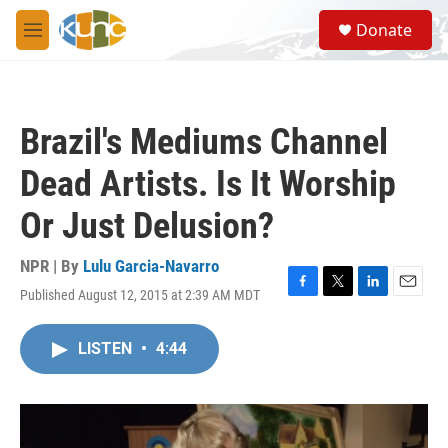
Skip to main content
S
Donate
e
M
a
e
r
n
c
u
h
Brazil's Mediums Channel
u
e
Dead Artists. Is It Worship
r
y
Or Just Delusion?
NPR | By
Lulu Garcia-Navarro
Published August 12, 2015 at 2:39 AM MDT
F
T
L
E
a
w
i
m
c
i
n
a
LISTEN
•
4:44
e
t
k
i
b
t
e
l
o
e
d
o
r
I
k
n