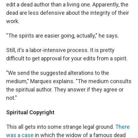
edit a dead author than a living one. Apparently, the
dead are less defensive about the integrity of their
work.
"The spirits are easier going, actually," he says.
Still, it's a labor-intensive process. It is pretty
difficult to get approval for your edits from a spirit.
"We send the suggested alterations to the
medium," Marques explains. "The medium consults
the spiritual author. They answer if they agree or
not."
Spiritual Copyright
This all gets into some strange legal ground.
There
was a case
in which the widow of a famous dead