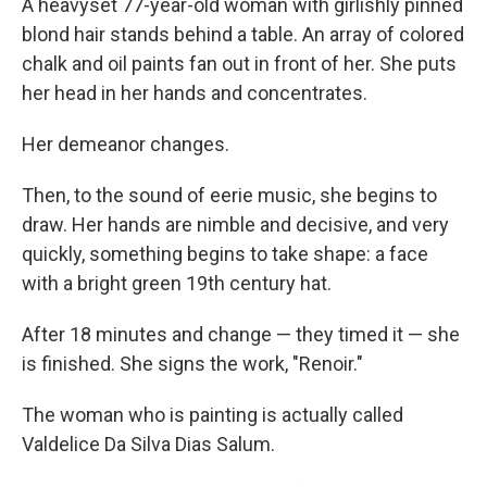
A heavyset 77-year-old woman with girlishly pinned
blond hair stands behind a table. An array of colored
chalk and oil paints fan out in front of her. She puts
her head in her hands and concentrates.
Her demeanor changes.
Then, to the sound of eerie music, she begins to
draw. Her hands are nimble and decisive, and very
quickly, something begins to take shape: a face
with a bright green 19th century hat.
After 18 minutes and change — they timed it — she
is finished. She signs the work, "Renoir."
The woman who is painting is actually called
Valdelice Da Silva Dias Salum.