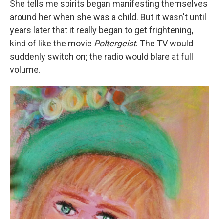
She tells me spirits began manifesting themselves
around her when she was a child. But it wasn't until
years later that it really began to get frightening,
kind of like the movie
Poltergeist
. The TV would
suddenly switch on; the radio would blare at full
volume.