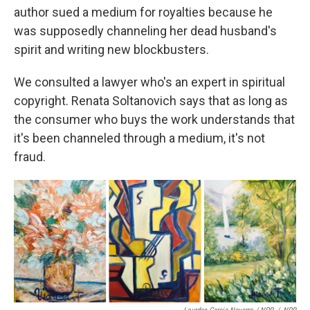
author sued a medium for royalties because he
was supposedly channeling her dead husband's
spirit and writing new blockbusters.
We consulted a lawyer who's an expert in spiritual
copyright. Renata Soltanovich says that as long as
the consumer who buys the work understands that
it's been channeled through a medium, it's not
fraud.