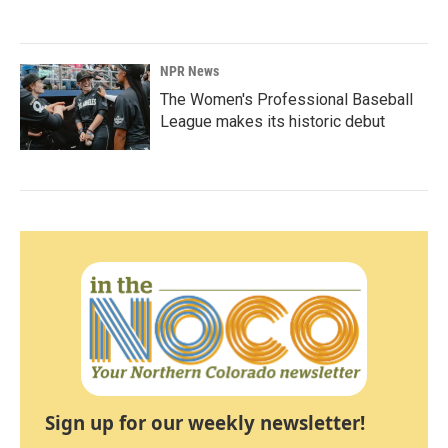
NPR News
The Women's Professional Baseball
League makes its historic debut
Sign up for our weekly newsletter!