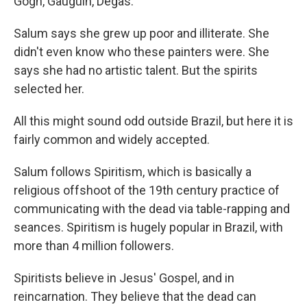
Gogh, Gauguin, Degas.
Salum says she grew up poor and illiterate. She
didn't even know who these painters were. She
says she had no artistic talent. But the spirits
selected her.
All this might sound odd outside Brazil, but here it is
fairly common and widely accepted.
Salum follows Spiritism, which is basically a
religious offshoot of the 19th century practice of
communicating with the dead via table-rapping and
seances. Spiritism is hugely popular in Brazil, with
more than 4 million followers.
Spiritists believe in Jesus' Gospel, and in
reincarnation. They believe that the dead can