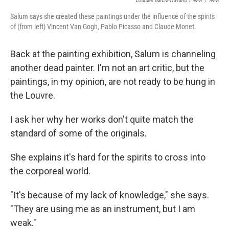
Lourdes Garcia-Navarro / NPR
/
NPR
Salum says she created these paintings under the influence of the spirits
of (from left) Vincent Van Gogh, Pablo Picasso and Claude Monet.
Back at the painting exhibition, Salum is channeling
another dead painter. I'm not an art critic, but the
paintings, in my opinion, are not ready to be hung in
the Louvre.
I ask her why her works don't quite match the
standard of some of the originals.
She explains it's hard for the spirits to cross into
the corporeal world.
"It's because of my lack of knowledge," she says.
"They are using me as an instrument, but I am
weak."