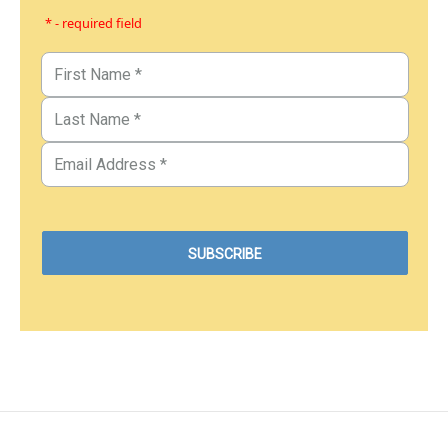
* - required field