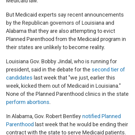
Medicaid law.
But Medicaid experts say recent announcements
by the Republican governors of Louisiana and
Alabama that they are also attempting to evict
Planned Parenthood from the Medicaid program in
their states are unlikely to become reality.
Louisiana Gov. Bobby Jindal, who is running for
president, said in the debate for the
second tier of
candidates
last week that "we just, earlier this
week, kicked them out of Medicaid in Louisiana."
None of the Planned Parenthood clinics in the state
perform abortions
.
In Alabama, Gov. Robert Bentley
notified Planned
Parenthood
last week that he would be ending their
contract with the state to serve Medicaid patients.