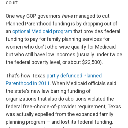
court.
One way GOP governors
have
managed to cut
Planned Parenthood funding is by dropping out of
an
optional Medicaid program
that provides federal
funding to pay for family planning services for
women who don't otherwise qualify for Medicaid
but who still have low incomes (usually under twice
the federal poverty level, or about $23,500).
That's how Texas
partly defunded Planned
Parenthood in 2011
. When Medicaid officials said
the state's new law barring funding of
organizations that also do abortions violated the
federal free-choice-of-provider requirement, Texas
was actually expelled from the expanded family
planning program — and lost its federal funding.