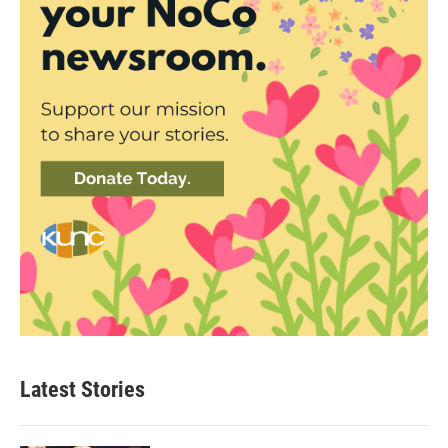
Latest Stories