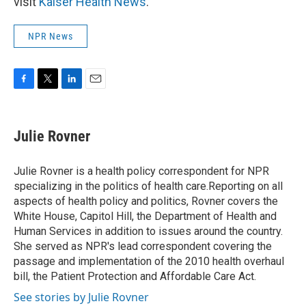
visit
Kaiser Health News
.
NPR News
F
T
L
E
a
w
i
m
c
i
n
a
e
t
k
i
Julie Rovner
b
t
e
l
o
e
d
o
r
I
Julie Rovner is a health policy correspondent for NPR
k
n
specializing in the politics of health care.Reporting on all
aspects of health policy and politics, Rovner covers the
White House, Capitol Hill, the Department of Health and
Human Services in addition to issues around the country.
She served as NPR's lead correspondent covering the
passage and implementation of the 2010 health overhaul
bill, the Patient Protection and Affordable Care Act.
See stories by Julie Rovner