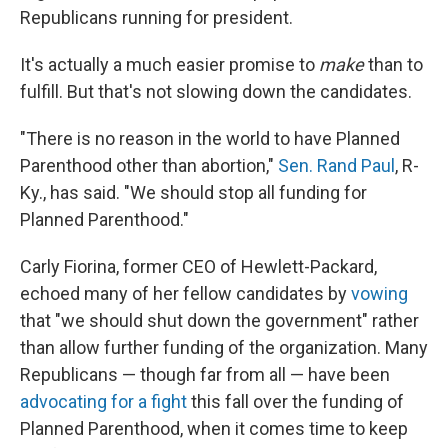
Republicans running for president.
It's actually a much easier promise to
make
than to
fulfill. But that's not slowing down the candidates.
"There is no reason in the world to have Planned
Parenthood other than abortion,"
Sen. Rand Paul
, R-
Ky., has said. "We should stop all funding for
Planned Parenthood."
Carly Fiorina, former CEO of Hewlett-Packard,
echoed many of her fellow candidates by
vowing
that "we should shut down the government" rather
than allow further funding of the organization. Many
Republicans — though far from all — have been
advocating for a fight
this fall over the funding of
Planned Parenthood, when it comes time to keep