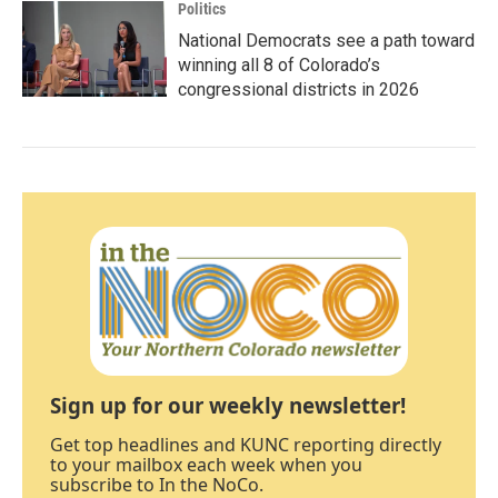
Politics
National Democrats see a path toward
winning all 8 of Colorado’s
congressional districts in 2026
Sign up for our weekly newsletter!
Get top headlines and KUNC reporting directly
to your mailbox each week when you
subscribe to In the NoCo.