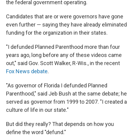
the federal government operating.
Candidates that are or were governors have gone
even further — saying they have already eliminated
funding for the organization in their states.
"I defunded Planned Parenthood more than four
years ago, long before any of these videos came
out," said Gov. Scott Walker, R-Wis., in the recent
Fox News debate
.
"As governor of Florida I defunded Planned
Parenthood," said Jeb Bush at the same debate; he
served as governor from 1999 to 2007. "I created a
culture of life in our state."
But did they really? That depends on how you
define the word "defund."