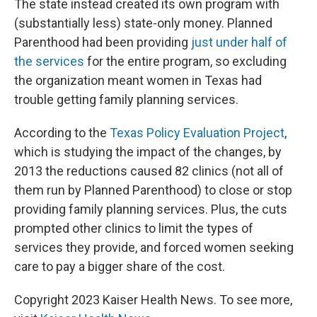
The state instead created its own program with
(substantially less) state-only money. Planned
Parenthood had been providing
just under half of
the services
for the entire program, so excluding
the organization meant women in Texas had
trouble getting family planning services.
According to the
Texas Policy Evaluation Project
,
which is studying the impact of the changes, by
2013 the reductions caused 82 clinics (not all of
them run by Planned Parenthood) to close or stop
providing family planning services. Plus, the cuts
prompted other clinics to limit the types of
services they provide, and forced women seeking
care to pay a bigger share of the cost.
Copyright 2023 Kaiser Health News. To see more,