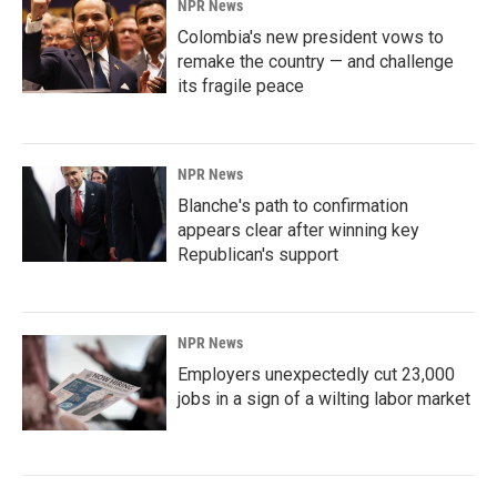
NPR News
Colombia's new president vows to
remake the country — and challenge
its fragile peace
NPR News
Blanche's path to confirmation
appears clear after winning key
Republican's support
NPR News
Employers unexpectedly cut 23,000
jobs in a sign of a wilting labor market