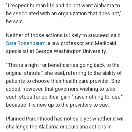
"I respect human life and do not want Alabama to
be associated with an organization that does not,"
he said.
Neither of those actions is likely to succeed, said
Sara Rosenbaum
, a law professor and Medicaid
specialist at George Washington University.
"This is a right for beneficiaries going back to the
original statute," she said, referring to the ability of
patients to choose their health care provider. She
added, however, that governors wishing to take
such steps for political gain "have nothing to lose,"
because it is now up to the providers to sue.
Planned Parenthood has not said yet whether it will
challenge the Alabama or Louisiana actions in