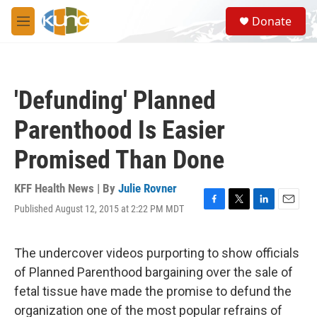
Skip to main content
S
Donate
e
M
a
e
r
n
c
u
h
'Defunding' Planned
u
e
Parenthood Is Easier
r
y
Promised Than Done
KFF Health News | By
Julie Rovner
Published August 12, 2015 at 2:22 PM MDT
F
T
L
E
a
w
i
m
c
i
n
a
e
t
k
i
The undercover videos purporting to show officials
b
t
e
l
of Planned Parenthood bargaining over the sale of
o
e
d
o
r
I
fetal tissue have made the promise to defund the
k
n
organization one of the most popular refrains of