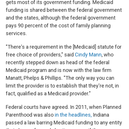
gets most of its government funding. Medicaid
funding is shared between the federal government
and the states, although the federal government
pays 90 percent of the cost of family planning
services.
"There's a requirement in the [Medicaid] statute for
free choice of providers," said
Cindy Mann
, who
recently stepped down as head of the federal
Medicaid program and is now with the law firm
Manatt, Phelps & Phillips. "The only way you can
limit the provider is to establish that they're not, in
fact, qualified as a Medicaid provider."
Federal courts have agreed. In 2011, when Planned
Parenthood was also
in the headlines,
Indiana
passed a law barring Medicaid funding to any entity