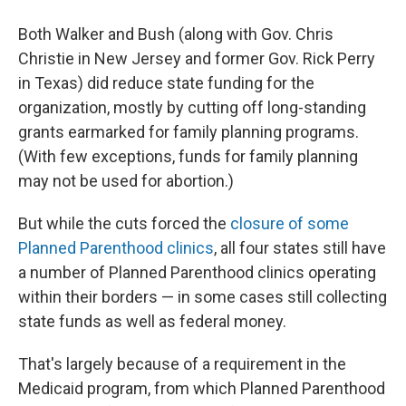
Both Walker and Bush (along with Gov. Chris
Christie in New Jersey and former Gov. Rick Perry
in Texas) did reduce state funding for the
organization, mostly by cutting off long-standing
grants earmarked for family planning programs.
(With few exceptions, funds for family planning
may not be used for abortion.)
But while the cuts forced the
closure of some
Planned Parenthood clinics
, all four states still have
a number of Planned Parenthood clinics operating
within their borders — in some cases still collecting
state funds as well as federal money.
That's largely because of a requirement in the
Medicaid program, from which Planned Parenthood