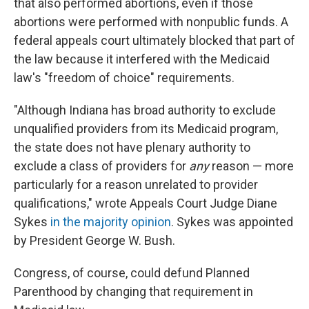
that also performed abortions, even if those
abortions were performed with nonpublic funds. A
federal appeals court ultimately blocked that part of
the law because it interfered with the Medicaid
law's "freedom of choice" requirements.
"Although Indiana has broad authority to exclude
unqualified providers from its Medicaid program,
the state does not have plenary authority to
exclude a class of providers for
any
reason — more
particularly for a reason unrelated to provider
qualifications," wrote Appeals Court Judge Diane
Sykes
in the majority opinion
. Sykes was appointed
by President George W. Bush.
Congress, of course, could defund Planned
Parenthood by changing that requirement in