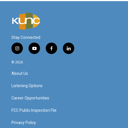
Stay Connected
i
y
f
l
n
o
a
i
s
u
c
n
© 2026
t
t
e
k
a
u
b
e
About Us
g
b
o
d
r
e
o
i
a
k
n
Listening Options
m
Career Opportunities
FCC Public Inspection File
Privacy Policy