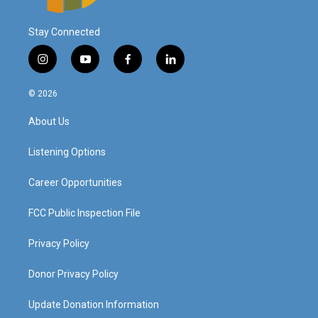
Stay Connected
i
y
f
l
n
o
a
i
s
u
c
n
© 2026
t
t
e
k
a
u
b
e
About Us
g
b
o
d
r
e
o
i
a
k
n
Listening Options
m
Career Opportunities
FCC Public Inspection File
Privacy Policy
Donor Privacy Policy
Update Donation Information