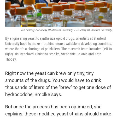
Rod Searcey / Courtesy Of Stanford University
/
Courtesy Of Stanford University
By engineering yeast to synthesize opioid drugs, scientists at Stanford
University hope to make morphine more available in developing countries,
where there's a shortage of painkillers. The research team included (left to
right) Isis Trenchard, Christina Smolke, Stephanie Galanie and Kate
Thodey.
Right now the yeast can brew only tiny, tiny
amounts of the drugs. You would have to drink
thousands of liters of the "brew" to get one dose of
hydrocodone, Smolke says.
But once the process has been optimized, she
explains, these modified yeast strains should make