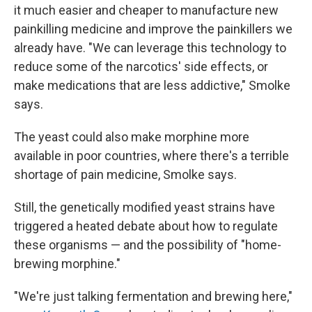
it much easier and cheaper to manufacture new
painkilling medicine and improve the painkillers we
already have. "We can leverage this technology to
reduce some of the narcotics' side effects, or
make medications that are less addictive," Smolke
says.
The yeast could also make morphine more
available in poor countries, where there's a terrible
shortage of pain medicine, Smolke says.
Still, the genetically modified yeast strains have
triggered a heated debate about how to regulate
these organisms — and the possibility of "home-
brewing morphine."
"We're just talking fermentation and brewing here,"