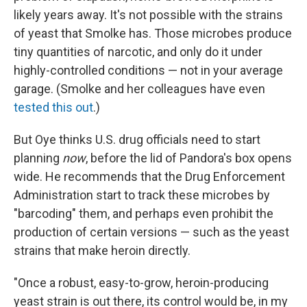
likely years away. It's not possible with the strains
of yeast that Smolke has. Those microbes produce
tiny quantities of narcotic, and only do it under
highly-controlled conditions — not in your average
garage. (Smolke and her colleagues have even
tested this out
.)
But Oye thinks U.S. drug officials need to start
planning
now
, before the lid of Pandora's box opens
wide. He recommends that the Drug Enforcement
Administration start to track these microbes by
"barcoding" them, and perhaps even prohibit the
production of certain versions — such as the yeast
strains that make heroin directly.
"Once a robust, easy-to-grow, heroin-producing
yeast strain is out there, its control would be, in my