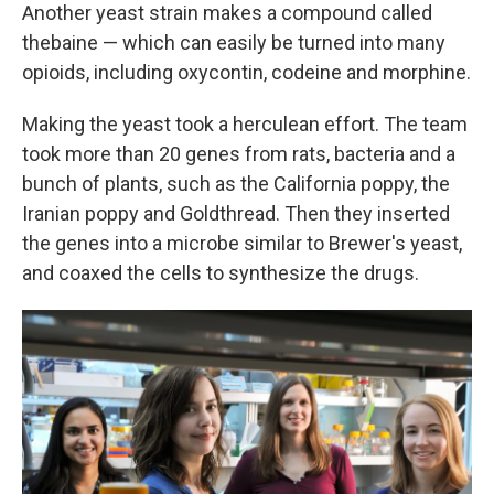
Another yeast strain makes a compound called
thebaine — which can easily be turned into many
opioids, including oxycontin, codeine and morphine.
Making the yeast took a herculean effort. The team
took more than 20 genes from rats, bacteria and a
bunch of plants, such as the California poppy, the
Iranian poppy and Goldthread. Then they inserted
the genes into a microbe similar to Brewer's yeast,
and coaxed the cells to synthesize the drugs.