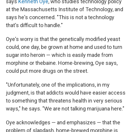
says
Kenneth Oye
, who studies technology policy
at the Massachusetts Institute of Technology, and
says he's concerned. "This is not a technology
that's difficult to handle."
Oye's worry is that the genetically modified yeast
could, one day, be grown at home and used to turn
sugar into heroin — which is easily made from
morphine or thebaine. Home-brewing, Oye says,
could put more drugs on the street.
"Unfortunately, one of the implications, in my
judgment, is that addicts would have easier access
to something that threatens health in very serious
ways," he says. "We are not talking marijuana here."
Oye acknowledges — and emphasizes — that the
problem of slapdash, home-brewed morphine is