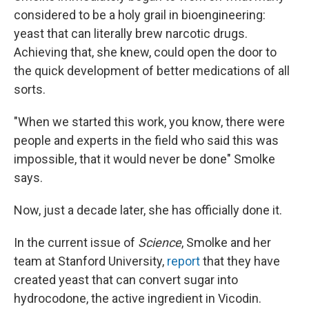
considered to be a holy grail in bioengineering:
yeast that can literally brew narcotic drugs.
Achieving that, she knew, could open the door to
the quick development of better medications of all
sorts.
"When we started this work, you know, there were
people and experts in the field who said this was
impossible, that it would never be done" Smolke
says.
Now, just a decade later, she has officially done it.
In the current issue of
Science
, Smolke and her
team at Stanford University,
report
that they have
created yeast that can convert sugar into
hydrocodone, the active ingredient in Vicodin.