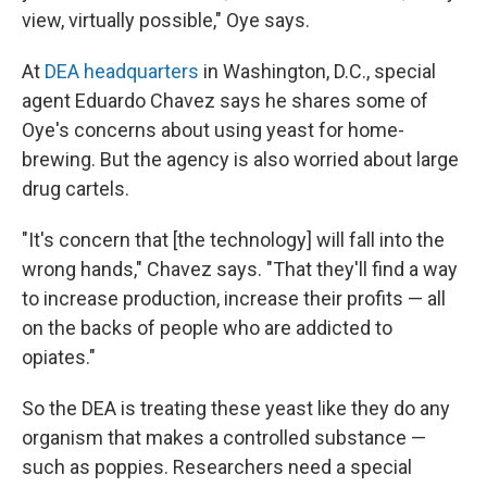
view, virtually possible," Oye says.
At
DEA headquarters
in Washington, D.C., special
agent Eduardo Chavez says he shares some of
Oye's concerns about using yeast for home-
brewing. But the agency is also worried about large
drug cartels.
"It's concern that [the technology] will fall into the
wrong hands," Chavez says. "That they'll find a way
to increase production, increase their profits — all
on the backs of people who are addicted to
opiates."
So the DEA is treating these yeast like they do any
organism that makes a controlled substance —
such as poppies. Researchers need a special