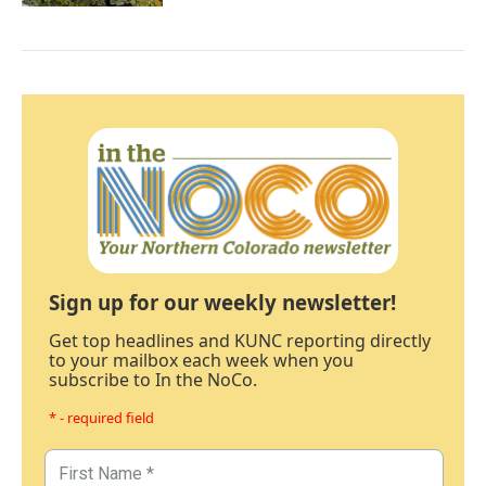
Sign up for our weekly newsletter!
Get top headlines and KUNC reporting directly
to your mailbox each week when you
subscribe to In the NoCo.
* - required field