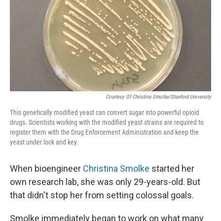
Courtesy Of Christina Smolke/Stanford University
This genetically modified yeast can convert sugar into powerful opioid
drugs. Scientists working with the modified yeast strains are required to
register them with the Drug Enforcement Administration and keep the
yeast under lock and key.
When bioengineer
Christina Smolke
started her
own research lab, she was only 29-years-old. But
that didn't stop her from setting colossal goals.
Smolke immediately began to work on what many