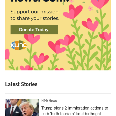
Latest Stories
NPR News
Trump signs 2 immigration actions to
curb 'birth tourism,' limit birthright