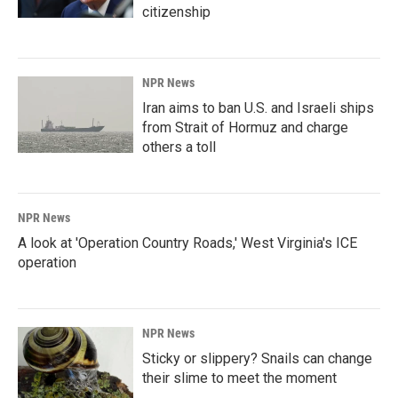
citizenship
NPR News
Iran aims to ban U.S. and Israeli ships
from Strait of Hormuz and charge
others a toll
NPR News
A look at 'Operation Country Roads,' West Virginia's ICE
operation
NPR News
Sticky or slippery? Snails can change
their slime to meet the moment