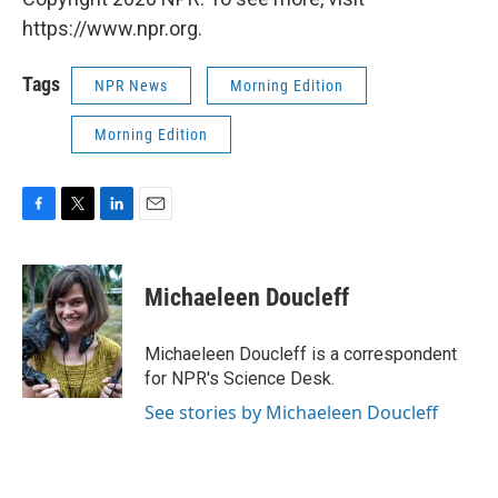
https://www.npr.org.
Tags
NPR News
Morning Edition
Morning Edition
F
T
L
E
a
w
i
m
c
i
n
a
e
t
k
i
Michaeleen Doucleff
b
t
e
l
o
e
d
o
r
I
Michaeleen Doucleff is a correspondent
k
n
for NPR's Science Desk.
See stories by Michaeleen Doucleff