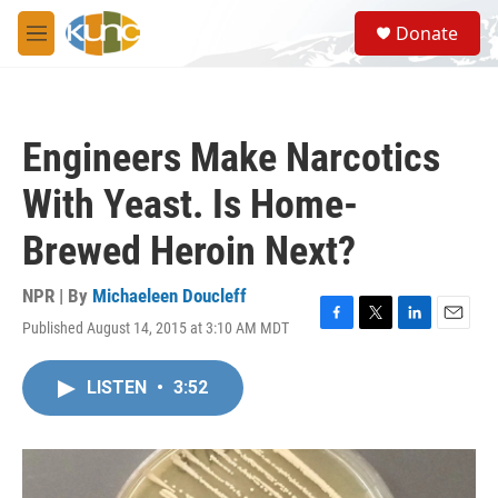
Skip to main content
S
Donate
e
M
a
e
r
n
c
u
h
Engineers Make Narcotics
u
e
With Yeast. Is Home-
r
y
Brewed Heroin Next?
NPR | By
Michaeleen Doucleff
Published August 14, 2015 at 3:10 AM MDT
F
T
L
E
a
w
i
m
c
i
n
a
LISTEN
•
3:52
e
t
k
i
b
t
e
l
o
e
d
o
r
I
k
n