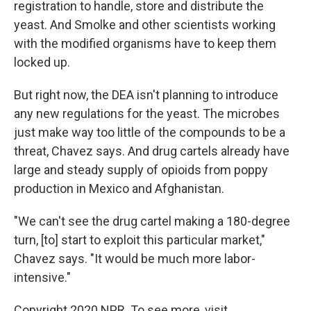
registration to handle, store and distribute the
yeast. And Smolke and other scientists working
with the modified organisms have to keep them
locked up.
But right now, the DEA isn't planning to introduce
any new regulations for the yeast. The microbes
just make way too little of the compounds to be a
threat, Chavez says. And drug cartels already have
large and steady supply of opioids from poppy
production in Mexico and Afghanistan.
"We can't see the drug cartel making a 180-degree
turn, [to] start to exploit this particular market,"
Chavez says. "It would be much more labor-
intensive."
Copyright 2020 NPR. To see more, visit