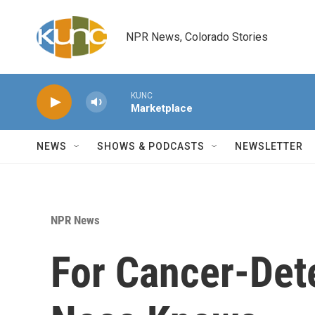
Skip to main content
NPR News, Colorado Stories
KUNC
Marketplace
NEWS
SHOWS & PODCASTS
NEWSLETTER
NPR News
For Cancer-Det