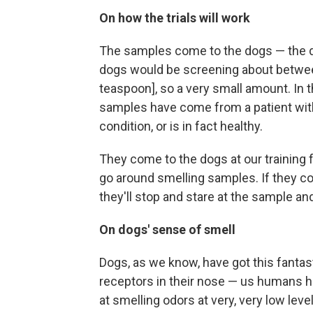
On how the trials will work
The samples come to the dogs — the do
dogs would be screening about between 
teaspoon], so a very small amount. In 
samples have come from a patient with 
condition, or is in fact healthy.
They come to the dogs at our training fa
go around smelling samples. If they c
they'll stop and stare at the sample a
On dogs' sense of smell
Dogs, as we know, have got this fantas
receptors in their nose — us humans hav
at smelling odors at very, very low leve