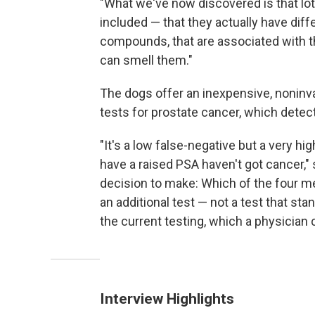
"What we've now discovered is that lo
included — that they actually have dif
compounds, that are associated with t
can smell them."
The dogs offer an inexpensive, nonin
tests for prostate cancer, which detect
"It's a low false-negative but a very hi
have a raised PSA haven't got cancer," s
decision to make: Which of the four m
an additional test — not a test that sta
the current testing, which a physician c
Interview Highlights