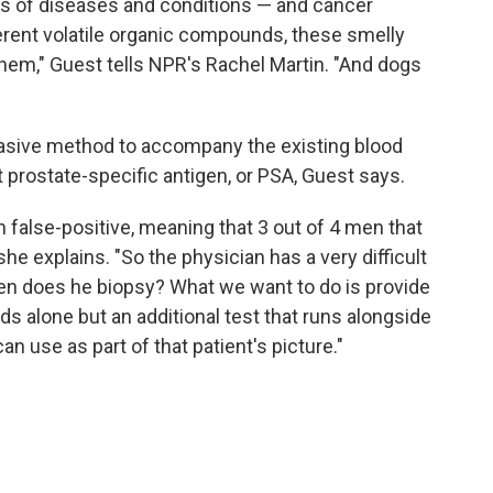
ts of diseases and conditions — and cancer
ferent volatile organic compounds, these smelly
hem," Guest tells NPR's Rachel Martin. "And dogs
vasive method to accompany the existing blood
 prostate-specific antigen, or PSA, Guest says.
gh false-positive, meaning that 3 out of 4 men that
he explains. "So the physician has a very difficult
en does he biopsy? What we want to do is provide
nds alone but an additional test that runs alongside
an use as part of that patient's picture."