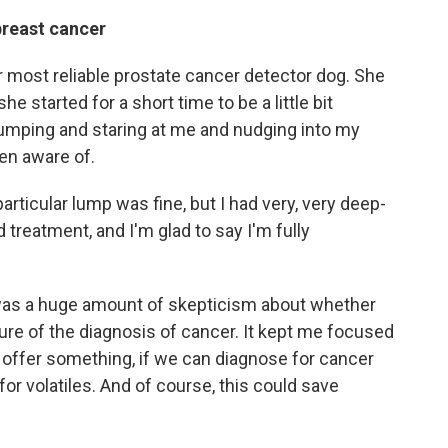
breast cancer
ur most reliable prostate cancer detector dog. She
e started for a short time to be a little bit
umping and staring at me and nudging into my
een aware of.
particular lump was fine, but I had very, very deep-
 treatment, and I'm glad to say I'm fully
 was a huge amount of skepticism about whether
ture of the diagnosis of cancer. It kept me focused
d offer something, if we can diagnose for cancer
or volatiles. And of course, this could save