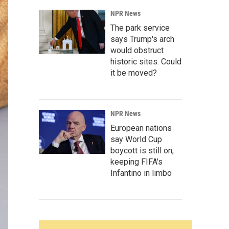
NPR News
The park service
says Trump's arch
would obstruct
historic sites. Could
it be moved?
NPR News
European nations
say World Cup
boycott is still on,
keeping FIFA's
Infantino in limbo