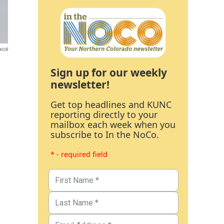
wick
Sign up for our weekly
newsletter!
Get top headlines and KUNC
reporting directly to your
mailbox each week when you
subscribe to In the NoCo.
* - required field