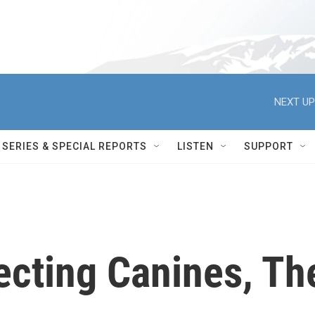
NEXT UP
SERIES & SPECIAL REPORTS
LISTEN
SUPPORT
ecting Canines, Th