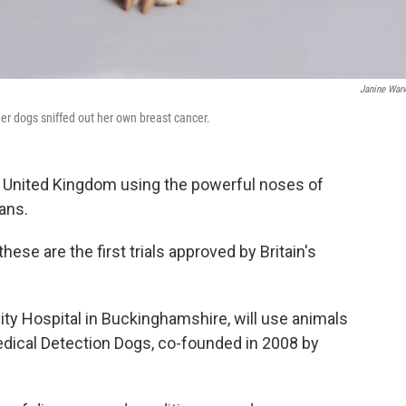
Janine War
her dogs sniffed out her own breast cancer.
 the United Kingdom using the powerful noses of
ans.
ese are the first trials approved by Britain's
sity Hospital in Buckinghamshire, will use animals
edical Detection Dogs, co-founded in 2008 by