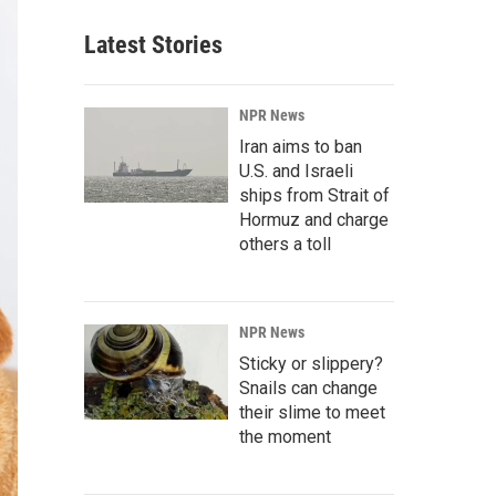
Latest Stories
NPR News
Iran aims to ban
U.S. and Israeli
ships from Strait of
Hormuz and charge
others a toll
NPR News
Sticky or slippery?
Snails can change
their slime to meet
the moment