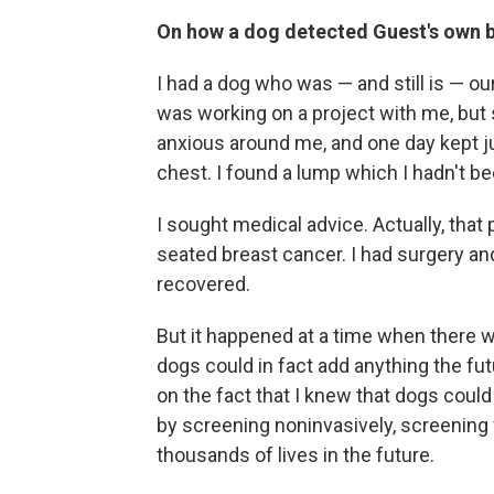
On how a dog detected Guest's own 
I had a dog who was — and still is — o
was working on a project with me, but sh
anxious around me, and one day kept j
chest. I found a lump which I hadn't b
I sought medical advice. Actually, that 
seated breast cancer. I had surgery and
recovered.
But it happened at a time when there
dogs could in fact add anything the fu
on the fact that I knew that dogs coul
by screening noninvasively, screening f
thousands of lives in the future.