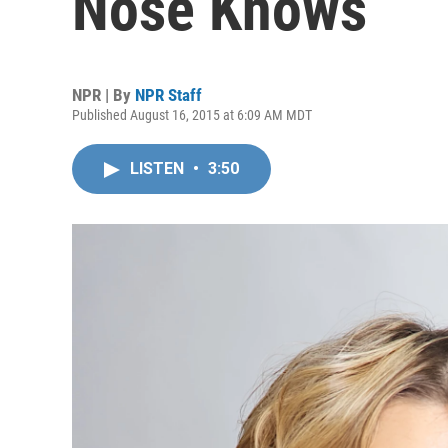
Nose Knows
NPR | By
NPR Staff
Published August 16, 2015 at 6:09 AM MDT
LISTEN
•
3:50