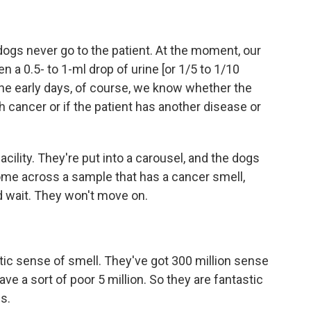
gs never go to the patient. At the moment, our
a 0.5- to 1-ml drop of urine [or 1/5 to 1/10
the early days, of course, we know whether the
cancer or if the patient has another disease or
cility. They're put into a carousel, and the dogs
ome across a sample that has a cancer smell,
nd wait. They won't move on.
tic sense of smell. They've got 300 million sense
e a sort of poor 5 million. So they are fantastic
ls.