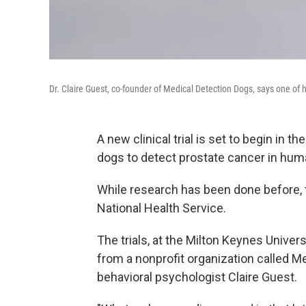
Dr. Claire Guest, co-founder of Medical Detection Dogs, says one of 
A new clinical trial is set to begin in
dogs to detect prostate cancer in hum
While research has been done before, th
National Health Service.
The trials, at the Milton Keynes Univer
from a nonprofit organization called M
behavioral psychologist Claire Guest.