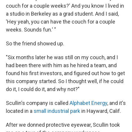
couch for a couple weeks?' And you know I lived in
a studio in Berkeley as a grad student. And I said,
'Hey yeah, you can have the couch for a couple
weeks. Sounds fun.' "
So the friend showed up.
"Six months later he was still on my couch, and I
had been there with him as he hired a team, and
found his first investors, and figured out how to get
this company started. So I thought well, if he could
do it, I could do it, and why not?"
Scullin's company is called
Alphabet Energy
, and it's
located in a
small industrial park
in Hayward, Calif.
After we donned protective eyewear, Scullin took