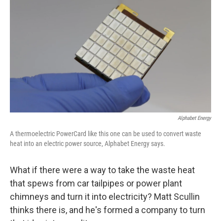
Alphabet Energy
A thermoelectric PowerCard like this one can be used to convert waste
heat into an electric power source, Alphabet Energy says.
What if there were a way to take the waste heat
that spews from car tailpipes or power plant
chimneys and turn it into electricity? Matt Scullin
thinks there is, and he's formed a company to turn