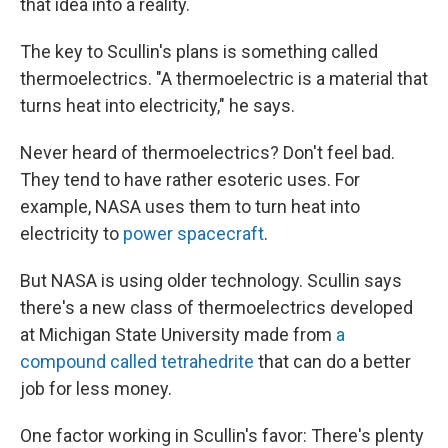
that idea into a reality.
The key to Scullin's plans is something called
thermoelectrics. "A thermoelectric is a material that
turns heat into electricity," he says.
Never heard of thermoelectrics? Don't feel bad.
They tend to have rather esoteric uses. For
example, NASA uses them to turn heat into
electricity to
power spacecraft
.
But NASA is using older technology. Scullin says
there's a new class of thermoelectrics developed
at Michigan State University made from
a
compound called tetrahedrite
that can do a better
job for less money.
One factor working in Scullin's favor: There's plenty