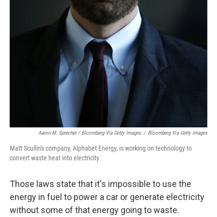
Aaron M. Sprecher / Bloomberg Via Getty Images
/
Bloomberg Via Getty Images
Matt Scullin's company, Alphabet Energy, is working on technology to
convert waste heat into electricity.
Those laws state that it's impossible to use the
energy in fuel to power a car or generate electricity
without some of that energy going to waste.