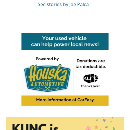
See stories by Joe Palca