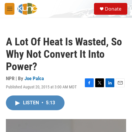
Skip to main content
S
Donate
e
M
a
e
r
n
c
u
h
A Lot Of Heat Is Wasted, So
u
e
Why Not Convert It Into
r
y
Power?
NPR | By
Joe Palca
Published August 20, 2015 at 3:00 AM MDT
F
T
L
E
a
w
i
m
c
i
n
a
LISTEN
•
5:13
e
t
k
i
b
t
e
l
o
e
d
o
r
I
k
n