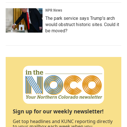
NPR News
The park service says Trump's arch
would obstruct historic sites. Could it
be moved?
Sign up for our weekly newsletter!
Get top headlines and KUNC reporting directly
to your mailbox each week when you