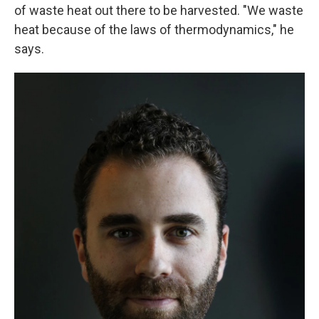
of waste heat out there to be harvested. "We waste
heat because of the laws of thermodynamics," he
says.