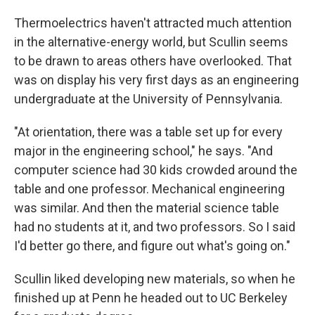
Thermoelectrics haven't attracted much attention
in the alternative-energy world, but Scullin seems
to be drawn to areas others have overlooked. That
was on display his very first days as an engineering
undergraduate at the University of Pennsylvania.
"At orientation, there was a table set up for every
major in the engineering school," he says. "And
computer science had 30 kids crowded around the
table and one professor. Mechanical engineering
was similar. And then the material science table
had no students at it, and two professors. So I said
I'd better go there, and figure out what's going on."
Scullin liked developing new materials, so when he
finished up at Penn he headed out to UC Berkeley