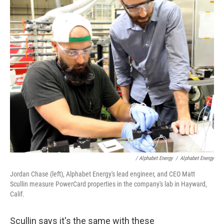
/ Alphabet Energy
/
Alphabet Energy
Jordan Chase (left), Alphabet Energy's lead engineer, and CEO Matt
Scullin measure PowerCard properties in the company's lab in Hayward,
Calif.
Scullin says it's the same with these