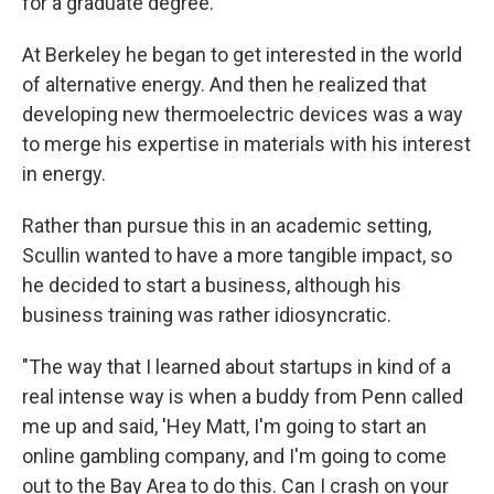
for a graduate degree.
At Berkeley he began to get interested in the world
of alternative energy. And then he realized that
developing new thermoelectric devices was a way
to merge his expertise in materials with his interest
in energy.
Rather than pursue this in an academic setting,
Scullin wanted to have a more tangible impact, so
he decided to start a business, although his
business training was rather idiosyncratic.
"The way that I learned about startups in kind of a
real intense way is when a buddy from Penn called
me up and said, 'Hey Matt, I'm going to start an
online gambling company, and I'm going to come
out to the Bay Area to do this. Can I crash on your