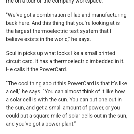
me on a tour of the company workspace.
"We've got a combination of lab and manufacturing
back here. And this thing that you're looking at is
the largest thermoelectric test system that I
believe exists in the world," he says.
Scullin picks up what looks like a small printed
circuit card. It has a thermoelectric imbedded in it.
He calls it the PowerCard.
"The cool thing about this PowerCard is that it's like
a cell," he says. "You can almost think of it like how
a solar cell is with the sun. You can put one out in
the sun, and get a small amount of power, or you
could put a square mile of solar cells out in the sun,
and you've got a power plant."