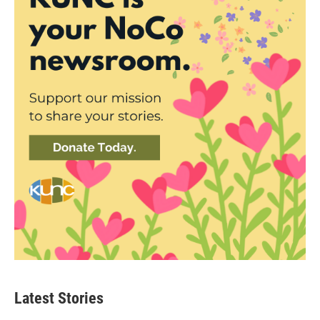
Latest Stories