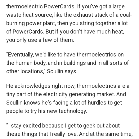
thermoelectric PowerCards. If you've got a large
waste heat source, like the exhaust stack of a coal-
burning power plant, then you string together a lot
of PowerCards. But if you don't have much heat,
you only use a few of them.
"Eventually, we'd like to have thermoelectrics on
the human body, and in buildings and in all sorts of
other locations," Scullin says.
He acknowledges right now, thermoelectrics are a
tiny part of the electricity generating market. And
Scullin knows he's facing a lot of hurdles to get
people to try his new technology.
"I stay excited because I get to geek out about
these things that I really love. And at the same time,