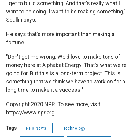
I get to build something. And that's really what I
want to be doing. I want to be making something,"
Scullin says.
He says that's more important than making a
fortune.
"Don't get me wrong. We'd love to make tons of
money here at Alphabet Energy. That's what we're
going for. But this is a long-term project. This is
something that we think we have to work on for a
long time to make it a success."
Copyright 2020 NPR. To see more, visit
https://www.npr.org.
Tags
NPR News
Technology