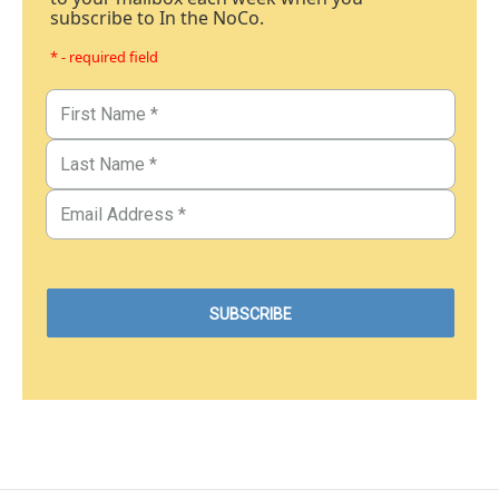
subscribe to In the NoCo.
* - required field