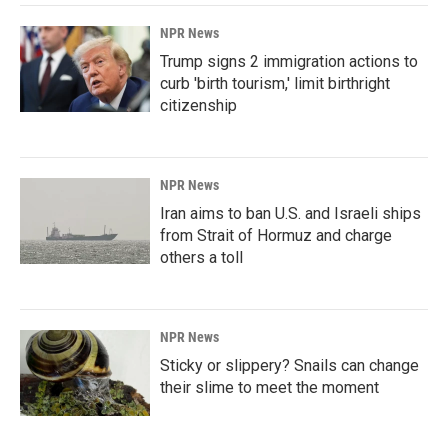
NPR News
Trump signs 2 immigration actions to
curb 'birth tourism,' limit birthright
citizenship
NPR News
Iran aims to ban U.S. and Israeli ships
from Strait of Hormuz and charge
others a toll
NPR News
Sticky or slippery? Snails can change
their slime to meet the moment