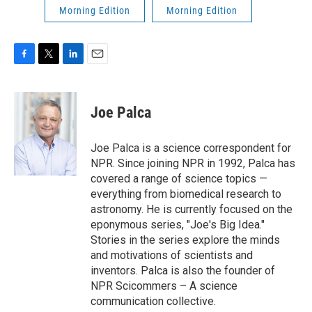
Morning Edition
Morning Edition
F
T
L
E
a
w
i
m
c
i
n
a
e
t
k
i
Joe Palca
b
t
e
l
o
e
d
o
r
I
Joe Palca is a science correspondent for
k
n
NPR. Since joining NPR in 1992, Palca has
covered a range of science topics —
everything from biomedical research to
astronomy. He is currently focused on the
eponymous series, "Joe's Big Idea."
Stories in the series explore the minds
and motivations of scientists and
inventors. Palca is also the founder of
NPR Scicommers – A science
communication collective.