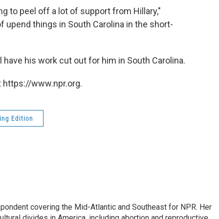
ng to peel off a lot of support from Hillary,"
of upend things in South Carolina in the short-
 have his work cut out for him in South Carolina.
 https://www.npr.org.
ng Edition
ondent covering the Mid-Atlantic and Southeast for NPR. Her
ultural divides in America, including abortion and reproductive