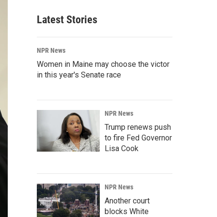
Latest Stories
NPR News
Women in Maine may choose the victor
in this year's Senate race
NPR News
Trump renews push
to fire Fed Governor
Lisa Cook
NPR News
Another court
blocks White