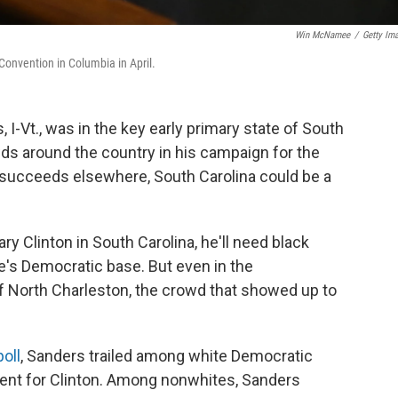
Win McNamee
/
Getty Im
Convention in Columbia in April.
I-Vt., was in the key early primary state of South
ds around the country in his campaign for the
 succeeds elsewhere, South Carolina could be a
ry Clinton in South Carolina, he'll need black
e's Democratic base. But even in the
f North Charleston, the crowd that showed up to
oll
, Sanders trailed among white Democratic
cent for Clinton. Among nonwhites, Sanders