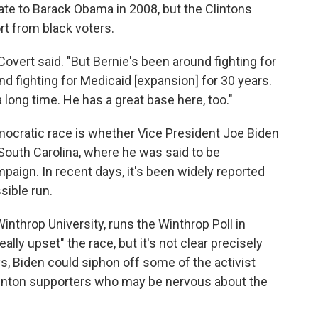
state to Barack Obama in 2008, but the Clintons
rt from black voters.
Covert said. "But Bernie's been around fighting for
und fighting for Medicaid [expansion] for 30 years.
 long time. He has a great base here, too."
ocratic race is whether Vice President Joe Biden
 South Carolina, where he was said to be
aign. In recent days, it's been widely reported
sible run.
Winthrop University, runs the Winthrop Poll in
lly upset" the race, but it's not clear precisely
, Biden could siphon off some of the activist
linton supporters who may be nervous about the