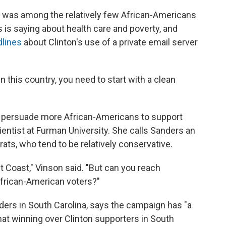
e was among the relatively few African-Americans
 is saying about health care and poverty, and
dlines
about Clinton's use of a private email server
n this country, you need to start with a clean
n persuade more African-Americans to support
cientist at Furman University. She calls Sanders an
ats, who tend to be relatively conservative.
t Coast," Vinson said. "But can you reach
frican-American voters?"
nders in South Carolina, says the campaign has "a
at winning over Clinton supporters in South