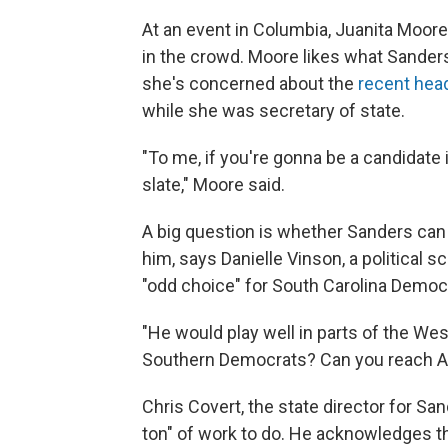
At an event in Columbia, Juanita Moor
in the crowd. Moore likes what Sanders
she's concerned about the
recent hea
while she was secretary of state.
"To me, if you're gonna be a candidate i
slate," Moore said.
A big question is whether Sanders ca
him, says Danielle Vinson, a political s
"odd choice" for South Carolina Democr
"He would play well in parts of the Wes
Southern Democrats? Can you reach A
Chris Covert, the state director for Sa
ton" of work to do. He acknowledges th