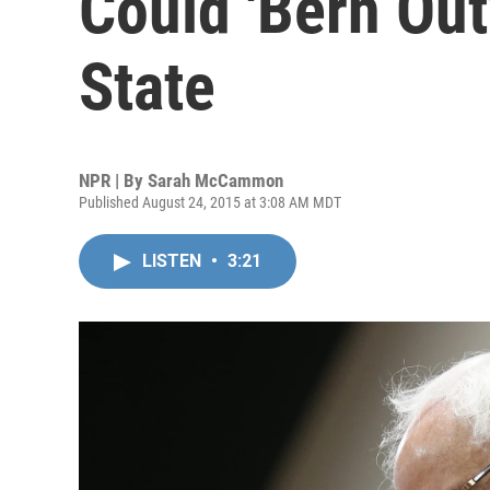
Could 'Bern Out
State
NPR | By
Sarah McCammon
Published August 24, 2015 at 3:08 AM MDT
LISTEN
•
3:21