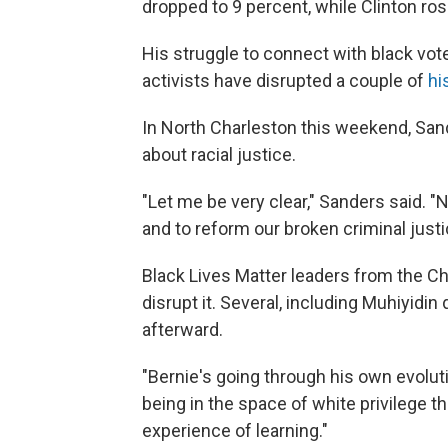
dropped to 9 percent, while Clinton ros
His struggle to connect with black vot
activists have disrupted a couple of
hi
In North Charleston this weekend, Sa
about racial justice.
"Let me be very clear," Sanders said. "N
and to reform our broken criminal just
Black Lives Matter leaders from the Ch
disrupt it. Several, including Muhiyidi
afterward.
"Bernie's going through his own evolu
being in the space of white privilege t
experience of learning."