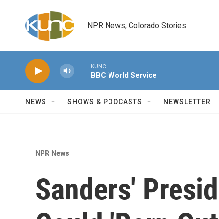
Skip to main content
NPR News, Colorado Stories
KUNC
BBC World Service
NEWS
SHOWS & PODCASTS
NEWSLETTER
NPR News
Sanders' Presi