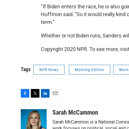
"If Biden enters the race, he is also goi
Huffmon said. "So it would really kind 
term."
Whether or not Biden runs, Sanders will
Copyright 2020 NPR. To see more, visit
Tags
NPR News
Morning Edition
Morni
F
T
L
E
a
w
i
m
c
i
n
a
Sarah McCammon
e
t
k
i
Sarah McCammon is a National Corresp
b
t
e
l
work focuses on political, social and c