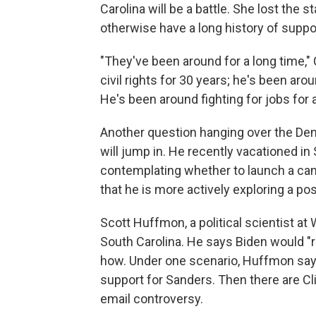
Carolina will be a battle. She lost the 
otherwise have a long history of suppo
"They've been around for a long time," 
civil rights for 30 years; he's been aro
He's been around fighting for jobs for a
Another question hanging over the Dem
will jump in. He recently vacationed in
contemplating whether to launch a camp
that he is more actively exploring a pos
Scott Huffmon, a political scientist at 
South Carolina. He says Biden would "rea
how. Under one scenario, Huffmon says
support for Sanders. Then there are C
email controversy.