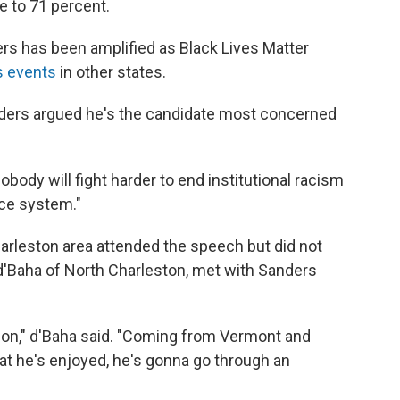
e to 71 percent.
ers has been amplified as Black Lives Matter
s events
in other states.
nders argued he's the candidate most concerned
obody will fight harder to end institutional racism
ice system."
arleston area attended the speech but did not
n d'Baha of North Charleston, met with Sanders
tion," d'Baha said. "Coming from Vermont and
hat he's enjoyed, he's gonna go through an