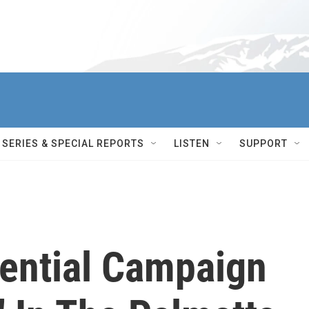
SERIES & SPECIAL REPORTS
LISTEN
SUPPORT
dential Campaign