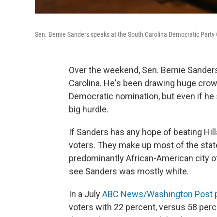
Sen. Bernie Sanders speaks at the South Carolina Democratic Party 
Over the weekend, Sen. Bernie Sanders, 
Carolina. He's been drawing huge crow
Democratic nomination, but even if he
big hurdle.
If Sanders has any hope of beating Hilla
voters. They make up most of the stat
predominantly African-American city o
see Sanders was mostly white.
In a July
ABC News/Washington Post p
voters with 22 percent, versus 58 per