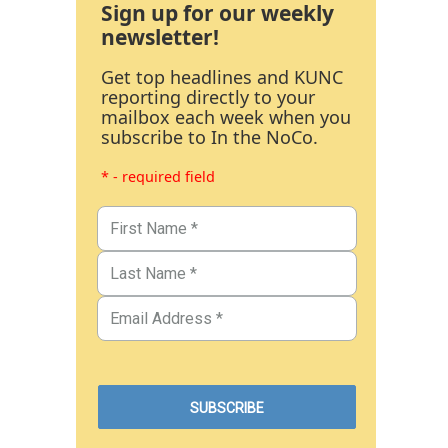
Sign up for our weekly
newsletter!
Get top headlines and KUNC
reporting directly to your
mailbox each week when you
subscribe to In the NoCo.
* - required field