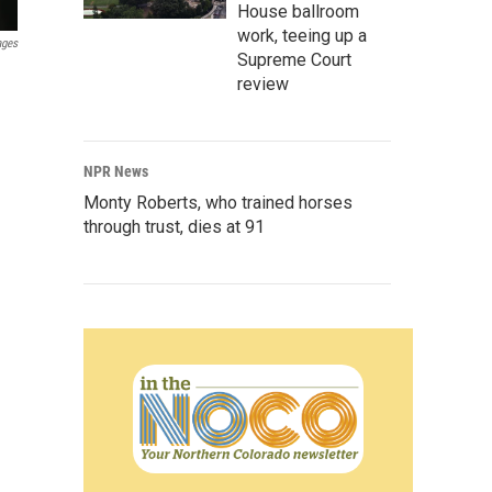
House ballroom
work, teeing up a
ages
Supreme Court
review
NPR News
Monty Roberts, who trained horses
through trust, dies at 91