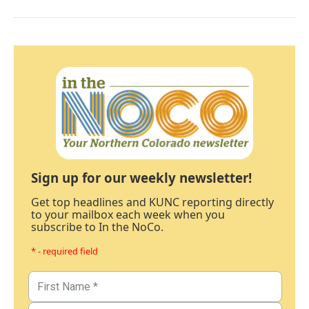
Sign up for our weekly newsletter!
Get top headlines and KUNC reporting directly
to your mailbox each week when you
subscribe to In the NoCo.
* - required field