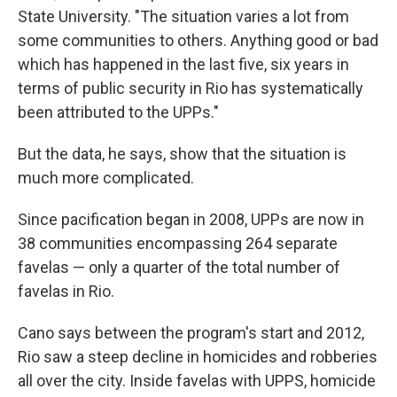
State University. "The situation varies a lot from
some communities to others. Anything good or bad
which has happened in the last five, six years in
terms of public security in Rio has systematically
been attributed to the UPPs."
But the data, he says, show that the situation is
much more complicated.
Since pacification began in 2008, UPPs are now in
38 communities encompassing 264 separate
favelas — only a quarter of the total number of
favelas in Rio.
Cano says between the program's start and 2012,
Rio saw a steep decline in homicides and robberies
all over the city. Inside favelas with UPPS, homicide