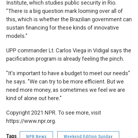
Institute, which studies public security in Rio.
"There is a big question mark looming over all of
this, which is whether the Brazilian government can
sustain financing for these kinds of innovative
models."
UPP commander Lt. Carlos Viega in Vidigal says the
pacification program is already feeling the pinch.
"It's important to have a budget to meet our needs"
he says. "We can try to be more efficient. But we
need more money, as sometimes we feel we are
kind of alone out here."
Copyright 2021 NPR. To see more, visit
https://www.npr.org.
Tags
NPR News
Weekend Edition Sunday