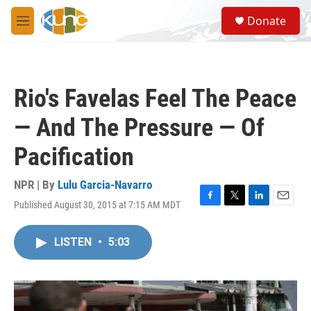
Skip to main content
S
Donate
e
M
a
e
r
n
c
u
h
Rio's Favelas Feel The Peace
u
e
— And The Pressure — Of
r
y
Pacification
NPR | By
Lulu Garcia-Navarro
Published August 30, 2015 at 7:15 AM MDT
F
T
L
E
a
w
i
m
c
i
n
a
LISTEN
•
5:03
e
t
k
i
b
t
e
l
o
e
d
o
r
I
k
n