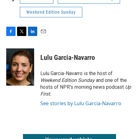
Weekend Edition Sunday
F
T
L
E
a
w
i
m
c
i
n
a
e
t
k
i
Lulu Garcia-Navarro
b
t
e
l
o
e
d
o
r
I
Lulu Garcia-Navarro is the host of
k
n
Weekend Edition Sunday
and one of the
hosts of NPR's morning news podcast
Up
First
.
See stories by Lulu Garcia-Navarro