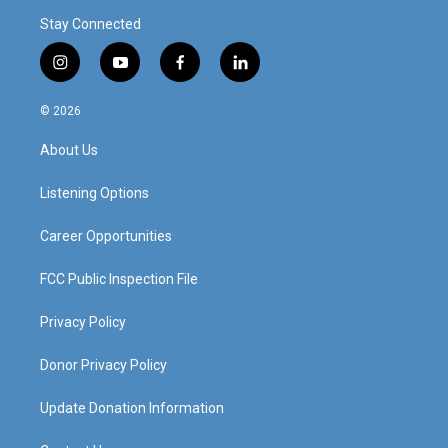
Stay Connected
i
y
f
l
n
o
a
i
s
u
c
n
© 2026
t
t
e
k
a
u
b
e
About Us
g
b
o
d
r
e
o
i
a
k
n
Listening Options
m
Career Opportunities
FCC Public Inspection File
Privacy Policy
Donor Privacy Policy
Update Donation Information