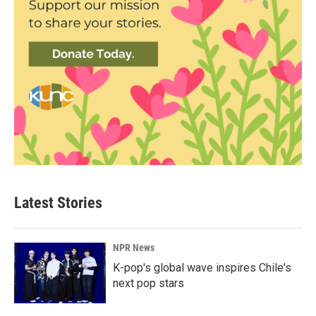
Latest Stories
NPR News
K-pop's global wave inspires Chile's
next pop stars