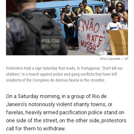
Silvia Izquierdo
/
AP
Protesters hold a sign Saturday that reads, in Portuguese, "Don't kill our
children," in a march against police and gang conflicts that have left
residents of the Complexo de Alemao favela in the crossfire.
On a Saturday morning, in a group of Rio de
Janeiro's notoriously violent shanty towns, or
favelas, heavily armed pacification police stand on
one side of the street, on the other side, protestors
call for them to withdraw.