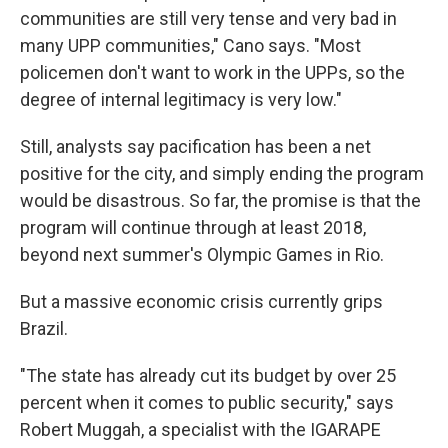
communities are still very tense and very bad in
many UPP communities," Cano says. "Most
policemen don't want to work in the UPPs, so the
degree of internal legitimacy is very low."
Still, analysts say pacification has been a net
positive for the city, and simply ending the program
would be disastrous. So far, the promise is that the
program will continue through at least 2018,
beyond next summer's Olympic Games in Rio.
But a massive economic crisis currently grips
Brazil.
"The state has already cut its budget by over 25
percent when it comes to public security," says
Robert Muggah, a specialist with the IGARAPE