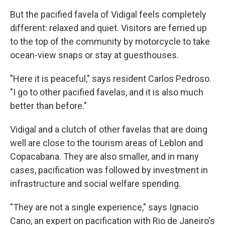
But the pacified favela of Vidigal feels completely
different: relaxed and quiet. Visitors are ferried up
to the top of the community by motorcycle to take
ocean-view snaps or stay at guesthouses.
"Here it is peaceful," says resident Carlos Pedroso.
"I go to other pacified favelas, and it is also much
better than before."
Vidigal and a clutch of other favelas that are doing
well are close to the tourism areas of Leblon and
Copacabana. They are also smaller, and in many
cases, pacification was followed by investment in
infrastructure and social welfare spending.
"They are not a single experience," says Ignacio
Cano, an expert on pacification with Rio de Janeiro's