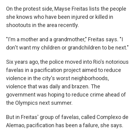
On the protest side, Mayse Freitas lists the people
she knows who have been injured or killed in
shootouts in the area recently.
"I'm a mother and a grandmother," Freitas says. "I
don't want my children or grandchildren to be next."
Six years ago, the police moved into Rio's notorious
favelas in a pacification project aimed to reduce
violence in the city's worst neighborhoods,
violence that was daily and brazen. The
government was hoping to reduce crime ahead of
the Olympics next summer.
But in Freitas' group of favelas, called Complexo de
Alemao, pacification has been a failure, she says.