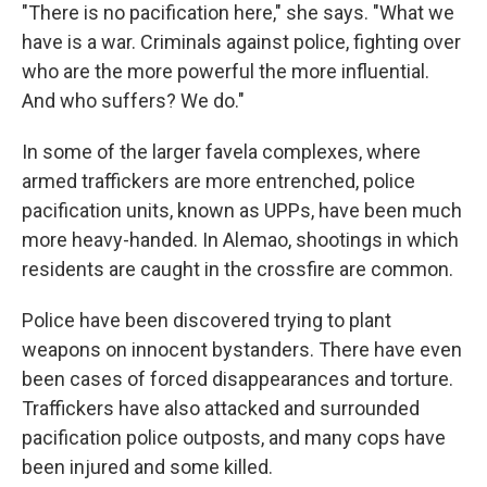
"There is no pacification here," she says. "What we
have is a war. Criminals against police, fighting over
who are the more powerful the more influential.
And who suffers? We do."
In some of the larger favela complexes, where
armed traffickers are more entrenched, police
pacification units, known as UPPs, have been much
more heavy-handed. In Alemao, shootings in which
residents are caught in the crossfire are common.
Police have been discovered trying to plant
weapons on innocent bystanders. There have even
been cases of forced disappearances and torture.
Traffickers have also attacked and surrounded
pacification police outposts, and many cops have
been injured and some killed.