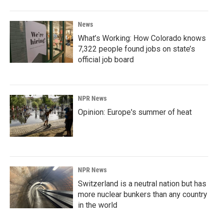
News
What’s Working: How Colorado knows
7,322 people found jobs on state’s
official job board
NPR News
Opinion: Europe's summer of heat
NPR News
Switzerland is a neutral nation but has
more nuclear bunkers than any country
in the world