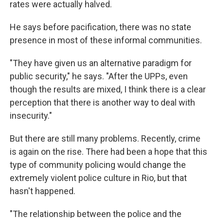
rates were actually halved.
He says before pacification, there was no state
presence in most of these informal communities.
"They have given us an alternative paradigm for
public security," he says. "After the UPPs, even
though the results are mixed, I think there is a clear
perception that there is another way to deal with
insecurity."
But there are still many problems. Recently, crime
is again on the rise. There had been a hope that this
type of community policing would change the
extremely violent police culture in Rio, but that
hasn't happened.
"The relationship between the police and the