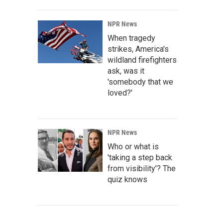
NPR News
When tragedy
strikes, America's
wildland firefighters
ask, was it
'somebody that we
loved?'
NPR News
Who or what is
'taking a step back
from visibility'? The
quiz knows