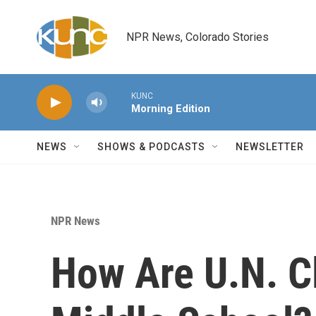
Skip to main content
NPR News, Colorado Stories
KUNC
Morning Edition
NEWS
SHOWS & PODCASTS
NEWSLETTER
NPR News
How Are U.N. Cl