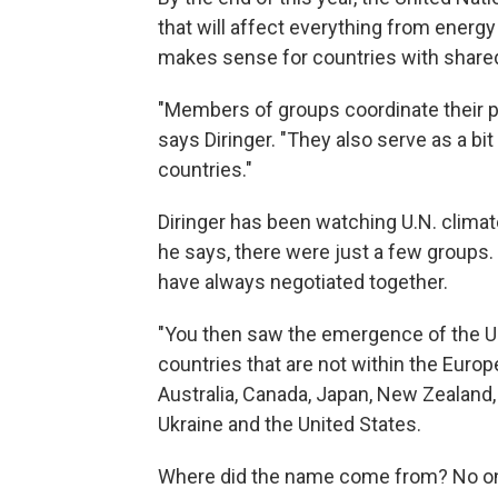
that will affect everything from energy 
makes sense for countries with shared 
"Members of groups coordinate their p
says Diringer. "They also serve as a bit
countries."
Diringer has been watching U.N. climat
he says, there were just a few groups
have always negotiated together.
"You then saw the emergence of the Um
countries that are not within the Europ
Australia, Canada, Japan, New Zealand,
Ukraine and the United States.
Where did the name come from? No one 