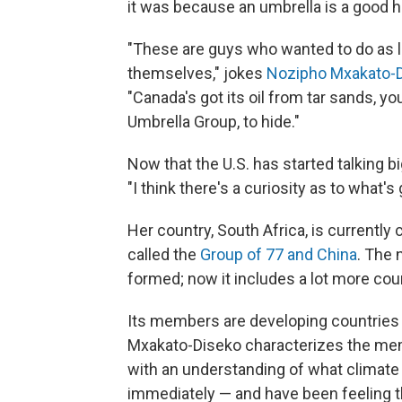
it was because an umbrella is a good h
"These are guys who wanted to do as li
themselves," jokes
Nozipho Mxakato-
"Canada's got its oil from tar sands, y
Umbrella Group, to hide."
Now that the U.S. has started talking b
"I think there's a curiosity as to what'
Her country, South Africa, is currently c
called the
Group of 77 and China
. The 
formed; now it includes a lot more count
Its members are developing countries
Mxakato-Diseko characterizes the mem
with an understanding of what climate
immediately — and have been feeling th