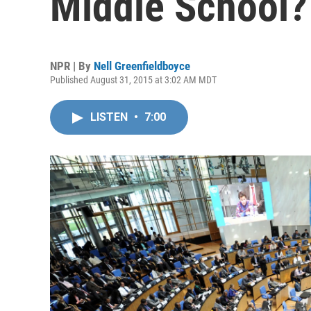
Middle School?
NPR | By
Nell Greenfieldboyce
Published August 31, 2015 at 3:02 AM MDT
LISTEN
•
7:00