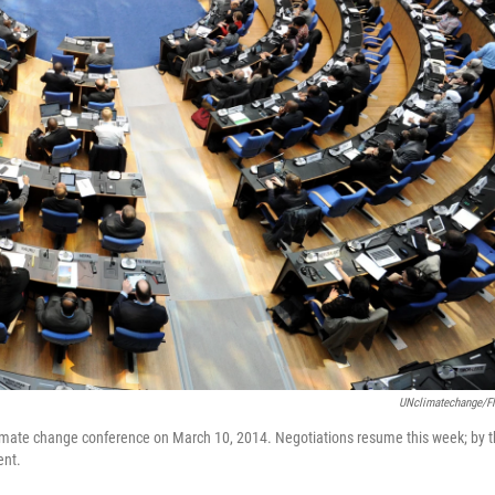
UNclimatechange/Fl
climate change conference on March 10, 2014. Negotiations resume this week; by 
ent.