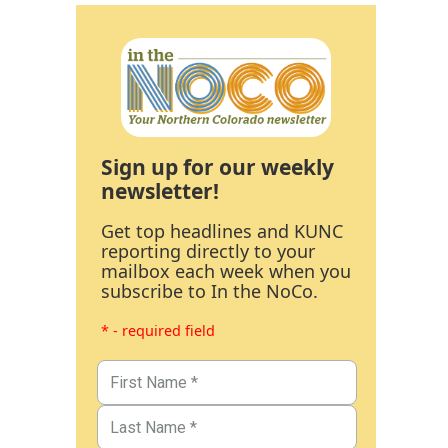
Sign up for our weekly
newsletter!
Get top headlines and KUNC
reporting directly to your
mailbox each week when you
subscribe to In the NoCo.
* - required field