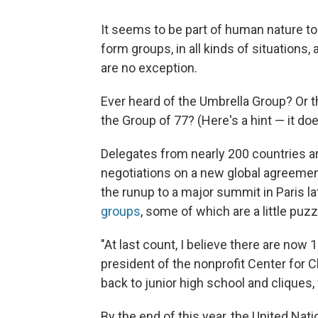
It seems to be part of human nature to
form groups, in all kinds of situations
are no exception.
Ever heard of the Umbrella Group? Or
the Group of 77? (Here's a hint — it doe
Delegates from nearly 200 countries a
negotiations on a new global agreemen
the runup to a major summit in Paris la
groups
, some of which are a little puzz
"At last count, I believe there are now
president of the nonprofit Center for C
back to junior high school and cliques,
By the end of this year, the United Na