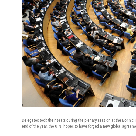
Delegates took their seats during the plenary session at the Bonn 
end of the year, the U.N. hopes to have forged a new global agreem