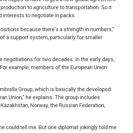
production to agriculture to transportation. So it
interests to negotiate in packs.
ositions because there's a strength in numbers,"
 of a support system, particularly for smaller
e negotiations for two decades. In the early days,
. For example, members of the European Union
brella Group, which is basically the developed
ean Union," he explains. The group includes
 Kazakhstan, Norway, the Russian Federation,
could tell me. But one diplomat jokingly told me