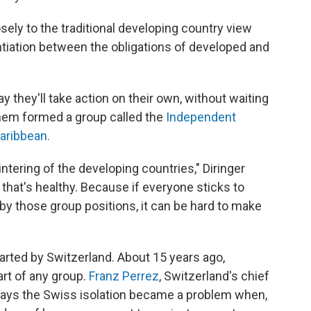
sely to the traditional developing country view
entiation between the obligations of developed and
 they'll take action on their own, without waiting
them formed a group called the
Independent
aribbean.
ntering of the developing countries," Diringer
k that's healthy. Because if everyone sticks to
by those group positions, it can be hard to make
tarted by Switzerland. About 15 years ago,
rt of any group.
Franz Perrez
, Switzerland's chief
says the Swiss isolation became a problem when,