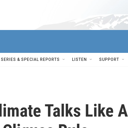
SERIES & SPECIAL REPORTS
LISTEN
SUPPORT
imate Talks Like A