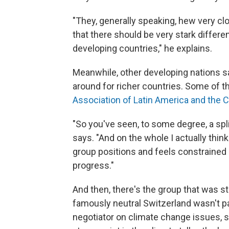
"They, generally speaking, hew very clo
that there should be very stark differ
developing countries," he explains.
Meanwhile, other developing nations say
around for richer countries. Some of 
Association of Latin America and the C
"So you've seen, to some degree, a spli
says. "And on the whole I actually thin
group positions and feels constrained 
progress."
And then, there's the group that was s
famously neutral Switzerland wasn't pa
negotiator on climate change issues, 