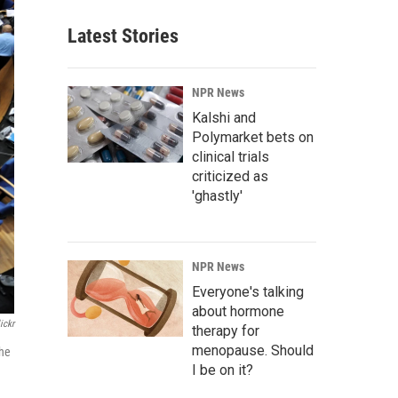
Latest Stories
NPR News
Kalshi and
Polymarket bets on
clinical trials
criticized as
'ghastly'
NPR News
Everyone's talking
about hormone
ickr
therapy for
menopause. Should
the
I be on it?