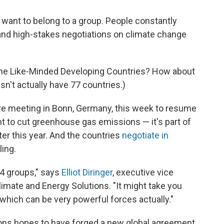
 want to belong to a group. People constantly
, and high-stakes negotiations on climate change
 the Like-Minded Developing Countries? How about
sn't actually have 77 countries.)
re meeting in Bonn, Germany, this week to resume
t to cut greenhouse gas emissions — it's part of
ter this year. And the countries
negotiate in
ling.
 14 groups," says
Elliot Diringer
, executive vice
limate and Energy Solutions. "It might take you
 which can be very powerful forces actually."
tions hopes to have forged a new global agreement