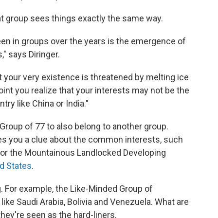
at group sees things exactly the same way.
en in groups over the years is the emergence of
" says Diringer.
hat your very existence is threatened by melting ice
point you realize that your interests may not be the
ry like China or India."
roup of 77 to also belong to another group.
s you a clue about the common interests, such
or the Mountainous Landlocked Developing
nd States
.
g. For example, the Like-Minded Group of
like Saudi Arabia, Bolivia and Venezuela. What are
hey're seen as the hard-liners.