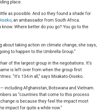
iding place.
ttle as possible. And so they found a shade for
Diseko
, an ambassador from South Africa.
ou know. Where better do you go? You go to the
ig about taking action on climate change, she says,
s going to happen to the Umbrella Group."
hair of the largest group in the negotiations. It's
name is left over from when the group first
ries. "It's 134 in all," says Mxakato-Diseko.
 — including Afghanistan, Botswana and Vietnam.
bers as "countries that come to this process
 change is because they feel the impact most
e impact for quite a while now."