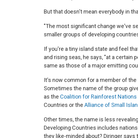
But that doesn't mean everybody in th
"The most significant change we've se
smaller groups of developing countries,
If you're a tiny island state and feel t
and rising seas, he says, "at a certain 
same as those of a major emitting count
It's now common for a member of the G
Sometimes the name of the group give
as the
Coalition for Rainforest Nations
Countries or the
Alliance of Small Isla
Other times, the name is less revealin
Developing Countries includes nations 
they like-minded about? Diringer says t