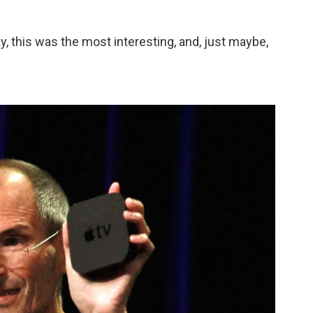
this was the most interesting, and, just maybe,