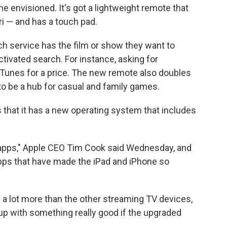
 envisioned. It's got a lightweight remote that
iri — and has a touch pad.
ch service has the film or show they want to
tivated search. For instance, asking for
Tunes for a price. The new remote also doubles
 to be a hub for casual and family games.
 that it has a new operating system that includes
s apps," Apple CEO Tim Cook said Wednesday, and
he apps that have made the iPad and iPhone so
s a lot more than the other streaming TV devices,
p with something really good if the upgraded