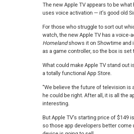
The new Apple TV appears to be what he
uses voice activation — it's good old S
For those who struggle to sort out whi
watch, the new Apple TV has a voice-ac
Homeland
shows it on Showtime and i
as a game controller, so the box is set
What could make Apple TV stand out is
a totally functional App Store.
"We believe the future of television i
he could be right. After all, it is all t
interesting.
But Apple TV's starting price of $149 i
so those app developers better come u
device is going to sell.