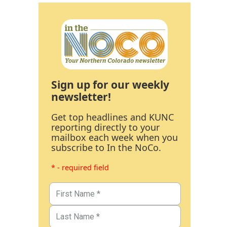
Sign up for our weekly
newsletter!
Get top headlines and KUNC
reporting directly to your
mailbox each week when you
subscribe to In the NoCo.
* - required field