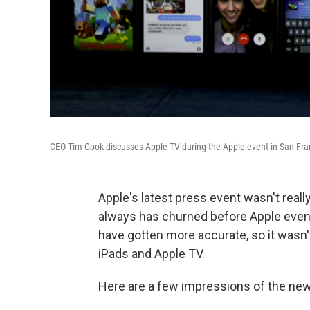
CEO Tim Cook discusses Apple TV during the Apple event in San Fr
Apple's latest press event wasn't reall
always has churned before Apple event
have gotten more accurate, so it wasn'
iPads and Apple TV.
Here are a few impressions of the new