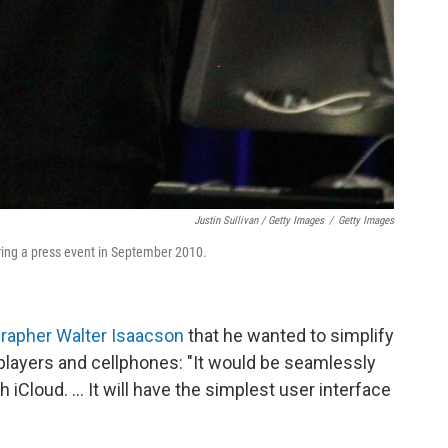
Justin Sullivan / Getty Images
/
Getty Images
ing a press event in September 2010.
grapher Walter Isaacson
that he wanted to simplify
players and cellphones: "It would be seamlessly
 iCloud. ... It will have the simplest user interface