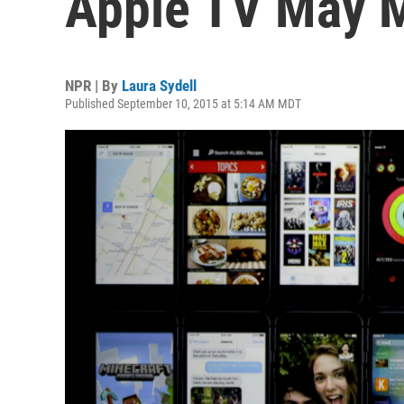
Apple TV May M
NPR | By
Laura Sydell
Published September 10, 2015 at 5:14 AM MDT