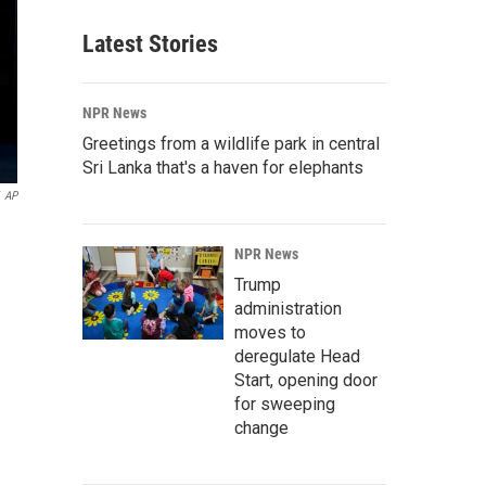
Latest Stories
NPR News
Greetings from a wildlife park in central
Sri Lanka that's a haven for elephants
AP
NPR News
Trump
administration
moves to
deregulate Head
Start, opening door
for sweeping
change