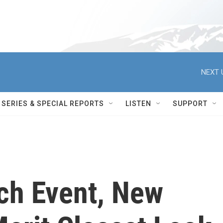
NEXT 
SERIES & SPECIAL REPORTS
LISTEN
SUPPORT
ch Event, New