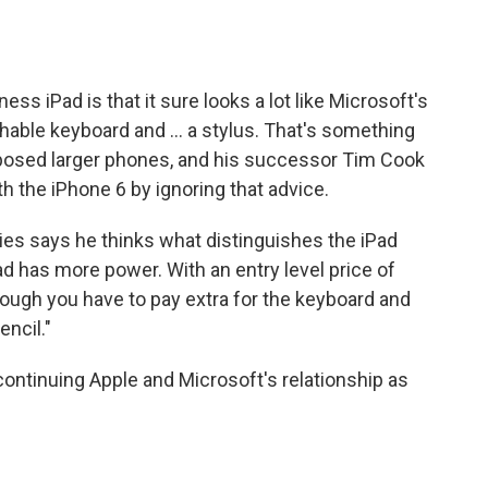
ess iPad is that it sure looks a lot like Microsoft's
chable keyboard and ... a stylus. That's something
pposed larger phones, and his successor Tim Cook
h the iPhone 6 by ignoring that advice.
gies says he thinks what distinguishes the iPad
ad has more power. With an entry level price of
hough you have to pay extra for the keyboard and
encil."
 continuing Apple and Microsoft's relationship as