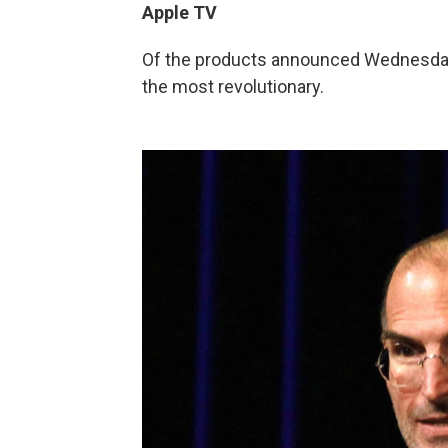
Apple TV
Of the products announced Wednesday, 
the most revolutionary.