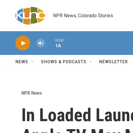
Skip to main content
NPR News, Colorado Stories
KUNC
1A
NEWS
SHOWS & PODCASTS
NEWSLETTER
NPR News
In Loaded Laun