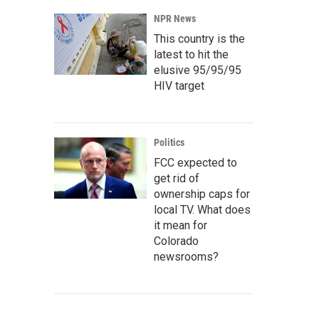
NPR News
This country is the
latest to hit the
elusive 95/95/95
HIV target
Politics
FCC expected to
get rid of
ownership caps for
local TV. What does
it mean for
Colorado
newsrooms?