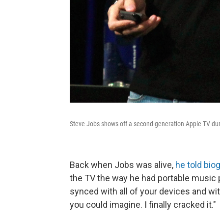
Steve Jobs shows off a second-generation Apple TV dur
Back when Jobs was alive,
he told bio
the TV the way he had portable music 
synced with all of your devices and with
you could imagine. I finally cracked it."