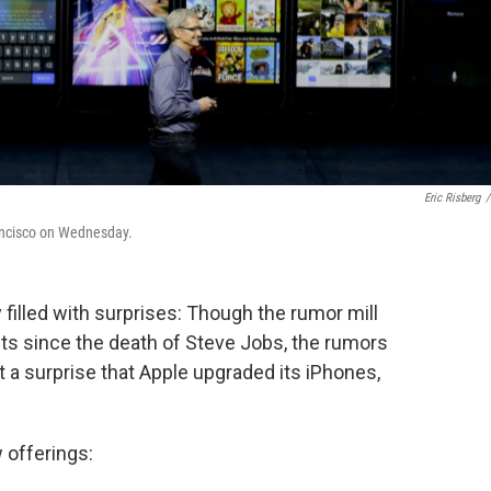
Eric Risberg
/
ancisco on Wednesday.
y filled with surprises: Though the rumor mill
s since the death of Steve Jobs, the rumors
t a surprise that Apple upgraded its iPhones,
 offerings: