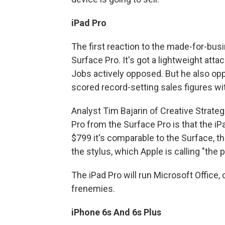
iPad Pro
The first reaction to the made-for-busin
Surface Pro. It's got a lightweight atta
Jobs actively opposed. But he also o
scored record-setting sales figures wit
Analyst Tim Bajarin of Creative Strate
Pro from the Surface Pro is that the iP
$799 it's comparable to the Surface, t
the stylus, which Apple is calling "the p
The iPad Pro will run Microsoft Office,
frenemies.
iPhone 6s And 6s Plus