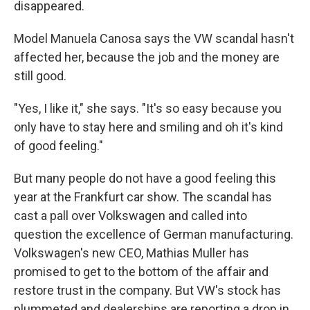
disappeared.
Model Manuela Canosa says the VW scandal hasn't
affected her, because the job and the money are
still good.
"Yes, I like it," she says. "It's so easy because you
only have to stay here and smiling and oh it's kind
of good feeling."
But many people do not have a good feeling this
year at the Frankfurt car show. The scandal has
cast a pall over Volkswagen and called into
question the excellence of German manufacturing.
Volkswagen's new CEO, Mathias Muller has
promised to get to the bottom of the affair and
restore trust in the company. But VW's stock has
plummeted and dealerships are reporting a drop in