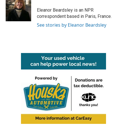
o
e
d
o
r
I
Eleanor Beardsley is an NPR
k
n
correspondent based in Paris, France.
See stories by Eleanor Beardsley