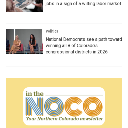
jobs in a sign of a wilting labor market
Politics
National Democrats see a path toward
winning all 8 of Colorado’s
congressional districts in 2026