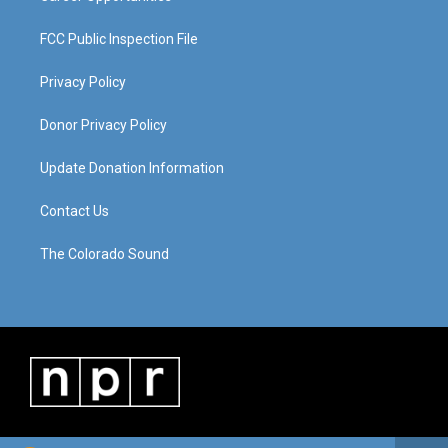
FCC Public Inspection File
Privacy Policy
Donor Privacy Policy
Update Donation Information
Contact Us
The Colorado Sound