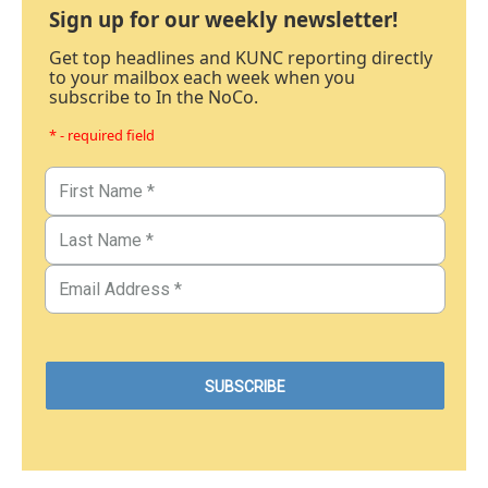
Sign up for our weekly newsletter!
Get top headlines and KUNC reporting directly
to your mailbox each week when you
subscribe to In the NoCo.
* - required field