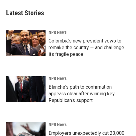
Latest Stories
NPR News
Colombia's new president vows to
remake the country — and challenge
its fragile peace
NPR News
Blanche's path to confirmation
appears clear after winning key
Republican's support
NPR News
Employers unexpectedly cut 23,000