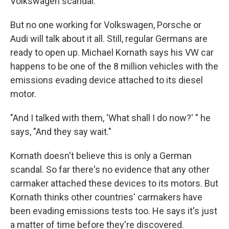
Volkswagen scandal.
But no one working for Volkswagen, Porsche or
Audi will talk about it all. Still, regular Germans are
ready to open up. Michael Kornath says his VW car
happens to be one of the 8 million vehicles with the
emissions evading device attached to its diesel
motor.
"And I talked with them, 'What shall I do now?' " he
says, "And they say wait."
Kornath doesn't believe this is only a German
scandal. So far there's no evidence that any other
carmaker attached these devices to its motors. But
Kornath thinks other countries' carmakers have
been evading emissions tests too. He says it's just
a matter of time before they're discovered.