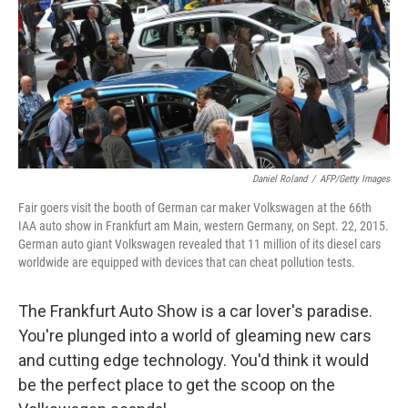
Daniel Roland
/
AFP/Getty Images
Fair goers visit the booth of German car maker Volkswagen at the 66th
IAA auto show in Frankfurt am Main, western Germany, on Sept. 22, 2015.
German auto giant Volkswagen revealed that 11 million of its diesel cars
worldwide are equipped with devices that can cheat pollution tests.
The Frankfurt Auto Show is a car lover's paradise.
You're plunged into a world of gleaming new cars
and cutting edge technology. You'd think it would
be the perfect place to get the scoop on the