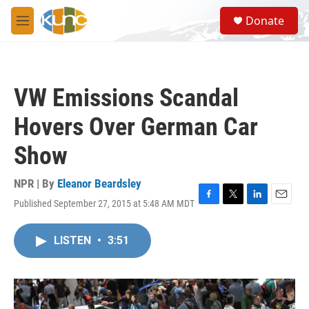
Skip to main content
S
Donate
e
M
a
e
r
n
c
u
h
VW Emissions Scandal
u
e
Hovers Over German Car
r
y
Show
NPR | By
Eleanor Beardsley
Published September 27, 2015 at 5:48 AM MDT
F
T
L
E
a
w
i
m
c
i
n
a
LISTEN
•
3:51
e
t
k
i
b
t
e
l
o
e
d
o
r
I
k
n