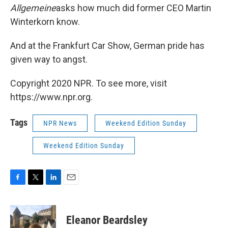
Allgemeine
asks how much did former CEO Martin
Winterkorn know.
And at the Frankfurt Car Show, German pride has
given way to angst.
Copyright 2020 NPR. To see more, visit
https://www.npr.org.
Tags
NPR News
Weekend Edition Sunday
Weekend Edition Sunday
F
T
L
E
a
w
i
m
c
i
n
a
e
t
k
i
Eleanor Beardsley
b
t
e
l