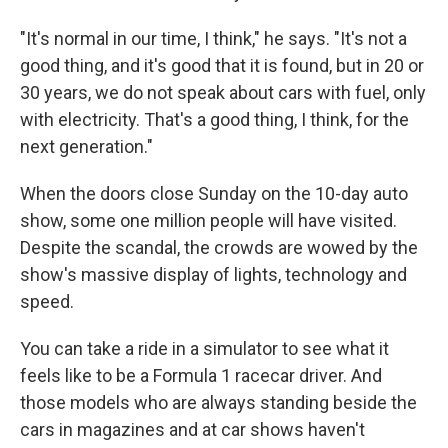
"It's normal in our time, I think," he says. "It's not a
good thing, and it's good that it is found, but in 20 or
30 years, we do not speak about cars with fuel, only
with electricity. That's a good thing, I think, for the
next generation."
When the doors close Sunday on the 10-day auto
show, some one million people will have visited.
Despite the scandal, the crowds are wowed by the
show's massive display of lights, technology and
speed.
You can take a ride in a simulator to see what it
feels like to be a Formula 1 racecar driver. And
those models who are always standing beside the
cars in magazines and at car shows haven't