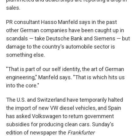
sales.
PR consultant Hasso Manfeld says in the past
other German companies have been caught up in
scandals — take Deutsche Bank and Siemens — but
damage to the country's automobile sector is
something else.
"That is part of our self identity, the art of German
engineering," Manfeld says. "That is which hits us
into the core."
The U.S. and Switzerland have temporarily halted
the import of new VW diesel vehicles, and Spain
has asked Volkswagen to return government
subsidies for producing clean cars. Sunday's
edition of newspaper the
Frankfurter