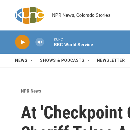
Skip to main content
NPR News, Colorado Stories
KUNC
BBC World Service
NEWS
SHOWS & PODCASTS
NEWSLETTER
NPR News
At 'Checkpoint 