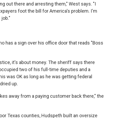
ng out there and arresting them," West says. "I
xpayers foot the bill for America's problem. I'm
job."
 has a sign over his office door that reads "Boss
tice, it's about money. The sheriff says there
cupied two of his full-time deputies and a
 This was OK as long as he was getting federal
dried up.
akes away from a paying customer back there," the
 poor Texas counties, Hudspeth built an oversize