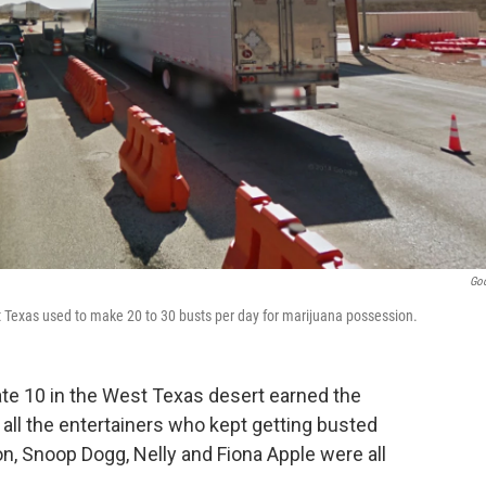
Go
t Texas used to make 20 to 30 busts per day for marijuana possession.
tate 10 in the West Texas desert earned the
 all the entertainers who kept getting busted
son, Snoop Dogg, Nelly and Fiona Apple were all