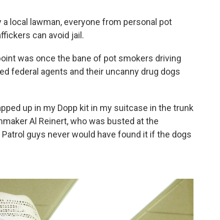
y a local lawman, everyone from personal pot
ickers can avoid jail.
point was once the bane of pot smokers driving
ed federal agents and their uncanny drug dogs
rapped up in my Dopp kit in my suitcase in the trunk
filmmaker Al Reinert, who was busted at the
Patrol guys never would have found it if the dogs