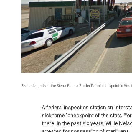
Federal agents at the Sierra Blanca Border Patrol checkpoint in Wes
A federal inspection station on Inters
nickname "checkpoint of the stars
"
for
there. In the past six years, Willie Nel
arrested for possession of marijuana.