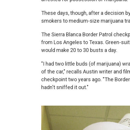
These days, though, after a decision b
smokers to medium-size marijuana traff
The Sierra Blanca Border Patrol check
from Los Angeles to Texas. Green-suit
would make 20 to 30 busts a day.
"I had two little buds (of marijuana) w
of the car," recalls Austin writer and 
checkpoint two years ago. "The Border 
hadn't sniffed it out."