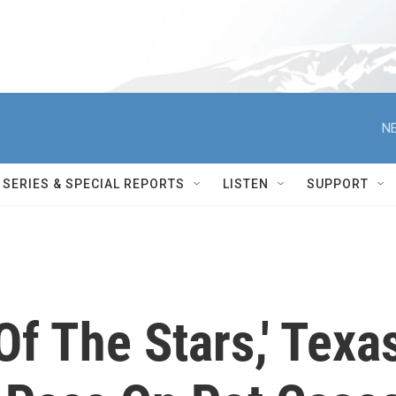
NE
SERIES & SPECIAL REPORTS
LISTEN
SUPPORT
Of The Stars,' Texa