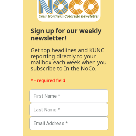
Sign up for our weekly
newsletter!
Get top headlines and KUNC
reporting directly to your
mailbox each week when you
subscribe to In the NoCo.
* - required field