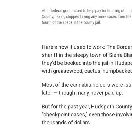
After federal grants used to help pay for housing offen
County, Texas, stopped taking any more cases from the 
fourth of the space in the county jail.
Here's how it used to work: The Border
sheriff in the sleepy town of Sierra B
they'd be booked into the jail in Hudsp
with greasewood, cactus, humpbacked 
Most of the cannabis holders were issue
later — though many never paid up.
But for the past year, Hudspeth County
"checkpoint cases," even those involv
thousands of dollars.