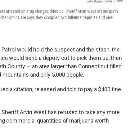
John Burnett / NPR
/
NPR
ders arrested on drug charges dried up, Sheriff Arvin West of Hudspeth
checkpoint. He says they occupied two full-time deputies and one-
 Patrol would hold the suspect and the stash, the
lanca would send a deputy out to pick them up, then
eth County — an area larger than Connecticut filled
mountains and only 5,000 people.
d a citation, released and told to pay a $400 fine
 Sheriff Arvin West has refused to take any more
ing commercial quantities of marijuana worth