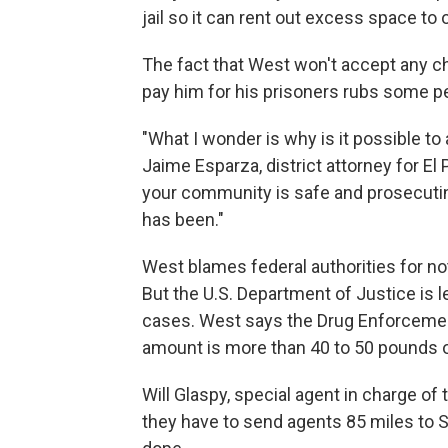
jail so it can rent out excess space to 
The fact that West won't accept any
pay him for his prisoners rubs some p
"What I wonder is why is it possible to
Jaime Esparza, district attorney for E
your community is safe and prosecuting
has been."
West blames federal authorities for n
But the U.S. Department of Justice is 
cases. West says the Drug Enforcemen
amount is more than 40 to 50 pounds o
Will Glaspy, special agent in charge of 
they have to send agents 85 miles to S