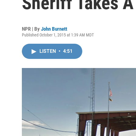
Sheriff Takes 
NPR | By
John Burnett
Published October 1, 2015 at 1:39 AM MDT
LISTEN
•
4:51