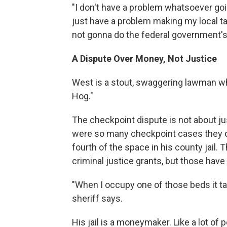
"I don't have a problem whatsoever goi
just have a problem making my local ta
not gonna do the federal government's 
A Dispute Over Money, Not Justice
West is a stout, swaggering lawman who
Hog."
The checkpoint dispute is not about jus
were so many checkpoint cases they oc
fourth of the space in his county jail.
criminal justice grants, but those have 
"When I occupy one of those beds it t
sheriff says.
His jail is a moneymaker. Like a lot of