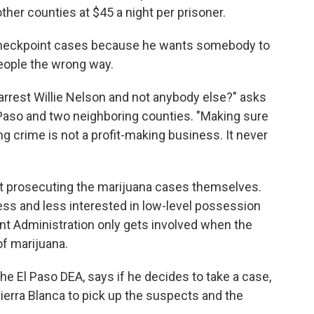
other counties at $45 a night per prisoner.
 checkpoint cases because he wants somebody to
eople the wrong way.
 arrest Willie Nelson and not anybody else?" asks
l Paso and two neighboring counties. "Making sure
 crime is not a profit-making business. It never
ot prosecuting the marijuana cases themselves.
less and less interested in low-level possession
t Administration only gets involved when the
f marijuana.
the El Paso DEA, says if he decides to take a case,
ierra Blanca to pick up the suspects and the