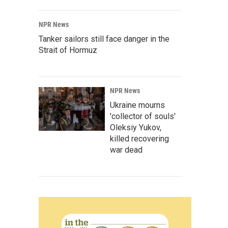
NPR News
Tanker sailors still face danger in the
Strait of Hormuz
NPR News
Ukraine mourns
'collector of souls'
Oleksiy Yukov,
killed recovering
war dead