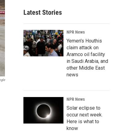
Latest Stories
NPR News
Yemen's Houthis
claim attack on
Aramco oil facility
in Saudi Arabia, and
other Middle East
news
ogle
NPR News
Solar eclipse to
occur next week.
Here is what to
know