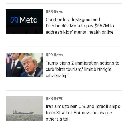
NPR News
Court orders Instagram and
Facebook's Meta to pay $567M to
address kids' mental health online
NPR News
Trump signs 2 immigration actions to
curb 'birth tourism,' limit birthright
citizenship
NPR News
Iran aims to ban U.S. and Israeli ships
from Strait of Hormuz and charge
others a toll