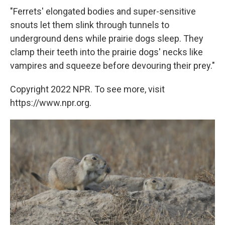
"Ferrets' elongated bodies and super-sensitive
snouts let them slink through tunnels to
underground dens while prairie dogs sleep. They
clamp their teeth into the prairie dogs' necks like
vampires and squeeze before devouring their prey."
Copyright 2022 NPR. To see more, visit
https://www.npr.org.