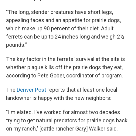
"The long, slender creatures have short legs,
appealing faces and an appetite for prairie dogs,
which make up 90 percent of their diet. Adult
ferrets can be up to 24 inches long and weigh 2½
pounds."
The key factor in the ferrets' survival at the site is
whether plague kills off the prairie dogs they eat,
according to Pete Gober, coordinator of program.
The
Denver Post
reports that at least one local
landowner is happy with the new neighbors:
"I'm elated. I've worked for almost two decades
trying to get natural predators for prairie dogs back
on my ranch," [cattle rancher Gary] Walker said.