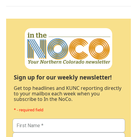
Sign up for our weekly newsletter!
Get top headlines and KUNC reporting directly
to your mailbox each week when you
subscribe to In the NoCo.
* - required field