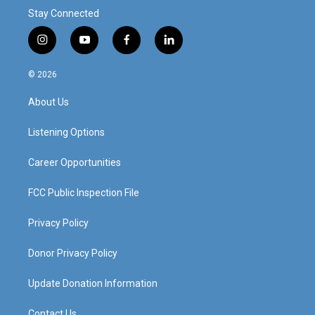
Stay Connected
i
y
f
l
n
o
a
i
s
u
c
n
© 2026
t
t
e
k
a
u
b
e
About Us
g
b
o
d
r
e
o
i
a
k
n
Listening Options
m
Career Opportunities
FCC Public Inspection File
Privacy Policy
Donor Privacy Policy
Update Donation Information
Contact Us