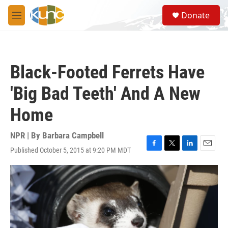
Skip to main content
S
Donate
e
M
a
e
r
n
c
u
h
Black-Footed Ferrets Have
u
e
'Big Bad Teeth' And A New
r
y
Home
NPR | By
Barbara Campbell
Published October 5, 2015 at 9:20 PM MDT
F
T
L
E
a
w
i
m
c
i
n
a
e
t
k
i
b
t
e
l
o
e
d
o
r
I
k
n