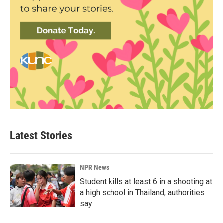
Latest Stories
NPR News
Student kills at least 6 in a shooting at
a high school in Thailand, authorities
say