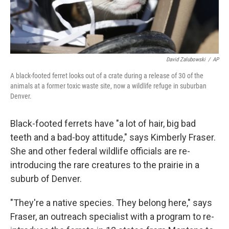
David Zalubowski
/
AP
A black-footed ferret looks out of a crate during a release of 30 of the
animals at a former toxic waste site, now a wildlife refuge in suburban
Denver.
Black-footed ferrets have "a lot of hair, big bad
teeth and a bad-boy attitude," says Kimberly Fraser.
She and other federal wildlife officials are re-
introducing the rare creatures to the prairie in a
suburb of Denver.
"They're a native species. They belong here," says
Fraser, an outreach specialist with a program to re-