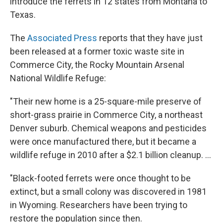
introduce the ferrets in 12 states from Montana to
Texas.
The
Associated Press
reports that they have just
been released at a former toxic waste site in
Commerce City, the Rocky Mountain Arsenal
National Wildlife Refuge:
"Their new home is a 25-square-mile preserve of
short-grass prairie in Commerce City, a northeast
Denver suburb. Chemical weapons and pesticides
were once manufactured there, but it became a
wildlife refuge in 2010 after a $2.1 billion cleanup. ...
"Black-footed ferrets were once thought to be
extinct, but a small colony was discovered in 1981
in Wyoming. Researchers have been trying to
restore the population since then.