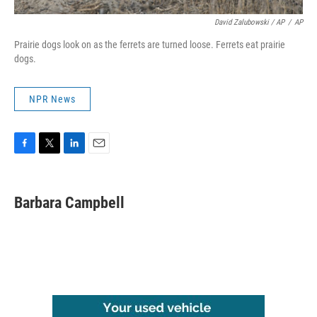
David Zalubowski / AP
/
AP
Prairie dogs look on as the ferrets are turned loose. Ferrets eat prairie
dogs.
NPR News
F
T
L
E
a
w
i
m
c
i
n
a
e
t
k
i
Barbara Campbell
b
t
e
l
o
e
d
o
r
I
k
n