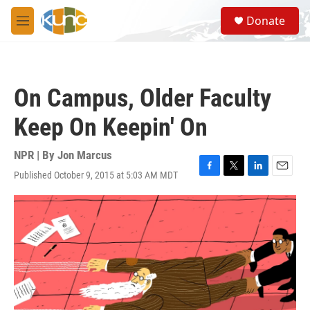
Skip to main content
S
Donate
e
M
a
e
r
n
c
u
h
On Campus, Older Faculty
u
e
Keep On Keepin' On
r
y
NPR | By
Jon Marcus
Published October 9, 2015 at 5:03 AM MDT
F
T
L
E
a
w
i
m
c
i
n
a
e
t
k
i
b
t
e
l
o
e
d
o
r
I
k
n