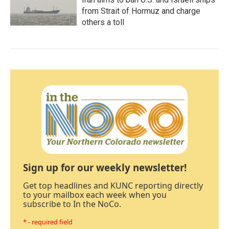
from Strait of Hormuz and charge
others a toll
Sign up for our weekly newsletter!
Get top headlines and KUNC reporting directly
to your mailbox each week when you
subscribe to In the NoCo.
* - required field