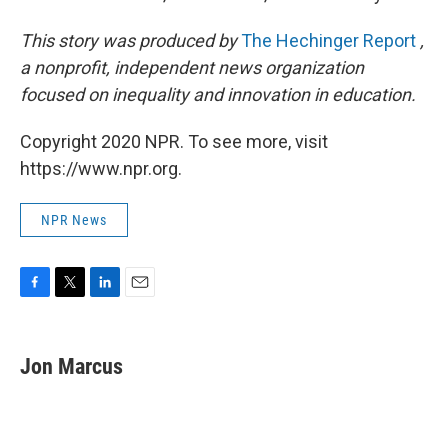
This story was produced by
The Hechinger Report
,
a nonprofit, independent news organization
focused on inequality and innovation in education.
Copyright 2020 NPR. To see more, visit
https://www.npr.org.
NPR News
F
T
L
E
a
w
i
m
c
i
n
a
e
t
k
i
Jon Marcus
b
t
e
l
o
e
d
o
r
I
k
n