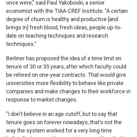
once were," said Paul Yakoboski, a senior
economist with the TIAA-CREF Institute. "A certain
degree of churn is healthy and productive [and
brings in] fresh blood, fresh ideas, people up-to-
date on teaching techniques and research
techniques."
Berliner has proposed the idea of a time limit on
tenure of 30 or 35 years, after which faculty could
be rehired on one-year contracts. That would give
universities more flexibility to behave like private
companies and make changes to their workforce in
response to market changes.
"I don't believe in an age cutoff, but to say that
tenure goes on forever nowadays, that's not the
way the system worked for a very long time