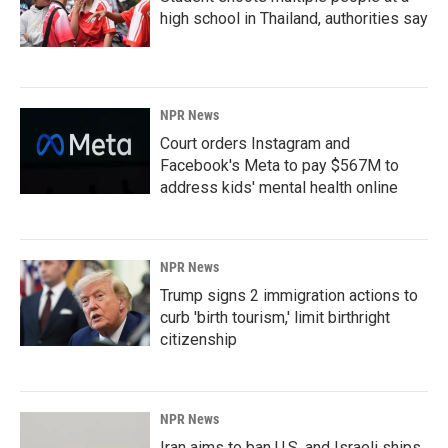
high school in Thailand, authorities say
NPR News
Court orders Instagram and
Facebook's Meta to pay $567M to
address kids' mental health online
NPR News
Trump signs 2 immigration actions to
curb 'birth tourism,' limit birthright
citizenship
NPR News
Iran aims to ban U.S. and Israeli ships