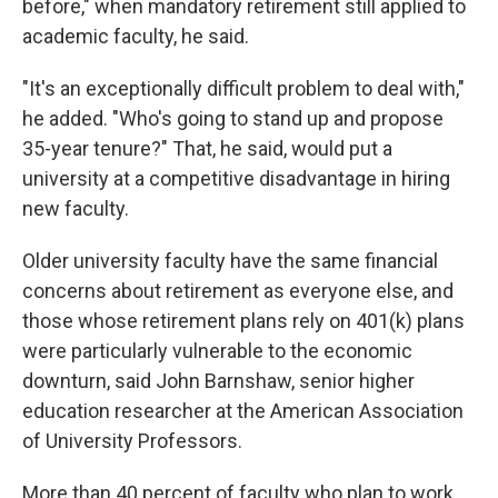
before," when mandatory retirement still applied to
academic faculty, he said.
"It's an exceptionally difficult problem to deal with,"
he added. "Who's going to stand up and propose
35-year tenure?" That, he said, would put a
university at a competitive disadvantage in hiring
new faculty.
Older university faculty have the same financial
concerns about retirement as everyone else, and
those whose retirement plans rely on 401(k) plans
were particularly vulnerable to the economic
downturn, said John Barnshaw, senior higher
education researcher at the American Association
of University Professors.
More than 40 percent of faculty who plan to work