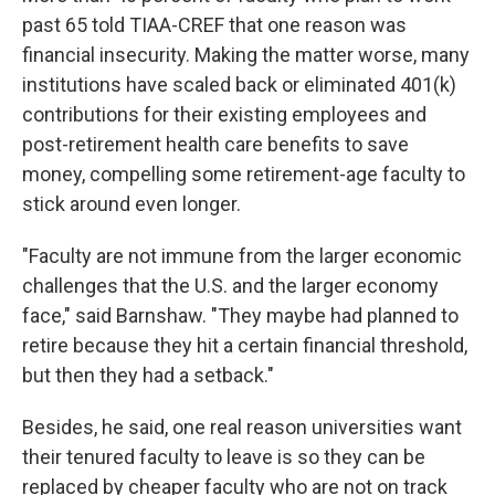
past 65 told TIAA-CREF that one reason was
financial insecurity. Making the matter worse, many
institutions have scaled back or eliminated 401(k)
contributions for their existing employees and
post-retirement health care benefits to save
money,
compelling some retirement-age faculty to
stick around even longer.
"Faculty are not immune from the larger economic
challenges that the U.S. and the larger economy
face," said Barnshaw. "They maybe had planned to
retire because they hit a certain financial threshold,
but then they had a setback."
Besides, he said, one real reason universities want
their tenured faculty to leave is so they can be
replaced by cheaper faculty who are not on track