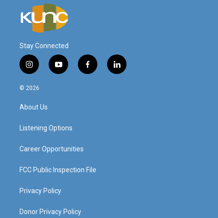
Stay Connected
i
y
f
l
n
o
a
i
s
u
c
n
© 2026
t
t
e
k
a
u
b
e
About Us
g
b
o
d
r
e
o
i
a
k
n
Listening Options
m
Career Opportunities
FCC Public Inspection File
Privacy Policy
Donor Privacy Policy