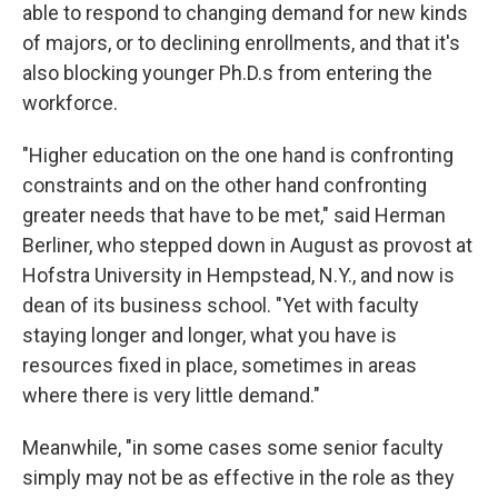
able to respond to changing demand for new kinds
of majors, or to declining enrollments, and that it's
also blocking younger Ph.D.s from entering the
workforce.
"Higher education on the one hand is confronting
constraints and on the other hand confronting
greater needs that have to be met," said Herman
Berliner, who stepped down in August as provost at
Hofstra University in Hempstead, N.Y., and now is
dean of its business school. "Yet with faculty
staying longer and longer, what you have is
resources fixed in place, sometimes in areas
where there is very little demand."
Meanwhile, "in some cases some senior faculty
simply may not be as effective in the role as they