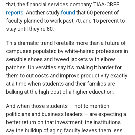
that, the financial services company TIAA-CREF
reports
. Another study
found
that 60 percent of
faculty planned to work past 70, and 15 percent to
stay until they're 80.
This dramatic trend foretells more than a future of
campuses populated by white-haired professors in
sensible shoes and tweed jackets with elbow
patches. Universities say it's making it harder for
them to cut costs and improve productivity exactly
at a time when students and their families are
balking at the high cost of a higher education.
And when those students — not to mention
politicians and business leaders — are expecting a
better return on that investment, the institutions
say the buildup of aging faculty leaves them less