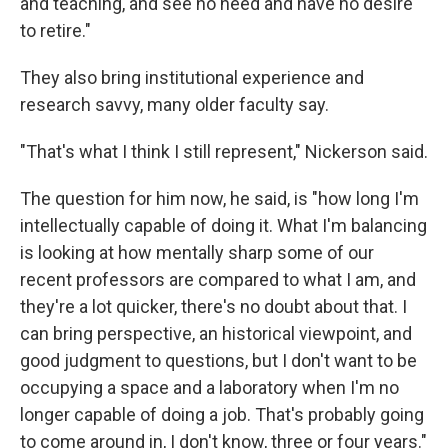
and teaching, and see no need and have no desire
to retire."
They also bring institutional experience and
research savvy, many older faculty say.
"That's what I think I still represent," Nickerson said.
The question for him now, he said, is "how long I'm
intellectually capable of doing it. What I'm balancing
is looking at how mentally sharp some of our
recent professors are compared to what I am, and
they're a lot quicker, there's no doubt about that. I
can bring perspective, an historical viewpoint, and
good judgment to questions, but I don't want to be
occupying a space and a laboratory when I'm no
longer capable of doing a job. That's probably going
to come around in, I don't know, three or four years."