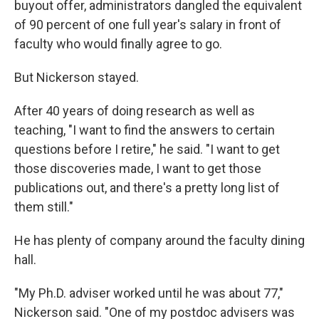
buyout offer, administrators dangled the equivalent
of 90 percent of one full year's salary in front of
faculty who would finally agree to go.
But Nickerson stayed.
After 40 years of doing research as well as
teaching, "I want to find the answers to certain
questions before I retire," he said. "I want to get
those discoveries made, I want to get those
publications out, and there's a pretty long list of
them still."
He has plenty of company around the faculty dining
hall.
"My Ph.D. adviser worked until he was about 77,"
Nickerson said. "One of my postdoc advisers was