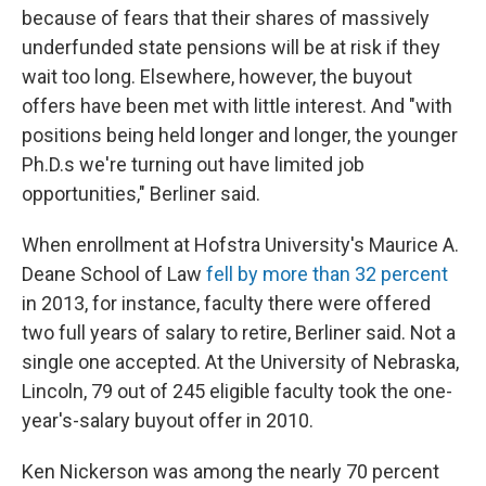
because of fears that their shares of massively
underfunded state pensions will be at risk if they
wait too long. Elsewhere, however, the buyout
offers have been met with little interest. And "with
positions being held longer and longer, the younger
Ph.D.s we're turning out have limited job
opportunities," Berliner said.
When enrollment at Hofstra University's Maurice A.
Deane School of Law
fell by more than 32 percent
in 2013, for instance, faculty there were offered
two full years of salary to retire, Berliner said. Not a
single one accepted. At the University of Nebraska,
Lincoln, 79 out of 245 eligible faculty took the one-
year's-salary buyout offer in 2010.
Ken Nickerson was among the nearly 70 percent