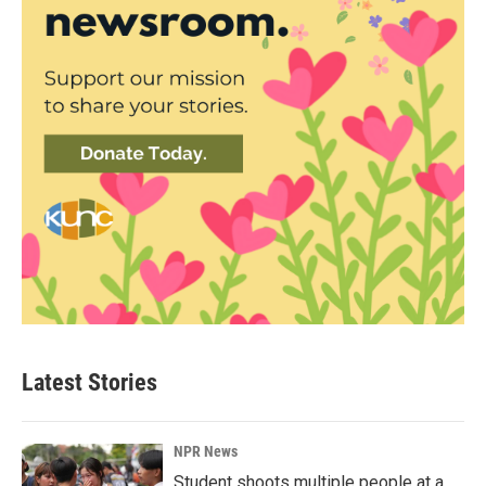
Latest Stories
NPR News
Student shoots multiple people at a