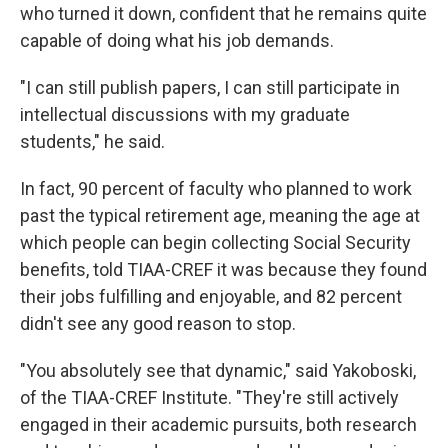
who turned it down, confident that he remains quite
capable of doing what his job demands.
"I can still publish papers, I can still participate in
intellectual discussions with my graduate
students," he said.
In fact, 90 percent of faculty who planned to work
past the typical retirement age, meaning the age at
which people can begin collecting Social Security
benefits, told TIAA-CREF it was because they found
their jobs fulfilling and enjoyable, and 82 percent
didn't see any good reason to stop.
"You absolutely see that dynamic," said Yakoboski,
of the TIAA-CREF Institute. "They're still actively
engaged in their academic pursuits, both research