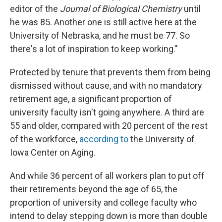
editor of the
Journal of Biological Chemistry
until
he was 85. Another one is still active here at the
University of Nebraska, and he must be 77. So
there's a lot of inspiration to keep working."
Protected by tenure that prevents them from being
dismissed without cause, and with no mandatory
retirement age, a significant proportion of
university faculty isn't going anywhere. A third are
55 and older, compared with 20 percent of the rest
of the workforce,
according to
the University of
Iowa Center on Aging.
And while 36 percent of all workers plan to put off
their retirements beyond the age of 65, the
proportion of university and college faculty who
intend to delay stepping down is more than double