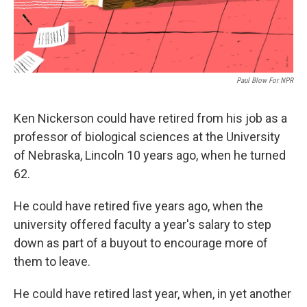
Paul Blow For NPR
Ken Nickerson could have retired from his job as a
professor of biological sciences at the University
of Nebraska, Lincoln 10 years ago, when he turned
62.
He could have retired five years ago, when the
university offered faculty a year's salary to step
down as part of a buyout to encourage more of
them to leave.
He could have retired last year, when, in yet another