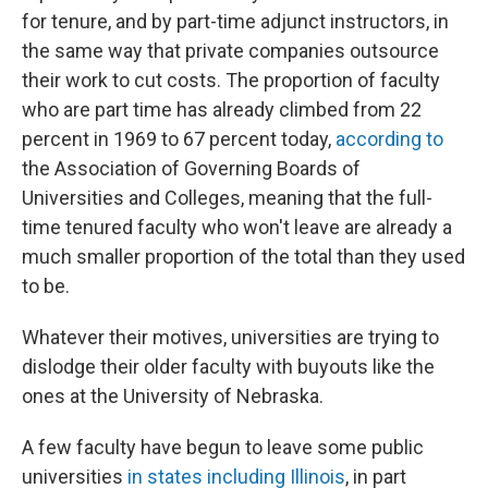
for tenure, and by part-time adjunct instructors, in
the same way that private companies outsource
their work to cut costs. The proportion of faculty
who are part time has already climbed from 22
percent in 1969 to 67 percent today,
according to
the Association of Governing Boards of
Universities and Colleges, meaning that the full-
time tenured faculty who won't leave are already a
much smaller proportion of the total than they used
to be.
Whatever their motives, universities are trying to
dislodge their older faculty with buyouts like the
ones at the University of Nebraska.
A few faculty have begun to leave some public
universities
in states including Illinois
, in part