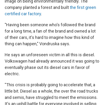
image on being environmentally friendly. The
company planted a forest and built
the first green
certified car factory
.
"Having been someone who's followed the brand
for a long time, a fan of the brand and owned a lot
of their cars, it's hard to imagine how this kind of
thing can happen," Vondruska says.
He says an unforeseen victim in all this is diesel.
Volkswagen had already announced it was going to
eventually phase out its diesel cars in favor of
electric.
"This crisis is probably going to accelerate that, a
little bit. Diesel as a whole, the over the road trucks
and semis, have struggled to meet the emissions.
It's an uphill battle for everyone involved in selling