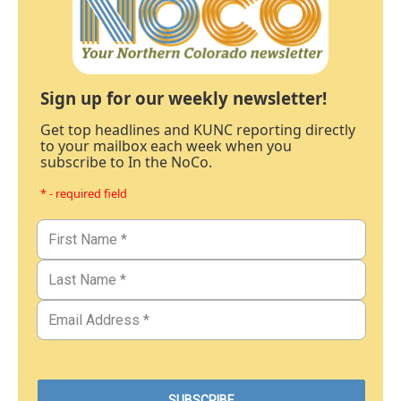
Sign up for our weekly newsletter!
Get top headlines and KUNC reporting directly
to your mailbox each week when you
subscribe to In the NoCo.
* - required field