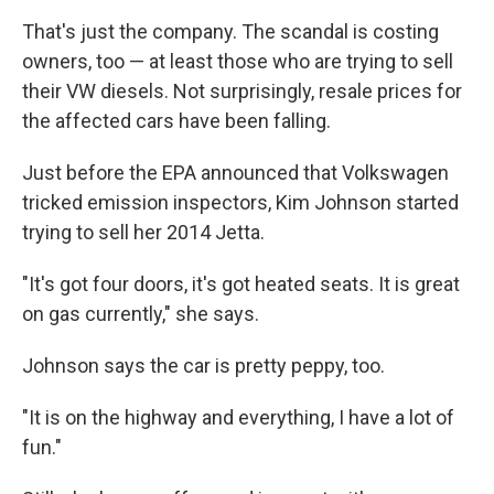
That's just the company. The scandal is costing
owners, too — at least those who are trying to sell
their VW diesels. Not surprisingly, resale prices for
the affected cars have been falling.
Just before the EPA announced that Volkswagen
tricked emission inspectors, Kim Johnson started
trying to sell her 2014 Jetta.
"It's got four doors, it's got heated seats. It is great
on gas currently," she says.
Johnson says the car is pretty peppy, too.
"It is on the highway and everything, I have a lot of
fun."