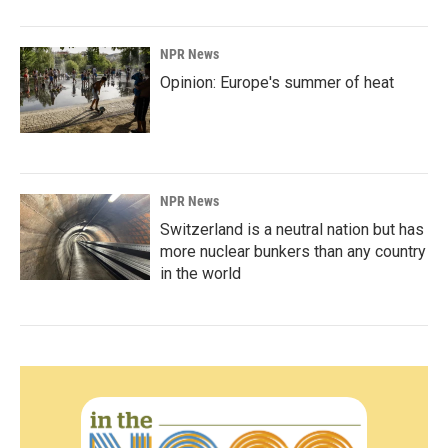
NPR News
Opinion: Europe's summer of heat
NPR News
Switzerland is a neutral nation but has
more nuclear bunkers than any country
in the world