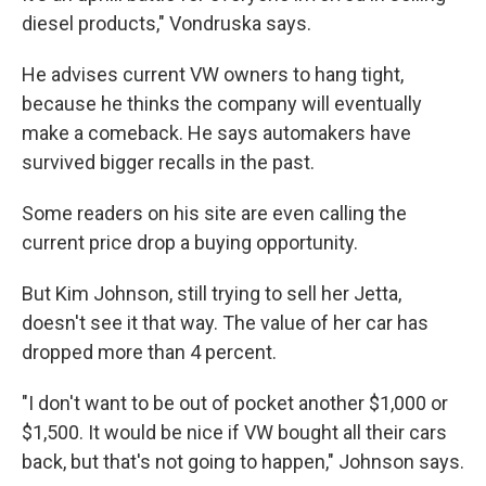
diesel products," Vondruska says.
He advises current VW owners to hang tight,
because he thinks the company will eventually
make a comeback. He says automakers have
survived bigger recalls in the past.
Some readers on his site are even calling the
current price drop a buying opportunity.
But Kim Johnson, still trying to sell her Jetta,
doesn't see it that way. The value of her car has
dropped more than 4 percent.
"I don't want to be out of pocket another $1,000 or
$1,500. It would be nice if VW bought all their cars
back, but that's not going to happen," Johnson says.