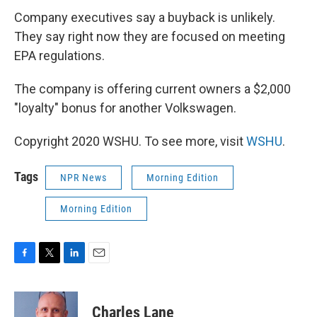
Company executives say a buyback is unlikely.
They say right now they are focused on meeting
EPA regulations.
The company is offering current owners a $2,000
"loyalty" bonus for another Volkswagen.
Copyright 2020 WSHU. To see more, visit
WSHU
.
Tags
NPR News
Morning Edition
Morning Edition
F
T
L
E
a
w
i
m
c
i
n
a
e
t
k
i
Charles Lane