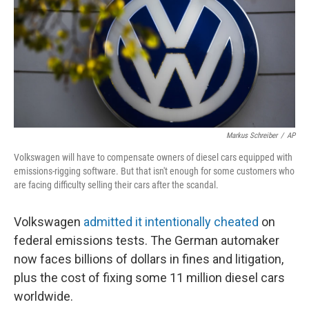
Markus Schreiber
/
AP
Volkswagen will have to compensate owners of diesel cars equipped with
emissions-rigging software. But that isn't enough for some customers who
are facing difficulty selling their cars after the scandal.
Volkswagen
admitted it intentionally cheated
on
federal emissions tests. The German automaker
now faces billions of dollars in fines and litigation,
plus the cost of fixing some 11 million diesel cars
worldwide.