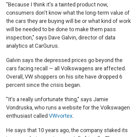
"Because I think it's a tainted product now,
consumers don't know what the long-term value of
the cars they are buying will be or what kind of work
will be needed to be done to make them pass
inspection," says Dave Galvin, director of data
analytics at CarGurus.
Galvin says the depressed prices go beyond the
cars facing recall — all Volkswagens are affected.
Overall, VW shoppers on his site have dropped 6
percent since the crisis began.
"It's a really unfortunate thing," says Jamie
Vondruska, who runs a website for the Volkswagen
enthusiast called
VWvortex
.
He says that 10 years ago, the company staked its