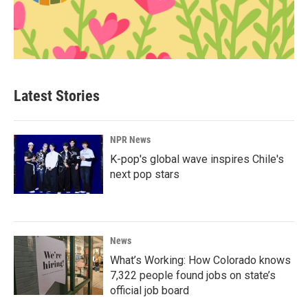
Latest Stories
NPR News
K-pop's global wave inspires Chile's
next pop stars
News
What’s Working: How Colorado knows
7,322 people found jobs on state’s
official job board