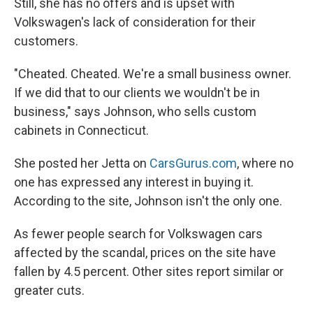
Still, she has no offers and is upset with
Volkswagen's lack of consideration for their
customers.
"Cheated. Cheated. We're a small business owner.
If we did that to our clients we wouldn't be in
business," says Johnson, who sells custom
cabinets in Connecticut.
She posted her Jetta on
CarsGurus.com
, where no
one has expressed any interest in buying it.
According to the site, Johnson isn't the only one.
As fewer people search for Volkswagen cars
affected by the scandal, prices on the site have
fallen by 4.5 percent. Other sites report similar or
greater cuts.