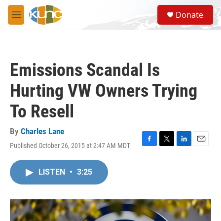
Skip to main content
S
Donate
e
M
a
e
r
n
c
u
h
Emissions Scandal Is
u
e
Hurting VW Owners Trying
r
y
To Resell
By
Charles Lane
Published October 26, 2015 at 2:47 AM MDT
F
T
L
E
a
w
i
m
c
i
n
a
LISTEN
•
3:25
e
t
k
i
b
t
e
l
o
e
d
o
r
I
k
n