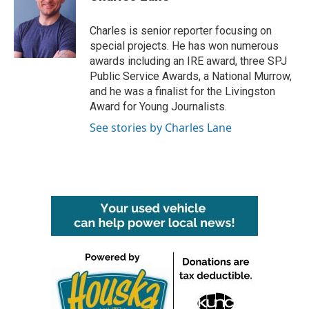
b
t
e
l
o
e
d
o
r
I
Charles is senior reporter focusing on
k
n
special projects. He has won numerous
awards including an IRE award, three SPJ
Public Service Awards, a National Murrow,
and he was a finalist for the Livingston
Award for Young Journalists.
See stories by Charles Lane