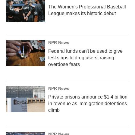
The Women's Professional Baseball
League makes its historic debut
NPR News
Federal funds can't be used to give
test strips to drug users, raising
overdose fears
NPR News
Private prisons announce $1.4 billion
in revenue as immigration detentions
climb
NPR News