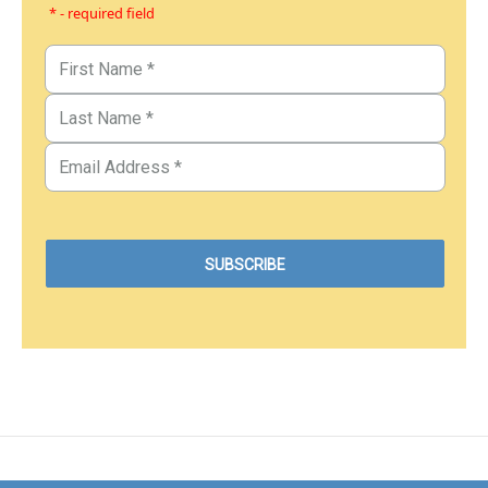
* - required field