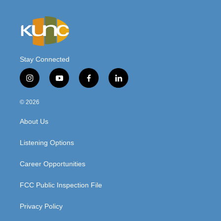
Stay Connected
i
y
f
l
n
o
a
i
s
u
c
n
© 2026
t
t
e
k
a
u
b
e
About Us
g
b
o
d
r
e
o
i
a
k
n
Listening Options
m
Career Opportunities
FCC Public Inspection File
Privacy Policy