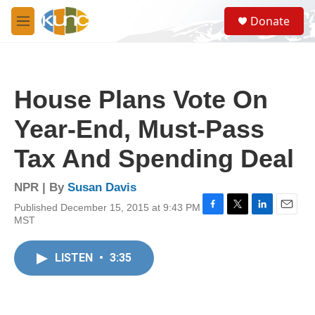
Skip to main content
S
Donate
e
M
a
e
r
n
c
u
h
House Plans Vote On
u
e
Year-End, Must-Pass
r
y
Tax And Spending Deal
NPR | By
Susan Davis
Published December 15, 2015 at 9:43 PM
F
T
L
E
MST
a
w
i
m
c
i
n
a
e
t
k
i
LISTEN
•
3:35
b
t
e
l
o
e
d
o
r
I
k
n