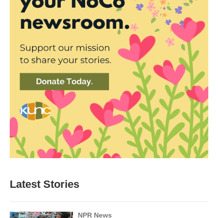
Latest Stories
NPR News