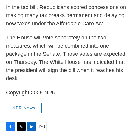
In the tax bill, Republicans scored concessions on
making many tax breaks permanent and delaying
new taxes under the Affordable Care Act.
The House will vote separately on the two
measures, which will be combined into one
package in the Senate. Those votes are expected
on Thursday. The White House has indicated that
the president will sign the bill when it reaches his
desk.
Copyright 2025 NPR
NPR News
F
T
L
E