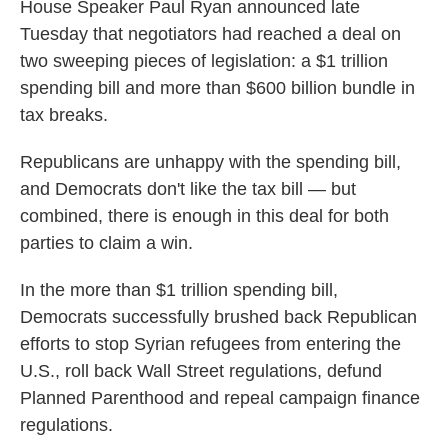
House Speaker Paul Ryan announced late
Tuesday that negotiators had reached a deal on
two sweeping pieces of legislation: a $1 trillion
spending bill and more than $600 billion bundle in
tax breaks.
Republicans are unhappy with the spending bill,
and Democrats don't like the tax bill — but
combined, there is enough in this deal for both
parties to claim a win.
In the more than $1 trillion spending bill,
Democrats successfully brushed back Republican
efforts to stop Syrian refugees from entering the
U.S., roll back Wall Street regulations, defund
Planned Parenthood and repeal campaign finance
regulations.