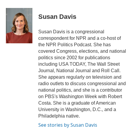
a
w
i
m
c
i
n
a
e
t
k
i
Susan Davis
b
t
e
l
o
e
d
o
r
I
Susan Davis is a congressional
k
n
correspondent for NPR and a co-host of
the NPR Politics Podcast. She has
covered Congress, elections, and national
politics since 2002 for publications
including USA TODAY, The Wall Street
Journal, National Journal and Roll Call.
She appears regularly on television and
radio outlets to discuss congressional and
national politics, and she is a contributor
on PBS's Washington Week with Robert
Costa. She is a graduate of American
University in Washington, D.C., and a
Philadelphia native.
See stories by Susan Davis