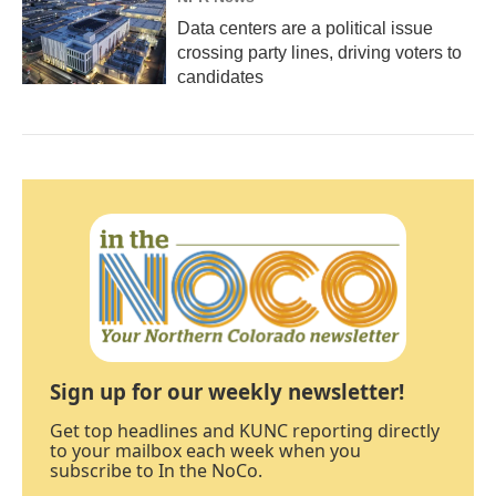
Data centers are a political issue
crossing party lines, driving voters to
candidates
Sign up for our weekly newsletter!
Get top headlines and KUNC reporting directly
to your mailbox each week when you
subscribe to In the NoCo.