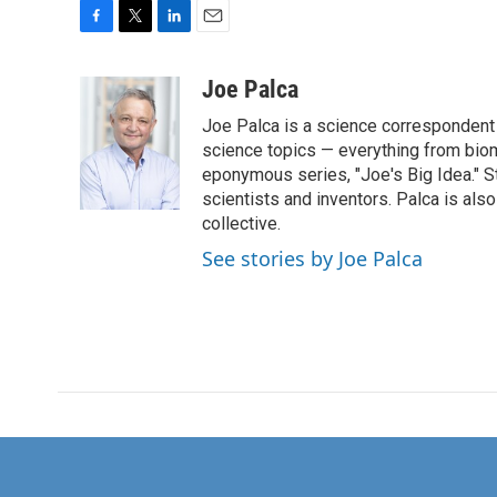
F
T
L
E
a
w
i
m
c
i
n
a
Joe Palca
e
t
k
i
Joe Palca is a science correspondent 
b
t
e
l
o
e
d
science topics — everything from biom
o
r
I
eponymous series, "Joe's Big Idea." S
k
n
scientists and inventors. Palca is a
collective.
See stories by Joe Palca