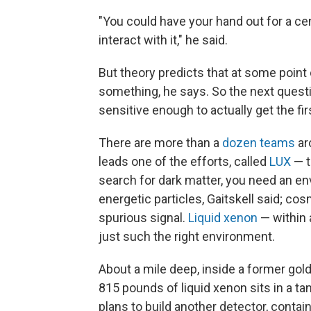
"You could have your hand out for a cen
interact with it," he said.
But theory predicts that at some point
something, he says. So the next questio
sensitive enough to actually get the fir
There are more than a
dozen teams
aro
leads one of the efforts, called
LUX
— t
search for dark matter, you need an en
energetic particles, Gaitskell said; co
spurious signal.
Liquid xenon
— within 
just such the right environment.
About a mile deep, inside a former gold
815 pounds of liquid xenon sits in a t
plans to build another detector, contai