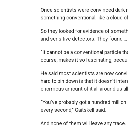
Once scientists were convinced dark mat
something conventional, like a cloud of 
So they looked for evidence of somethi
and sensitive detectors. They found ...
"It cannot be a conventional particle th
course, makes it so fascinating, becau
He said most scientists are now convi
hard to pin down is that it doesn't int
enormous amount of it all around us all
"You've probably got a hundred million
every second," Gaitskell said.
And none of them will leave any trace.