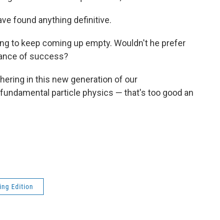
ave found anything definitive.
rating to keep coming up empty. Wouldn't he prefer
hance of success?
hering in this new generation of our
undamental particle physics — that's too good an
ng Edition