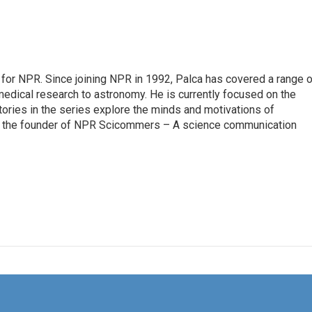
for NPR. Since joining NPR in 1992, Palca has covered a range o
edical research to astronomy. He is currently focused on the
tories in the series explore the minds and motivations of
lso the founder of NPR Scicommers – A science communication