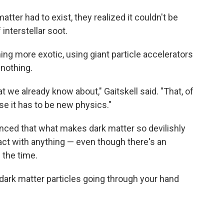
ter had to exist, they realized it couldn't be
interstellar soot.
ng more exotic, using giant particle accelerators
 nothing.
at we already know about," Gaitskell said. "That, of
se it has to be new physics."
nced that what makes dark matter so devilishly
eract with anything — even though there's an
 the time.
 dark matter particles going through your hand