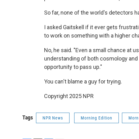
So far, none of the world's detectors h
I asked Gaitskell if it ever gets frust
to work on something with a higher c
No, he said. "Even a small chance at us
understanding of both cosmology and f
opportunity to pass up."
You can't blame a guy for trying.
Copyright 2025 NPR
Tags
NPR News
Morning Edition
Morni