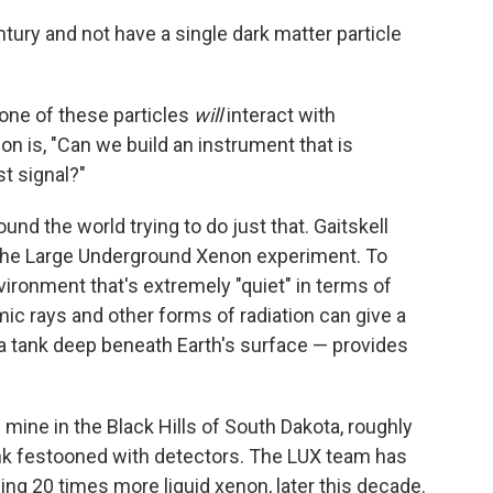
tury and not have a single dark matter particle
 one of these particles
will
interact with
n is, "Can we build an instrument that is
st signal?"
und the world trying to do just that. Gaitskell
he Large Underground Xenon experiment. To
vironment that's extremely "quiet" in terms of
smic rays and other forms of radiation can give a
a tank deep beneath Earth's surface — provides
 mine in the Black Hills of South Dakota, roughly
ank festooned with detectors. The LUX team has
ning 20 times more liquid xenon, later this decade.