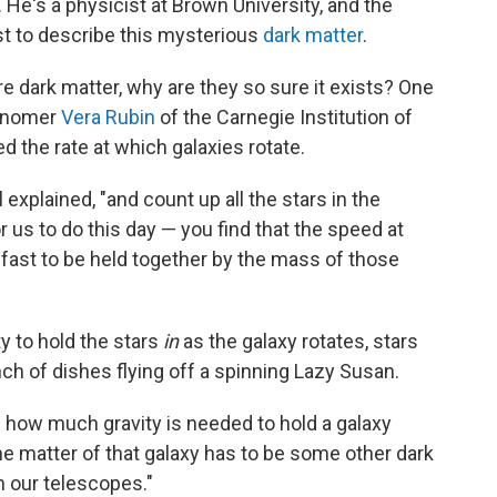
He's a physicist at Brown University, and the
rst to describe this mysterious
dark matter
.
re dark matter, why are they so sure it exists? One
ronomer
Vera Rubin
of the Carnegie Institution of
 the rate at which galaxies rotate.
ll explained, "and count up all the stars in the
r us to do this day — you find that the speed at
 fast to be held together by the mass of those
y to hold the stars
in
as the galaxy rotates, stars
nch of dishes flying off a spinning Lazy Susan.
te how much gravity is needed to hold a galaxy
the matter of that galaxy has to be some other dark
in our telescopes."