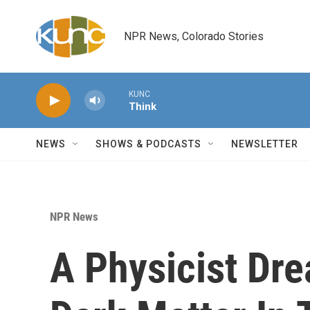
Skip to main content
NPR News, Colorado Stories
KUNC
Think
NEWS
SHOWS & PODCASTS
NEWSLETTER
NPR News
A Physicist Dr