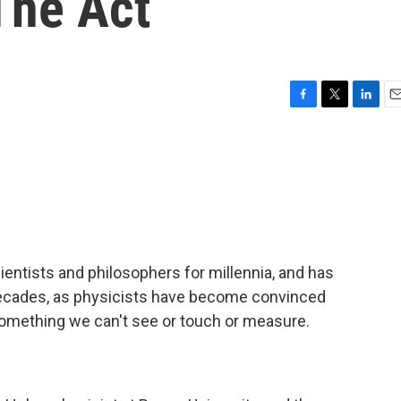
The Act
F
T
L
E
a
w
i
m
c
i
n
a
e
t
k
i
b
t
e
l
o
e
d
o
r
I
k
n
cientists and philosophers for millennia, and has
ecades, as physicists have become convinced
something we can't see or touch or measure.