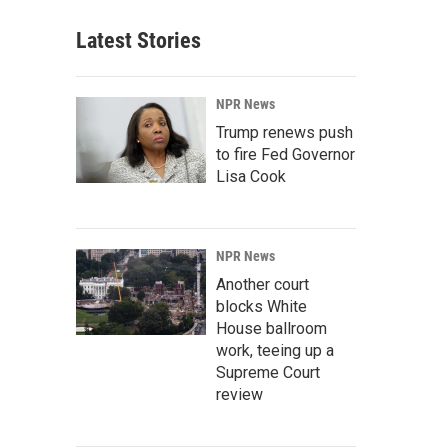
Latest Stories
NPR News
Trump renews push
to fire Fed Governor
Lisa Cook
NPR News
Another court
blocks White
House ballroom
work, teeing up a
Supreme Court
review