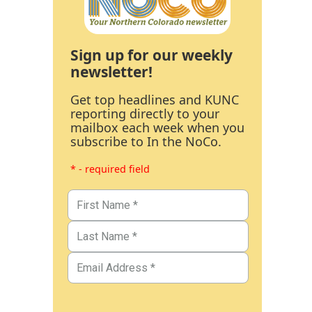
Sign up for our weekly
newsletter!
Get top headlines and KUNC
reporting directly to your
mailbox each week when you
subscribe to In the NoCo.
* - required field