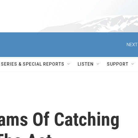
NEXT
SERIES & SPECIAL REPORTS
LISTEN
SUPPORT
eams Of Catching