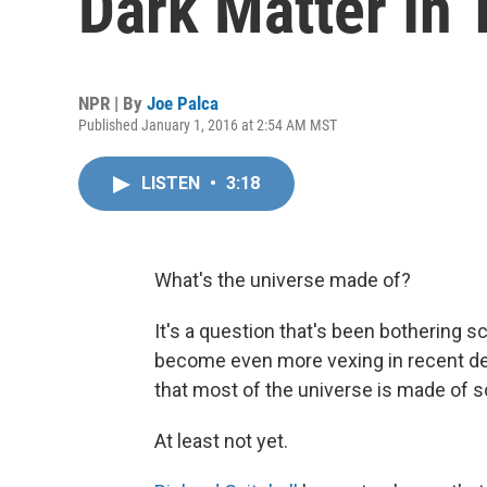
Dark Matter In 
NPR | By
Joe Palca
Published January 1, 2016 at 2:54 AM MST
LISTEN
•
3:18
What's the universe made of?
It's a question that's been bothering s
become even more vexing in recent d
that most of the universe is made of 
At least not yet.