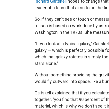
Richard Gaitskell
hopes to change that. 
leader of a team that aims to be the fi
So, if they can't see or touch or measu
reason is based on work done by ast
Washington in the 1970s. She measured
"If you look at a typical galaxy," Gaitske
galaxy — which is perfectly possible fo
which that galaxy rotates is simply too
stars alone."
Without something providing the gravit
would fly outward into space, like a bu
Gaitskell explained that if you calcula
together, "you find that 90 percent of 
material, which is why we don't see it 