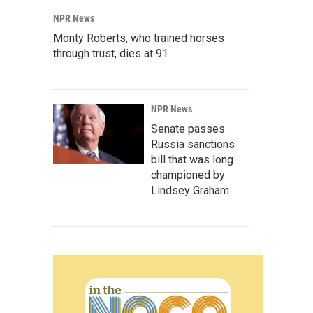
NPR News
Monty Roberts, who trained horses
through trust, dies at 91
NPR News
Senate passes
Russia sanctions
bill that was long
championed by
Lindsey Graham