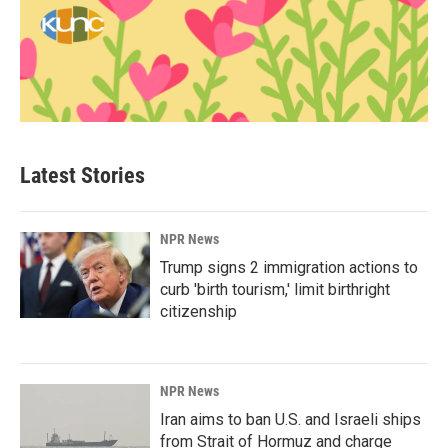
Latest Stories
NPR News
Trump signs 2 immigration actions to
curb 'birth tourism,' limit birthright
citizenship
NPR News
Iran aims to ban U.S. and Israeli ships
from Strait of Hormuz and charge