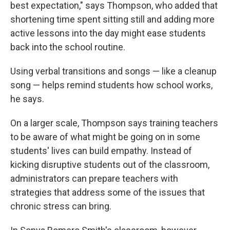
best expectation," says Thompson, who added that
shortening time spent sitting still and adding more
active lessons into the day might ease students
back into the school routine.
Using verbal transitions and songs — like a cleanup
song — helps remind students how school works,
he says.
On a larger scale, Thompson says training teachers
to be aware of what might be going on in some
students' lives can build empathy. Instead of
kicking disruptive students out of the classroom,
administrators can prepare teachers with
strategies that address some of the issues that
chronic stress can bring.