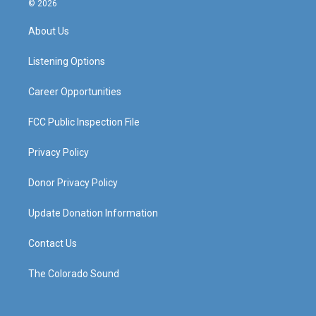
© 2026
t
t
e
k
a
u
b
e
About Us
g
b
o
d
r
e
o
i
a
k
n
Listening Options
m
Career Opportunities
FCC Public Inspection File
Privacy Policy
Donor Privacy Policy
Update Donation Information
Contact Us
The Colorado Sound