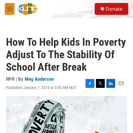
Skip to main content
S
Donate
e
M
a
e
r
n
c
u
h
How To Help Kids In Poverty
u
e
Adjust To The Stability Of
r
y
School After Break
NPR | By
Meg Anderson
Published January 7, 2016 at 5:00 AM MST
F
T
L
E
a
w
i
m
c
i
n
a
e
t
k
i
b
t
e
l
o
e
d
o
r
I
k
n