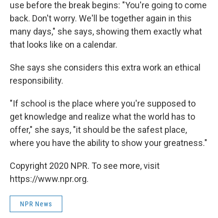
use before the break begins: "You're going to come
back. Don't worry. We'll be together again in this
many days," she says, showing them exactly what
that looks like on a calendar.
She says she considers this extra work an ethical
responsibility.
"If school is the place where you're supposed to
get knowledge and realize what the world has to
offer," she says, "it should be the safest place,
where you have the ability to show your greatness."
Copyright 2020 NPR. To see more, visit
https://www.npr.org.
NPR News