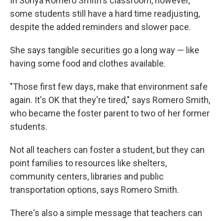
In Sonya Romero Smith's classroom, however,
some students still have a hard time readjusting,
despite the added reminders and slower pace.
She says tangible securities go a long way — like
having some food and clothes available.
"Those first few days, make that environment safe
again. It's OK that they're tired," says Romero Smith,
who became the foster parent to two of her former
students.
Not all teachers can foster a student, but they can
point families to resources like shelters,
community centers, libraries and public
transportation options, says Romero Smith.
There's also a simple message that teachers can