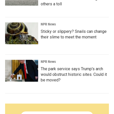
others a toll
NPR News
Sticky or slippery? Snails can change
their slime to meet the moment
NPR News
The park service says Trump's arch
would obstruct historic sites. Could it
be moved?