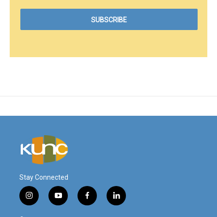
Stay Connected
i
y
f
l
n
o
a
i
s
u
c
n