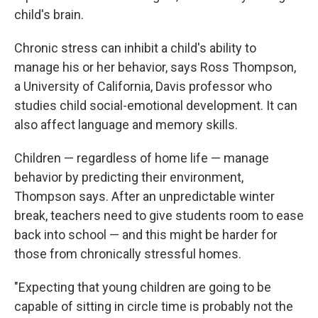
child's brain.
Chronic stress can inhibit a child's ability to
manage his or her behavior, says Ross Thompson,
a University of California, Davis professor who
studies child social-emotional development. It can
also affect language and memory skills.
Children — regardless of home life — manage
behavior by predicting their environment,
Thompson says. After an unpredictable winter
break, teachers need to give students room to ease
back into school — and this might be harder for
those from chronically stressful homes.
"Expecting that young children are going to be
capable of sitting in circle time is probably not the