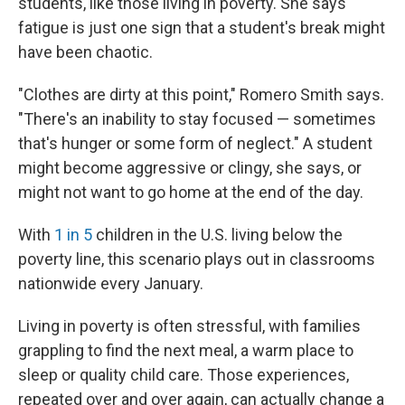
students, like those living in poverty. She says
fatigue is just one sign that a student's break might
have been chaotic.
"Clothes are dirty at this point," Romero Smith says.
"There's an inability to stay focused — sometimes
that's hunger or some form of neglect." A student
might become aggressive or clingy, she says, or
might not want to go home at the end of the day.
With
1 in 5
children in the U.S. living below the
poverty line, this scenario plays out in classrooms
nationwide every January.
Living in poverty is often stressful, with families
grappling to find the next meal, a warm place to
sleep or quality child care. Those experiences,
repeated over and over again, can actually change a