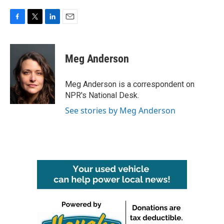
F
T
L
E
a
w
i
m
c
i
n
a
e
t
k
i
Meg Anderson
b
t
e
l
o
e
d
o
r
I
Meg Anderson is a correspondent on
k
n
NPR's National Desk.
See stories by Meg Anderson