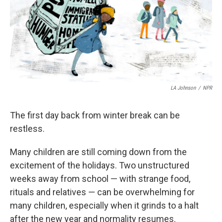
LA Johnson
/
NPR
The first day back from winter break can be
restless.
Many children are still coming down from the
excitement of the holidays. Two unstructured
weeks away from school — with strange food,
rituals and relatives — can be overwhelming for
many children, especially when it grinds to a halt
after the new year and normality resumes.