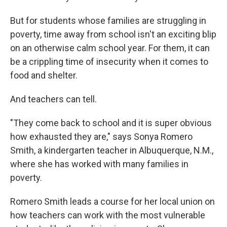
But for students whose families are struggling in
poverty, time away from school isn't an exciting blip
on an otherwise calm school year. For them, it can
be a crippling time of insecurity when it comes to
food and shelter.
And teachers can tell.
"They come back to school and it is super obvious
how exhausted they are," says Sonya Romero
Smith, a kindergarten teacher in Albuquerque, N.M.,
where she has worked with many families in
poverty.
Romero Smith leads a course for her local union on
how teachers can work with the most vulnerable