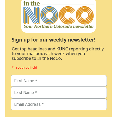
Sign up for our weekly newsletter!
Get top headlines and KUNC reporting directly
to your mailbox each week when you
subscribe to In the NoCo.
* - required field