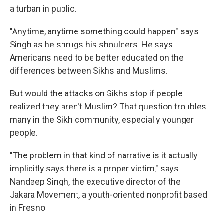
a turban in public.
"Anytime, anytime something could happen" says
Singh as he shrugs his shoulders. He says
Americans need to be better educated on the
differences between Sikhs and Muslims.
But would the attacks on Sikhs stop if people
realized they aren't Muslim? That question troubles
many in the Sikh community, especially younger
people.
"The problem in that kind of narrative is it actually
implicitly says there is a proper victim," says
Nandeep Singh, the executive director of the
Jakara Movement, a youth-oriented nonprofit based
in Fresno.