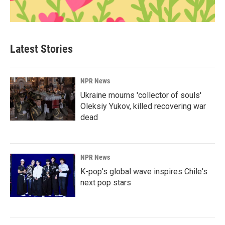
Latest Stories
NPR News
Ukraine mourns 'collector of souls'
Oleksiy Yukov, killed recovering war
dead
NPR News
K-pop's global wave inspires Chile's
next pop stars