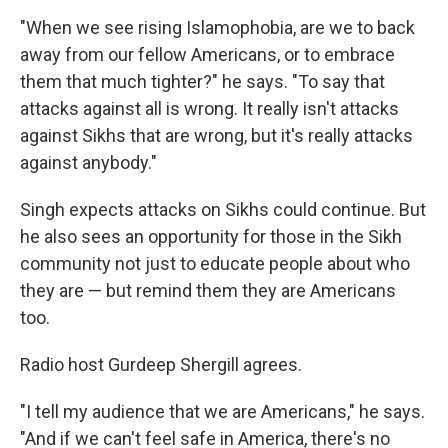
"When we see rising Islamophobia, are we to back
away from our fellow Americans, or to embrace
them that much tighter?" he says. "To say that
attacks against all is wrong. It really isn't attacks
against Sikhs that are wrong, but it's really attacks
against anybody."
Singh expects attacks on Sikhs could continue. But
he also sees an opportunity for those in the Sikh
community not just to educate people about who
they are — but remind them they are Americans
too.
Radio host Gurdeep Shergill agrees.
"I tell my audience that we are Americans," he says.
"And if we can't feel safe in America, there's no