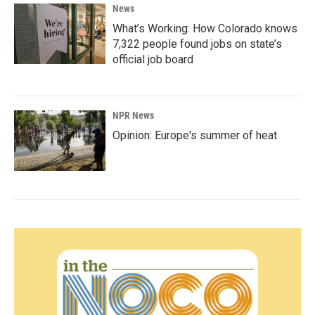
News
What’s Working: How Colorado knows
7,322 people found jobs on state’s
official job board
NPR News
Opinion: Europe's summer of heat