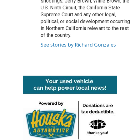
shootings, Jerry Brown, Willie Brown, the
U.S. Ninth Circuit, the California State
Supreme Court and any other legal,
political, or social development occurring
in Northern California relevant to the rest
of the country.
See stories by Richard Gonzales