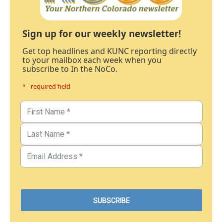
Sign up for our weekly newsletter!
Get top headlines and KUNC reporting directly
to your mailbox each week when you
subscribe to In the NoCo.
* - required field