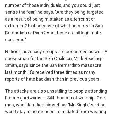
number of those individuals, and you could just
sense the fear," he says. "Are they being targeted
as a result of being mistaken as a terrorist or
extremist? Is it because of what occurred in San
Bernardino or Paris? And those are all legitimate
concerns."
National advocacy groups are concerned as well. A
spokesman for the Sikh Coalition, Mark Reading-
Smith, says since the San Bernardino massacre
last month, it's received three times as many
reports of hate backlash than in previous years.
The attacks are also unsettling to people attending
Fresno gurdwaras — Sikh houses of worship. One
man, who identified himself as "Mr. Singh," said he
won't stay at home or be intimidated from wearing