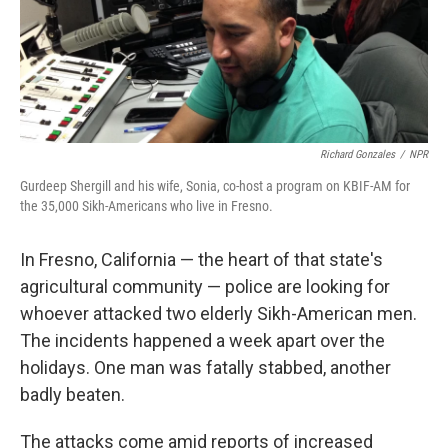
Richard Gonzales
/
NPR
Gurdeep Shergill and his wife, Sonia, co-host a program on KBIF-AM for
the 35,000 Sikh-Americans who live in Fresno.
In Fresno, California — the heart of that state's
agricultural community — police are looking for
whoever attacked two elderly Sikh-American men.
The incidents happened a week apart over the
holidays. One man was fatally stabbed, another
badly beaten.
The attacks come amid reports of increased