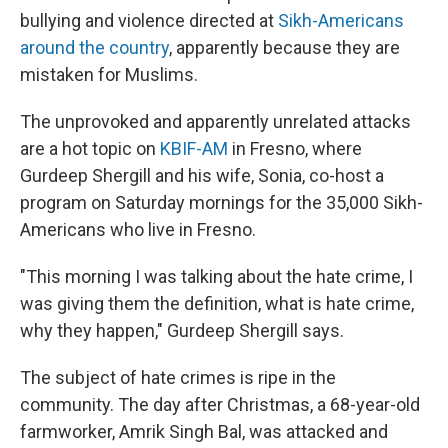
bullying and violence directed at
Sikh-Americans
around the country
, apparently because they are
mistaken for Muslims.
The unprovoked and apparently unrelated attacks
are a hot topic on
KBIF-AM
in Fresno, where
Gurdeep Shergill and his wife, Sonia, co-host a
program on Saturday mornings for the 35,000 Sikh-
Americans who live in Fresno.
"This morning I was talking about the hate crime, I
was giving them the definition, what is hate crime,
why they happen," Gurdeep Shergill says.
The subject of hate crimes is ripe in the
community. The day after Christmas, a 68-year-old
farmworker, Amrik Singh Bal, was attacked and