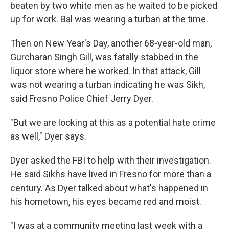
beaten by two white men as he waited to be picked
up for work. Bal was wearing a turban at the time.
Then on New Year's Day, another 68-year-old man,
Gurcharan Singh Gill, was fatally stabbed in the
liquor store where he worked. In that attack, Gill
was not wearing a turban indicating he was Sikh,
said Fresno Police Chief Jerry Dyer.
"But we are looking at this as a potential hate crime
as well," Dyer says.
Dyer asked the FBI to help with their investigation.
He said Sikhs have lived in Fresno for more than a
century. As Dyer talked about what's happened in
his hometown, his eyes became red and moist.
"I was at a community meeting last week with a