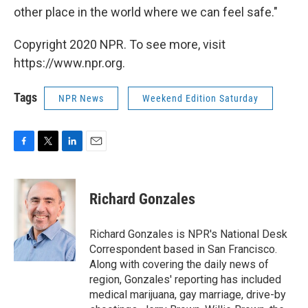
other place in the world where we can feel safe."
Copyright 2020 NPR. To see more, visit
https://www.npr.org.
Tags
NPR News
Weekend Edition Saturday
F
T
L
E
a
w
i
m
c
i
n
a
e
t
k
i
Richard Gonzales
b
t
e
l
o
e
d
o
r
I
Richard Gonzales is NPR's National Desk
k
n
Correspondent based in San Francisco.
Along with covering the daily news of
region, Gonzales' reporting has included
medical marijuana, gay marriage, drive-by