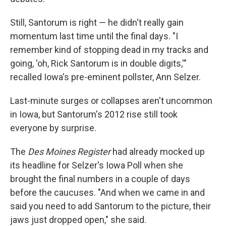
Still, Santorum is right — he didn't really gain
momentum last time until the final days. "I
remember kind of stopping dead in my tracks and
going, 'oh, Rick Santorum is in double digits,'"
recalled Iowa's pre-eminent pollster, Ann Selzer.
Last-minute surges or collapses aren't uncommon
in Iowa, but Santorum's 2012 rise still took
everyone by surprise.
The
Des Moines Register
had already mocked up
its headline for Selzer's Iowa Poll when she
brought the final numbers in a couple of days
before the caucuses. "And when we came in and
said you need to add Santorum to the picture, their
jaws just dropped open," she said.