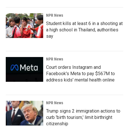
NPR News
Student kills at least 6 in a shooting at
a high school in Thailand, authorities
say
NPR News
Court orders Instagram and
Facebook's Meta to pay $567M to
address kids' mental health online
NPR News
Trump signs 2 immigration actions to
curb 'birth tourism,' limit birthright
citizenship