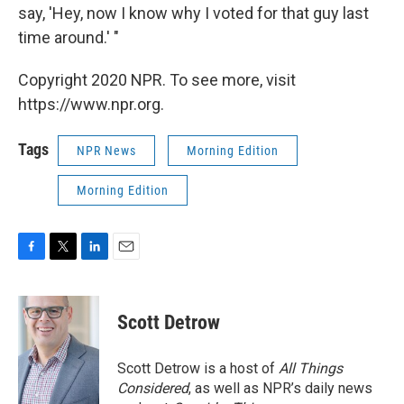
say, 'Hey, now I know why I voted for that guy last
time around.' "
Copyright 2020 NPR. To see more, visit
https://www.npr.org.
Tags
NPR News
Morning Edition
Morning Edition
F
T
L
E
a
w
i
m
c
i
n
a
e
t
k
i
Scott Detrow
b
t
e
l
o
e
d
o
r
I
Scott Detrow is a host of
All Things
k
n
Considered
, as well as NPR’s daily news