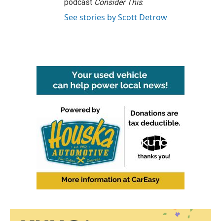
podcast
Consider This
.
See stories by Scott Detrow