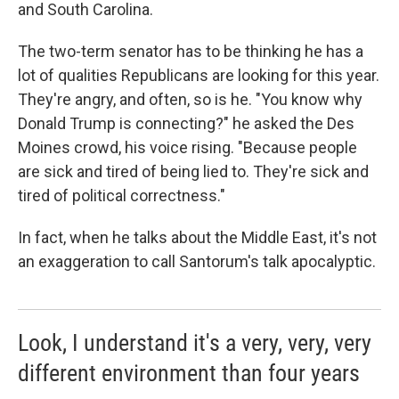
and South Carolina.
The two-term senator has to be thinking he has a
lot of qualities Republicans are looking for this year.
They're angry, and often, so is he. "You know why
Donald Trump is connecting?" he asked the Des
Moines crowd, his voice rising. "Because people
are sick and tired of being lied to. They're sick and
tired of political correctness."
In fact, when he talks about the Middle East, it's not
an exaggeration to call Santorum's talk apocalyptic.
Look, I understand it's a very, very, very
different environment than four years