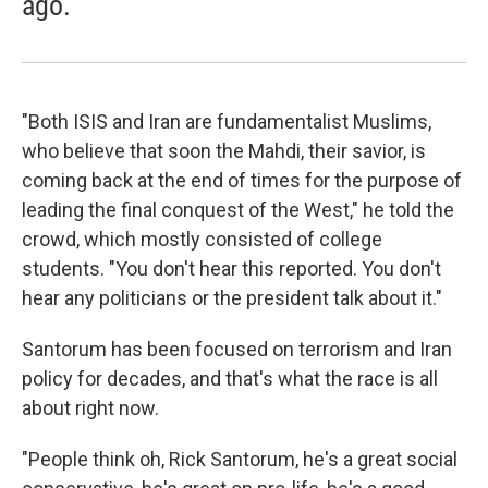
ago.
"Both ISIS and Iran are fundamentalist Muslims,
who believe that soon the Mahdi, their savior, is
coming back at the end of times for the purpose of
leading the final conquest of the West," he told the
crowd, which mostly consisted of college
students. "You don't hear this reported. You don't
hear any politicians or the president talk about it."
Santorum has been focused on terrorism and Iran
policy for decades, and that's what the race is all
about right now.
"People think oh, Rick Santorum, he's a great social