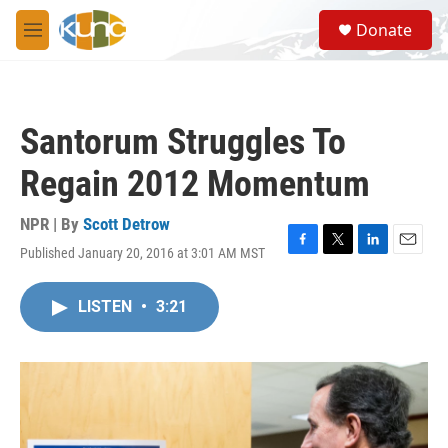
Skip to main content
S
Donate
e
M
a
e
r
n
c
u
h
Santorum Struggles To
u
e
Regain 2012 Momentum
r
y
NPR | By
Scott Detrow
Published January 20, 2016 at 3:01 AM MST
F
T
L
E
a
w
i
m
c
i
n
a
LISTEN
•
3:21
e
t
k
i
b
t
e
l
o
e
d
o
r
I
k
n