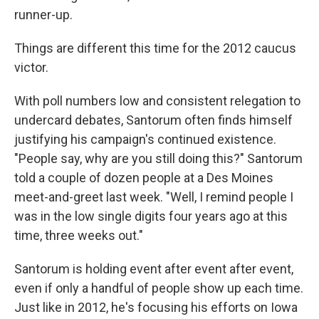
runner-up.
Things are different this time for the 2012 caucus
victor.
With poll numbers low and consistent relegation to
undercard debates, Santorum often finds himself
justifying his campaign's continued existence.
"People say, why are you still doing this?" Santorum
told a couple of dozen people at a Des Moines
meet-and-greet last week. "Well, I remind people I
was in the low single digits four years ago at this
time, three weeks out."
Santorum is holding event after event after event,
even if only a handful of people show up each time.
Just like in 2012, he's focusing his efforts on Iowa