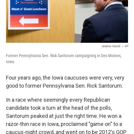
Andrew Harnik
/
AP
Former Pennsylvania Sen. Rick Santorum campaigning in Des Moines,
Iowa.
Four years ago, the Iowa caucuses were very, very
good to former Pennsylvania Sen. Rick Santorum.
In a race where seemingly every Republican
candidate took a turn at the head of the polls,
Santorum peaked at just the right time. He won a
razor-thin race in Iowa, proclaimed "game on" to a
caucus-night crowd, and went on to be 2012's GOP