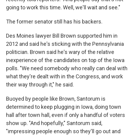
going to work this time. Well, we'll wait and see."
The former senator still has his backers.
Des Moines lawyer Bill Brown supported him in
2012 and said he's sticking with the Pennsylvania
politician. Brown said he's wary of the relative
inexperience of the candidates on top of the Iowa
polls. "We need somebody who really can deal with
what they're dealt with in the Congress, and work
their way through it," he said.
Buoyed by people like Brown, Santorum is
determined to keep plugging in Iowa, doing town
hall after town hall, even if only a handful of voters
show up. "And hopefully," Santorum said,
"impressing people enough so they'll go out and