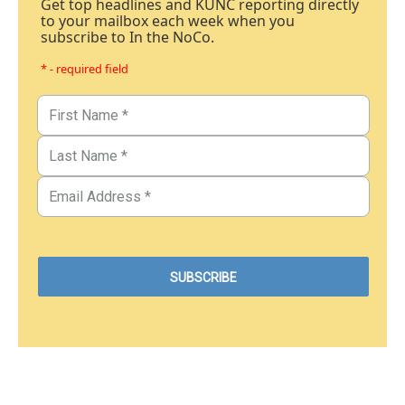
Get top headlines and KUNC reporting directly
to your mailbox each week when you
subscribe to In the NoCo.
* - required field