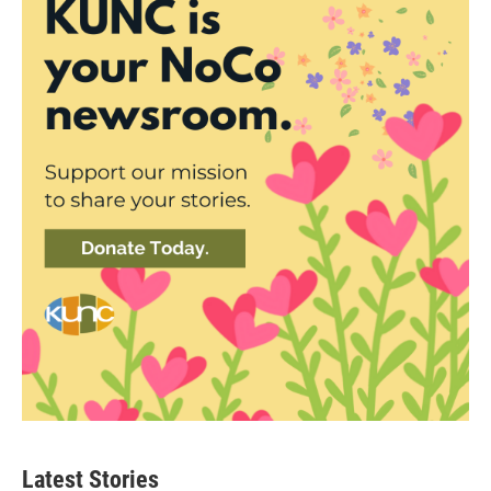
Latest Stories