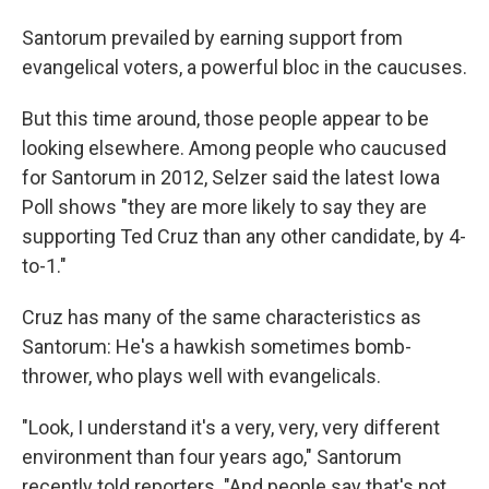
Santorum prevailed by earning support from
evangelical voters, a powerful bloc in the caucuses.
But this time around, those people appear to be
looking elsewhere. Among people who caucused
for Santorum in 2012, Selzer said the latest Iowa
Poll shows "they are more likely to say they are
supporting Ted Cruz than any other candidate, by 4-
to-1."
Cruz has many of the same characteristics as
Santorum: He's a hawkish sometimes bomb-
thrower, who plays well with evangelicals.
"Look, I understand it's a very, very, very different
environment than four years ago," Santorum
recently told reporters. "And people say that's not