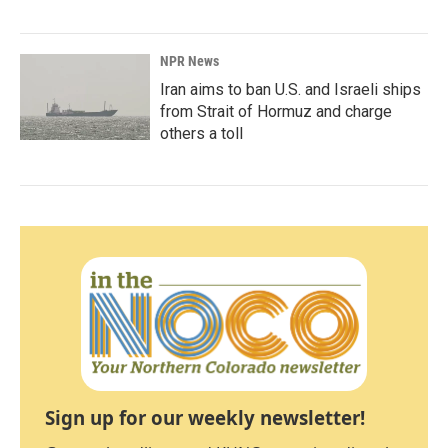
NPR News
Iran aims to ban U.S. and Israeli ships
from Strait of Hormuz and charge
others a toll
Sign up for our weekly newsletter!