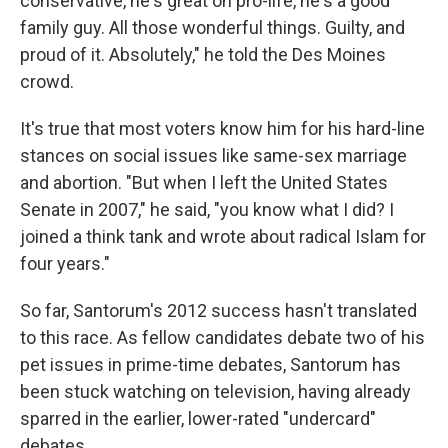
conservative, he's great on pro-life, he's a good
family guy. All those wonderful things. Guilty, and
proud of it. Absolutely," he told the Des Moines
crowd.
It's true that most voters know him for his hard-line
stances on social issues like same-sex marriage
and abortion. "But when I left the United States
Senate in 2007," he said, "you know what I did? I
joined a think tank and wrote about radical Islam for
four years."
So far, Santorum's 2012 success hasn't translated
to this race. As fellow candidates debate two of his
pet issues in prime-time debates, Santorum has
been stuck watching on television, having already
sparred in the earlier, lower-rated "undercard"
debates.